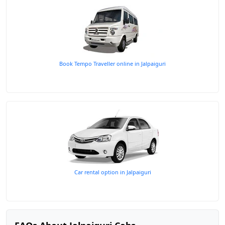
Book Tempo Traveller online in Jalpaiguri
Car rental option in Jalpaiguri