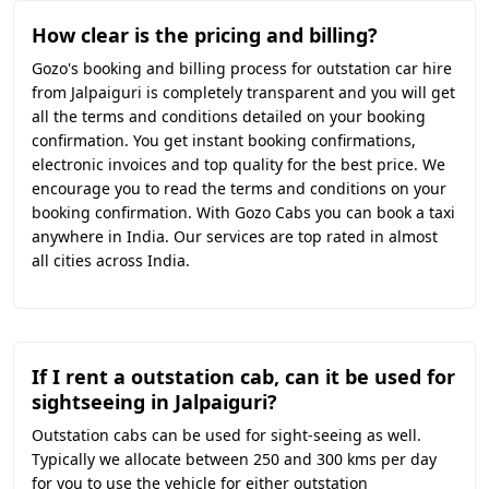
How clear is the pricing and billing?
Gozo's booking and billing process for outstation car hire
from Jalpaiguri is completely transparent and you will get
all the terms and conditions detailed on your booking
confirmation. You get instant booking confirmations,
electronic invoices and top quality for the best price. We
encourage you to read the terms and conditions on your
booking confirmation. With Gozo Cabs you can book a taxi
anywhere in India. Our services are top rated in almost
all cities across India.
If I rent a outstation cab, can it be used for
sightseeing in Jalpaiguri?
Outstation cabs can be used for sight-seeing as well.
Typically we allocate between 250 and 300 kms per day
for you to use the vehicle for either outstation