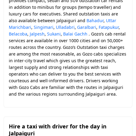
provides compact, sedan and SUV outstation car rentals
in addition to minibus for groups (tempo traveller) and
luxury cars for executives. Shared outstation taxis are
also available between Jalpaiguri and
Bahadur
,
Uttar
Marichbari
,
Singimari
,
Ulladabri
,
Garalbari
,
Fatapukur
,
Belacoba
,
Jalpesh
,
Sukani
,
Balai Gachh
. Gozo’s cab rental
services are available in over 1000 cities and on 50,000+
routes across the country. Gozo’s Outstation taxi charges
are among the most reasonable, as Gozo cabs specializes
in inter-city travel which gives us the greatest reach,
largest supply and strong relationships with taxi
operators who can deliver to you the best services with
courteous and well-informed drivers. Drivers working
with Gozo Cabs are familiar with the routes in Jalpaiguri
and the various regions surrounding Jalpaiguri area.
Hire a taxi with driver for the day in
Jalpaiguri