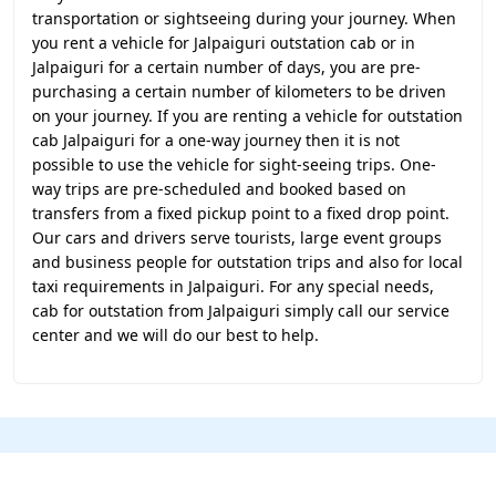
transportation or sightseeing during your journey. When
you rent a vehicle for Jalpaiguri outstation cab or in
Jalpaiguri for a certain number of days, you are pre-
purchasing a certain number of kilometers to be driven
on your journey. If you are renting a vehicle for outstation
cab Jalpaiguri for a one-way journey then it is not
possible to use the vehicle for sight-seeing trips. One-
way trips are pre-scheduled and booked based on
transfers from a fixed pickup point to a fixed drop point.
Our cars and drivers serve tourists, large event groups
and business people for outstation trips and also for local
taxi requirements in Jalpaiguri. For any special needs,
cab for outstation from Jalpaiguri simply call our service
center and we will do our best to help.