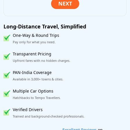
Long-Distance Travel, Simplified
One-Way & Round Trips
Pay only for what you need.
Transparent Pricing
Upfront fares with no hidden charges.
PAN-India Coverage
Available in 3,000+ towns & cities.
Multiple Car Options
Hatchbacks to Tempo Travellers.
Verified Drivers
Trained and background-checked professionals.
Book worry-free! Flexible cancellation