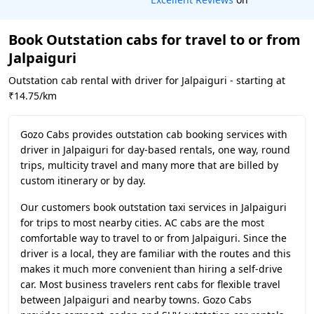
Book Outstation cabs for travel to or from
Jalpaiguri
Outstation cab rental with driver for Jalpaiguri - starting at
₹14.75/km
Gozo Cabs provides outstation cab booking services with
driver in Jalpaiguri for day-based rentals, one way, round
trips, multicity travel and many more that are billed by
custom itinerary or by day.
Our customers book outstation taxi services in Jalpaiguri
for trips to most nearby cities. AC cabs are the most
comfortable way to travel to or from Jalpaiguri. Since the
driver is a local, they are familiar with the routes and this
makes it much more convenient than hiring a self-drive
car. Most business travelers rent cabs for flexible travel
between Jalpaiguri and nearby towns. Gozo Cabs