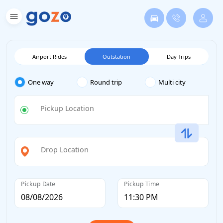
Airport Rides
Outstation
Day Trips
One way
Round trip
Multi city
Pickup Location
Drop Location
Pickup Date
Pickup Time