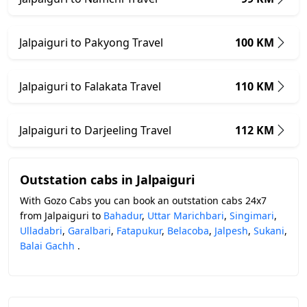
Jalpaiguri to Pakyong Travel
100 KM
Jalpaiguri to Falakata Travel
110 KM
Jalpaiguri to Darjeeling Travel
112 KM
Outstation cabs in Jalpaiguri
With Gozo Cabs you can book an outstation cabs 24x7
from Jalpaiguri to
Bahadur
,
Uttar Marichbari
,
Singimari
,
Ulladabri
,
Garalbari
,
Fatapukur
,
Belacoba
,
Jalpesh
,
Sukani
,
Balai Gachh
.