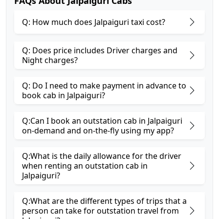
FAQs About Jalpaiguri Cabs
Q: How much does Jalpaiguri taxi cost?
Q: Does price includes Driver charges and
Night charges?
Q: Do I need to make payment in advance to
book cab in Jalpaiguri?
Q:Can I book an outstation cab in Jalpaiguri
on-demand and on-the-fly using my app?
Q:What is the daily allowance for the driver
when renting an outstation cab in
Jalpaiguri?
Q:What are the different types of trips that a
person can take for outstation travel from