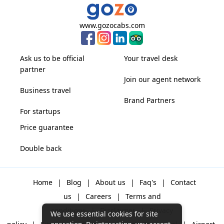
www.gozocabs.com
Ask us to be official
Your travel desk
partner
Join our agent network
Business travel
Brand Partners
For startups
Price guarantee
Double back
Home
|
Blog
|
About us
|
Faq's
|
Contact
us
|
Careers
|
Terms and
conditions
|
Disclaimer
|
Privacy
We use essential cookies for site