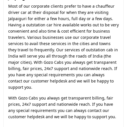
Most of our corporate clients prefer to have a chauffeur
driver car at their disposal for when they are visiting
Jalpaiguri for either a few hours, full day or a few days.
Having a outstation car hire available works out to be very
convenient and also time & cost efficient for business
travelers. Various businesses use our corporate travel
services to avail these services in the cities and towns
they travel to frequently. Our services of outstation cab in
India will serve you all through the roads of India (the
major cities). With Gozo Cabs you always get transparent
billing, fair prices, 24x7 support and nationwide reach. If
you have any special requirements you can always
contact our customer helpdesk and we will be happy to
support you.
With Gozo Cabs you always get transparent billing, fair
prices, 24x7 support and nationwide reach. If you have
any special requirements you can always contact our
customer helpdesk and we will be happy to support you.