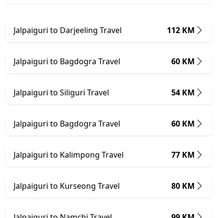
Jalpaiguri to Darjeeling Travel
112 KM
Jalpaiguri to Bagdogra Travel
60 KM
Jalpaiguri to Siliguri Travel
54 KM
Jalpaiguri to Bagdogra Travel
60 KM
Jalpaiguri to Kalimpong Travel
77 KM
Jalpaiguri to Kurseong Travel
80 KM
Jalpaiguri to Namchi Travel
99 KM