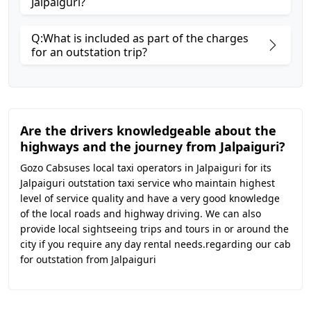
Jalpaiguri?
Q:What is included as part of the charges
for an outstation trip?
Are the drivers knowledgeable about the
highways and the journey from Jalpaiguri?
Gozo Cabsuses local taxi operators in Jalpaiguri for its
Jalpaiguri outstation taxi service who maintain highest
level of service quality and have a very good knowledge
of the local roads and highway driving. We can also
provide local sightseeing trips and tours in or around the
city if you require any day rental needs.regarding our cab
for outstation from Jalpaiguri