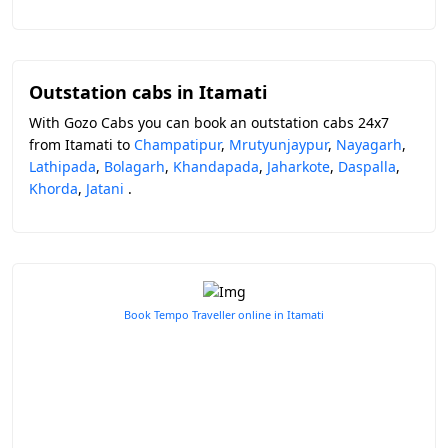
Outstation cabs in Itamati
With Gozo Cabs you can book an outstation cabs 24x7
from Itamati to
Champatipur
,
Mrutyunjaypur
,
Nayagarh
,
Lathipada
,
Bolagarh
,
Khandapada
,
Jaharkote
,
Daspalla
,
Khorda
,
Jatani
.
Book Tempo Traveller online in Itamati