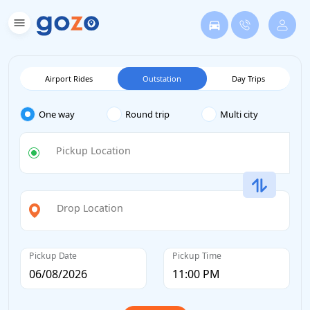
Airport Rides
Outstation
Day Trips
One way
Round trip
Multi city
Pickup Location
Drop Location
Pickup Date
Pickup Time