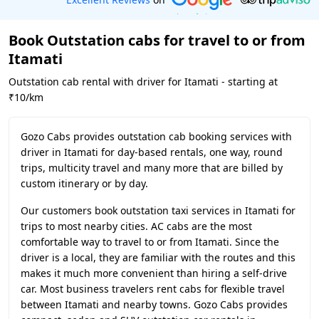
Book Outstation cabs for travel to or from
Itamati
Outstation cab rental with driver for Itamati - starting at
₹10/km
Gozo Cabs provides outstation cab booking services with
driver in Itamati for day-based rentals, one way, round
trips, multicity travel and many more that are billed by
custom itinerary or by day.
Our customers book outstation taxi services in Itamati for
trips to most nearby cities. AC cabs are the most
comfortable way to travel to or from Itamati. Since the
driver is a local, they are familiar with the routes and this
makes it much more convenient than hiring a self-drive
car. Most business travelers rent cabs for flexible travel
between Itamati and nearby towns. Gozo Cabs provides