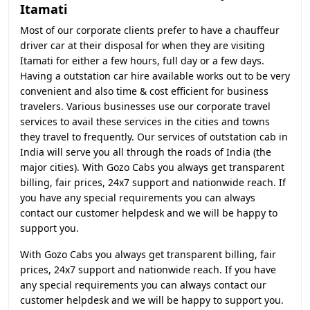
Itamati
Most of our corporate clients prefer to have a chauffeur
driver car at their disposal for when they are visiting
Itamati for either a few hours, full day or a few days.
Having a outstation car hire available works out to be very
convenient and also time & cost efficient for business
travelers. Various businesses use our corporate travel
services to avail these services in the cities and towns
they travel to frequently. Our services of outstation cab in
India will serve you all through the roads of India (the
major cities). With Gozo Cabs you always get transparent
billing, fair prices, 24x7 support and nationwide reach. If
you have any special requirements you can always
contact our customer helpdesk and we will be happy to
support you.
With Gozo Cabs you always get transparent billing, fair
prices, 24x7 support and nationwide reach. If you have
any special requirements you can always contact our
customer helpdesk and we will be happy to support you.