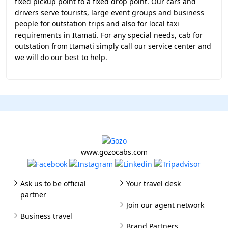
fixed pickup point to a fixed drop point. Our cars and
drivers serve tourists, large event groups and business
people for outstation trips and also for local taxi
requirements in Itamati. For any special needs, cab for
outstation from Itamati simply call our service center and
we will do our best to help.
www.gozocabs.com
Ask us to be official
Your travel desk
partner
Join our agent network
Business travel
Brand Partners