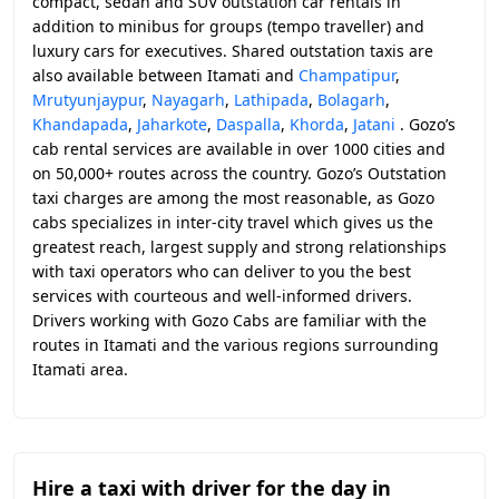
compact, sedan and SUV outstation car rentals in
addition to minibus for groups (tempo traveller) and
luxury cars for executives. Shared outstation taxis are
also available between Itamati and
Champatipur
,
Mrutyunjaypur
,
Nayagarh
,
Lathipada
,
Bolagarh
,
Khandapada
,
Jaharkote
,
Daspalla
,
Khorda
,
Jatani
. Gozo’s
cab rental services are available in over 1000 cities and
on 50,000+ routes across the country. Gozo’s Outstation
taxi charges are among the most reasonable, as Gozo
cabs specializes in inter-city travel which gives us the
greatest reach, largest supply and strong relationships
with taxi operators who can deliver to you the best
services with courteous and well-informed drivers.
Drivers working with Gozo Cabs are familiar with the
routes in Itamati and the various regions surrounding
Itamati area.
Hire a taxi with driver for the day in