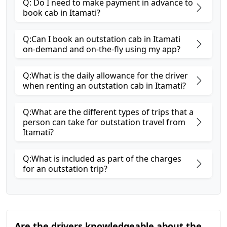
Q: Do I need to make payment in advance to
book cab in Itamati?
Q:Can I book an outstation cab in Itamati
on-demand and on-the-fly using my app?
Q:What is the daily allowance for the driver
when renting an outstation cab in Itamati?
Q:What are the different types of trips that a
person can take for outstation travel from
Itamati?
Q:What is included as part of the charges
for an outstation trip?
Are the drivers knowledgeable about the