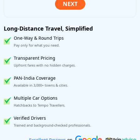
Long-Distance Travel, Simplified
One-Way & Round Trips
Pay only for what you need.
Transparent Pricing
Upfront fares with no hidden charges.
PAN-India Coverage
Available in 3,000+ towns & cities.
Multiple Car Options
Hatchbacks to Tempo Travellers.
Verified Drivers
Trained and background-checked professionals.
Book worry-free! Flexible cancellation