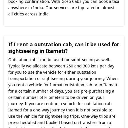
booking confirmation. With Gozo Cabs you can book a taxi
anywhere in India. Our services are top rated in almost
all cities across India.
If I rent a outstation cab, can it be used for
sightseeing in Itamati?
Outstation cabs can be used for sight-seeing as well.
Typically we allocate between 250 and 300 kms per day
for you to use the vehicle for either outstation
transportation or sightseeing during your journey. When
you rent a vehicle for Itamati outstation cab or in Itamati
for a certain number of days, you are pre-purchasing a
certain number of kilometers to be driven on your
journey. If you are renting a vehicle for outstation cab
Itamati for a one-way journey then it is not possible to
use the vehicle for sight-seeing trips. One-way trips are
pre-scheduled and booked based on transfers from a