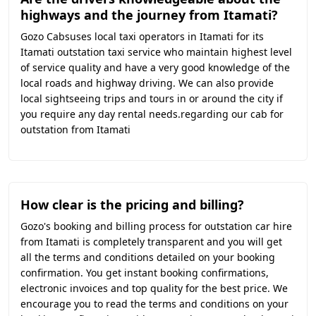
highways and the journey from Itamati?
Gozo Cabsuses local taxi operators in Itamati for its
Itamati outstation taxi service who maintain highest level
of service quality and have a very good knowledge of the
local roads and highway driving. We can also provide
local sightseeing trips and tours in or around the city if
you require any day rental needs.regarding our cab for
outstation from Itamati
How clear is the pricing and billing?
Gozo's booking and billing process for outstation car hire
from Itamati is completely transparent and you will get
all the terms and conditions detailed on your booking
confirmation. You get instant booking confirmations,
electronic invoices and top quality for the best price. We
encourage you to read the terms and conditions on your