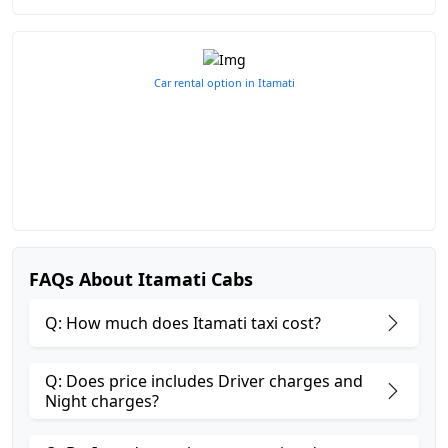
Car rental option in Itamati
FAQs About Itamati Cabs
Q: How much does Itamati taxi cost?
Q: Does price includes Driver charges and
Night charges?