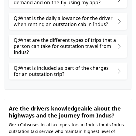
demand and on-the-fly using my app?
Q:What is the daily allowance for the driver
when renting an outstation cab in Indus?
Q:What are the different types of trips that a
person can take for outstation travel from
Indus?
Q:What is included as part of the charges
for an outstation trip?
Are the drivers knowledgeable about the
highways and the journey from Indus?
Gozo Cabsuses local taxi operators in Indus for its Indus
outstation taxi service who maintain highest level of