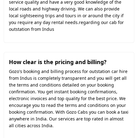
service quality and have a very good knowledge of the
local roads and highway driving. We can also provide
local sightseeing trips and tours in or around the city if
you require any day rental needs.regarding our cab for
outstation from Indus
How clear is the pricing and billing?
Gozo's booking and billing process for outstation car hire
from Indus is completely transparent and you will get all
the terms and conditions detailed on your booking
confirmation. You get instant booking confirmations,
electronic invoices and top quality for the best price. We
encourage you to read the terms and conditions on your
booking confirmation. With Gozo Cabs you can book a taxi
anywhere in India. Our services are top rated in almost
all cities across India.