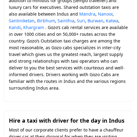
addition to minibus for groups (tempo traveller) and
luxury cars for executives. Shared outstation taxis are
also available between Indus and
Mandra
,
Nanoor
,
Santiniketan
,
Birbhum
,
Sainthia
,
Suri
,
Burwan
,
Katwa
,
Kandi
,
Khargram
. Gozo’s cab rental services are available
in over 1000 cities and on 50,000+ routes across the
country. Gozo’s Outstation taxi charges are among the
most reasonable, as Gozo cabs specializes in inter-city
travel which gives us the greatest reach, largest supply
and strong relationships with taxi operators who can
deliver to you the best services with courteous and well-
informed drivers. Drivers working with Gozo Cabs are
familiar with the routes in Indus and the various regions
surrounding Indus area.
Hire a taxi with driver for the day in Indus
Most of our corporate clients prefer to have a chauffeur
driver car at their disposal for when they are visiting