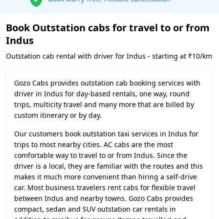
Book Outstation cabs for travel to or from
Indus
Outstation cab rental with driver for Indus - starting at ₹10/km
Gozo Cabs provides outstation cab booking services with
driver in Indus for day-based rentals, one way, round
trips, multicity travel and many more that are billed by
custom itinerary or by day.
Our customers book outstation taxi services in Indus for
trips to most nearby cities. AC cabs are the most
comfortable way to travel to or from Indus. Since the
driver is a local, they are familiar with the routes and this
makes it much more convenient than hiring a self-drive
car. Most business travelers rent cabs for flexible travel
between Indus and nearby towns. Gozo Cabs provides
compact, sedan and SUV outstation car rentals in