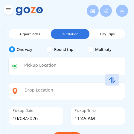
Airport Rides
Outstation
Day Trips
One way
Round trip
Multi city
Pickup Location
Drop Location
Pickup Date
Pickup Time