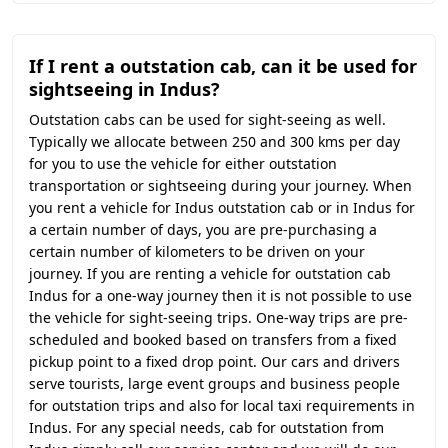
If I rent a outstation cab, can it be used for
sightseeing in Indus?
Outstation cabs can be used for sight-seeing as well.
Typically we allocate between 250 and 300 kms per day
for you to use the vehicle for either outstation
transportation or sightseeing during your journey. When
you rent a vehicle for Indus outstation cab or in Indus for
a certain number of days, you are pre-purchasing a
certain number of kilometers to be driven on your
journey. If you are renting a vehicle for outstation cab
Indus for a one-way journey then it is not possible to use
the vehicle for sight-seeing trips. One-way trips are pre-
scheduled and booked based on transfers from a fixed
pickup point to a fixed drop point. Our cars and drivers
serve tourists, large event groups and business people
for outstation trips and also for local taxi requirements in
Indus. For any special needs, cab for outstation from