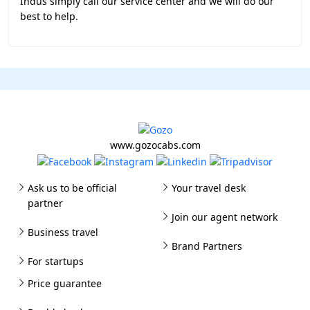
Indus simply call our service center and we will do our
best to help.
www.gozocabs.com
Ask us to be official
Your travel desk
partner
Join our agent network
Business travel
Brand Partners
For startups
Price guarantee