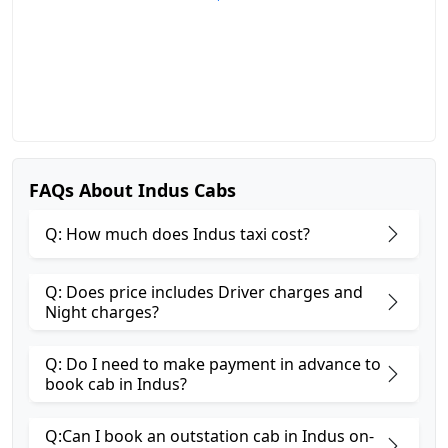
FAQs About Indus Cabs
Q: How much does Indus taxi cost?
Q: Does price includes Driver charges and
Night charges?
Q: Do I need to make payment in advance to
book cab in Indus?
Q:Can I book an outstation cab in Indus on-