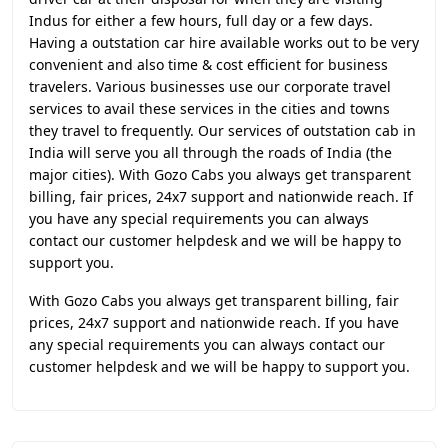
Indus for either a few hours, full day or a few days.
Having a outstation car hire available works out to be very
convenient and also time & cost efficient for business
travelers. Various businesses use our corporate travel
services to avail these services in the cities and towns
they travel to frequently. Our services of outstation cab in
India will serve you all through the roads of India (the
major cities). With Gozo Cabs you always get transparent
billing, fair prices, 24x7 support and nationwide reach. If
you have any special requirements you can always
contact our customer helpdesk and we will be happy to
support you.
With Gozo Cabs you always get transparent billing, fair
prices, 24x7 support and nationwide reach. If you have
any special requirements you can always contact our
customer helpdesk and we will be happy to support you.