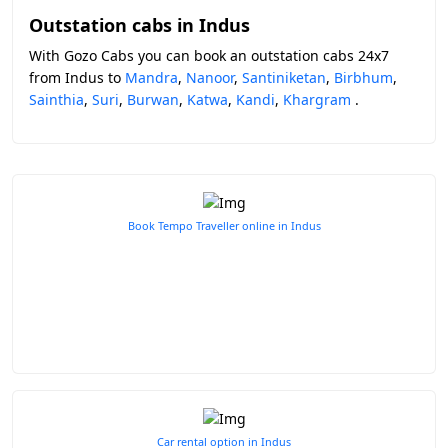
Outstation cabs in Indus
With Gozo Cabs you can book an outstation cabs 24x7
from Indus to
Mandra
,
Nanoor
,
Santiniketan
,
Birbhum
,
Sainthia
,
Suri
,
Burwan
,
Katwa
,
Kandi
,
Khargram
.
Book Tempo Traveller online in Indus
Car rental option in Indus