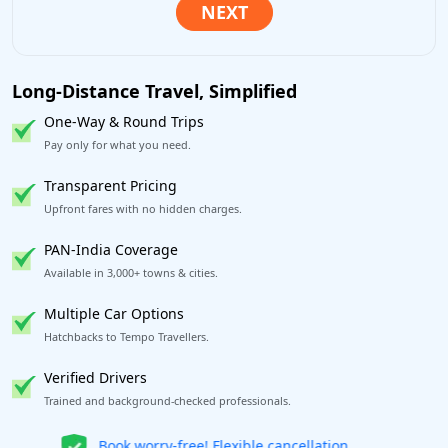
Long-Distance Travel, Simplified
One-Way & Round Trips
Pay only for what you need.
Transparent Pricing
Upfront fares with no hidden charges.
PAN-India Coverage
Available in 3,000+ towns & cities.
Multiple Car Options
Hatchbacks to Tempo Travellers.
Verified Drivers
Trained and background-checked professionals.
Get our app