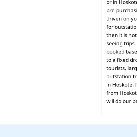
or in Hoskot
pre-purchasi
driven on yo
for outstati
then it is no
seeing trips
booked based
to a fixed d
tourists, la
outstation tr
in Hoskote. 
from Hoskote
will do our b