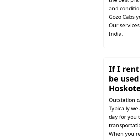
and conditio
Gozo Cabs yo
Our services 
India.
If I ren
be used 
Hoskot
Outstation c
Typically we
day for you t
transportati
When you ren