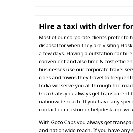
Hire a taxi with driver fo
Most of our corporate clients prefer to h
disposal for when they are visiting Hosko
a few days. Having a outstation car hire
convenient and also time & cost efficien
businesses use our corporate travel serv
cities and towns they travel to frequentl
India will serve you all through the roads
Gozo Cabs you always get transparent bil
nationwide reach. If you have any spec
contact our customer helpdesk and we w
With Gozo Cabs you always get transparen
and nationwide reach. If you have any 