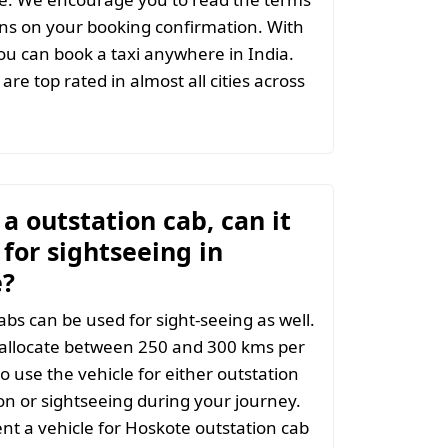
ns on your booking confirmation. With
u can book a taxi anywhere in India.
are top rated in almost all cities across
t a outstation cab, can it
for sightseeing in
e?
abs can be used for sight-seeing as well.
 allocate between 250 and 300 kms per
o use the vehicle for either outstation
on or sightseeing during your journey.
t a vehicle for Hoskote outstation cab