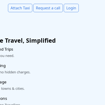
Attach Taxi
Request a call
Login
 Travel, Simplified
d Trips
you need.
ing
 no hidden charges.
rage
 towns & cities.
ions
o Travellers.