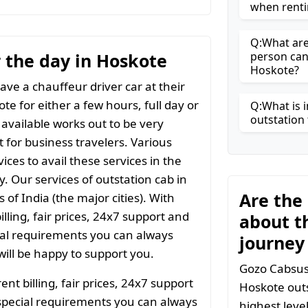
when renti
Q:What are 
r the day in Hoskote
person can
Hoskote?
ave a chauffeur driver car at their
te for either a few hours, full day or
Q:What is i
outstation 
 available works out to be very
t for business travelers. Various
ices to avail these services in the
y. Our services of outstation cab in
Are the
 of India (the major cities). With
ling, fair prices, 24x7 support and
about t
ial requirements you can always
journey
ill be happy to support you.
Gozo Cabsuse
t billing, fair prices, 24x7 support
Hoskote outs
special requirements you can always
highest leve