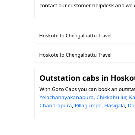
contact our customer helpdesk and we w
Hoskote to Chengalpattu Travel
Hoskote to Chengalpattu Travel
Outstation cabs in Hosko
With Gozo Cabs you can book an outsta
Yelachanayakanapura
,
Chikkahullur
,
Ka
Chandrapura
,
Pillagumpe
,
Hasigala
,
Do