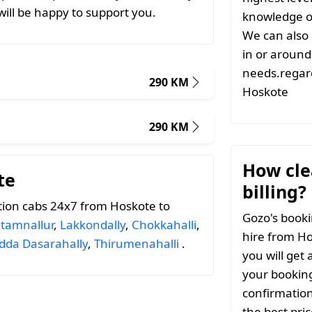
ill be happy to support you.
knowledge of
We can also 
in or around 
needs.regard
290 KM
Hoskote
290 KM
How clea
te
billing?
tion cabs 24x7 from Hoskote to
Gozo's booki
tamnallur
,
Lakkondally
,
Chokkahalli
,
hire from Ho
dda Dasarahally
,
Thirumenahalli
.
you will get 
your booking
confirmation
the best pri