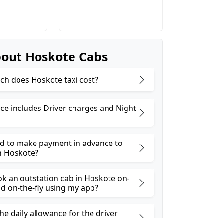
out Hoskote Cabs
h does Hoskote taxi cost?
ice includes Driver charges and Night
ed to make payment in advance to
n Hoskote?
ok an outstation cab in Hoskote on-
 on-the-fly using my app?
he daily allowance for the driver