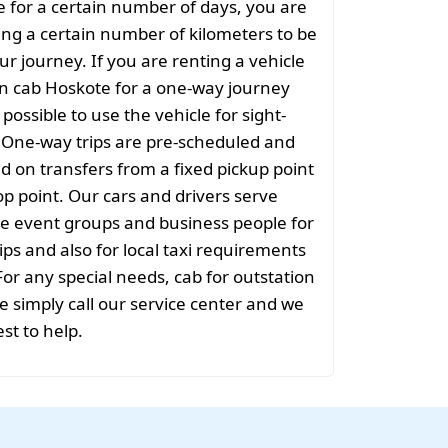
e for a certain number of days, you are
ng a certain number of kilometers to be
ur journey. If you are renting a vehicle
on cab Hoskote for a one-way journey
t possible to use the vehicle for sight-
. One-way trips are pre-scheduled and
 on transfers from a fixed pickup point
rop point. Our cars and drivers serve
rge event groups and business people for
ips and also for local taxi requirements
For any special needs, cab for outstation
 simply call our service center and we
est to help.