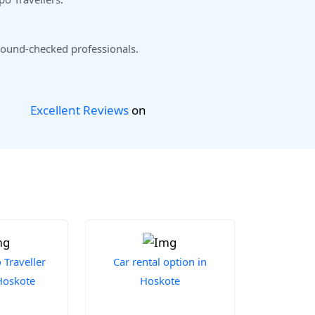
ound-checked professionals.
Excellent Reviews
on
Traveller
Car rental option in
 Hoskote
Hoskote