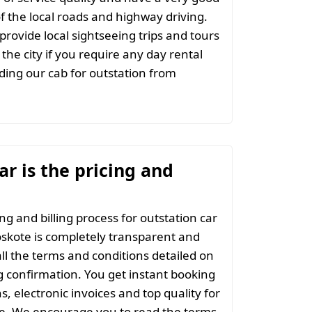
 the local roads and highway driving.
provide local sightseeing trips and tours
the city if you require any day rental
ing our cab for outstation from
r is the pricing and
ng and billing process for outstation car
skote is completely transparent and
all the terms and conditions detailed on
 confirmation. You get instant booking
s, electronic invoices and top quality for
ce. We encourage you to read the terms