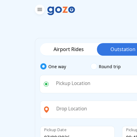
Airport Rides
Outstation
One way
Round trip
Pickup Location
Drop Location
Pickup Date
Picku