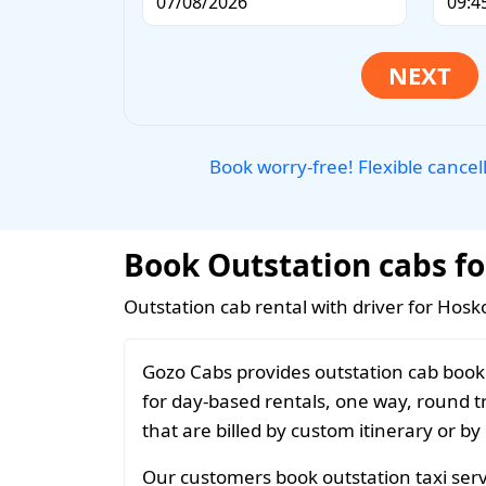
Book worry-free! Flexible cancel
Book Outstation cabs fo
Outstation cab rental with driver for Hosk
Gozo Cabs provides outstation cab booki
for day-based rentals, one way, round t
that are billed by custom itinerary or by
Our customers book outstation taxi servi