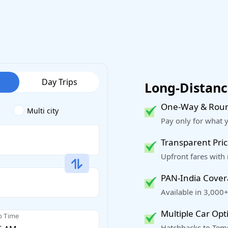
Day Trips
Long-Distance
One-Way & Roun
Multi city
Pay only for what 
Transparent Pric
Upfront fares with
PAN-India Cove
Available in 3,000+
Multiple Car Opt
p Time
Hatchbacks to Temp