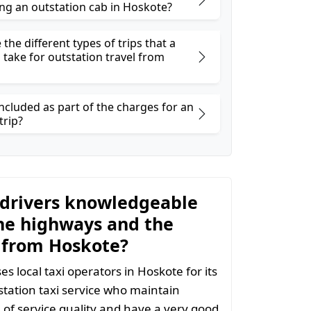
ng an outstation cab in Hoskote?
the different types of trips that a
 take for outstation travel from
ncluded as part of the charges for an
trip?
 drivers knowledgeable
he highways and the
 from Hoskote?
s local taxi operators in Hoskote for its
tation taxi service who maintain
l of service quality and have a very good