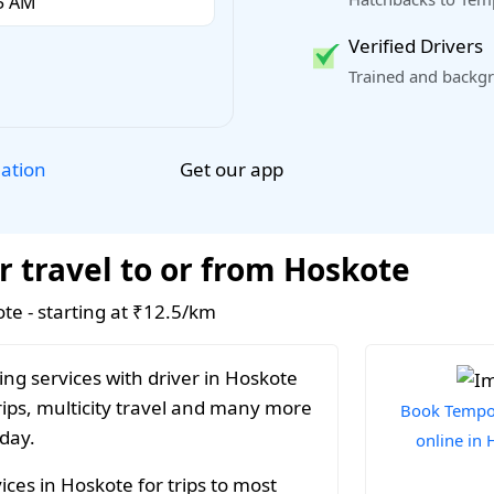
Verified Drivers
Trained and backgr
Get our app
lation
r travel to or from Hoskote
ote - starting at ₹12.5/km
ng services with driver in Hoskote
rips, multicity travel and many more
Book Tempo 
 day.
online in
ces in Hoskote for trips to most