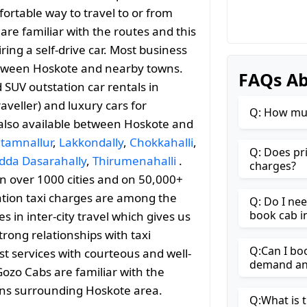
ortable way to travel to or from
 are familiar with the routes and this
ng a self-drive car. Most business
 between Hoskote and nearby towns.
FAQs Ab
SUV outstation car rentals in
aveller) and luxury cars for
Q: How muc
 also available between Hoskote and
tamnallur
,
Lakkondally
,
Chokkahalli
,
Q: Does pr
dda Dasarahally
,
Thirumenahalli
.
charges?
 in over 1000 cities and on 50,000+
ation taxi charges are among the
Q: Do I ne
book cab i
 in inter-city travel which gives us
trong relationships with taxi
Q:Can I bo
st services with courteous and well-
demand and
Gozo Cabs are familiar with the
ons surrounding Hoskote area.
Q:What is t