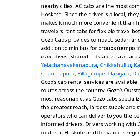
nearby cities. AC cabs are the most comf
Hoskote. Since the driver is a local, they
makes it much more convenient than hiri
travelers rent cabs for flexible travel
Gozo Cabs provides compact, sedan and 
addition to minibus for groups (tempo tr
executives. Shared outstation taxis are
Yelachanayakanapura
,
Chikkahullur
,
Ka
Chandrapura
,
Pillagumpe
,
Hasigala
,
Do
Gozo’s cab rental services are available
routes across the country. Gozo’s Outst
most reasonable, as Gozo cabs specializes
the greatest reach, largest supply and s
operators who can deliver to you the be
informed drivers. Drivers working with 
routes in Hoskote and the various regi