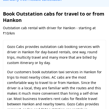
Book Outstation cabs for travel to or from
Hankon
Outstation cab rental with driver for Hankon - starting at
₹10/km
Gozo Cabs provides outstation cab booking services with
driver in Hankon for day-based rentals, one way, round
trips, multicity travel and many more that are billed by
custom itinerary or by day.
Our customers book outstation taxi services in Hankon for
trips to most nearby cities. AC cabs are the most
comfortable way to travel to or from Hankon. Since the
driver is a local, they are familiar with the routes and this
makes it much more convenient than hiring a self-drive
car. Most business travelers rent cabs for flexible travel
between Hankon and nearby towns. Gozo Cabs provides