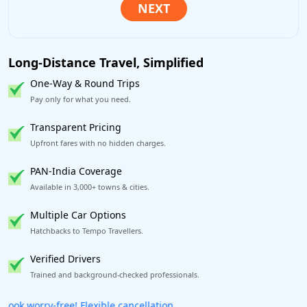
Long-Distance Travel, Simplified
One-Way & Round Trips
Pay only for what you need.
Transparent Pricing
Upfront fares with no hidden charges.
PAN-India Coverage
Available in 3,000+ towns & cities.
Multiple Car Options
Hatchbacks to Tempo Travellers.
Verified Drivers
Trained and background-checked professionals.
Get our app