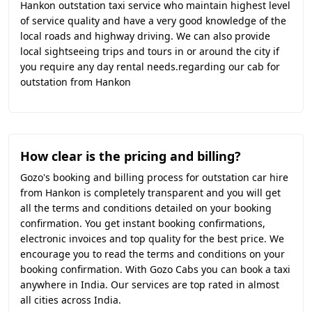
Hankon outstation taxi service who maintain highest level
of service quality and have a very good knowledge of the
local roads and highway driving. We can also provide
local sightseeing trips and tours in or around the city if
you require any day rental needs.regarding our cab for
outstation from Hankon
How clear is the pricing and billing?
Gozo's booking and billing process for outstation car hire
from Hankon is completely transparent and you will get
all the terms and conditions detailed on your booking
confirmation. You get instant booking confirmations,
electronic invoices and top quality for the best price. We
encourage you to read the terms and conditions on your
booking confirmation. With Gozo Cabs you can book a taxi
anywhere in India. Our services are top rated in almost
all cities across India.