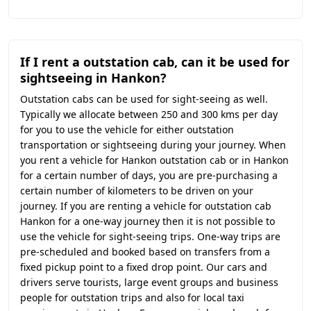
If I rent a outstation cab, can it be used for
sightseeing in Hankon?
Outstation cabs can be used for sight-seeing as well.
Typically we allocate between 250 and 300 kms per day
for you to use the vehicle for either outstation
transportation or sightseeing during your journey. When
you rent a vehicle for Hankon outstation cab or in Hankon
for a certain number of days, you are pre-purchasing a
certain number of kilometers to be driven on your
journey. If you are renting a vehicle for outstation cab
Hankon for a one-way journey then it is not possible to
use the vehicle for sight-seeing trips. One-way trips are
pre-scheduled and booked based on transfers from a
fixed pickup point to a fixed drop point. Our cars and
drivers serve tourists, large event groups and business
people for outstation trips and also for local taxi