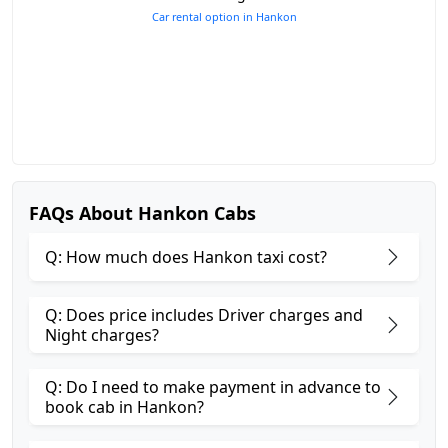
Car rental option in Hankon
FAQs About Hankon Cabs
Q: How much does Hankon taxi cost?
Q: Does price includes Driver charges and
Night charges?
Q: Do I need to make payment in advance to
book cab in Hankon?