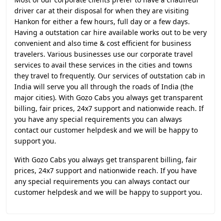
driver car at their disposal for when they are visiting
Hankon for either a few hours, full day or a few days.
Having a outstation car hire available works out to be very
convenient and also time & cost efficient for business
travelers. Various businesses use our corporate travel
services to avail these services in the cities and towns
they travel to frequently. Our services of outstation cab in
India will serve you all through the roads of India (the
major cities). With Gozo Cabs you always get transparent
billing, fair prices, 24x7 support and nationwide reach. If
you have any special requirements you can always
contact our customer helpdesk and we will be happy to
support you.
With Gozo Cabs you always get transparent billing, fair
prices, 24x7 support and nationwide reach. If you have
any special requirements you can always contact our
customer helpdesk and we will be happy to support you.