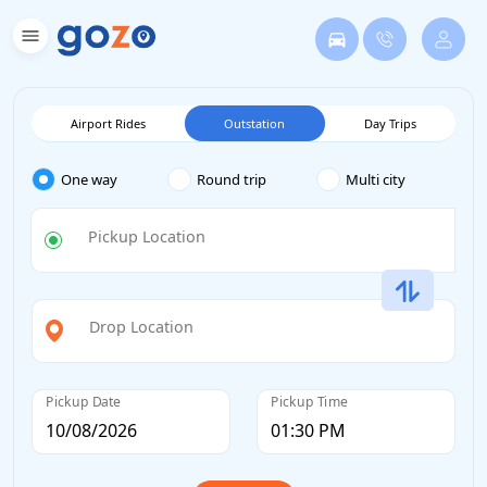
Airport Rides
Outstation
Day Trips
One way
Round trip
Multi city
Pickup Location
Drop Location
Pickup Date
Pickup Time