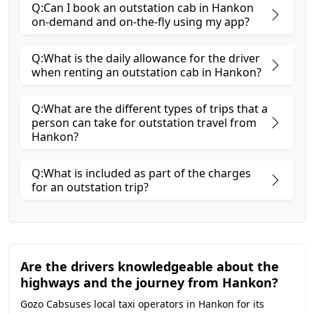
Q:Can I book an outstation cab in Hankon
on-demand and on-the-fly using my app?
Q:What is the daily allowance for the driver
when renting an outstation cab in Hankon?
Q:What are the different types of trips that a
person can take for outstation travel from
Hankon?
Q:What is included as part of the charges
for an outstation trip?
Are the drivers knowledgeable about the
highways and the journey from Hankon?
Gozo Cabsuses local taxi operators in Hankon for its