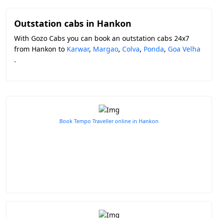
Outstation cabs in Hankon
With Gozo Cabs you can book an outstation cabs 24x7
from Hankon to
Karwar
,
Margao
,
Colva
,
Ponda
,
Goa Velha
.
Book Tempo Traveller online in Hankon