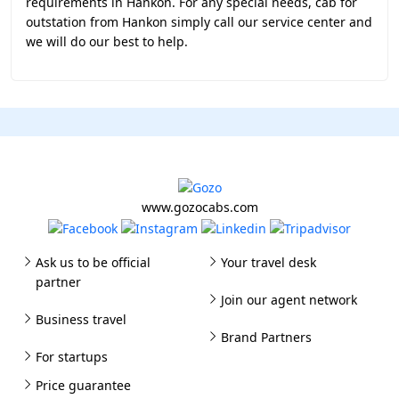
requirements in Hankon. For any special needs, cab for
outstation from Hankon simply call our service center and
we will do our best to help.
www.gozocabs.com
Ask us to be official
Your travel desk
partner
Join our agent network
Business travel
Brand Partners
For startups
Price guarantee