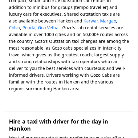
compact, sedan and SUV outstation car rentals in
addition to minibus for groups (tempo traveller) and
luxury cars for executives. Shared outstation taxis are
also available between Hankon and
Karwar
,
Margao
,
Colva
,
Ponda
,
Goa Velha
. Gozo’s cab rental services are
available in over 1000 cities and on 50,000+ routes across
the country. Gozo’s Outstation taxi charges are among the
most reasonable, as Gozo cabs specializes in inter-city
travel which gives us the greatest reach, largest supply
and strong relationships with taxi operators who can
deliver to you the best services with courteous and well-
informed drivers. Drivers working with Gozo Cabs are
familiar with the routes in Hankon and the various
regions surrounding Hankon area.
Hire a taxi with driver for the day in
Hankon
Most of our corporate clients prefer to have a chauffeur