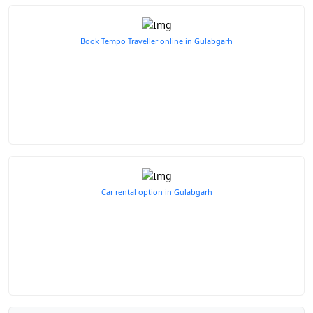
Book Tempo Traveller online in Gulabgarh
Car rental option in Gulabgarh