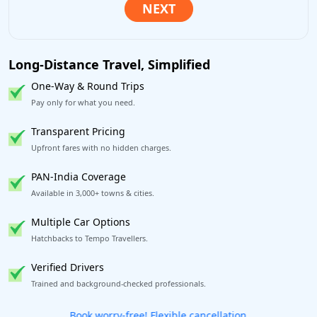
Long-Distance Travel, Simplified
One-Way & Round Trips
Pay only for what you need.
Transparent Pricing
Upfront fares with no hidden charges.
PAN-India Coverage
Available in 3,000+ towns & cities.
Multiple Car Options
Hatchbacks to Tempo Travellers.
Verified Drivers
Trained and background-checked professionals.
Get our app