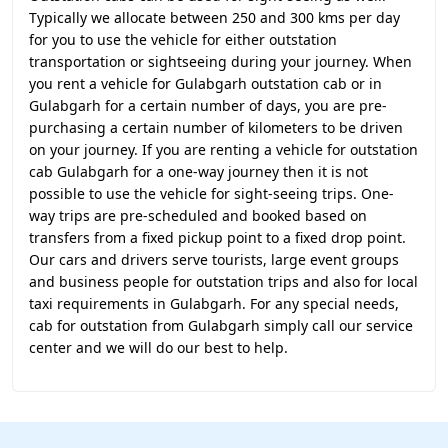
Typically we allocate between 250 and 300 kms per day
for you to use the vehicle for either outstation
transportation or sightseeing during your journey. When
you rent a vehicle for Gulabgarh outstation cab or in
Gulabgarh for a certain number of days, you are pre-
purchasing a certain number of kilometers to be driven
on your journey. If you are renting a vehicle for outstation
cab Gulabgarh for a one-way journey then it is not
possible to use the vehicle for sight-seeing trips. One-
way trips are pre-scheduled and booked based on
transfers from a fixed pickup point to a fixed drop point.
Our cars and drivers serve tourists, large event groups
and business people for outstation trips and also for local
taxi requirements in Gulabgarh. For any special needs,
cab for outstation from Gulabgarh simply call our service
center and we will do our best to help.