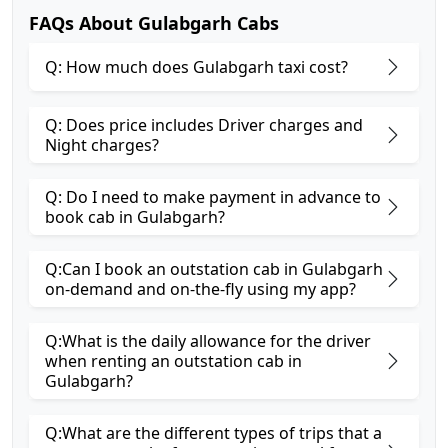
FAQs About Gulabgarh Cabs
Q: How much does Gulabgarh taxi cost?
Q: Does price includes Driver charges and
Night charges?
Q: Do I need to make payment in advance to
book cab in Gulabgarh?
Q:Can I book an outstation cab in Gulabgarh
on-demand and on-the-fly using my app?
Q:What is the daily allowance for the driver
when renting an outstation cab in
Gulabgarh?
Q:What are the different types of trips that a