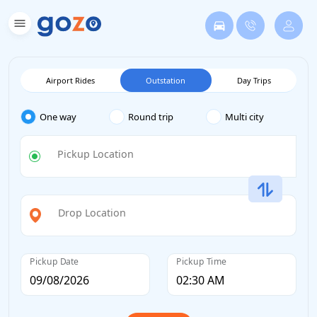
Airport Rides
Outstation
Day Trips
One way
Round trip
Multi city
Pickup Location
Drop Location
Pickup Date
Pickup Time