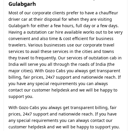
Gulabgarh
Most of our corporate clients prefer to have a chauffeur
driver car at their disposal for when they are visiting
Gulabgarh for either a few hours, full day or a few days.
Having a outstation car hire available works out to be very
convenient and also time & cost efficient for business
travelers. Various businesses use our corporate travel
services to avail these services in the cities and towns
they travel to frequently. Our services of outstation cab in
India will serve you all through the roads of India (the
major cities). With Gozo Cabs you always get transparent
billing, fair prices, 24x7 support and nationwide reach. If
you have any special requirements you can always
contact our customer helpdesk and we will be happy to
support you.
With Gozo Cabs you always get transparent billing, fair
prices, 24x7 support and nationwide reach. If you have
any special requirements you can always contact our
customer helpdesk and we will be happy to support you.