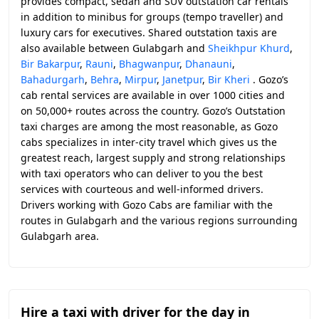
provides compact, sedan and SUV outstation car rentals
in addition to minibus for groups (tempo traveller) and
luxury cars for executives. Shared outstation taxis are
also available between Gulabgarh and
Sheikhpur Khurd
,
Bir Bakarpur
,
Rauni
,
Bhagwanpur
,
Dhanauni
,
Bahadurgarh
,
Behra
,
Mirpur
,
Janetpur
,
Bir Kheri
. Gozo’s
cab rental services are available in over 1000 cities and
on 50,000+ routes across the country. Gozo’s Outstation
taxi charges are among the most reasonable, as Gozo
cabs specializes in inter-city travel which gives us the
greatest reach, largest supply and strong relationships
with taxi operators who can deliver to you the best
services with courteous and well-informed drivers.
Drivers working with Gozo Cabs are familiar with the
routes in Gulabgarh and the various regions surrounding
Gulabgarh area.
Hire a taxi with driver for the day in