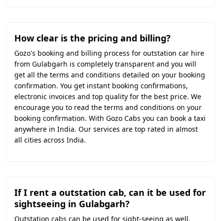
How clear is the pricing and billing?
Gozo's booking and billing process for outstation car hire
from Gulabgarh is completely transparent and you will
get all the terms and conditions detailed on your booking
confirmation. You get instant booking confirmations,
electronic invoices and top quality for the best price. We
encourage you to read the terms and conditions on your
booking confirmation. With Gozo Cabs you can book a taxi
anywhere in India. Our services are top rated in almost
all cities across India.
If I rent a outstation cab, can it be used for
sightseeing in Gulabgarh?
Outstation cabs can be used for sight-seeing as well.