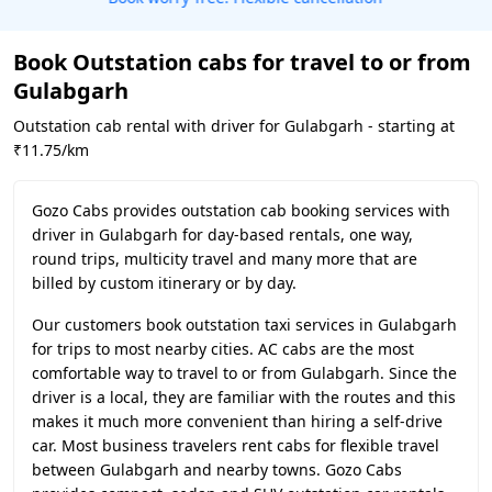
Book Outstation cabs for travel to or from
Gulabgarh
Outstation cab rental with driver for Gulabgarh - starting at
₹11.75/km
Gozo Cabs provides outstation cab booking services with
driver in Gulabgarh for day-based rentals, one way,
round trips, multicity travel and many more that are
billed by custom itinerary or by day.
Our customers book outstation taxi services in Gulabgarh
for trips to most nearby cities. AC cabs are the most
comfortable way to travel to or from Gulabgarh. Since the
driver is a local, they are familiar with the routes and this
makes it much more convenient than hiring a self-drive
car. Most business travelers rent cabs for flexible travel
between Gulabgarh and nearby towns. Gozo Cabs