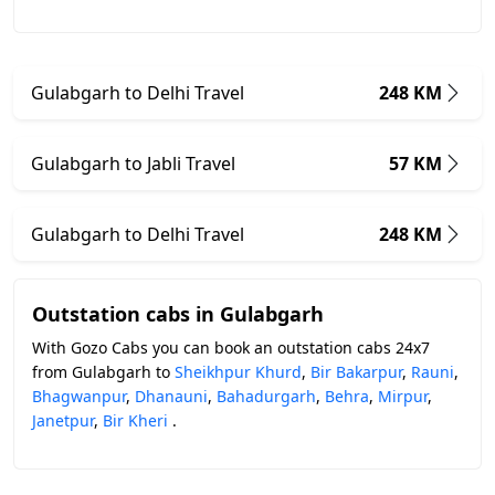
Gulabgarh to Delhi Travel
248 KM
Gulabgarh to Jabli Travel
57 KM
Gulabgarh to Delhi Travel
248 KM
Outstation cabs in Gulabgarh
With Gozo Cabs you can book an outstation cabs 24x7
from Gulabgarh to
Sheikhpur Khurd
,
Bir Bakarpur
,
Rauni
,
Bhagwanpur
,
Dhanauni
,
Bahadurgarh
,
Behra
,
Mirpur
,
Janetpur
,
Bir Kheri
.