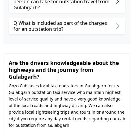
person can take for outstation travel from
Gulabgarh?
Q:What is included as part of the charges
for an outstation trip?
Are the drivers knowledgeable about the
highways and the journey from
Gulabgarh?
Gozo Cabsuses local taxi operators in Gulabgarh for its
Gulabgarh outstation taxi service who maintain highest
level of service quality and have a very good knowledge
of the local roads and highway driving. We can also
provide local sightseeing trips and tours in or around the
city if you require any day rental needs.regarding our cab
for outstation from Gulabgarh