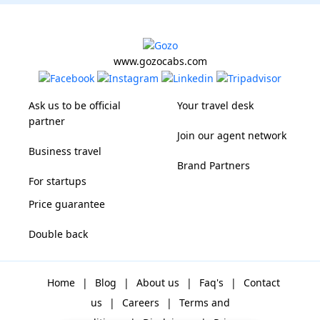
www.gozocabs.com
Ask us to be official
Your travel desk
partner
Join our agent network
Business travel
Brand Partners
For startups
Price guarantee
Double back
Home
|
Blog
|
About us
|
Faq's
|
Contact
us
|
Careers
|
Terms and