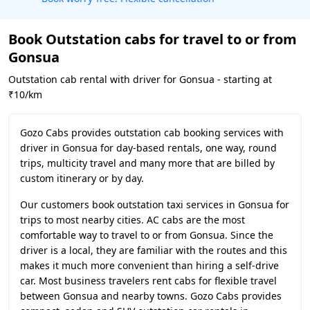
Book Outstation cabs for travel to or from
Gonsua
Outstation cab rental with driver for Gonsua - starting at
₹10/km
Gozo Cabs provides outstation cab booking services with
driver in Gonsua for day-based rentals, one way, round
trips, multicity travel and many more that are billed by
custom itinerary or by day.
Our customers book outstation taxi services in Gonsua for
trips to most nearby cities. AC cabs are the most
comfortable way to travel to or from Gonsua. Since the
driver is a local, they are familiar with the routes and this
makes it much more convenient than hiring a self-drive
car. Most business travelers rent cabs for flexible travel
between Gonsua and nearby towns. Gozo Cabs provides