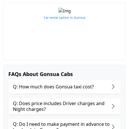
Car rental option in Gonsua
FAQs About Gonsua Cabs
Q: How much does Gonsua taxi cost?
Q: Does price includes Driver charges and
Night charges?
Q: Do I need to make payment in advance to