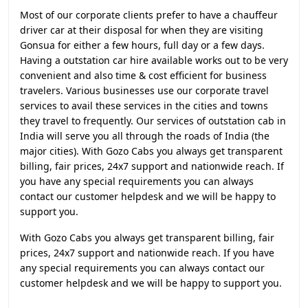
Most of our corporate clients prefer to have a chauffeur
driver car at their disposal for when they are visiting
Gonsua for either a few hours, full day or a few days.
Having a outstation car hire available works out to be very
convenient and also time & cost efficient for business
travelers. Various businesses use our corporate travel
services to avail these services in the cities and towns
they travel to frequently. Our services of outstation cab in
India will serve you all through the roads of India (the
major cities). With Gozo Cabs you always get transparent
billing, fair prices, 24x7 support and nationwide reach. If
you have any special requirements you can always
contact our customer helpdesk and we will be happy to
support you.
With Gozo Cabs you always get transparent billing, fair
prices, 24x7 support and nationwide reach. If you have
any special requirements you can always contact our
customer helpdesk and we will be happy to support you.