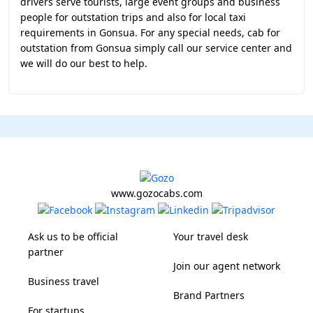
drivers serve tourists, large event groups and business
people for outstation trips and also for local taxi
requirements in Gonsua. For any special needs, cab for
outstation from Gonsua simply call our service center and
we will do our best to help.
www.gozocabs.com
Ask us to be official
Your travel desk
partner
Join our agent network
Business travel
Brand Partners
For startups