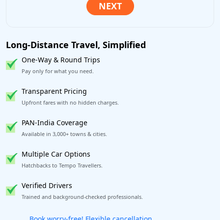
Long-Distance Travel, Simplified
One-Way & Round Trips
Pay only for what you need.
Transparent Pricing
Upfront fares with no hidden charges.
PAN-India Coverage
Available in 3,000+ towns & cities.
Multiple Car Options
Hatchbacks to Tempo Travellers.
Verified Drivers
Trained and background-checked professionals.
Get our app