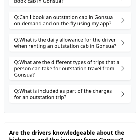
book cab in Gonsua?
Q:Can I book an outstation cab in Gonsua
on-demand and on-the-fly using my app?
Q:What is the daily allowance for the driver
when renting an outstation cab in Gonsua?
Q:What are the different types of trips that a
person can take for outstation travel from
Gonsua?
Q:What is included as part of the charges
for an outstation trip?
Are the drivers knowledgeable about the
highways and the journey from Gonsua?