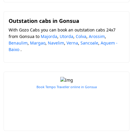
Outstation cabs in Gonsua
With Gozo Cabs you can book an outstation cabs 24x7
from Gonsua to
Majorda
,
Utorda
,
Colva
,
Arossim
,
Benaulim
,
Margao
,
Navelim
,
Verna
,
Sancoale
,
Aquem -
Baixo
.
Book Tempo Traveller online in Gonsua