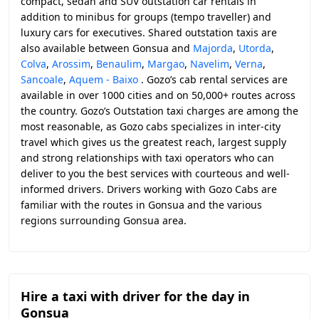
compact, sedan and SUV outstation car rentals in
addition to minibus for groups (tempo traveller) and
luxury cars for executives. Shared outstation taxis are
also available between Gonsua and
Majorda
,
Utorda
,
Colva
,
Arossim
,
Benaulim
,
Margao
,
Navelim
,
Verna
,
Sancoale
,
Aquem - Baixo
. Gozo’s cab rental services are
available in over 1000 cities and on 50,000+ routes across
the country. Gozo’s Outstation taxi charges are among the
most reasonable, as Gozo cabs specializes in inter-city
travel which gives us the greatest reach, largest supply
and strong relationships with taxi operators who can
deliver to you the best services with courteous and well-
informed drivers. Drivers working with Gozo Cabs are
familiar with the routes in Gonsua and the various
regions surrounding Gonsua area.
Hire a taxi with driver for the day in
Gonsua