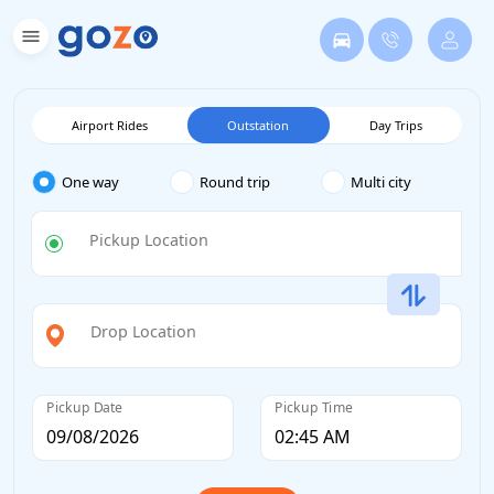
Airport Rides
Outstation
Day Trips
One way
Round trip
Multi city
Pickup Location
Drop Location
Pickup Date
Pickup Time