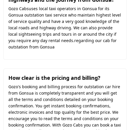
Gozo Cabsuses local taxi operators in Gonsua for its
Gonsua outstation taxi service who maintain highest level
of service quality and have a very good knowledge of the
local roads and highway driving. We can also provide
local sightseeing trips and tours in or around the city if
you require any day rental needs.regarding our cab for
outstation from Gonsua
How clear is the pricing and billing?
Gozo's booking and billing process for outstation car hire
from Gonsua is completely transparent and you will get
all the terms and conditions detailed on your booking
confirmation. You get instant booking confirmations,
electronic invoices and top quality for the best price. We
encourage you to read the terms and conditions on your
booking confirmation. With Gozo Cabs you can book a taxi