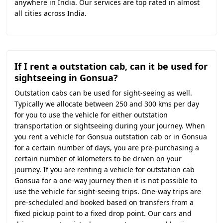
anywhere in India. Our services are top rated in almost
all cities across India.
If I rent a outstation cab, can it be used for
sightseeing in Gonsua?
Outstation cabs can be used for sight-seeing as well.
Typically we allocate between 250 and 300 kms per day
for you to use the vehicle for either outstation
transportation or sightseeing during your journey. When
you rent a vehicle for Gonsua outstation cab or in Gonsua
for a certain number of days, you are pre-purchasing a
certain number of kilometers to be driven on your
journey. If you are renting a vehicle for outstation cab
Gonsua for a one-way journey then it is not possible to
use the vehicle for sight-seeing trips. One-way trips are
pre-scheduled and booked based on transfers from a
fixed pickup point to a fixed drop point. Our cars and