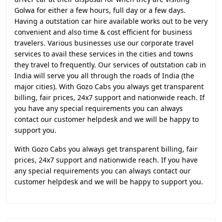
Golwa for either a few hours, full day or a few days.
Having a outstation car hire available works out to be very
convenient and also time & cost efficient for business
travelers. Various businesses use our corporate travel
services to avail these services in the cities and towns
they travel to frequently. Our services of outstation cab in
India will serve you all through the roads of India (the
major cities). With Gozo Cabs you always get transparent
billing, fair prices, 24x7 support and nationwide reach. If
you have any special requirements you can always
contact our customer helpdesk and we will be happy to
support you.
With Gozo Cabs you always get transparent billing, fair
prices, 24x7 support and nationwide reach. If you have
any special requirements you can always contact our
customer helpdesk and we will be happy to support you.