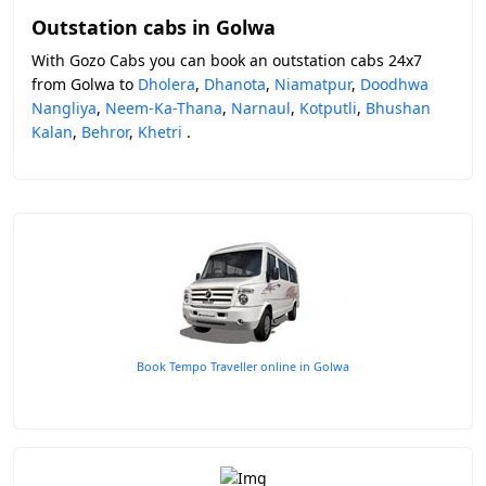
Outstation cabs in Golwa
With Gozo Cabs you can book an outstation cabs 24x7
from Golwa to
Dholera
,
Dhanota
,
Niamatpur
,
Doodhwa
Nangliya
,
Neem-Ka-Thana
,
Narnaul
,
Kotputli
,
Bhushan
Kalan
,
Behror
,
Khetri
.
Book Tempo Traveller online in Golwa