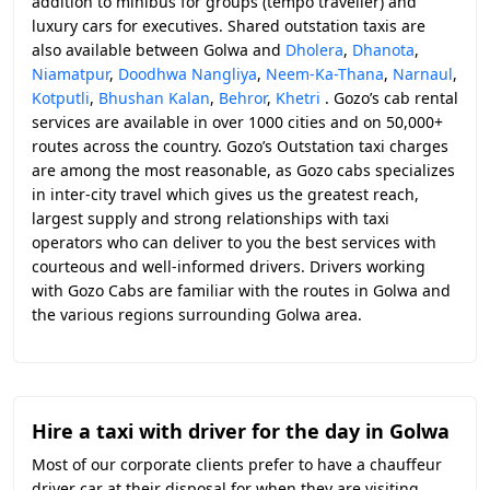
addition to minibus for groups (tempo traveller) and
luxury cars for executives. Shared outstation taxis are
also available between Golwa and
Dholera
,
Dhanota
,
Niamatpur
,
Doodhwa Nangliya
,
Neem-Ka-Thana
,
Narnaul
,
Kotputli
,
Bhushan Kalan
,
Behror
,
Khetri
. Gozo’s cab rental
services are available in over 1000 cities and on 50,000+
routes across the country. Gozo’s Outstation taxi charges
are among the most reasonable, as Gozo cabs specializes
in inter-city travel which gives us the greatest reach,
largest supply and strong relationships with taxi
operators who can deliver to you the best services with
courteous and well-informed drivers. Drivers working
with Gozo Cabs are familiar with the routes in Golwa and
the various regions surrounding Golwa area.
Hire a taxi with driver for the day in Golwa
Most of our corporate clients prefer to have a chauffeur
driver car at their disposal for when they are visiting