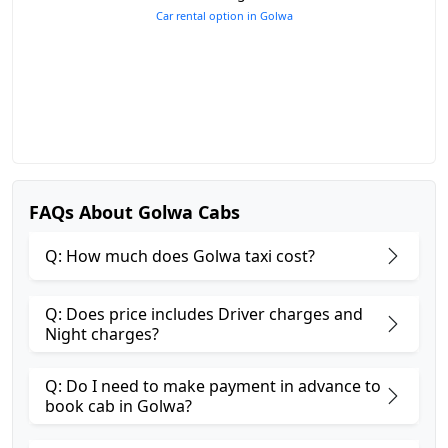
Car rental option in Golwa
FAQs About Golwa Cabs
Q: How much does Golwa taxi cost?
Q: Does price includes Driver charges and
Night charges?
Q: Do I need to make payment in advance to
book cab in Golwa?