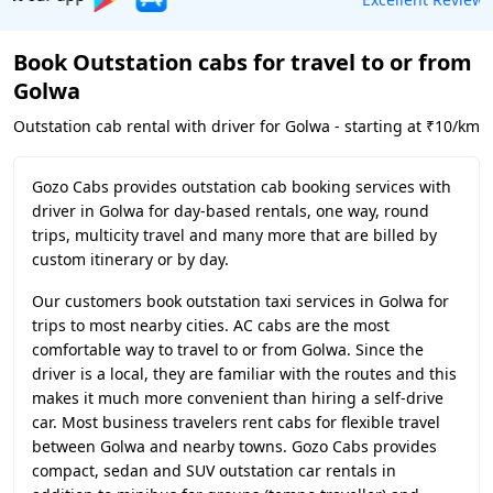
Book Outstation cabs for travel to or from
Golwa
Outstation cab rental with driver for Golwa - starting at ₹10/km
Gozo Cabs provides outstation cab booking services with
driver in Golwa for day-based rentals, one way, round
trips, multicity travel and many more that are billed by
custom itinerary or by day.
Our customers book outstation taxi services in Golwa for
trips to most nearby cities. AC cabs are the most
comfortable way to travel to or from Golwa. Since the
driver is a local, they are familiar with the routes and this
makes it much more convenient than hiring a self-drive
car. Most business travelers rent cabs for flexible travel
between Golwa and nearby towns. Gozo Cabs provides
compact, sedan and SUV outstation car rentals in