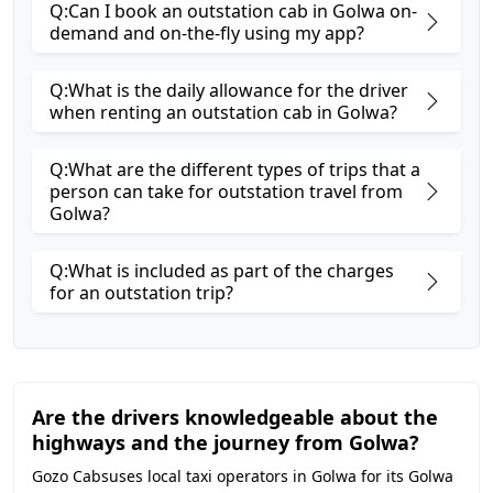
Q:Can I book an outstation cab in Golwa on-
demand and on-the-fly using my app?
Q:What is the daily allowance for the driver
when renting an outstation cab in Golwa?
Q:What are the different types of trips that a
person can take for outstation travel from
Golwa?
Q:What is included as part of the charges
for an outstation trip?
Are the drivers knowledgeable about the
highways and the journey from Golwa?
Gozo Cabsuses local taxi operators in Golwa for its Golwa