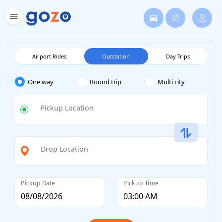
Airport Rides
Outstation
Day Trips
One way
Round trip
Multi city
Pickup Location
Drop Location
Pickup Date
Pickup Time