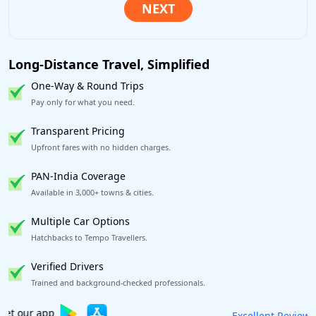
Long-Distance Travel, Simplified
One-Way & Round Trips
Pay only for what you need.
Transparent Pricing
Upfront fares with no hidden charges.
PAN-India Coverage
Available in 3,000+ towns & cities.
Multiple Car Options
Hatchbacks to Tempo Travellers.
Verified Drivers
Trained and background-checked professionals.
Book worry-free! Flexible cancellation