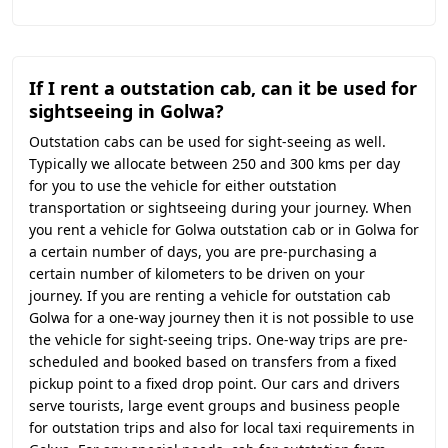
If I rent a outstation cab, can it be used for
sightseeing in Golwa?
Outstation cabs can be used for sight-seeing as well.
Typically we allocate between 250 and 300 kms per day
for you to use the vehicle for either outstation
transportation or sightseeing during your journey. When
you rent a vehicle for Golwa outstation cab or in Golwa for
a certain number of days, you are pre-purchasing a
certain number of kilometers to be driven on your
journey. If you are renting a vehicle for outstation cab
Golwa for a one-way journey then it is not possible to use
the vehicle for sight-seeing trips. One-way trips are pre-
scheduled and booked based on transfers from a fixed
pickup point to a fixed drop point. Our cars and drivers
serve tourists, large event groups and business people
for outstation trips and also for local taxi requirements in