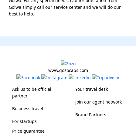
Golwa. For any special needs, cab for outstation from
Golwa simply call our service center and we will do our
best to help.
www.gozocabs.com
Ask us to be official
Your travel desk
partner
Join our agent network
Business travel
Brand Partners
For startups
Price guarantee