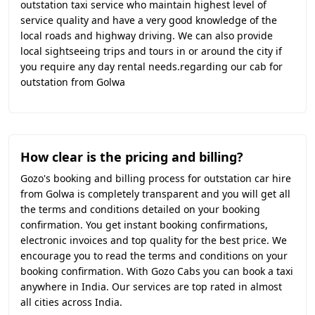
outstation taxi service who maintain highest level of
service quality and have a very good knowledge of the
local roads and highway driving. We can also provide
local sightseeing trips and tours in or around the city if
you require any day rental needs.regarding our cab for
outstation from Golwa
How clear is the pricing and billing?
Gozo's booking and billing process for outstation car hire
from Golwa is completely transparent and you will get all
the terms and conditions detailed on your booking
confirmation. You get instant booking confirmations,
electronic invoices and top quality for the best price. We
encourage you to read the terms and conditions on your
booking confirmation. With Gozo Cabs you can book a taxi
anywhere in India. Our services are top rated in almost
all cities across India.