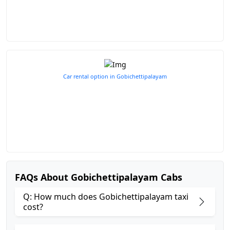
Car rental option in Gobichettipalayam
FAQs About Gobichettipalayam Cabs
Q: How much does Gobichettipalayam taxi
cost?