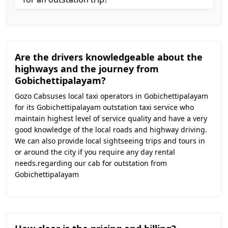
Are the drivers knowledgeable about the
highways and the journey from
Gobichettipalayam?
Gozo Cabsuses local taxi operators in Gobichettipalayam
for its Gobichettipalayam outstation taxi service who
maintain highest level of service quality and have a very
good knowledge of the local roads and highway driving.
We can also provide local sightseeing trips and tours in
or around the city if you require any day rental
needs.regarding our cab for outstation from
Gobichettipalayam