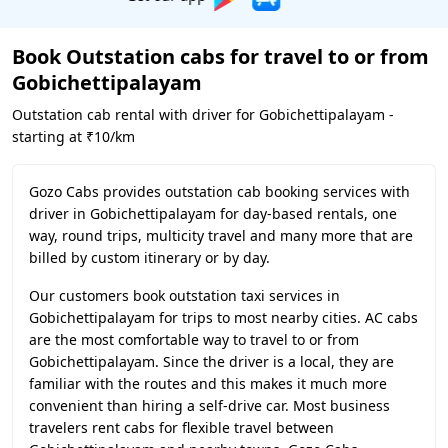
Book Outstation cabs for travel to or from
Gobichettipalayam
Outstation cab rental with driver for Gobichettipalayam -
starting at ₹10/km
Gozo Cabs provides outstation cab booking services with
driver in Gobichettipalayam for day-based rentals, one
way, round trips, multicity travel and many more that are
billed by custom itinerary or by day.
Our customers book outstation taxi services in
Gobichettipalayam for trips to most nearby cities. AC cabs
are the most comfortable way to travel to or from
Gobichettipalayam. Since the driver is a local, they are
familiar with the routes and this makes it much more
convenient than hiring a self-drive car. Most business
travelers rent cabs for flexible travel between