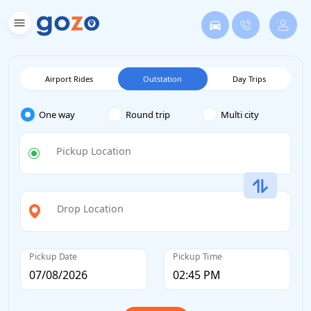
Airport Rides
Outstation
Day Trips
One way
Round trip
Multi city
Pickup Location
Drop Location
Pickup Date
Pickup Time