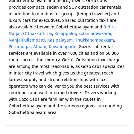
Gobichettipalayam and nearby towns. Gozo Cabs
provides compact, sedan and SUV outstation car rentals
in addition to minibus for groups (tempo traveller) and
luxury cars for executives. Shared outstation taxis are
also available between Gobichettipalayam and
Indira
Nagar
,
Otthakkuthirai
,
Kolappalur
,
Solamadevikarai
,
NanjaiPuliampatti
,
Kasipalayam
,
Thukkanampakkam
,
Perumugai
,
Athani
,
Kavandapadi
. Gozo’s cab rental
services are available in over 1000 cities and on 50,000+
routes across the country. Gozo’s Outstation taxi charges
are among the most reasonable, as Gozo cabs specializes
in inter-city travel which gives us the greatest reach,
largest supply and strong relationships with taxi
operators who can deliver to you the best services with
courteous and well-informed drivers. Drivers working
with Gozo Cabs are familiar with the routes in
Gobichettipalayam and the various regions surrounding
Gobichettipalayam area.