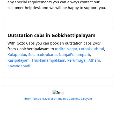
any special requirements you can always contact our
customer helpdesk and we will be happy to support you.
Outstation cabs in Gobichettipalayam
With Gozo Cabs you can book an outstation cabs 24x7
from Gobichettipalayam to
Indira Nagar
,
Otthakkuthirai
,
Kolappalur
,
Solamadevikarai
,
NanjaiPuliampatti
,
Kasipalayam
,
Thukkanampakkam
,
Perumugai
,
Athani
,
Kavandapadi
.
Book Tempo Traveller online in Gobichettipalayam