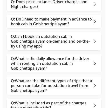
Q: Does price includes Driver charges and
Night charges?
Q: Do I need to make payment in advance to
book cab in Gobichettipalayam?
Q:Can I book an outstation cab in
Gobichettipalayam on-demand and on-the-
fly using my app?
Q:What is the daily allowance for the driver
when renting an outstation cab in
Gobichettipalayam?
Q:What are the different types of trips that a
person can take for outstation travel from
Gobichettipalayam?
Q:What is included as part of the charges
for an outstation trip?