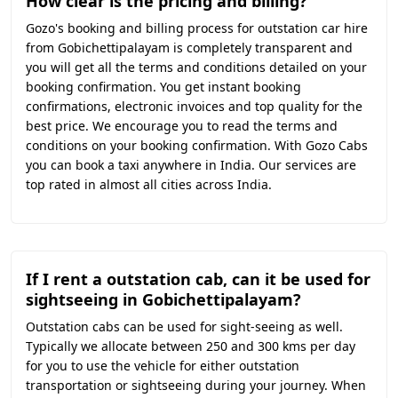
How clear is the pricing and billing?
Gozo's booking and billing process for outstation car hire
from Gobichettipalayam is completely transparent and
you will get all the terms and conditions detailed on your
booking confirmation. You get instant booking
confirmations, electronic invoices and top quality for the
best price. We encourage you to read the terms and
conditions on your booking confirmation. With Gozo Cabs
you can book a taxi anywhere in India. Our services are
top rated in almost all cities across India.
If I rent a outstation cab, can it be used for
sightseeing in Gobichettipalayam?
Outstation cabs can be used for sight-seeing as well.
Typically we allocate between 250 and 300 kms per day
for you to use the vehicle for either outstation
transportation or sightseeing during your journey. When