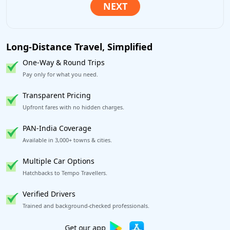
Long-Distance Travel, Simplified
One-Way & Round Trips
Pay only for what you need.
Transparent Pricing
Upfront fares with no hidden charges.
PAN-India Coverage
Available in 3,000+ towns & cities.
Multiple Car Options
Hatchbacks to Tempo Travellers.
Verified Drivers
Trained and background-checked professionals.
Book worry-free! Flexible cancellation