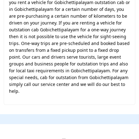
you rent a vehicle for Gobichettipalayam outstation cab or
in Gobichettipalayam for a certain number of days, you
are pre-purchasing a certain number of kilometers to be
driven on your journey. If you are renting a vehicle for
outstation cab Gobichettipalayam for a one-way journey
then it is not possible to use the vehicle for sight-seeing
trips. One-way trips are pre-scheduled and booked based
on transfers from a fixed pickup point to a fixed drop
point. Our cars and drivers serve tourists, large event
groups and business people for outstation trips and also
for local taxi requirements in Gobichettipalayam. For any
special needs, cab for outstation from Gobichettipalayam
simply call our service center and we will do our best to
help.