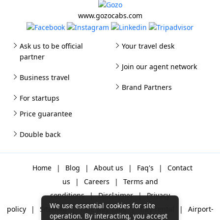
www.gozocabs.com
Ask us to be official
Your travel desk
partner
Join our agent network
Business travel
Brand Partners
For startups
Price guarantee
Double back
Home
|
Blog
|
About us
|
Faq's
|
Contact
us
|
Careers
|
Terms and
conditions
|
Disclaimer
|
Privacy
We use essential cookies for site
policy
|
Sitemap
|
One way cabs
|
Day-rental
|
Airport-
operation. By interacting, you accept