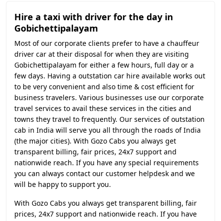
Hire a taxi with driver for the day in
Gobichettipalayam
Most of our corporate clients prefer to have a chauffeur
driver car at their disposal for when they are visiting
Gobichettipalayam for either a few hours, full day or a
few days. Having a outstation car hire available works out
to be very convenient and also time & cost efficient for
business travelers. Various businesses use our corporate
travel services to avail these services in the cities and
towns they travel to frequently. Our services of outstation
cab in India will serve you all through the roads of India
(the major cities). With Gozo Cabs you always get
transparent billing, fair prices, 24x7 support and
nationwide reach. If you have any special requirements
you can always contact our customer helpdesk and we
will be happy to support you.
With Gozo Cabs you always get transparent billing, fair
prices, 24x7 support and nationwide reach. If you have