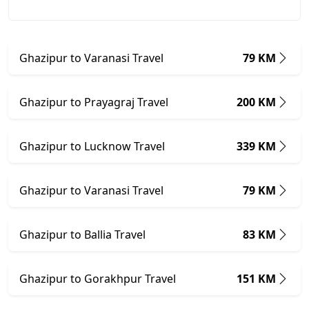
Ghazipur to Varanasi Travel
79 KM
Ghazipur to Prayagraj Travel
200 KM
Ghazipur to Lucknow Travel
339 KM
Ghazipur to Varanasi Travel
79 KM
Ghazipur to Ballia Travel
83 KM
Ghazipur to Gorakhpur Travel
151 KM