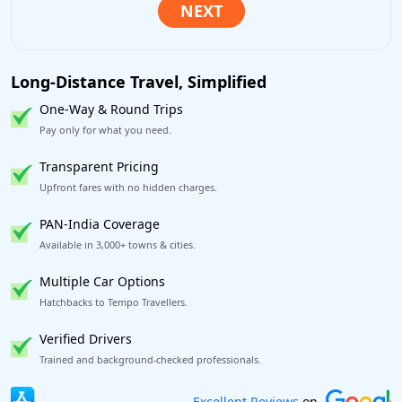
Long-Distance Travel, Simplified
One-Way & Round Trips
Pay only for what you need.
Transparent Pricing
Upfront fares with no hidden charges.
PAN-India Coverage
Available in 3,000+ towns & cities.
Multiple Car Options
Hatchbacks to Tempo Travellers.
Verified Drivers
Trained and background-checked professionals.
Book worry-free! Flexible cancellation