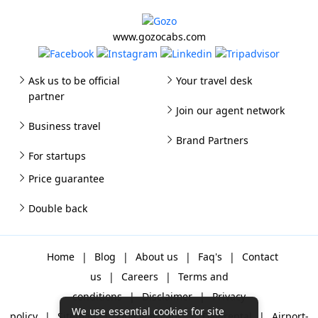
www.gozocabs.com
Ask us to be official
Your travel desk
partner
Join our agent network
Business travel
Brand Partners
For startups
Price guarantee
Double back
Home
|
Blog
|
About us
|
Faq's
|
Contact
us
|
Careers
|
Terms and
conditions
|
Disclaimer
|
Privacy
We use essential cookies for site
policy
|
Sitemap
|
One way cabs
|
Day-rental
|
Airport-