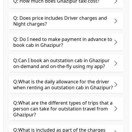
Q: How much does Ghazipur taxi cost?
Q: Does price includes Driver charges and
Night charges?
Q: Do I need to make payment in advance to
book cab in Ghazipur?
Q:Can I book an outstation cab in Ghazipur
on-demand and on-the-fly using my app?
Q:What is the daily allowance for the driver
when renting an outstation cab in Ghazipur?
Q:What are the different types of trips that a
person can take for outstation travel from
Ghazipur?
Q:What is included as part of the charges