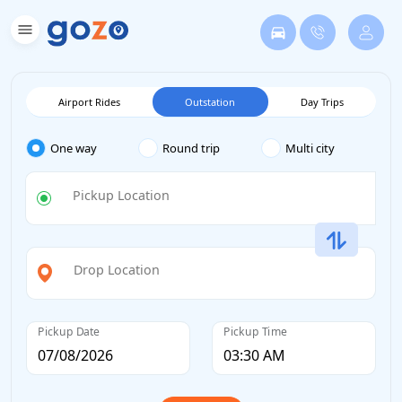
Airport Rides
Outstation
Day Trips
One way
Round trip
Multi city
Pickup Location
Drop Location
Pickup Date
Pickup Time