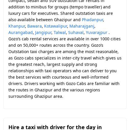
compact, sedan and SUV outstation car rentals in
addition to minibus for groups (tempo traveller) and
luxury cars for executives. Shared outstation taxis are
also available between Ghazipur and
Phadanpur
,
Khanpur
,
Bawara
,
Kotawalipur
,
Maharajganj
,
Aurangabad
,
Jangipur
,
Talwal
,
Suhaval
,
Yuvarajpur
.
Gozo’s cab rental services are available in over 1000 cities
and on 50,000+ routes across the country. Gozo’s
Outstation taxi charges are among the most reasonable,
as Gozo cabs specializes in inter-city travel which gives us
the greatest reach, largest supply and strong
relationships with taxi operators who can deliver to you
the best services with courteous and well-informed
drivers. Drivers working with Gozo Cabs are familiar with
the routes in Ghazipur and the various regions
surrounding Ghazipur area.
Hire a taxi with driver for the day in