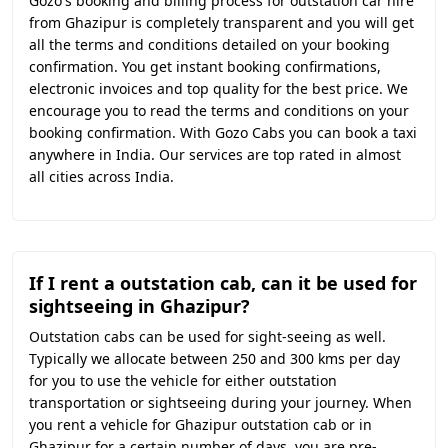
Gozo's booking and billing process for outstation car hire
from Ghazipur is completely transparent and you will get
all the terms and conditions detailed on your booking
confirmation. You get instant booking confirmations,
electronic invoices and top quality for the best price. We
encourage you to read the terms and conditions on your
booking confirmation. With Gozo Cabs you can book a taxi
anywhere in India. Our services are top rated in almost
all cities across India.
If I rent a outstation cab, can it be used for
sightseeing in Ghazipur?
Outstation cabs can be used for sight-seeing as well.
Typically we allocate between 250 and 300 kms per day
for you to use the vehicle for either outstation
transportation or sightseeing during your journey. When
you rent a vehicle for Ghazipur outstation cab or in
Ghazipur for a certain number of days, you are pre-