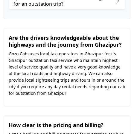
for an outstation trip?
Are the drivers knowledgeable about the
highways and the journey from Ghazipur?
Gozo Cabsuses local taxi operators in Ghazipur for its
Ghazipur outstation taxi service who maintain highest
level of service quality and have a very good knowledge
of the local roads and highway driving. We can also
provide local sightseeing trips and tours in or around the
city if you require any day rental needs.regarding our cab
for outstation from Ghazipur
How clear is the pricing and billing?