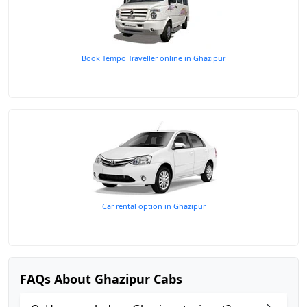
Book Tempo Traveller online in Ghazipur
Car rental option in Ghazipur
FAQs About Ghazipur Cabs