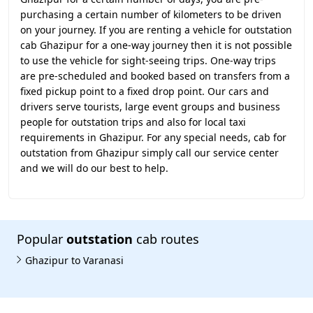
purchasing a certain number of kilometers to be driven
on your journey. If you are renting a vehicle for outstation
cab Ghazipur for a one-way journey then it is not possible
to use the vehicle for sight-seeing trips. One-way trips
are pre-scheduled and booked based on transfers from a
fixed pickup point to a fixed drop point. Our cars and
drivers serve tourists, large event groups and business
people for outstation trips and also for local taxi
requirements in Ghazipur. For any special needs, cab for
outstation from Ghazipur simply call our service center
and we will do our best to help.
Popular
outstation
cab routes
Ghazipur to Varanasi