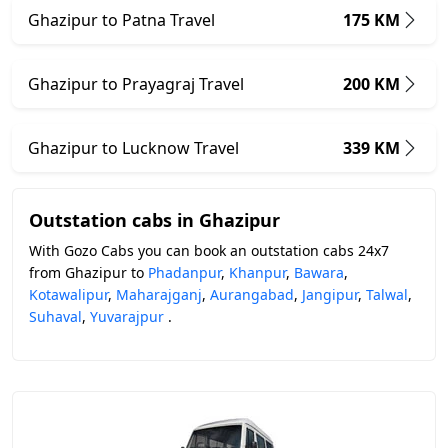
Ghazipur to Patna Travel
175 KM
Ghazipur to Prayagraj Travel
200 KM
Ghazipur to Lucknow Travel
339 KM
Outstation cabs in Ghazipur
With Gozo Cabs you can book an outstation cabs 24x7
from Ghazipur to
Phadanpur
,
Khanpur
,
Bawara
,
Kotawalipur
,
Maharajganj
,
Aurangabad
,
Jangipur
,
Talwal
,
Suhaval
,
Yuvarajpur
.