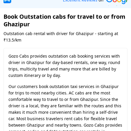
Book Outstation cabs for travel to or from
Ghazipur
Outstation cab rental with driver for Ghazipur - starting at
₹13.5/km
Gozo Cabs provides outstation cab booking services with
driver in Ghazipur for day-based rentals, one way, round
trips, multicity travel and many more that are billed by
custom itinerary or by day.
Our customers book outstation taxi services in Ghazipur
for trips to most nearby cities. AC cabs are the most
comfortable way to travel to or from Ghazipur. Since the
driver is a local, they are familiar with the routes and this
makes it much more convenient than hiring a self-drive
car. Most business travelers rent cabs for flexible travel
between Ghazipur and nearby towns. Gozo Cabs provides