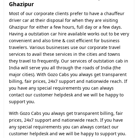
Ghazipur
Most of our corporate clients prefer to have a chauffeur
driver car at their disposal for when they are visiting
Ghazipur for either a few hours, full day or a few days.
Having a outstation car hire available works out to be very
convenient and also time & cost efficient for business
travelers. Various businesses use our corporate travel
services to avail these services in the cities and towns
they travel to frequently. Our services of outstation cab in
India will serve you all through the roads of India (the
major cities). With Gozo Cabs you always get transparent
billing, fair prices, 24x7 support and nationwide reach. If
you have any special requirements you can always
contact our customer helpdesk and we will be happy to
support you.
With Gozo Cabs you always get transparent billing, fair
prices, 24x7 support and nationwide reach. If you have
any special requirements you can always contact our
customer helpdesk and we will be happy to support you.