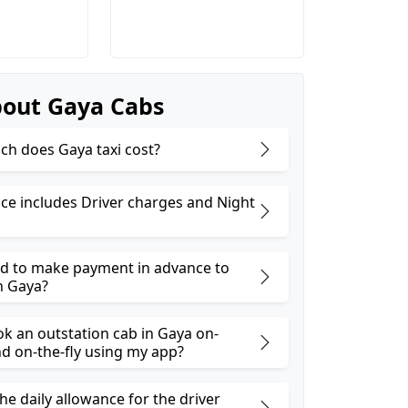
out Gaya Cabs
h does Gaya taxi cost?
ice includes Driver charges and Night
ed to make payment in advance to
n Gaya?
ok an outstation cab in Gaya on-
 on-the-fly using my app?
he daily allowance for the driver