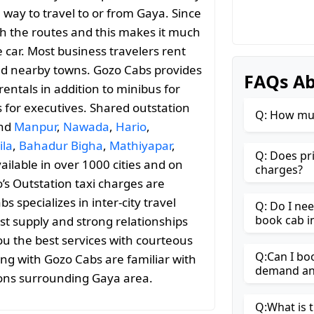
 way to travel to or from Gaya. Since
with the routes and this makes it much
 car. Most business travelers rent
and nearby towns. Gozo Cabs provides
FAQs Ab
entals in addition to minibus for
s for executives. Shared outstation
Q: How muc
and
Manpur
,
Nawada
,
Hario
,
ila
,
Bahadur Bigha
,
Mathiyapar
,
Q: Does pr
vailable in over 1000 cities and on
charges?
’s Outstation taxi charges are
specializes in inter-city travel
Q: Do I ne
book cab i
st supply and strong relationships
ou the best services with courteous
Q:Can I bo
ing with Gozo Cabs are familiar with
demand and
ions surrounding Gaya area.
Q:What is t