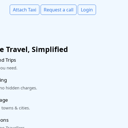
Attach Taxi
Request a call
Login
 Travel, Simplified
d Trips
you need.
ing
 no hidden charges.
rage
 towns & cities.
ions
o Travellers.