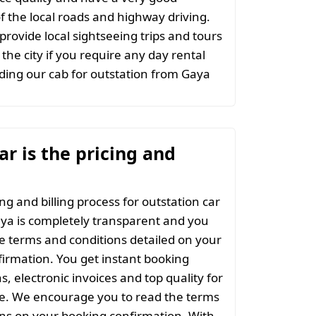
 the local roads and highway driving.
provide local sightseeing trips and tours
the city if you require any day rental
ing our cab for outstation from Gaya
r is the pricing and
ng and billing process for outstation car
ya is completely transparent and you
the terms and conditions detailed on your
irmation. You get instant booking
s, electronic invoices and top quality for
ce. We encourage you to read the terms
ns on your booking confirmation. With