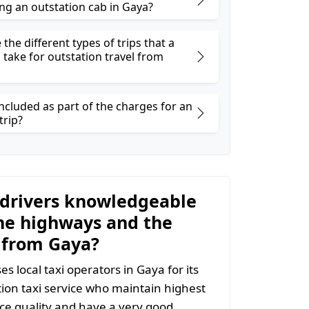
ng an outstation cab in Gaya?
the different types of trips that a
 take for outstation travel from
ncluded as part of the charges for an
trip?
 drivers knowledgeable
he highways and the
 from Gaya?
s local taxi operators in Gaya for its
ion taxi service who maintain highest
vice quality and have a very good