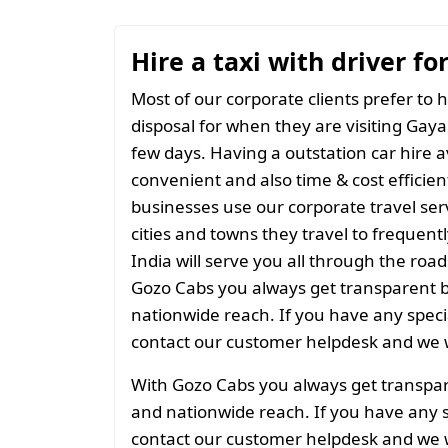
Hire a taxi with driver fo
Most of our corporate clients prefer to h
disposal for when they are visiting Gaya 
few days. Having a outstation car hire a
convenient and also time & cost efficien
businesses use our corporate travel serv
cities and towns they travel to frequentl
India will serve you all through the roads
Gozo Cabs you always get transparent bil
nationwide reach. If you have any spec
contact our customer helpdesk and we w
With Gozo Cabs you always get transparen
and nationwide reach. If you have any 
contact our customer helpdesk and we w