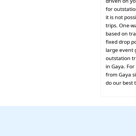
driven on yo
for outstati
it is not pos
trips. One-w
based on tra
fixed drop po
large event 
outstation tr
in Gaya. For
from Gaya si
do our best 