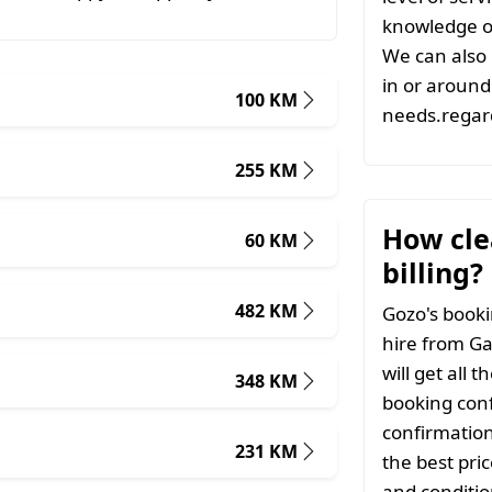
knowledge of
We can also 
in or around 
100 KM
needs.regard
255 KM
How clea
60 KM
billing?
482 KM
Gozo's booki
hire from Ga
will get all 
348 KM
booking conf
confirmation
231 KM
the best pri
and conditio