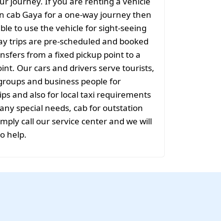
ur journey. If you are renting a vehicle
on cab Gaya for a one-way journey then
sible to use the vehicle for sight-seeing
ay trips are pre-scheduled and booked
nsfers from a fixed pickup point to a
int. Our cars and drivers serve tourists,
groups and business people for
ips and also for local taxi requirements
 any special needs, cab for outstation
mply call our service center and we will
to help.