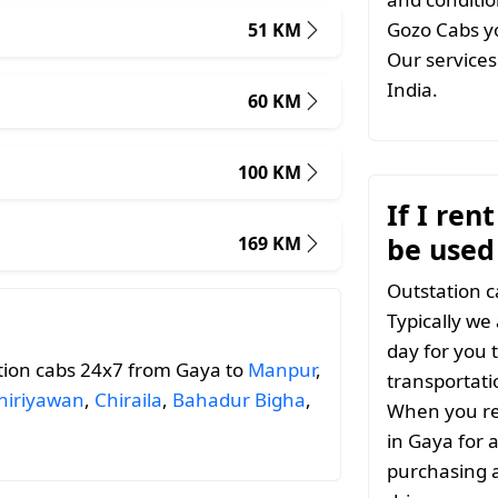
Gozo Cabs yo
51 KM
Our services 
India.
60 KM
100 KM
If I ren
be used
169 KM
Outstation c
Typically we
day for you t
tion cabs 24x7 from Gaya to
Manpur
,
transportati
hiriyawan
,
Chiraila
,
Bahadur Bigha
,
When you ren
in Gaya for 
purchasing a