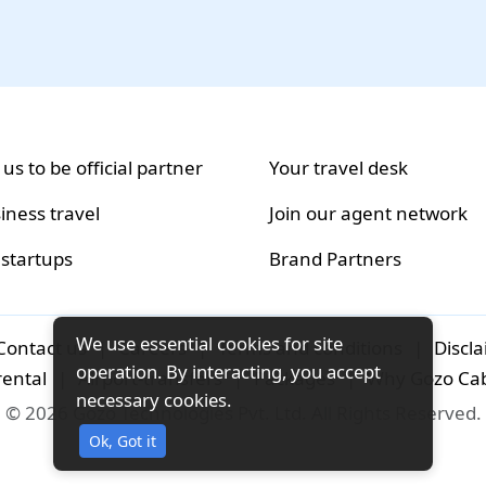
 us to be official partner
Your travel desk
iness travel
Join our agent network
 startups
Brand Partners
We use essential cookies for site
Contact us
|
Careers
|
Terms and conditions
|
Discl
operation. By interacting, you accept
rental
|
Airport-transfers
|
Packages
|
Why Gozo Ca
necessary cookies.
© 2026 Gozo Technologies Pvt. Ltd. All Rights Reserved.