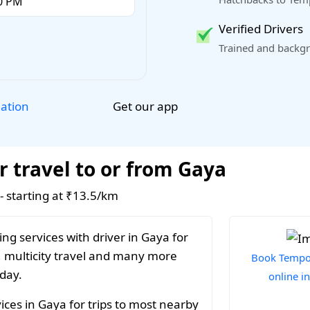
Verified Drivers
Trained and backgr
Get our app
lation
r travel to or from Gaya
 - starting at ₹13.5/km
ng services with driver in Gaya for
, multicity travel and many more
Book Tempo 
 day.
online i
ices in Gaya for trips to most nearby