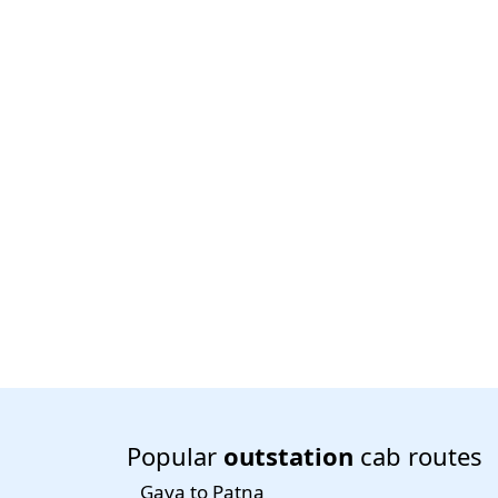
Popular
outstation
cab routes
Gaya to Patna