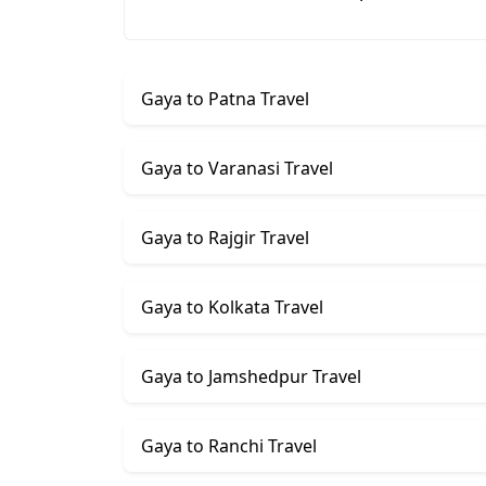
Gaya to Patna Travel
Gaya to Varanasi Travel
Gaya to Rajgir Travel
Gaya to Kolkata Travel
Gaya to Jamshedpur Travel
Gaya to Ranchi Travel