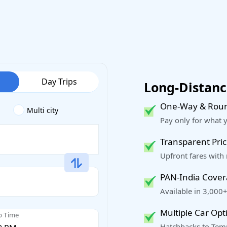
Day Trips
Long-Distance
One-Way & Roun
Multi city
Pay only for what 
Transparent Pric
Upfront fares with
PAN-India Cove
Available in 3,000+
Multiple Car Opt
p Time
Hatchbacks to Temp