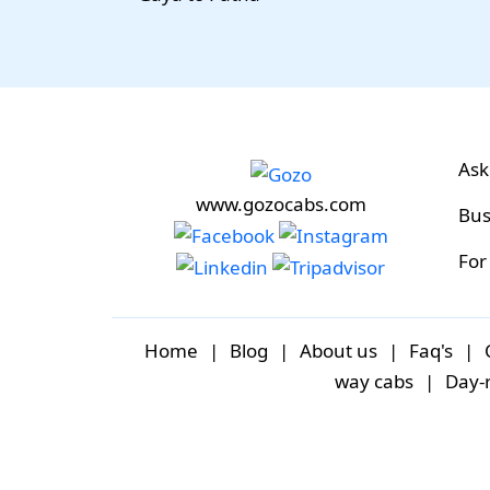
Ask
www.gozocabs.com
Bus
For
Home
|
Blog
|
About us
|
Faq's
|
way cabs
|
Day-