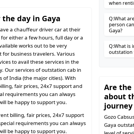
when renti
r the day in Gaya
Q:What are 
person can
ave a chauffeur driver car at their
Gaya?
for either a few hours, full day or a
vailable works out to be very
Q:What is i
outstation 
t for business travelers. Various
ices to avail these services in the
y. Our services of outstation cab in
 of India (the major cities). With
Are the
ling, fair prices, 24x7 support and
ial requirements you can always
about t
ill be happy to support you.
journey
t billing, fair prices, 24x7 support
Gozo Cabsuse
special requirements you can always
Gaya outstat
ill be happy to support you.
level of ser