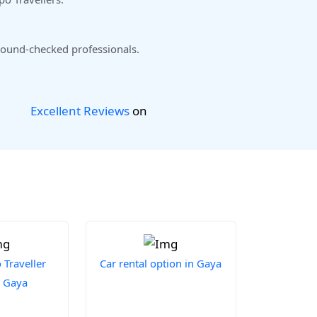
ound-checked professionals.
Excellent Reviews
on
Traveller
Car rental option in Gaya
n Gaya