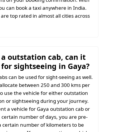
u can book a taxi anywhere in India.
are top rated in almost all cities across
t a outstation cab, can it
 for sightseeing in Gaya?
abs can be used for sight-seeing as well.
 allocate between 250 and 300 kms per
o use the vehicle for either outstation
on or sightseeing during your journey.
t a vehicle for Gaya outstation cab or
a certain number of days, you are pre-
 certain number of kilometers to be