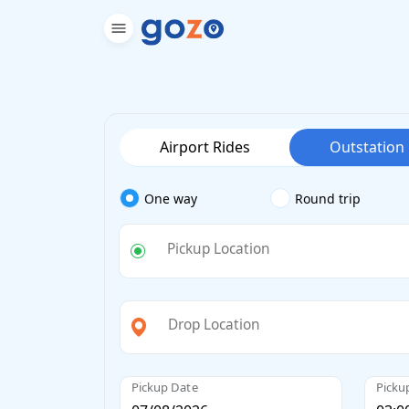
Airport Rides
Outstation
One way
Round trip
Pickup Location
Drop Location
Pickup Date
Picku