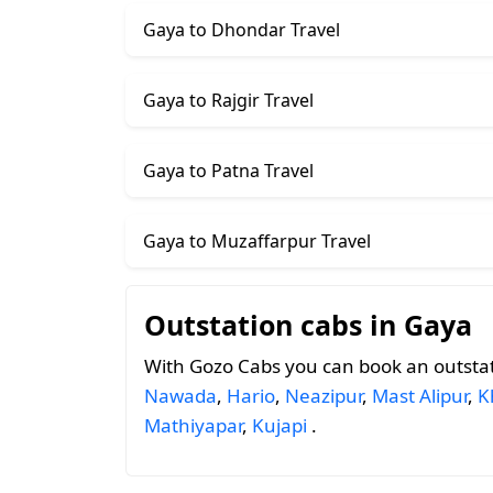
Gaya to Dhondar Travel
Gaya to Rajgir Travel
Gaya to Patna Travel
Gaya to Muzaffarpur Travel
Outstation cabs in Gaya
With Gozo Cabs you can book an outsta
Nawada
,
Hario
,
Neazipur
,
Mast Alipur
,
K
Mathiyapar
,
Kujapi
.