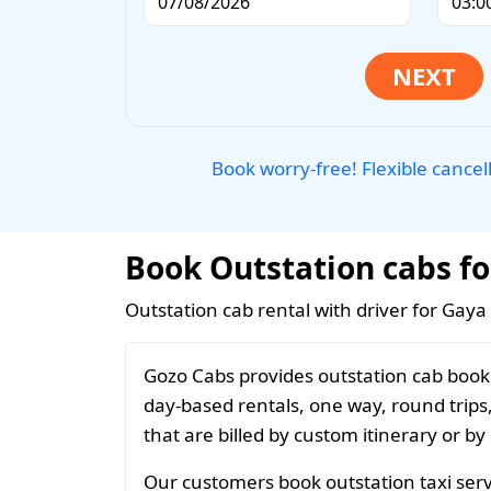
Book worry-free! Flexible cancel
Book Outstation cabs fo
Outstation cab rental with driver for Gaya
Gozo Cabs provides outstation cab booki
day-based rentals, one way, round trips
that are billed by custom itinerary or by
Our customers book outstation taxi serv