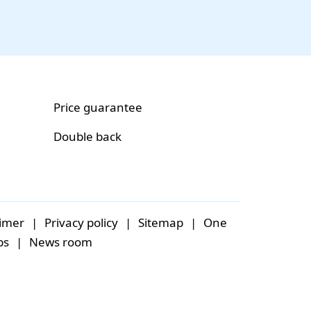
Price guarantee
Double back
aimer
|
Privacy policy
|
Sitemap
|
One
bs
|
News room