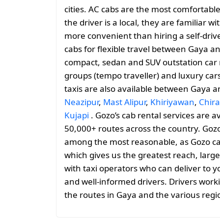
cities. AC cabs are the most comfortable
the driver is a local, they are familiar 
more convenient than hiring a self-drive
cabs for flexible travel between Gaya 
compact, sedan and SUV outstation car r
groups (tempo traveller) and luxury car
taxis are also available between Gaya 
Neazipur
,
Mast Alipur
,
Khiriyawan
,
Chira
Kujapi
. Gozo’s cab rental services are a
50,000+ routes across the country. Gozo
among the most reasonable, as Gozo cabs 
which gives us the greatest reach, large
with taxi operators who can deliver to y
and well-informed drivers. Drivers work
the routes in Gaya and the various reg