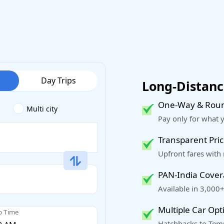
Day Trips
Long-Distance
One-Way & Roun
Multi city
Pay only for what 
Transparent Pric
Upfront fares with
PAN-India Cove
Available in 3,000+
Multiple Car Opt
p Time
Hatchbacks to Temp