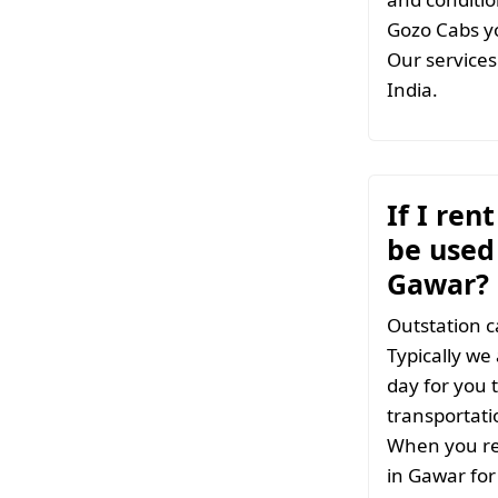
Gozo Cabs yo
Our services 
India.
If I ren
be used 
Gawar?
Outstation c
Typically we
day for you t
transportati
When you ren
in Gawar for