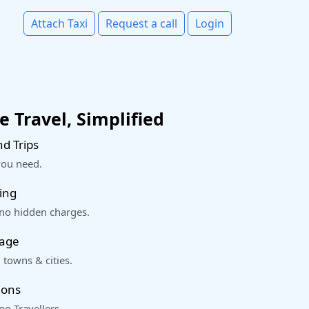
Attach Taxi
Request a call
Login
 Travel, Simplified
d Trips
you need.
ing
 no hidden charges.
rage
 towns & cities.
ions
o Travellers.