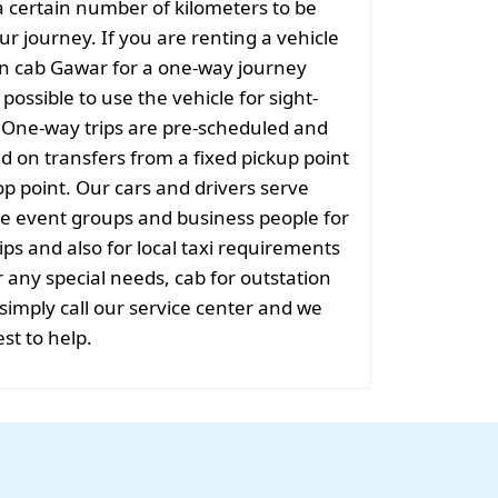
 certain number of kilometers to be
ur journey. If you are renting a vehicle
on cab Gawar for a one-way journey
t possible to use the vehicle for sight-
. One-way trips are pre-scheduled and
 on transfers from a fixed pickup point
rop point. Our cars and drivers serve
rge event groups and business people for
ips and also for local taxi requirements
r any special needs, cab for outstation
imply call our service center and we
est to help.