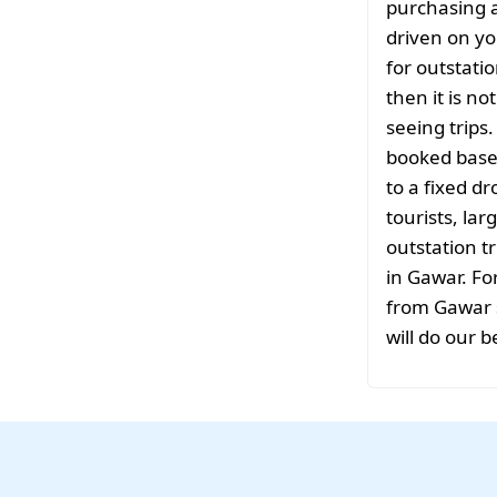
purchasing a
driven on yo
for outstati
then it is no
seeing trips
booked based
to a fixed d
tourists, la
outstation tr
in Gawar. Fo
from Gawar s
will do our b