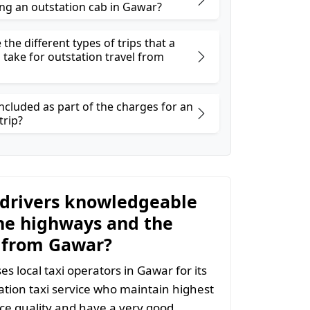
ng an outstation cab in Gawar?
the different types of trips that a
 take for outstation travel from
ncluded as part of the charges for an
trip?
 drivers knowledgeable
he highways and the
 from Gawar?
s local taxi operators in Gawar for its
tion taxi service who maintain highest
vice quality and have a very good