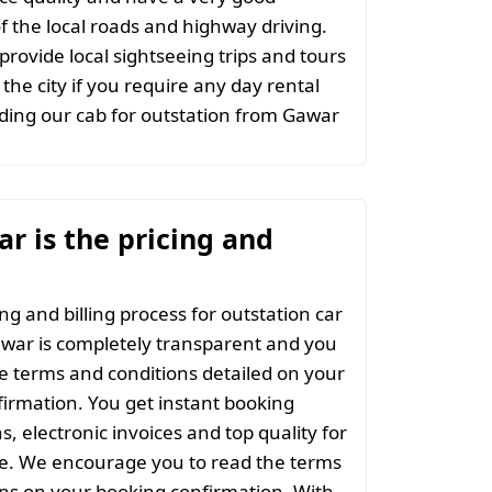
 the local roads and highway driving.
provide local sightseeing trips and tours
the city if you require any day rental
ding our cab for outstation from Gawar
r is the pricing and
ng and billing process for outstation car
war is completely transparent and you
the terms and conditions detailed on your
irmation. You get instant booking
s, electronic invoices and top quality for
ce. We encourage you to read the terms
ns on your booking confirmation. With