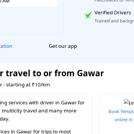
Verified Drivers
Trained and backgr
Get our app
lation
r travel to or from Gawar
r - starting at ₹10/km
ng services with driver in Gawar for
, multicity travel and many more
Book Tempo 
 day.
online i
ces in Gawar for trips to most