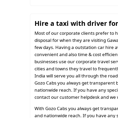
Hire a taxi with driver f
Most of our corporate clients prefer to h
disposal for when they are visiting Gawar
few days. Having a outstation car hire a
convenient and also time & cost efficien
businesses use our corporate travel serv
cities and towns they travel to frequentl
India will serve you all through the roads
Gozo Cabs you always get transparent bil
nationwide reach. If you have any spec
contact our customer helpdesk and we w
With Gozo Cabs you always get transparen
and nationwide reach. If you have any 