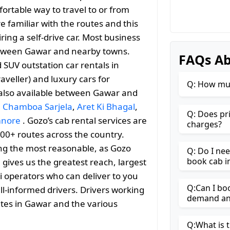
ortable way to travel to or from
re familiar with the routes and this
ng a self-drive car. Most business
 between Gawar and nearby towns.
FAQs Ab
SUV outstation car rentals in
aveller) and luxury cars for
Q: How muc
 also available between Gawar and
,
Chamboa Sarjela
,
Aret Ki Bhagal
,
Q: Does pr
nore
. Gozo’s cab rental services are
charges?
000+ routes across the country.
ng the most reasonable, as Gozo
Q: Do I ne
book cab i
h gives us the greatest reach, largest
i operators who can deliver to you
Q:Can I bo
ll-informed drivers. Drivers working
demand and
utes in Gawar and the various
Q:What is t