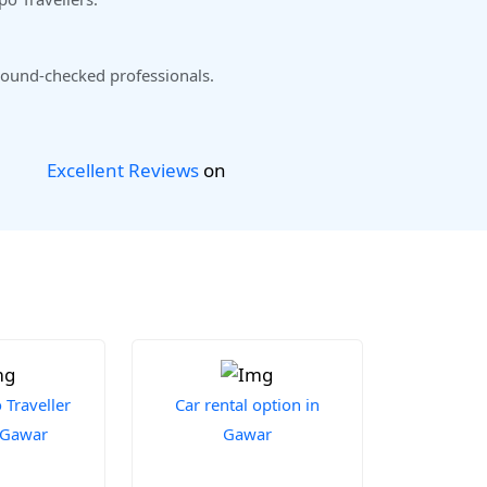
ound-checked professionals.
Excellent Reviews
on
Traveller
Car rental option in
n Gawar
Gawar