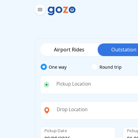
Airport Rides
Outstation
One way
Round trip
Pickup Location
Drop Location
Pickup Date
Picku