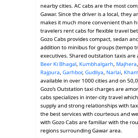
nearby cities. AC cabs are the most comf
Gawar. Since the driver is a local, they a
makes it much more convenient than hiri
travelers rent cabs for flexible travel
Gozo Cabs provides compact, sedan and 
addition to minibus for groups (tempo tr
executives. Shared outstation taxis are
Beer Ki Bhagal
,
Kumbhalgarh
,
Majhera
Rajpura
,
Garhbor
,
Gudliya
,
Narlai
,
Kham
available in over 1000 cities and on 50,
Gozo’s Outstation taxi charges are amo
cabs specializes in inter-city travel whic
supply and strong relationships with tax
the best services with courteous and we
with Gozo Cabs are familiar with the ro
regions surrounding Gawar area.