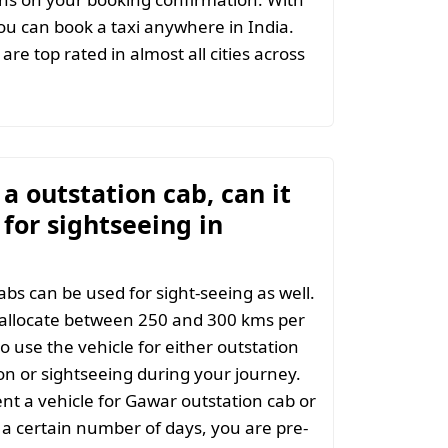
u can book a taxi anywhere in India.
are top rated in almost all cities across
t a outstation cab, can it
for sightseeing in
abs can be used for sight-seeing as well.
 allocate between 250 and 300 kms per
o use the vehicle for either outstation
on or sightseeing during your journey.
t a vehicle for Gawar outstation cab or
 a certain number of days, you are pre-