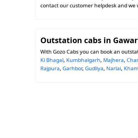
contact our customer helpdesk and we w
Outstation cabs in Gawar
With Gozo Cabs you can book an outsta
Ki Bhagal
,
Kumbhalgarh
,
Majhera
,
Cham
Rajpura
,
Garhbor
,
Gudliya
,
Narlai
,
Kham