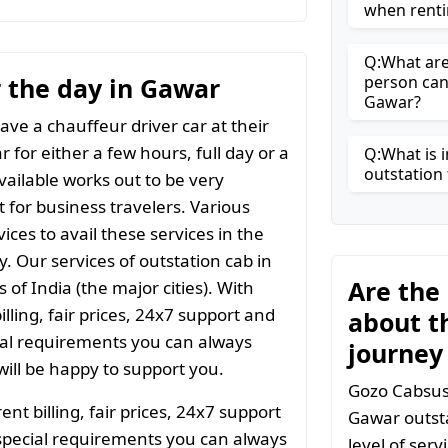
when renti
Q:What are 
or the day in Gawar
person can
Gawar?
ave a chauffeur driver car at their
 for either a few hours, full day or a
Q:What is i
outstation 
vailable works out to be very
t for business travelers. Various
ices to avail these services in the
y. Our services of outstation cab in
Are the
 of India (the major cities). With
ling, fair prices, 24x7 support and
about t
ial requirements you can always
journey
ill be happy to support you.
Gozo Cabsuse
t billing, fair prices, 24x7 support
Gawar outsta
special requirements you can always
level of ser