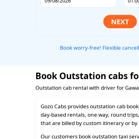
Book worry-free! Flexible cancel
Book Outstation cabs fo
Outstation cab rental with driver for Gawa
Gozo Cabs provides outstation cab booki
day-based rentals, one way, round trips
that are billed by custom itinerary or by
Our customers book outstation taxi servi