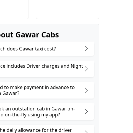
out Gawar Cabs
h does Gawar taxi cost?
ice includes Driver charges and Night
ed to make payment in advance to
n Gawar?
ok an outstation cab in Gawar on-
 on-the-fly using my app?
he daily allowance for the driver