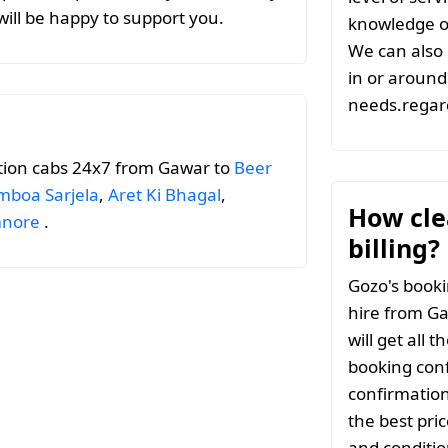
ill be happy to support you.
knowledge of
We can also 
in or around 
needs.regar
tion cabs 24x7 from Gawar to
Beer
boa Sarjela
,
Aret Ki Bhagal
,
How clea
nore
.
billing?
Gozo's booki
hire from Ga
will get all 
booking conf
confirmation
the best pri
and conditio