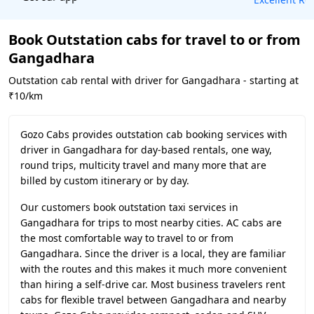
Book Outstation cabs for travel to or from
Gangadhara
Outstation cab rental with driver for Gangadhara - starting at
₹10/km
Gozo Cabs provides outstation cab booking services with
driver in Gangadhara for day-based rentals, one way,
round trips, multicity travel and many more that are
billed by custom itinerary or by day.
Our customers book outstation taxi services in
Gangadhara for trips to most nearby cities. AC cabs are
the most comfortable way to travel to or from
Gangadhara. Since the driver is a local, they are familiar
with the routes and this makes it much more convenient
than hiring a self-drive car. Most business travelers rent
cabs for flexible travel between Gangadhara and nearby