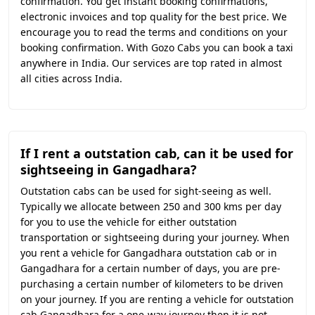
confirmation. You get instant booking confirmations,
electronic invoices and top quality for the best price. We
encourage you to read the terms and conditions on your
booking confirmation. With Gozo Cabs you can book a taxi
anywhere in India. Our services are top rated in almost
all cities across India.
If I rent a outstation cab, can it be used for
sightseeing in Gangadhara?
Outstation cabs can be used for sight-seeing as well.
Typically we allocate between 250 and 300 kms per day
for you to use the vehicle for either outstation
transportation or sightseeing during your journey. When
you rent a vehicle for Gangadhara outstation cab or in
Gangadhara for a certain number of days, you are pre-
purchasing a certain number of kilometers to be driven
on your journey. If you are renting a vehicle for outstation
cab Gangadhara for a one-way journey then it is not