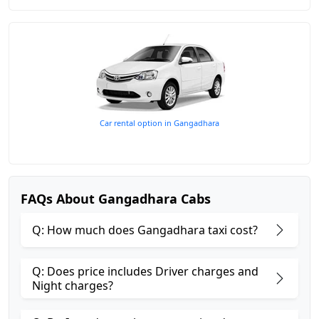
Car rental option in Gangadhara
FAQs About Gangadhara Cabs
Q: How much does Gangadhara taxi cost?
Q: Does price includes Driver charges and
Night charges?