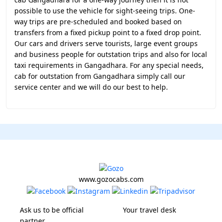
possible to use the vehicle for sight-seeing trips. One-
way trips are pre-scheduled and booked based on
transfers from a fixed pickup point to a fixed drop point.
Our cars and drivers serve tourists, large event groups
and business people for outstation trips and also for local
taxi requirements in Gangadhara. For any special needs,
cab for outstation from Gangadhara simply call our
service center and we will do our best to help.
www.gozocabs.com
Ask us to be official
Your travel desk
partner