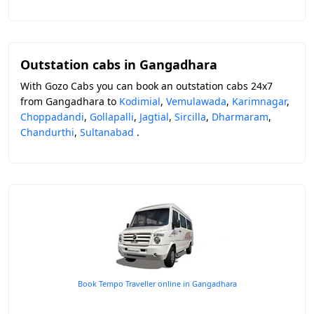
Outstation cabs in Gangadhara
With Gozo Cabs you can book an outstation cabs 24x7
from Gangadhara to
Kodimial
,
Vemulawada
,
Karimnagar
,
Choppadandi
,
Gollapalli
,
Jagtial
,
Sircilla
,
Dharmaram
,
Chandurthi
,
Sultanabad
.
Book Tempo Traveller online in Gangadhara