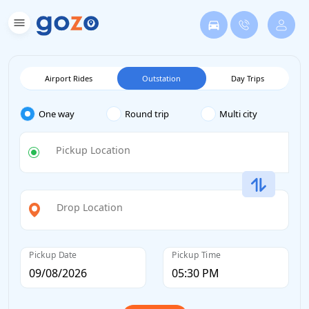
Airport Rides
Outstation
Day Trips
One way
Round trip
Multi city
Pickup Location
Drop Location
Pickup Date
Pickup Time