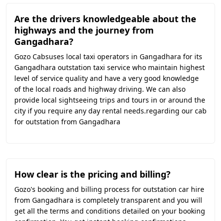
Are the drivers knowledgeable about the
highways and the journey from
Gangadhara?
Gozo Cabsuses local taxi operators in Gangadhara for its
Gangadhara outstation taxi service who maintain highest
level of service quality and have a very good knowledge
of the local roads and highway driving. We can also
provide local sightseeing trips and tours in or around the
city if you require any day rental needs.regarding our cab
for outstation from Gangadhara
How clear is the pricing and billing?
Gozo's booking and billing process for outstation car hire
from Gangadhara is completely transparent and you will
get all the terms and conditions detailed on your booking