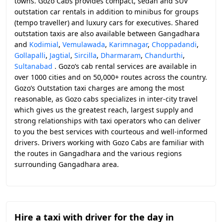
towns. Gozo Cabs provides compact, sedan and SUV
outstation car rentals in addition to minibus for groups
(tempo traveller) and luxury cars for executives. Shared
outstation taxis are also available between Gangadhara
and
Kodimial
,
Vemulawada
,
Karimnagar
,
Choppadandi
,
Gollapalli
,
Jagtial
,
Sircilla
,
Dharmaram
,
Chandurthi
,
Sultanabad
. Gozo’s cab rental services are available in
over 1000 cities and on 50,000+ routes across the country.
Gozo’s Outstation taxi charges are among the most
reasonable, as Gozo cabs specializes in inter-city travel
which gives us the greatest reach, largest supply and
strong relationships with taxi operators who can deliver
to you the best services with courteous and well-informed
drivers. Drivers working with Gozo Cabs are familiar with
the routes in Gangadhara and the various regions
surrounding Gangadhara area.
Hire a taxi with driver for the day in