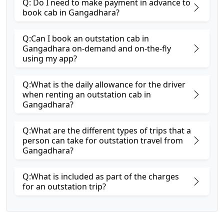
Q: Do I need to make payment in advance to
book cab in Gangadhara?
Q:Can I book an outstation cab in
Gangadhara on-demand and on-the-fly
using my app?
Q:What is the daily allowance for the driver
when renting an outstation cab in
Gangadhara?
Q:What are the different types of trips that a
person can take for outstation travel from
Gangadhara?
Q:What is included as part of the charges
for an outstation trip?