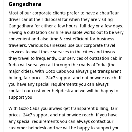
Gangadhara
Most of our corporate clients prefer to have a chauffeur
driver car at their disposal for when they are visiting
Gangadhara for either a few hours, full day or a few days.
Having a outstation car hire available works out to be very
convenient and also time & cost efficient for business
travelers. Various businesses use our corporate travel
services to avail these services in the cities and towns
they travel to frequently. Our services of outstation cab in
India will serve you all through the roads of India (the
major cities). With Gozo Cabs you always get transparent
billing, fair prices, 24x7 support and nationwide reach. If
you have any special requirements you can always
contact our customer helpdesk and we will be happy to
support you.
With Gozo Cabs you always get transparent billing, fair
prices, 24x7 support and nationwide reach. If you have
any special requirements you can always contact our
customer helpdesk and we will be happy to support you.