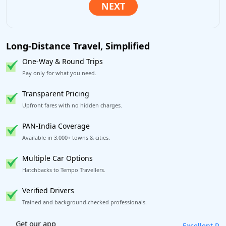
Long-Distance Travel, Simplified
One-Way & Round Trips
Pay only for what you need.
Transparent Pricing
Upfront fares with no hidden charges.
PAN-India Coverage
Available in 3,000+ towns & cities.
Multiple Car Options
Hatchbacks to Tempo Travellers.
Verified Drivers
Trained and background-checked professionals.
Excellent Reviews
on