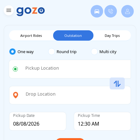
Airport Rides
Outstation
Day Trips
One way
Round trip
Multi city
Pickup Location
Drop Location
Pickup Date
Pickup Time