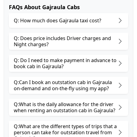
FAQs About Gajraula Cabs
Q: How much does Gajraula taxi cost?
Q: Does price includes Driver charges and
Night charges?
Q: Do I need to make payment in advance to
book cab in Gajraula?
Q:Can I book an outstation cab in Gajraula
on-demand and on-the-fly using my app?
Q:What is the daily allowance for the driver
when renting an outstation cab in Gajraula?
Q:What are the different types of trips that a
person can take for outstation travel from