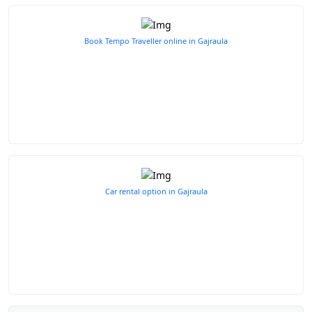
Book Tempo Traveller online in Gajraula
Car rental option in Gajraula