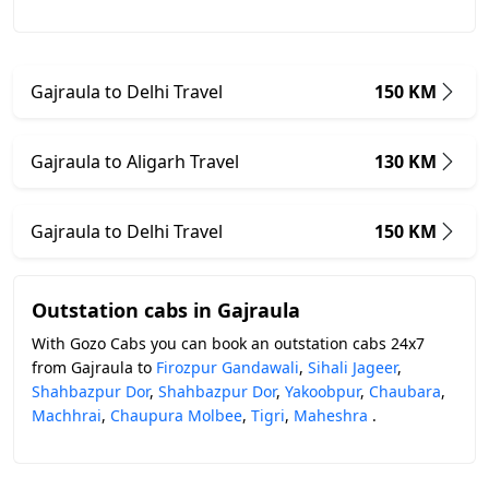
Gajraula to Delhi Travel
150 KM
Gajraula to Aligarh Travel
130 KM
Gajraula to Delhi Travel
150 KM
Outstation cabs in Gajraula
With Gozo Cabs you can book an outstation cabs 24x7
from Gajraula to
Firozpur Gandawali
,
Sihali Jageer
,
Shahbazpur Dor
,
Shahbazpur Dor
,
Yakoobpur
,
Chaubara
,
Machhrai
,
Chaupura Molbee
,
Tigri
,
Maheshra
.