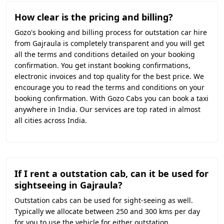
How clear is the pricing and billing?
Gozo's booking and billing process for outstation car hire
from Gajraula is completely transparent and you will get
all the terms and conditions detailed on your booking
confirmation. You get instant booking confirmations,
electronic invoices and top quality for the best price. We
encourage you to read the terms and conditions on your
booking confirmation. With Gozo Cabs you can book a taxi
anywhere in India. Our services are top rated in almost
all cities across India.
If I rent a outstation cab, can it be used for
sightseeing in Gajraula?
Outstation cabs can be used for sight-seeing as well.
Typically we allocate between 250 and 300 kms per day
for you to use the vehicle for either outstation