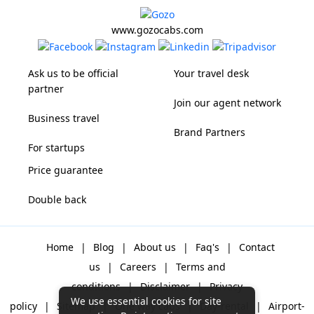
www.gozocabs.com
Ask us to be official
Your travel desk
partner
Join our agent network
Business travel
Brand Partners
For startups
Price guarantee
Double back
Home
|
Blog
|
About us
|
Faq's
|
Contact
us
|
Careers
|
Terms and
conditions
|
Disclaimer
|
Privacy
We use essential cookies for site
policy
|
Sitemap
|
One way cabs
|
Day-rental
|
Airport-