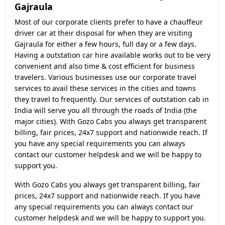
Gajraula
Most of our corporate clients prefer to have a chauffeur
driver car at their disposal for when they are visiting
Gajraula for either a few hours, full day or a few days.
Having a outstation car hire available works out to be very
convenient and also time & cost efficient for business
travelers. Various businesses use our corporate travel
services to avail these services in the cities and towns
they travel to frequently. Our services of outstation cab in
India will serve you all through the roads of India (the
major cities). With Gozo Cabs you always get transparent
billing, fair prices, 24x7 support and nationwide reach. If
you have any special requirements you can always
contact our customer helpdesk and we will be happy to
support you.
With Gozo Cabs you always get transparent billing, fair
prices, 24x7 support and nationwide reach. If you have
any special requirements you can always contact our
customer helpdesk and we will be happy to support you.