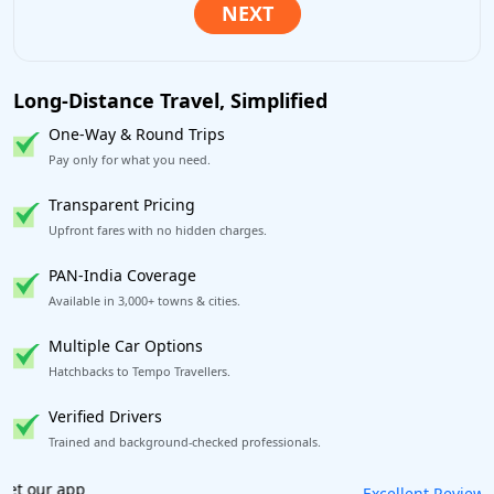
Long-Distance Travel, Simplified
One-Way & Round Trips
Pay only for what you need.
Transparent Pricing
Upfront fares with no hidden charges.
PAN-India Coverage
Available in 3,000+ towns & cities.
Multiple Car Options
Hatchbacks to Tempo Travellers.
Verified Drivers
Trained and background-checked professionals.
Book worry-free! Flexible cancellation