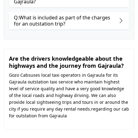
Gajraula?
Q:What is included as part of the charges
for an outstation trip?
Are the drivers knowledgeable about the
highways and the journey from Gajraula?
Gozo Cabsuses local taxi operators in Gajraula for its
Gajraula outstation taxi service who maintain highest
level of service quality and have a very good knowledge
of the local roads and highway driving. We can also
provide local sightseeing trips and tours in or around the
city if you require any day rental needs.regarding our cab
for outstation from Gajraula