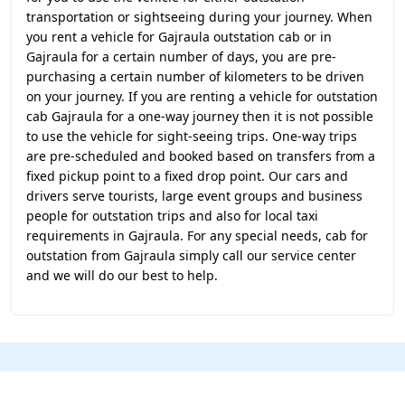
transportation or sightseeing during your journey. When
you rent a vehicle for Gajraula outstation cab or in
Gajraula for a certain number of days, you are pre-
purchasing a certain number of kilometers to be driven
on your journey. If you are renting a vehicle for outstation
cab Gajraula for a one-way journey then it is not possible
to use the vehicle for sight-seeing trips. One-way trips
are pre-scheduled and booked based on transfers from a
fixed pickup point to a fixed drop point. Our cars and
drivers serve tourists, large event groups and business
people for outstation trips and also for local taxi
requirements in Gajraula. For any special needs, cab for
outstation from Gajraula simply call our service center
and we will do our best to help.