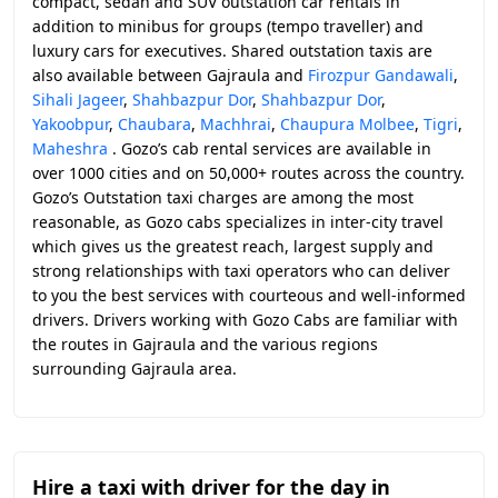
compact, sedan and SUV outstation car rentals in
addition to minibus for groups (tempo traveller) and
luxury cars for executives. Shared outstation taxis are
also available between Gajraula and
Firozpur Gandawali
,
Sihali Jageer
,
Shahbazpur Dor
,
Shahbazpur Dor
,
Yakoobpur
,
Chaubara
,
Machhrai
,
Chaupura Molbee
,
Tigri
,
Maheshra
. Gozo’s cab rental services are available in
over 1000 cities and on 50,000+ routes across the country.
Gozo’s Outstation taxi charges are among the most
reasonable, as Gozo cabs specializes in inter-city travel
which gives us the greatest reach, largest supply and
strong relationships with taxi operators who can deliver
to you the best services with courteous and well-informed
drivers. Drivers working with Gozo Cabs are familiar with
the routes in Gajraula and the various regions
surrounding Gajraula area.
Hire a taxi with driver for the day in