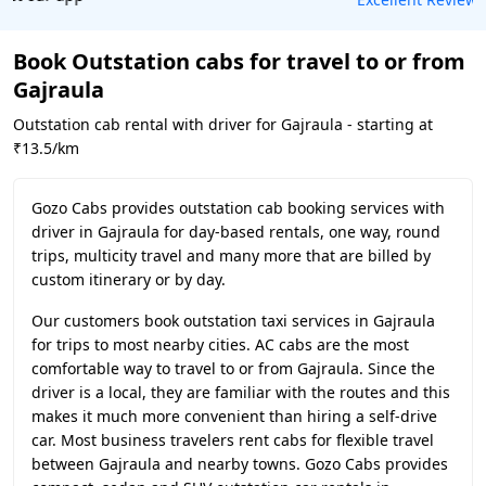
Book Outstation cabs for travel to or from
Gajraula
Outstation cab rental with driver for Gajraula - starting at
₹13.5/km
Gozo Cabs provides outstation cab booking services with
driver in Gajraula for day-based rentals, one way, round
trips, multicity travel and many more that are billed by
custom itinerary or by day.
Our customers book outstation taxi services in Gajraula
for trips to most nearby cities. AC cabs are the most
comfortable way to travel to or from Gajraula. Since the
driver is a local, they are familiar with the routes and this
makes it much more convenient than hiring a self-drive
car. Most business travelers rent cabs for flexible travel
between Gajraula and nearby towns. Gozo Cabs provides