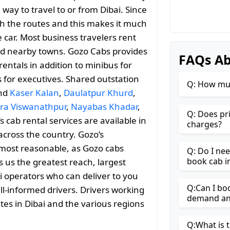
way to travel to or from Dibai. Since
with the routes and this makes it much
 car. Most business travelers rent
and nearby towns. Gozo Cabs provides
FAQs Ab
entals in addition to minibus for
s for executives. Shared outstation
Q: How muc
and
Kaser Kalan
,
Daulatpur Khurd
,
ra Viswanathpur
,
Nayabas Khadar
,
Q: Does pr
s cab rental services are available in
charges?
across the country. Gozo’s
most reasonable, as Gozo cabs
Q: Do I ne
book cab i
es us the greatest reach, largest
i operators who can deliver to you
Q:Can I boo
ll-informed drivers. Drivers working
demand and
tes in Dibai and the various regions
Q:What is t