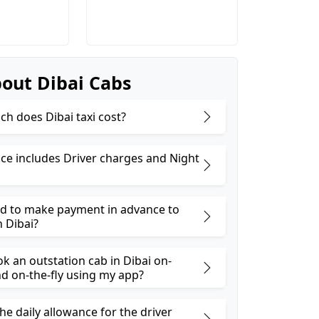
out Dibai Cabs
h does Dibai taxi cost?
ice includes Driver charges and Night
ed to make payment in advance to
n Dibai?
k an outstation cab in Dibai on-
 on-the-fly using my app?
he daily allowance for the driver