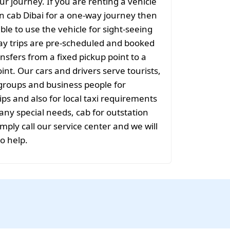
ur journey. If you are renting a vehicle
on cab Dibai for a one-way journey then
sible to use the vehicle for sight-seeing
ay trips are pre-scheduled and booked
nsfers from a fixed pickup point to a
int. Our cars and drivers serve tourists,
groups and business people for
ips and also for local taxi requirements
 any special needs, cab for outstation
mply call our service center and we will
to help.