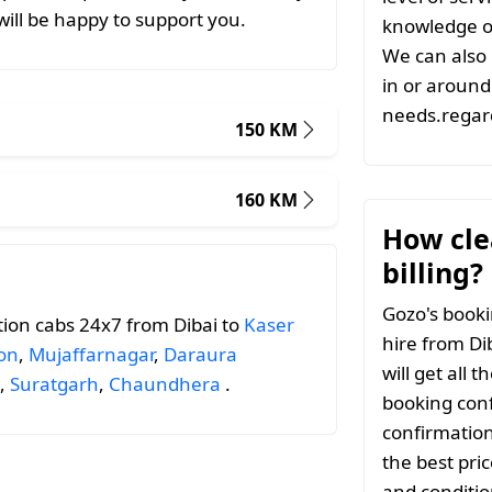
ill be happy to support you.
knowledge of
We can also 
in or around 
needs.regard
150 KM
160 KM
How clea
billing?
Gozo's booki
ion cabs 24x7 from Dibai to
Kaser
hire from Di
on
,
Mujaffarnagar
,
Daraura
will get all 
,
Suratgarh
,
Chaundhera
.
booking conf
confirmation
the best pri
and conditio