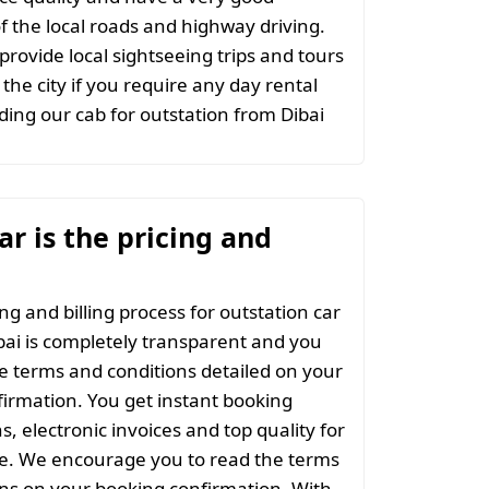
 the local roads and highway driving.
provide local sightseeing trips and tours
the city if you require any day rental
ing our cab for outstation from Dibai
r is the pricing and
ng and billing process for outstation car
bai is completely transparent and you
the terms and conditions detailed on your
irmation. You get instant booking
s, electronic invoices and top quality for
ce. We encourage you to read the terms
ns on your booking confirmation. With