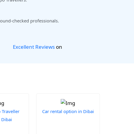
ound-checked professionals.
Excellent Reviews
on
Traveller
Car rental option in Dibai
 Dibai