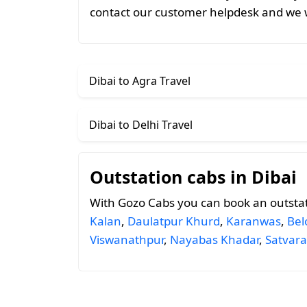
contact our customer helpdesk and we w
Dibai to Agra Travel
Dibai to Delhi Travel
Outstation cabs in Dibai
With Gozo Cabs you can book an outstat
Kalan
,
Daulatpur Khurd
,
Karanwas
,
Bel
Viswanathpur
,
Nayabas Khadar
,
Satvara