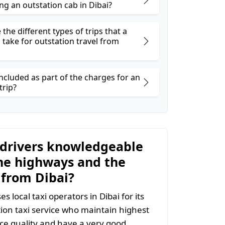
ng an outstation cab in Dibai?
the different types of trips that a
 take for outstation travel from
ncluded as part of the charges for an
trip?
 drivers knowledgeable
he highways and the
 from Dibai?
 local taxi operators in Dibai for its
tion taxi service who maintain highest
vice quality and have a very good