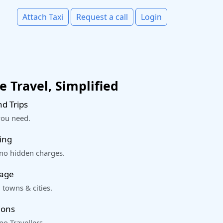
Attach Taxi
Request a call
Login
 Travel, Simplified
d Trips
you need.
ing
 no hidden charges.
rage
 towns & cities.
ions
o Travellers.