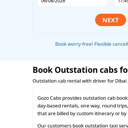
Book worry-free! Flexible cancel
Book Outstation cabs for
Outstation cab rental with driver for Dibai
Gozo Cabs provides outstation cab bookin
day-based rentals, one way, round trips
that are billed by custom itinerary or by
Our customers book outstation taxi servi