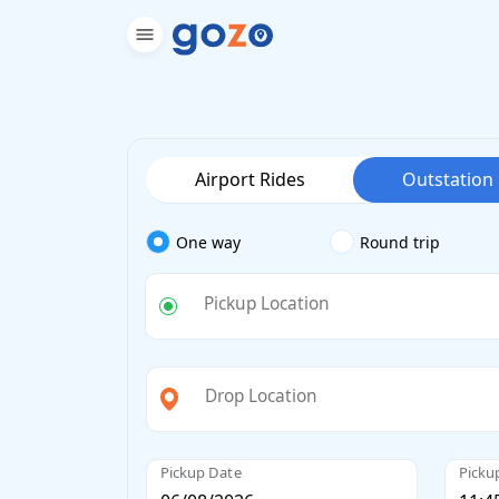
Airport Rides
Outstation
One way
Round trip
Pickup Location
Drop Location
Pickup Date
Picku