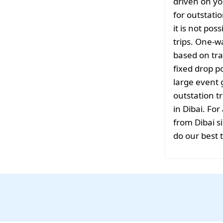
driven on yo
for outstati
it is not pos
trips. One-w
based on tra
fixed drop po
large event 
outstation tr
in Dibai. For
from Dibai si
do our best 