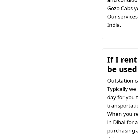
Gozo Cabs yo
Our services 
India.
If I ren
be used 
Outstation c
Typically we
day for you t
transportati
When you ren
in Dibai for
purchasing a