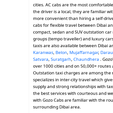
cities. AC cabs are the most comfortable 
the driver is a local, they are familiar 
more convenient than hiring a self-drive
cabs for flexible travel between Dibai 
compact, sedan and SUV outstation car r
groups (tempo traveller) and luxury car
taxis are also available between Dibai 
Karanwas
,
Belon
,
Mujaffarnagar
,
Darau
Satvara
,
Suratgarh
,
Chaundhera
. Gozo’
over 1000 cities and on 50,000+ routes 
Outstation taxi charges are among the 
specializes in inter-city travel which giv
supply and strong relationships with tax
the best services with courteous and we
with Gozo Cabs are familiar with the rou
surrounding Dibai area.