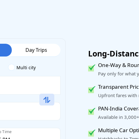
Day Trips
Long-Distance
One-Way & Roun
Multi city
Pay only for what 
Transparent Pric
Upfront fares with
PAN-India Cove
Available in 3,000+
Multiple Car Opt
p Time
Hatchbacks to Temp