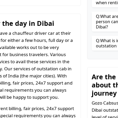
when renti
Q:What are 
r the day in Dibai
person can
Dibai?
ave a chauffeur driver car at their
for either a few hours, full day or a
Q:What is i
outstation 
vailable works out to be very
t for business travelers. Various
ices to avail these services in the
y. Our services of outstation cab in
Are the
 of India (the major cities). With
ling, fair prices, 24x7 support and
about t
ial requirements you can always
journey
ill be happy to support you.
Gozo Cabsuses
t billing, fair prices, 24x7 support
Dibai outsta
special requirements you can always
level of ser