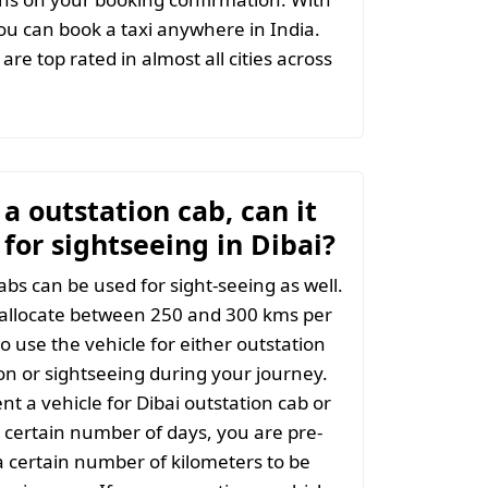
u can book a taxi anywhere in India.
are top rated in almost all cities across
t a outstation cab, can it
for sightseeing in Dibai?
abs can be used for sight-seeing as well.
 allocate between 250 and 300 kms per
o use the vehicle for either outstation
on or sightseeing during your journey.
t a vehicle for Dibai outstation cab or
 a certain number of days, you are pre-
 certain number of kilometers to be