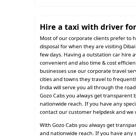
Hire a taxi with driver fo
Most of our corporate clients prefer to h
disposal for when they are visiting Dibai 
few days. Having a outstation car hire a
convenient and also time & cost efficien
businesses use our corporate travel serv
cities and towns they travel to frequentl
India will serve you all through the roads
Gozo Cabs you always get transparent bil
nationwide reach. If you have any spec
contact our customer helpdesk and we w
With Gozo Cabs you always get transparen
and nationwide reach. If you have any 