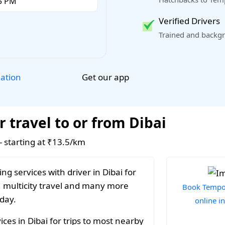
Verified Drivers
Trained and backgr
Get our app
lation
 travel to or from Dibai
 - starting at ₹13.5/km
g services with driver in Dibai for
, multicity travel and many more
Book Tempo 
 day.
online in
ces in Dibai for trips to most nearby