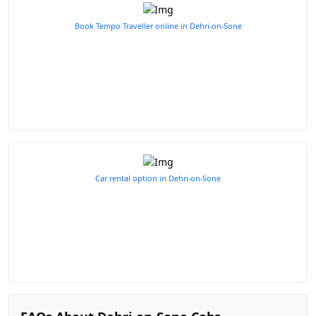
Book Tempo Traveller online in Dehri-on-Sone
Car rental option in Dehri-on-Sone