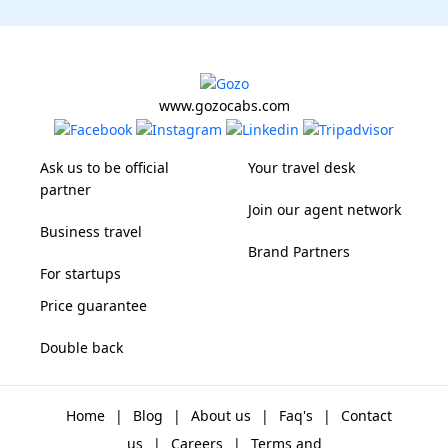
www.gozocabs.com
Ask us to be official
Your travel desk
partner
Join our agent network
Business travel
Brand Partners
For startups
Price guarantee
Double back
Home
|
Blog
|
About us
|
Faq's
|
Contact
us
|
Careers
|
Terms and