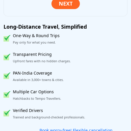
Long-Distance Travel, Simplified
One-Way & Round Trips
Pay only for what you need.
Transparent Pricing
Upfront fares with no hidden charges.
PAN-India Coverage
Available in 3,000+ towns & cities.
Multiple Car Options
Hatchbacks to Tempo Travellers.
Verified Drivers
Trained and background-checked professionals.
Get our app