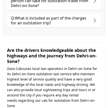
person can take for outstation travel from
Dehri-on-Sone?
Q:What is included as part of the charges
for an outstation trip?
Are the drivers knowledgeable about the
highways and the journey from Dehri-on-
Sone?
Gozo Cabsuses local taxi operators in Dehri-on-Sone for
its Dehri-on-Sone outstation taxi service who maintain
highest level of service quality and have a very good
knowledge of the local roads and highway driving. We
can also provide local sightseeing trips and tours in or
around the city if you require any day rental
needs.regarding our cab for outstation from Dehri-on-
Sone