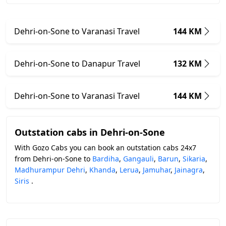
Dehri-on-Sone to Varanasi Travel
144 KM
Dehri-on-Sone to Danapur Travel
132 KM
Dehri-on-Sone to Varanasi Travel
144 KM
Outstation cabs in Dehri-on-Sone
With Gozo Cabs you can book an outstation cabs 24x7
from Dehri-on-Sone to
Bardiha
,
Gangauli
,
Barun
,
Sikaria
,
Madhurampur Dehri
,
Khanda
,
Lerua
,
Jamuhar
,
Jainagra
,
Siris
.