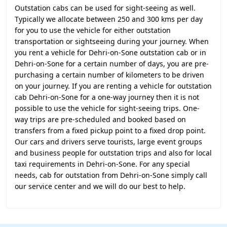
Outstation cabs can be used for sight-seeing as well.
Typically we allocate between 250 and 300 kms per day
for you to use the vehicle for either outstation
transportation or sightseeing during your journey. When
you rent a vehicle for Dehri-on-Sone outstation cab or in
Dehri-on-Sone for a certain number of days, you are pre-
purchasing a certain number of kilometers to be driven
on your journey. If you are renting a vehicle for outstation
cab Dehri-on-Sone for a one-way journey then it is not
possible to use the vehicle for sight-seeing trips. One-
way trips are pre-scheduled and booked based on
transfers from a fixed pickup point to a fixed drop point.
Our cars and drivers serve tourists, large event groups
and business people for outstation trips and also for local
taxi requirements in Dehri-on-Sone. For any special
needs, cab for outstation from Dehri-on-Sone simply call
our service center and we will do our best to help.