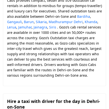
Cabs provides compact, sedan and SUV outstation car
rentals in addition to minibus for groups (tempo traveller)
and luxury cars for executives. Shared outstation taxis are
also available between Dehri-on-Sone and
Bardiha
,
Gangauli
,
Barun
,
Sikaria
,
Madhurampur Dehri
,
Khanda
,
Lerua
,
Jamuhar
,
Jainagra
,
Siris
. Gozo’s cab rental services
are available in over 1000 cities and on 50,000+ routes
across the country. Gozo’s Outstation taxi charges are
among the most reasonable, as Gozo cabs specializes in
inter-city travel which gives us the greatest reach, largest
supply and strong relationships with taxi operators who
can deliver to you the best services with courteous and
well-informed drivers. Drivers working with Gozo Cabs
are familiar with the routes in Dehri-on-Sone and the
various regions surrounding Dehri-on-Sone area.
Hire a taxi with driver for the day in Dehri-
on-Sone