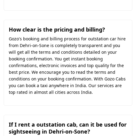
How clear is the pricing and billing?
Gozo's booking and billing process for outstation car hire
from Dehri-on-Sone is completely transparent and you
will get all the terms and conditions detailed on your
booking confirmation. You get instant booking
confirmations, electronic invoices and top quality for the
best price. We encourage you to read the terms and
conditions on your booking confirmation. With Gozo Cabs
you can book a taxi anywhere in India. Our services are
top rated in almost all cities across India.
If I rent a outstation cab, can it be used for
sightseeing in Dehri-on-Sone?