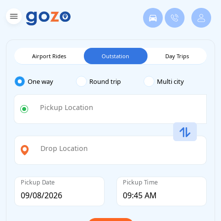
Airport Rides
Outstation
Day Trips
One way
Round trip
Multi city
Pickup Location
Drop Location
Pickup Date
Pickup Time