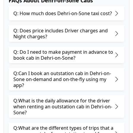
FAQs About Dehri-on-Sone Cabs
Q: How much does Dehri-on-Sone taxi cost?
Q: Does price includes Driver charges and
Night charges?
Q: Do I need to make payment in advance to
book cab in Dehri-on-Sone?
Q:Can I book an outstation cab in Dehri-on-
Sone on-demand and on-the-fly using my
app?
Q:What is the daily allowance for the driver
when renting an outstation cab in Dehri-on-
Sone?
Q:What are the different types of trips that a