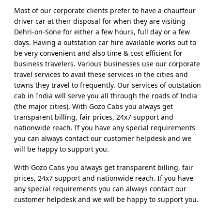
Most of our corporate clients prefer to have a chauffeur
driver car at their disposal for when they are visiting
Dehri-on-Sone for either a few hours, full day or a few
days. Having a outstation car hire available works out to
be very convenient and also time & cost efficient for
business travelers. Various businesses use our corporate
travel services to avail these services in the cities and
towns they travel to frequently. Our services of outstation
cab in India will serve you all through the roads of India
(the major cities). With Gozo Cabs you always get
transparent billing, fair prices, 24x7 support and
nationwide reach. If you have any special requirements
you can always contact our customer helpdesk and we
will be happy to support you.
With Gozo Cabs you always get transparent billing, fair
prices, 24x7 support and nationwide reach. If you have
any special requirements you can always contact our
customer helpdesk and we will be happy to support you.