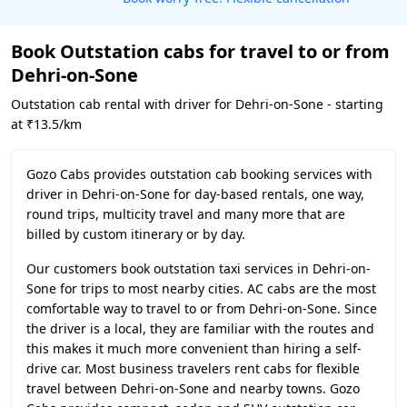
Book Outstation cabs for travel to or from
Dehri-on-Sone
Outstation cab rental with driver for Dehri-on-Sone - starting
at ₹13.5/km
Gozo Cabs provides outstation cab booking services with
driver in Dehri-on-Sone for day-based rentals, one way,
round trips, multicity travel and many more that are
billed by custom itinerary or by day.
Our customers book outstation taxi services in Dehri-on-
Sone for trips to most nearby cities. AC cabs are the most
comfortable way to travel to or from Dehri-on-Sone. Since
the driver is a local, they are familiar with the routes and
this makes it much more convenient than hiring a self-
drive car. Most business travelers rent cabs for flexible
travel between Dehri-on-Sone and nearby towns. Gozo