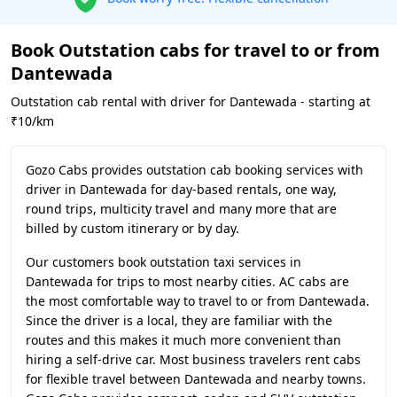
Book Outstation cabs for travel to or from
Dantewada
Outstation cab rental with driver for Dantewada - starting at
₹10/km
Gozo Cabs provides outstation cab booking services with
driver in Dantewada for day-based rentals, one way,
round trips, multicity travel and many more that are
billed by custom itinerary or by day.
Our customers book outstation taxi services in
Dantewada for trips to most nearby cities. AC cabs are
the most comfortable way to travel to or from Dantewada.
Since the driver is a local, they are familiar with the
routes and this makes it much more convenient than
hiring a self-drive car. Most business travelers rent cabs
for flexible travel between Dantewada and nearby towns.