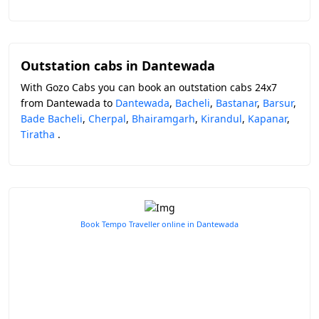
Outstation cabs in Dantewada
With Gozo Cabs you can book an outstation cabs 24x7
from Dantewada to
Dantewada
,
Bacheli
,
Bastanar
,
Barsur
,
Bade Bacheli
,
Cherpal
,
Bhairamgarh
,
Kirandul
,
Kapanar
,
Tiratha
.
Book Tempo Traveller online in Dantewada