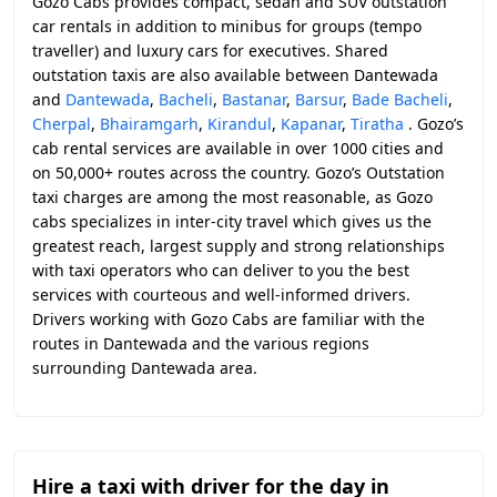
Gozo Cabs provides compact, sedan and SUV outstation
car rentals in addition to minibus for groups (tempo
traveller) and luxury cars for executives. Shared
outstation taxis are also available between Dantewada
and
Dantewada
,
Bacheli
,
Bastanar
,
Barsur
,
Bade Bacheli
,
Cherpal
,
Bhairamgarh
,
Kirandul
,
Kapanar
,
Tiratha
. Gozo’s
cab rental services are available in over 1000 cities and
on 50,000+ routes across the country. Gozo’s Outstation
taxi charges are among the most reasonable, as Gozo
cabs specializes in inter-city travel which gives us the
greatest reach, largest supply and strong relationships
with taxi operators who can deliver to you the best
services with courteous and well-informed drivers.
Drivers working with Gozo Cabs are familiar with the
routes in Dantewada and the various regions
surrounding Dantewada area.
Hire a taxi with driver for the day in