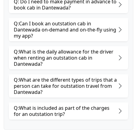
Q: Do I need to make payment in advance to
book cab in Dantewada?
Q:Can I book an outstation cab in
Dantewada on-demand and on-the-fly using
my app?
Q:What is the daily allowance for the driver
when renting an outstation cab in
Dantewada?
Q:What are the different types of trips that a
person can take for outstation travel from
Dantewada?
Q:What is included as part of the charges
for an outstation trip?