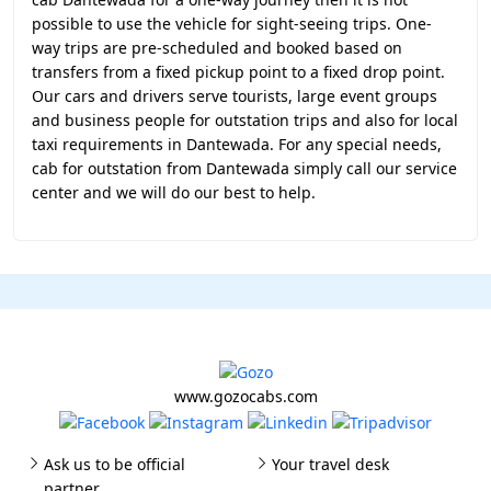
possible to use the vehicle for sight-seeing trips. One-
way trips are pre-scheduled and booked based on
transfers from a fixed pickup point to a fixed drop point.
Our cars and drivers serve tourists, large event groups
and business people for outstation trips and also for local
taxi requirements in Dantewada. For any special needs,
cab for outstation from Dantewada simply call our service
center and we will do our best to help.
www.gozocabs.com
Ask us to be official
Your travel desk
partner