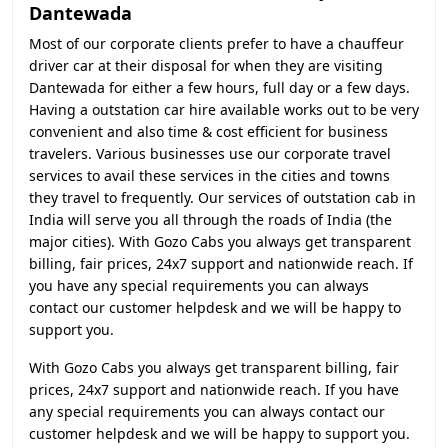
Dantewada
Most of our corporate clients prefer to have a chauffeur
driver car at their disposal for when they are visiting
Dantewada for either a few hours, full day or a few days.
Having a outstation car hire available works out to be very
convenient and also time & cost efficient for business
travelers. Various businesses use our corporate travel
services to avail these services in the cities and towns
they travel to frequently. Our services of outstation cab in
India will serve you all through the roads of India (the
major cities). With Gozo Cabs you always get transparent
billing, fair prices, 24x7 support and nationwide reach. If
you have any special requirements you can always
contact our customer helpdesk and we will be happy to
support you.
With Gozo Cabs you always get transparent billing, fair
prices, 24x7 support and nationwide reach. If you have
any special requirements you can always contact our
customer helpdesk and we will be happy to support you.