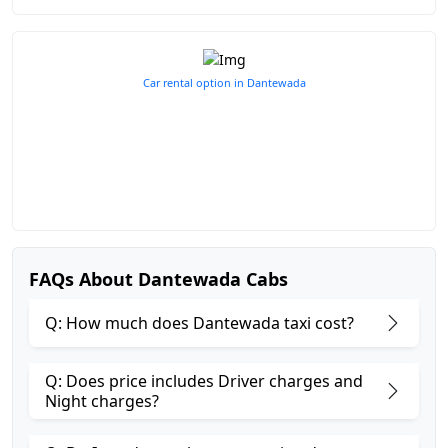
Car rental option in Dantewada
FAQs About Dantewada Cabs
Q: How much does Dantewada taxi cost?
Q: Does price includes Driver charges and
Night charges?