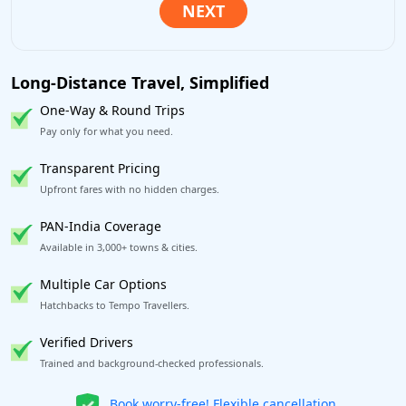
Long-Distance Travel, Simplified
One-Way & Round Trips
Pay only for what you need.
Transparent Pricing
Upfront fares with no hidden charges.
PAN-India Coverage
Available in 3,000+ towns & cities.
Multiple Car Options
Hatchbacks to Tempo Travellers.
Verified Drivers
Trained and background-checked professionals.
Get our app