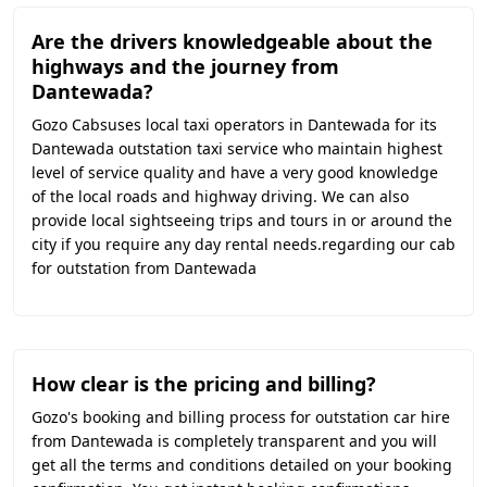
Are the drivers knowledgeable about the
highways and the journey from
Dantewada?
Gozo Cabsuses local taxi operators in Dantewada for its
Dantewada outstation taxi service who maintain highest
level of service quality and have a very good knowledge
of the local roads and highway driving. We can also
provide local sightseeing trips and tours in or around the
city if you require any day rental needs.regarding our cab
for outstation from Dantewada
How clear is the pricing and billing?
Gozo's booking and billing process for outstation car hire
from Dantewada is completely transparent and you will
get all the terms and conditions detailed on your booking