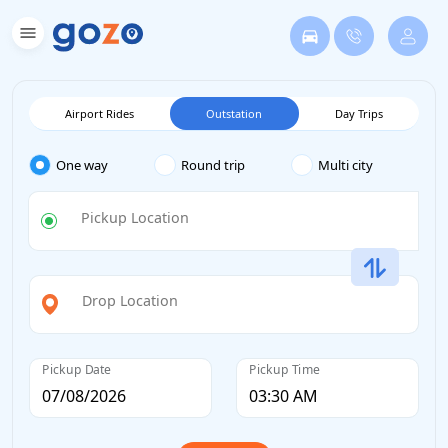
Airport Rides
Outstation
Day Trips
One way
Round trip
Multi city
Pickup Location
Drop Location
Pickup Date
Pickup Time