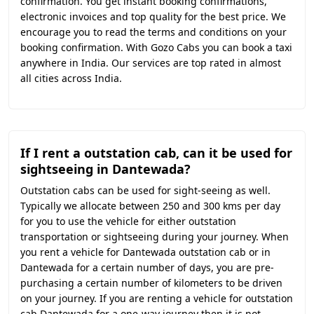
confirmation. You get instant booking confirmations,
electronic invoices and top quality for the best price. We
encourage you to read the terms and conditions on your
booking confirmation. With Gozo Cabs you can book a taxi
anywhere in India. Our services are top rated in almost
all cities across India.
If I rent a outstation cab, can it be used for
sightseeing in Dantewada?
Outstation cabs can be used for sight-seeing as well.
Typically we allocate between 250 and 300 kms per day
for you to use the vehicle for either outstation
transportation or sightseeing during your journey. When
you rent a vehicle for Dantewada outstation cab or in
Dantewada for a certain number of days, you are pre-
purchasing a certain number of kilometers to be driven
on your journey. If you are renting a vehicle for outstation
cab Dantewada for a one-way journey then it is not