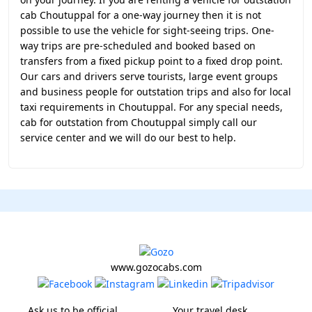
cab Choutuppal for a one-way journey then it is not
possible to use the vehicle for sight-seeing trips. One-
way trips are pre-scheduled and booked based on
transfers from a fixed pickup point to a fixed drop point.
Our cars and drivers serve tourists, large event groups
and business people for outstation trips and also for local
taxi requirements in Choutuppal. For any special needs,
cab for outstation from Choutuppal simply call our
service center and we will do our best to help.
www.gozocabs.com
Ask us to be official
Your travel desk