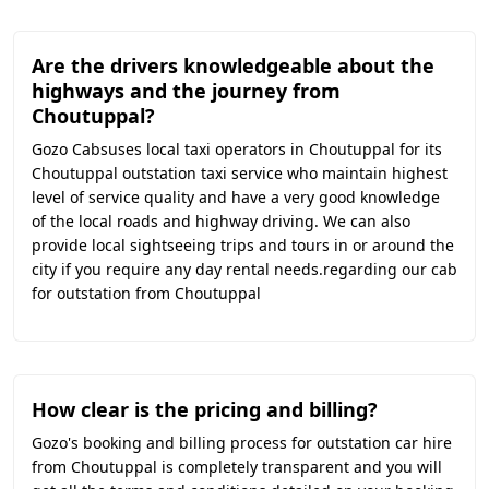
Are the drivers knowledgeable about the
highways and the journey from
Choutuppal?
Gozo Cabsuses local taxi operators in Choutuppal for its
Choutuppal outstation taxi service who maintain highest
level of service quality and have a very good knowledge
of the local roads and highway driving. We can also
provide local sightseeing trips and tours in or around the
city if you require any day rental needs.regarding our cab
for outstation from Choutuppal
How clear is the pricing and billing?
Gozo's booking and billing process for outstation car hire
from Choutuppal is completely transparent and you will