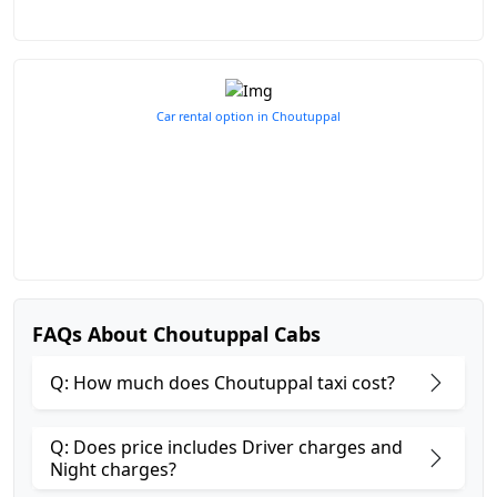
Car rental option in Choutuppal
FAQs About Choutuppal Cabs
Q: How much does Choutuppal taxi cost?
Q: Does price includes Driver charges and
Night charges?