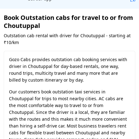
Book Outstation cabs for travel to or from
Choutuppal
Outstation cab rental with driver for Choutuppal - starting at
₹10/km
Gozo Cabs provides outstation cab booking services with
driver in Choutuppal for day-based rentals, one way,
round trips, multicity travel and many more that are
billed by custom itinerary or by day.
Our customers book outstation taxi services in
Choutuppal for trips to most nearby cities. AC cabs are
the most comfortable way to travel to or from
Choutuppal. Since the driver is a local, they are familiar
with the routes and this makes it much more convenient
than hiring a self-drive car. Most business travelers rent
cabs for flexible travel between Choutuppal and nearby