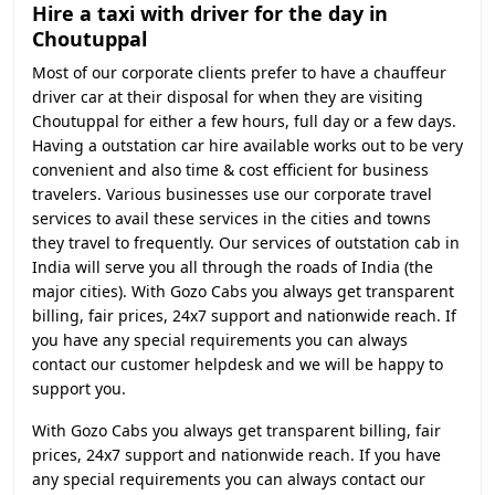
Hire a taxi with driver for the day in
Choutuppal
Most of our corporate clients prefer to have a chauffeur
driver car at their disposal for when they are visiting
Choutuppal for either a few hours, full day or a few days.
Having a outstation car hire available works out to be very
convenient and also time & cost efficient for business
travelers. Various businesses use our corporate travel
services to avail these services in the cities and towns
they travel to frequently. Our services of outstation cab in
India will serve you all through the roads of India (the
major cities). With Gozo Cabs you always get transparent
billing, fair prices, 24x7 support and nationwide reach. If
you have any special requirements you can always
contact our customer helpdesk and we will be happy to
support you.
With Gozo Cabs you always get transparent billing, fair
prices, 24x7 support and nationwide reach. If you have
any special requirements you can always contact our