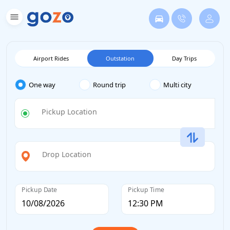
Airport Rides
Outstation
Day Trips
One way
Round trip
Multi city
Pickup Location
Drop Location
Pickup Date
Pickup Time