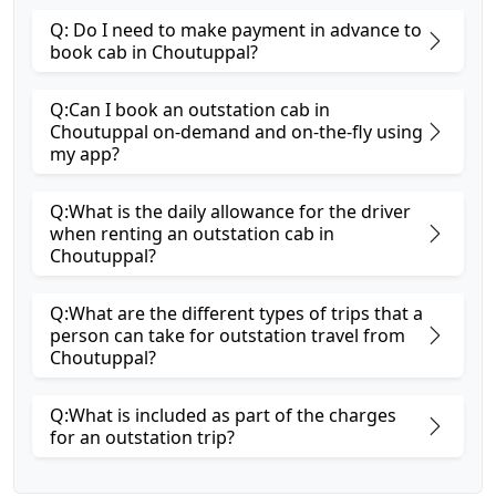
Q: Do I need to make payment in advance to
book cab in Choutuppal?
Q:Can I book an outstation cab in
Choutuppal on-demand and on-the-fly using
my app?
Q:What is the daily allowance for the driver
when renting an outstation cab in
Choutuppal?
Q:What are the different types of trips that a
person can take for outstation travel from
Choutuppal?
Q:What is included as part of the charges
for an outstation trip?