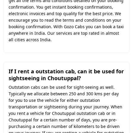
get all the terms and conditions detailed on your booking
confirmation. You get instant booking confirmations,
electronic invoices and top quality for the best price. We
encourage you to read the terms and conditions on your
booking confirmation. With Gozo Cabs you can book a taxi
anywhere in India. Our services are top rated in almost
all cities across India.
If I rent a outstation cab, can it be used for
sightseeing in Choutuppal?
Outstation cabs can be used for sight-seeing as well.
Typically we allocate between 250 and 300 kms per day
for you to use the vehicle for either outstation
transportation or sightseeing during your journey. When
you rent a vehicle for Choutuppal outstation cab or in
Choutuppal for a certain number of days, you are pre-
purchasing a certain number of kilometers to be driven
on your journey. If you are renting a vehicle for outstation