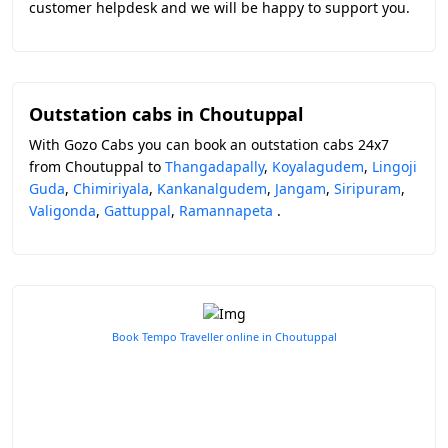
customer helpdesk and we will be happy to support you.
Outstation cabs in Choutuppal
With Gozo Cabs you can book an outstation cabs 24x7
from Choutuppal to
Thangadapally
,
Koyalagudem
,
Lingoji
Guda
,
Chimiriyala
,
Kankanalgudem
,
Jangam
,
Siripuram
,
Valigonda
,
Gattuppal
,
Ramannapeta
.
Book Tempo Traveller online in Choutuppal