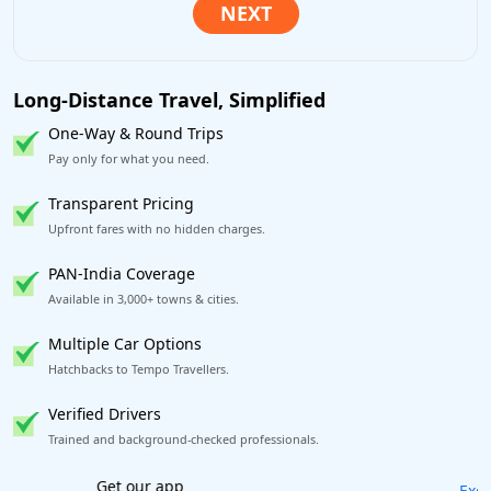
Long-Distance Travel, Simplified
One-Way & Round Trips
Pay only for what you need.
Transparent Pricing
Upfront fares with no hidden charges.
PAN-India Coverage
Available in 3,000+ towns & cities.
Multiple Car Options
Hatchbacks to Tempo Travellers.
Verified Drivers
Trained and background-checked professionals.
Excellent Reviews
on