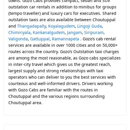
towns. Gozo Cabs provides compact, sedan and SUV
outstation car rentals in addition to minibus for groups
(tempo traveller) and luxury cars for executives. Shared
outstation taxis are also available between Choutuppal
and
Thangadapally
,
Koyalagudem
,
Lingoji Guda
,
Chimiriyala
,
Kankanalgudem
,
Jangam
,
Siripuram
,
Valigonda
,
Gattuppal
,
Ramannapeta
. Gozo’s cab rental
services are available in over 1000 cities and on 50,000+
routes across the country. Gozo’s Outstation taxi charges
are among the most reasonable, as Gozo cabs specializes
in inter-city travel which gives us the greatest reach,
largest supply and strong relationships with taxi
operators who can deliver to you the best services with
courteous and well-informed drivers. Drivers working
with Gozo Cabs are familiar with the routes in
Choutuppal and the various regions surrounding
Choutuppal area.