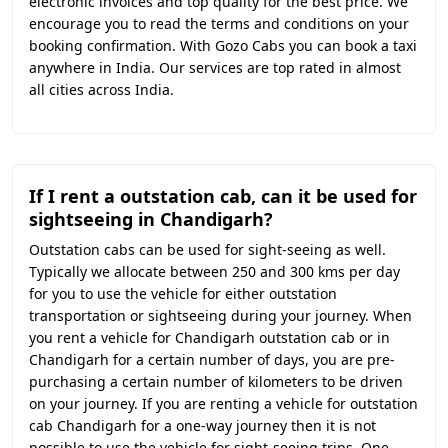
electronic invoices and top quality for the best price. We
encourage you to read the terms and conditions on your
booking confirmation. With Gozo Cabs you can book a taxi
anywhere in India. Our services are top rated in almost
all cities across India.
If I rent a outstation cab, can it be used for
sightseeing in Chandigarh?
Outstation cabs can be used for sight-seeing as well.
Typically we allocate between 250 and 300 kms per day
for you to use the vehicle for either outstation
transportation or sightseeing during your journey. When
you rent a vehicle for Chandigarh outstation cab or in
Chandigarh for a certain number of days, you are pre-
purchasing a certain number of kilometers to be driven
on your journey. If you are renting a vehicle for outstation
cab Chandigarh for a one-way journey then it is not
possible to use the vehicle for sight-seeing trips. One-