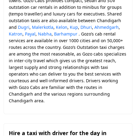
towns. Gozo Cabs provides compact, sedan and SUV
outstation car rentals in addition to minibus for groups
(tempo traveller) and luxury cars for executives. Shared
outstation taxis are also available between Chandigarh
and
Dugri
,
Malerkotla
,
Kelon
,
Kup
,
Dhuri
,
Ahmedgarh
,
Katron
,
Payal
,
Nabha
,
Barhampur
. Gozo’s cab rental
services are available in over 1000 cities and on 50,000+
routes across the country. Gozo’s Outstation taxi charges
are among the most reasonable, as Gozo cabs specializes
in inter-city travel which gives us the greatest reach,
largest supply and strong relationships with taxi
operators who can deliver to you the best services with
courteous and well-informed drivers. Drivers working
with Gozo Cabs are familiar with the routes in
Chandigarh and the various regions surrounding
Chandigarh area.
Hire a taxi with driver for the day in