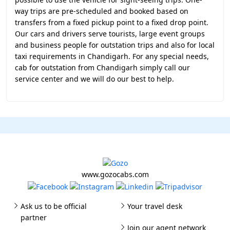
way trips are pre-scheduled and booked based on
transfers from a fixed pickup point to a fixed drop point.
Our cars and drivers serve tourists, large event groups
and business people for outstation trips and also for local
taxi requirements in Chandigarh. For any special needs,
cab for outstation from Chandigarh simply call our
service center and we will do our best to help.
www.gozocabs.com
Ask us to be official
Your travel desk
partner
Join our agent network