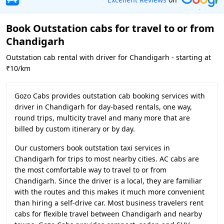
Book Outstation cabs for travel to or from
Chandigarh
Outstation cab rental with driver for Chandigarh - starting at
₹10/km
Gozo Cabs provides outstation cab booking services with
driver in Chandigarh for day-based rentals, one way,
round trips, multicity travel and many more that are
billed by custom itinerary or by day.
Our customers book outstation taxi services in
Chandigarh for trips to most nearby cities. AC cabs are
the most comfortable way to travel to or from
Chandigarh. Since the driver is a local, they are familiar
with the routes and this makes it much more convenient
than hiring a self-drive car. Most business travelers rent
cabs for flexible travel between Chandigarh and nearby