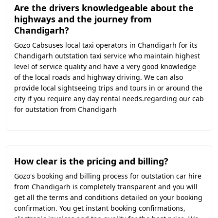
Are the drivers knowledgeable about the
highways and the journey from
Chandigarh?
Gozo Cabsuses local taxi operators in Chandigarh for its
Chandigarh outstation taxi service who maintain highest
level of service quality and have a very good knowledge
of the local roads and highway driving. We can also
provide local sightseeing trips and tours in or around the
city if you require any day rental needs.regarding our cab
for outstation from Chandigarh
How clear is the pricing and billing?
Gozo's booking and billing process for outstation car hire
from Chandigarh is completely transparent and you will
get all the terms and conditions detailed on your booking
confirmation. You get instant booking confirmations,