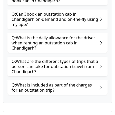
book cab in Chandigarh?
Q:Can I book an outstation cab in
Chandigarh on-demand and on-the-fly using
my app?
Q:What is the daily allowance for the driver
when renting an outstation cab in
Chandigarh?
Q:What are the different types of trips that a
person can take for outstation travel from
Chandigarh?
Q:What is included as part of the charges
for an outstation trip?