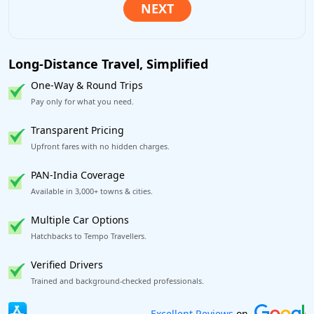
Long-Distance Travel, Simplified
One-Way & Round Trips
Pay only for what you need.
Transparent Pricing
Upfront fares with no hidden charges.
PAN-India Coverage
Available in 3,000+ towns & cities.
Multiple Car Options
Hatchbacks to Tempo Travellers.
Verified Drivers
Trained and background-checked professionals.
Book worry-free! Flexible cancellation