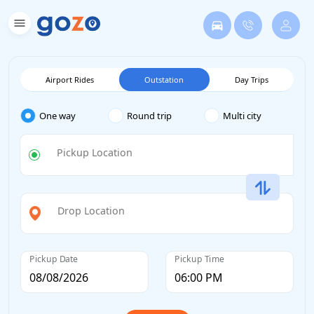
Airport Rides
Outstation
Day Trips
One way
Round trip
Multi city
Pickup Location
Drop Location
Pickup Date
Pickup Time