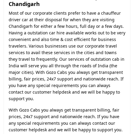
Chandigarh
Most of our corporate clients prefer to have a chauffeur
driver car at their disposal for when they are visiting
Chandigarh for either a few hours, full day or a few days.
Having a outstation car hire available works out to be very
convenient and also time & cost efficient for business
travelers. Various businesses use our corporate travel
services to avail these services in the cities and towns
they travel to frequently. Our services of outstation cab in
India will serve you all through the roads of India (the
major cities). With Gozo Cabs you always get transparent
billing, fair prices, 24x7 support and nationwide reach. If
you have any special requirements you can always
contact our customer helpdesk and we will be happy to
support you.
With Gozo Cabs you always get transparent billing, fair
prices, 24x7 support and nationwide reach. If you have
any special requirements you can always contact our
customer helpdesk and we will be happy to support you.