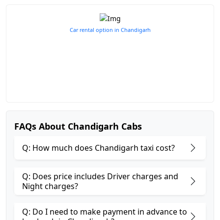
Car rental option in Chandigarh
FAQs About Chandigarh Cabs
Q: How much does Chandigarh taxi cost?
Q: Does price includes Driver charges and
Night charges?
Q: Do I need to make payment in advance to