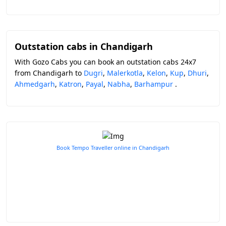
Outstation cabs in Chandigarh
With Gozo Cabs you can book an outstation cabs 24x7
from Chandigarh to
Dugri
,
Malerkotla
,
Kelon
,
Kup
,
Dhuri
,
Ahmedgarh
,
Katron
,
Payal
,
Nabha
,
Barhampur
.
Book Tempo Traveller online in Chandigarh