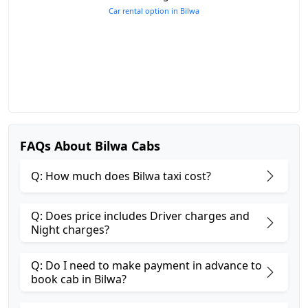
Car rental option in Bilwa
FAQs About Bilwa Cabs
Q: How much does Bilwa taxi cost?
Q: Does price includes Driver charges and
Night charges?
Q: Do I need to make payment in advance to
book cab in Bilwa?