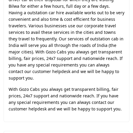
Bilwa for either a few hours, full day or a few days.
Having a outstation car hire available works out to be very
convenient and also time & cost efficient for business
travelers. Various businesses use our corporate travel
services to avail these services in the cities and towns
they travel to frequently. Our services of outstation cab in
India will serve you all through the roads of India (the
major cities). With Gozo Cabs you always get transparent
billing, fair prices, 24x7 support and nationwide reach. If
you have any special requirements you can always
contact our customer helpdesk and we will be happy to
support you.
With Gozo Cabs you always get transparent billing, fair
prices, 24x7 support and nationwide reach. If you have
any special requirements you can always contact our
customer helpdesk and we will be happy to support you.