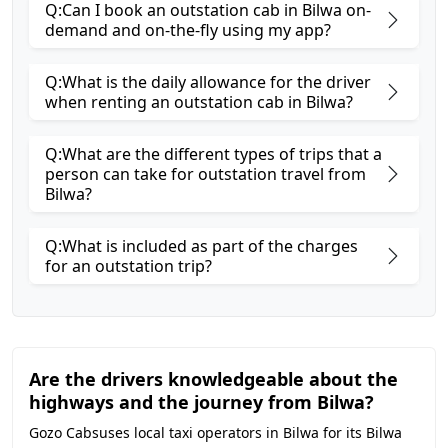
Q:Can I book an outstation cab in Bilwa on-
demand and on-the-fly using my app?
Q:What is the daily allowance for the driver
when renting an outstation cab in Bilwa?
Q:What are the different types of trips that a
person can take for outstation travel from
Bilwa?
Q:What is included as part of the charges
for an outstation trip?
Are the drivers knowledgeable about the
highways and the journey from Bilwa?
Gozo Cabsuses local taxi operators in Bilwa for its Bilwa