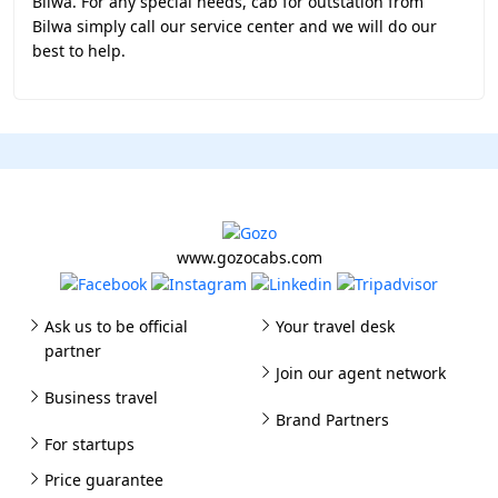
Bilwa. For any special needs, cab for outstation from
Bilwa simply call our service center and we will do our
best to help.
www.gozocabs.com
Ask us to be official
Your travel desk
partner
Join our agent network
Business travel
Brand Partners
For startups
Price guarantee