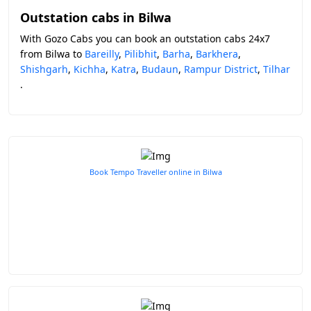
Outstation cabs in Bilwa
With Gozo Cabs you can book an outstation cabs 24x7
from Bilwa to
Bareilly
,
Pilibhit
,
Barha
,
Barkhera
,
Shishgarh
,
Kichha
,
Katra
,
Budaun
,
Rampur District
,
Tilhar
.
Book Tempo Traveller online in Bilwa