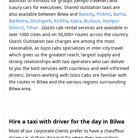
addition to minibus for groups (tempo traveller) and
luxury cars for executives. Shared outstation taxis are
also available between Bilwa and
Bareilly
,
Pilibhit
,
Barha
,
Barkhera
,
Shishgarh
,
Kichha
,
Katra
,
Budaun
,
Rampur
District
,
Tilhar
. Gozo’s cab rental services are available in
over 1000 cities and on 50,000+ routes across the country.
Gozo’s Outstation taxi charges are among the most
reasonable, as Gozo cabs specializes in inter-city travel
which gives us the greatest reach, largest supply and
strong relationships with taxi operators who can deliver
to you the best services with courteous and well-informed
drivers. Drivers working with Gozo Cabs are familiar with
the routes in Bilwa and the various regions surrounding
Bilwa area.
Hire a taxi with driver for the day in Bilwa
Most of our corporate clients prefer to have a chauffeur
driver car at their disposal for when they are visiting