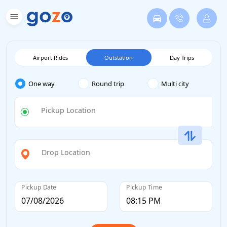
Airport Rides
Outstation
Day Trips
One way
Round trip
Multi city
Pickup Location
Drop Location
Pickup Date
Pickup Time