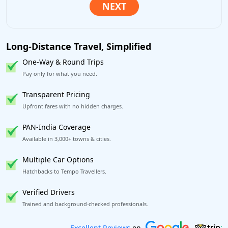
Long-Distance Travel, Simplified
One-Way & Round Trips
Pay only for what you need.
Transparent Pricing
Upfront fares with no hidden charges.
PAN-India Coverage
Available in 3,000+ towns & cities.
Multiple Car Options
Hatchbacks to Tempo Travellers.
Verified Drivers
Trained and background-checked professionals.
Book worry-free! Flexible cancellation