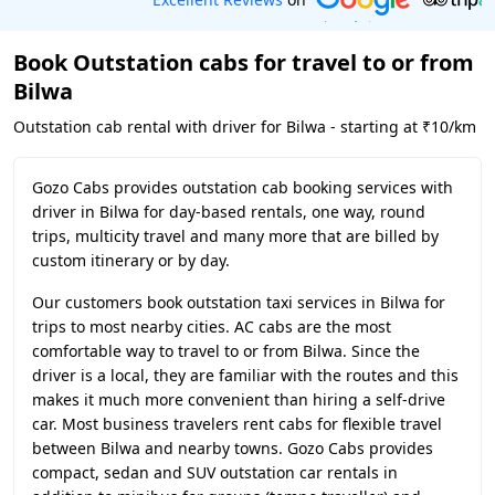
Book Outstation cabs for travel to or from
Bilwa
Outstation cab rental with driver for Bilwa - starting at ₹10/km
Gozo Cabs provides outstation cab booking services with
driver in Bilwa for day-based rentals, one way, round
trips, multicity travel and many more that are billed by
custom itinerary or by day.
Our customers book outstation taxi services in Bilwa for
trips to most nearby cities. AC cabs are the most
comfortable way to travel to or from Bilwa. Since the
driver is a local, they are familiar with the routes and this
makes it much more convenient than hiring a self-drive
car. Most business travelers rent cabs for flexible travel
between Bilwa and nearby towns. Gozo Cabs provides
compact, sedan and SUV outstation car rentals in