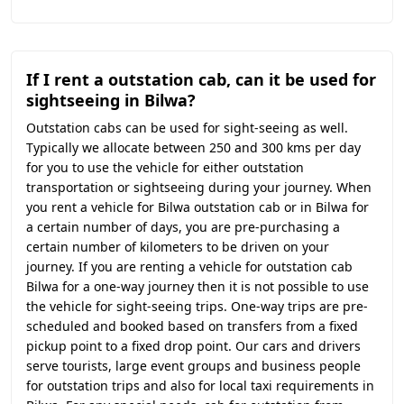
If I rent a outstation cab, can it be used for
sightseeing in Bilwa?
Outstation cabs can be used for sight-seeing as well.
Typically we allocate between 250 and 300 kms per day
for you to use the vehicle for either outstation
transportation or sightseeing during your journey. When
you rent a vehicle for Bilwa outstation cab or in Bilwa for
a certain number of days, you are pre-purchasing a
certain number of kilometers to be driven on your
journey. If you are renting a vehicle for outstation cab
Bilwa for a one-way journey then it is not possible to use
the vehicle for sight-seeing trips. One-way trips are pre-
scheduled and booked based on transfers from a fixed
pickup point to a fixed drop point. Our cars and drivers
serve tourists, large event groups and business people
for outstation trips and also for local taxi requirements in