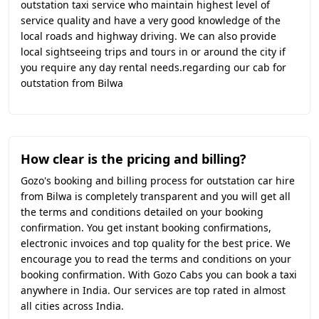
outstation taxi service who maintain highest level of
service quality and have a very good knowledge of the
local roads and highway driving. We can also provide
local sightseeing trips and tours in or around the city if
you require any day rental needs.regarding our cab for
outstation from Bilwa
How clear is the pricing and billing?
Gozo's booking and billing process for outstation car hire
from Bilwa is completely transparent and you will get all
the terms and conditions detailed on your booking
confirmation. You get instant booking confirmations,
electronic invoices and top quality for the best price. We
encourage you to read the terms and conditions on your
booking confirmation. With Gozo Cabs you can book a taxi
anywhere in India. Our services are top rated in almost
all cities across India.