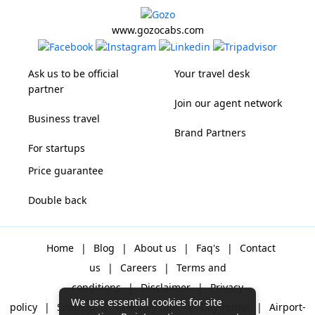
www.gozocabs.com
Ask us to be official
Your travel desk
partner
Join our agent network
Business travel
Brand Partners
For startups
Price guarantee
Double back
Home
|
Blog
|
About us
|
Faq's
|
Contact
us
|
Careers
|
Terms and
conditions
|
Disclaimer
|
Privacy
We use essential cookies for site
policy
|
Sitemap
|
One way cabs
|
Day-rental
|
Airport-