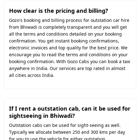
How clear is the pricing and billing?
Gozo's booking and billing process for outstation car hire
from Bhiwadi is completely transparent and you will get
all the terms and conditions detailed on your booking
confirmation. You get instant booking confirmations,
electronic invoices and top quality for the best price. We
encourage you to read the terms and conditions on your
booking confirmation. With Gozo Cabs you can book a taxi
anywhere in India. Our services are top rated in almost
all cities across India.
If I rent a outstation cab, can it be used for
sightseeing in Bhiwadi?
Outstation cabs can be used for sight-seeing as well.
Typically we allocate between 250 and 300 kms per day
for you to use the vehicle for either outstation