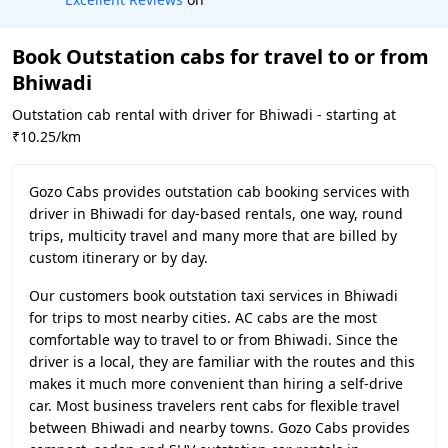
Book Outstation cabs for travel to or from
Bhiwadi
Outstation cab rental with driver for Bhiwadi - starting at
₹10.25/km
Gozo Cabs provides outstation cab booking services with
driver in Bhiwadi for day-based rentals, one way, round
trips, multicity travel and many more that are billed by
custom itinerary or by day.
Our customers book outstation taxi services in Bhiwadi
for trips to most nearby cities. AC cabs are the most
comfortable way to travel to or from Bhiwadi. Since the
driver is a local, they are familiar with the routes and this
makes it much more convenient than hiring a self-drive
car. Most business travelers rent cabs for flexible travel
between Bhiwadi and nearby towns. Gozo Cabs provides