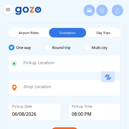
Airport Rides
Outstation
Day Trips
One way
Round trip
Multi city
Pickup Location
Drop Location
Pickup Date
Pickup Time