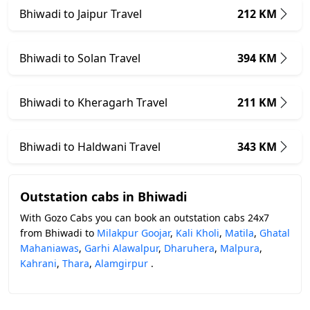
Bhiwadi to Jaipur Travel
212 KM
Bhiwadi to Solan Travel
394 KM
Bhiwadi to Kheragarh Travel
211 KM
Bhiwadi to Haldwani Travel
343 KM
Outstation cabs in Bhiwadi
With Gozo Cabs you can book an outstation cabs 24x7
from Bhiwadi to
Milakpur Goojar
,
Kali Kholi
,
Matila
,
Ghatal
Mahaniawas
,
Garhi Alawalpur
,
Dharuhera
,
Malpura
,
Kahrani
,
Thara
,
Alamgirpur
.