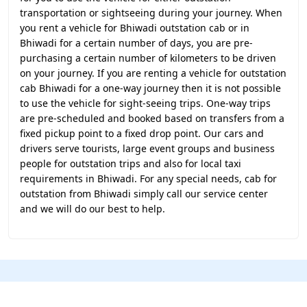
transportation or sightseeing during your journey. When
you rent a vehicle for Bhiwadi outstation cab or in
Bhiwadi for a certain number of days, you are pre-
purchasing a certain number of kilometers to be driven
on your journey. If you are renting a vehicle for outstation
cab Bhiwadi for a one-way journey then it is not possible
to use the vehicle for sight-seeing trips. One-way trips
are pre-scheduled and booked based on transfers from a
fixed pickup point to a fixed drop point. Our cars and
drivers serve tourists, large event groups and business
people for outstation trips and also for local taxi
requirements in Bhiwadi. For any special needs, cab for
outstation from Bhiwadi simply call our service center
and we will do our best to help.