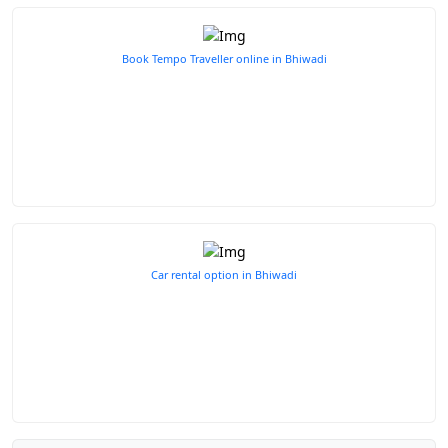
Book Tempo Traveller online in Bhiwadi
Car rental option in Bhiwadi