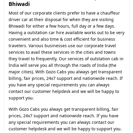
Bhiwadi
Most of our corporate clients prefer to have a chauffeur
driver car at their disposal for when they are visiting
Bhiwadi for either a few hours, full day or a few days.
Having a outstation car hire available works out to be very
convenient and also time & cost efficient for business
travelers. Various businesses use our corporate travel
services to avail these services in the cities and towns
they travel to frequently. Our services of outstation cab in
India will serve you all through the roads of India (the
major cities). With Gozo Cabs you always get transparent
billing, fair prices, 24x7 support and nationwide reach. If
you have any special requirements you can always
contact our customer helpdesk and we will be happy to
support you.
With Gozo Cabs you always get transparent billing, fair
prices, 24x7 support and nationwide reach. If you have
any special requirements you can always contact our
customer helpdesk and we will be happy to support you.