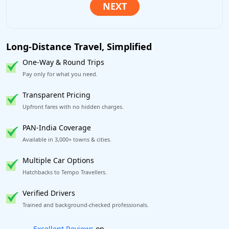
Long-Distance Travel, Simplified
One-Way & Round Trips
Pay only for what you need.
Transparent Pricing
Upfront fares with no hidden charges.
PAN-India Coverage
Available in 3,000+ towns & cities.
Multiple Car Options
Hatchbacks to Tempo Travellers.
Verified Drivers
Trained and background-checked professionals.
Book worry-free! Flexible cancellation