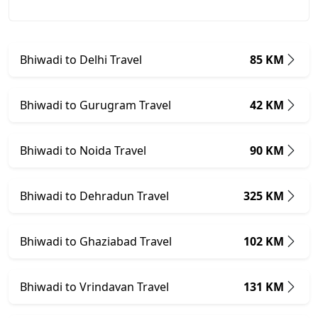
Bhiwadi to Delhi Travel
85 KM
Bhiwadi to Gurugram Travel
42 KM
Bhiwadi to Noida Travel
90 KM
Bhiwadi to Dehradun Travel
325 KM
Bhiwadi to Ghaziabad Travel
102 KM
Bhiwadi to Vrindavan Travel
131 KM