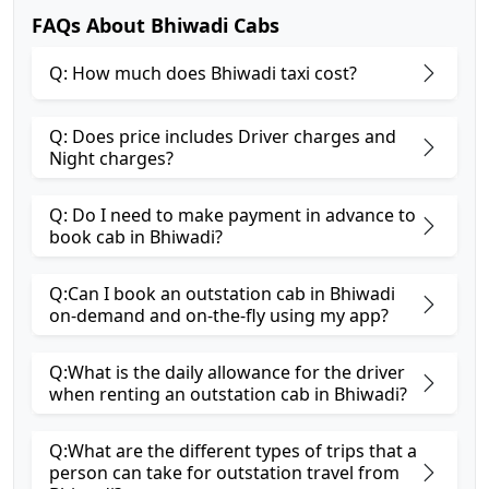
FAQs About Bhiwadi Cabs
Q: How much does Bhiwadi taxi cost?
Q: Does price includes Driver charges and
Night charges?
Q: Do I need to make payment in advance to
book cab in Bhiwadi?
Q:Can I book an outstation cab in Bhiwadi
on-demand and on-the-fly using my app?
Q:What is the daily allowance for the driver
when renting an outstation cab in Bhiwadi?
Q:What are the different types of trips that a
person can take for outstation travel from