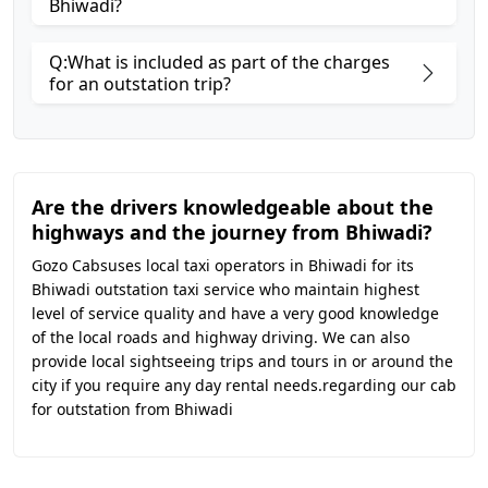
Bhiwadi?
Q:What is included as part of the charges
for an outstation trip?
Are the drivers knowledgeable about the
highways and the journey from Bhiwadi?
Gozo Cabsuses local taxi operators in Bhiwadi for its
Bhiwadi outstation taxi service who maintain highest
level of service quality and have a very good knowledge
of the local roads and highway driving. We can also
provide local sightseeing trips and tours in or around the
city if you require any day rental needs.regarding our cab
for outstation from Bhiwadi