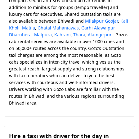
compact, sedan and SUV outstation car rentals in
addition to minibus for groups (tempo traveller) and
luxury cars for executives. Shared outstation taxis are
also available between Bhiwadi and
Milakpur Goojar
,
Kali
Kholi
,
Matila
,
Ghatal Mahaniawas
,
Garhi Alawalpur
,
Dharuhera
,
Malpura
,
Kahrani
,
Thara
,
Alamgirpur
. Gozo’s
cab rental services are available in over 1000 cities and
on 50,000+ routes across the country. Gozo’s Outstation
taxi charges are among the most reasonable, as Gozo
cabs specializes in inter-city travel which gives us the
greatest reach, largest supply and strong relationships
with taxi operators who can deliver to you the best
services with courteous and well-informed drivers.
Drivers working with Gozo Cabs are familiar with the
routes in Bhiwadi and the various regions surrounding
Bhiwadi area.
Hire a taxi with driver for the day in