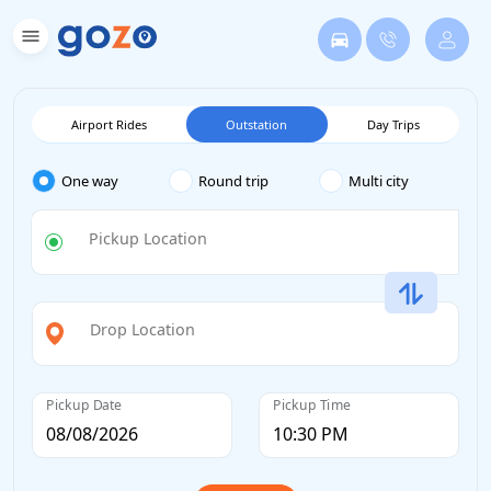
Airport Rides
Outstation
Day Trips
One way
Round trip
Multi city
Pickup Location
Drop Location
Pickup Date
Pickup Time