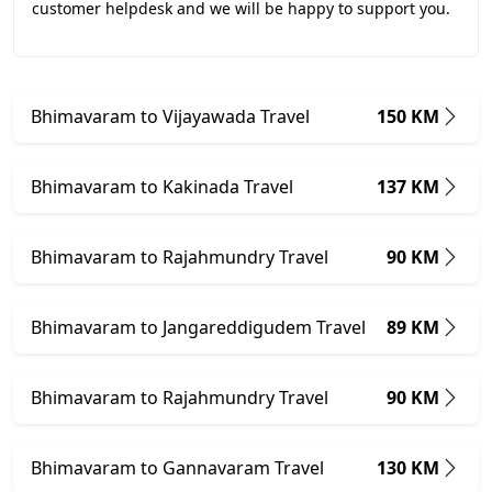
customer helpdesk and we will be happy to support you.
Bhimavaram to Vijayawada Travel
150 KM
Bhimavaram to Kakinada Travel
137 KM
Bhimavaram to Rajahmundry Travel
90 KM
Bhimavaram to Jangareddigudem Travel
89 KM
Bhimavaram to Rajahmundry Travel
90 KM
Bhimavaram to Gannavaram Travel
130 KM