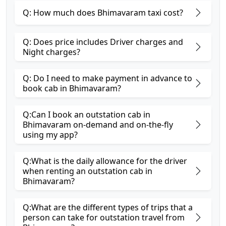
Q: How much does Bhimavaram taxi cost?
Q: Does price includes Driver charges and
Night charges?
Q: Do I need to make payment in advance to
book cab in Bhimavaram?
Q:Can I book an outstation cab in
Bhimavaram on-demand and on-the-fly
using my app?
Q:What is the daily allowance for the driver
when renting an outstation cab in
Bhimavaram?
Q:What are the different types of trips that a
person can take for outstation travel from