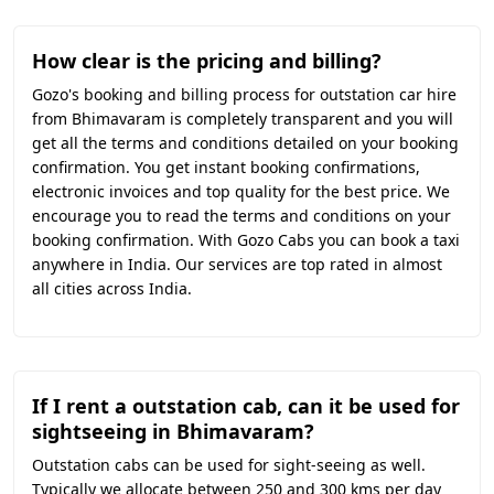
How clear is the pricing and billing?
Gozo's booking and billing process for outstation car hire
from Bhimavaram is completely transparent and you will
get all the terms and conditions detailed on your booking
confirmation. You get instant booking confirmations,
electronic invoices and top quality for the best price. We
encourage you to read the terms and conditions on your
booking confirmation. With Gozo Cabs you can book a taxi
anywhere in India. Our services are top rated in almost
all cities across India.
If I rent a outstation cab, can it be used for
sightseeing in Bhimavaram?
Outstation cabs can be used for sight-seeing as well.
Typically we allocate between 250 and 300 kms per day