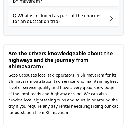
Bhimavaram?
Q:What is included as part of the charges
for an outstation trip?
Are the drivers knowledgeable about the
highways and the journey from
Bhimavaram?
Gozo Cabsuses local taxi operators in Bhimavaram for its
Bhimavaram outstation taxi service who maintain highest
level of service quality and have a very good knowledge
of the local roads and highway driving. We can also
provide local sightseeing trips and tours in or around the
city if you require any day rental needs.regarding our cab
for outstation from Bhimavaram