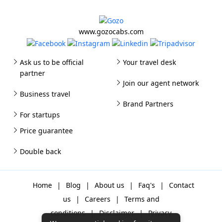
www.gozocabs.com
Ask us to be official
Your travel desk
partner
Join our agent network
Business travel
Brand Partners
For startups
Price guarantee
Double back
Home
|
Blog
|
About us
|
Faq's
|
Contact
us
|
Careers
|
Terms and
conditions
|
Disclaimer
|
Privacy