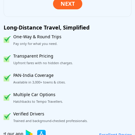
Long-Distance Travel, Simplified
One-Way & Round Trips
Pay only for what you need.
Transparent Pricing
Upfront fares with no hidden charges.
PAN-India Coverage
Available in 3,000+ towns & cities.
Multiple Car Options
Hatchbacks to Tempo Travellers.
Verified Drivers
Trained and background-checked professionals.
Book worry-free! Flexible cancellation