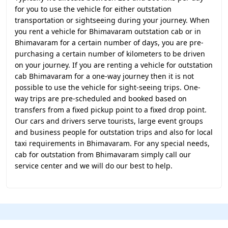
for you to use the vehicle for either outstation
transportation or sightseeing during your journey. When
you rent a vehicle for Bhimavaram outstation cab or in
Bhimavaram for a certain number of days, you are pre-
purchasing a certain number of kilometers to be driven
on your journey. If you are renting a vehicle for outstation
cab Bhimavaram for a one-way journey then it is not
possible to use the vehicle for sight-seeing trips. One-
way trips are pre-scheduled and booked based on
transfers from a fixed pickup point to a fixed drop point.
Our cars and drivers serve tourists, large event groups
and business people for outstation trips and also for local
taxi requirements in Bhimavaram. For any special needs,
cab for outstation from Bhimavaram simply call our
service center and we will do our best to help.