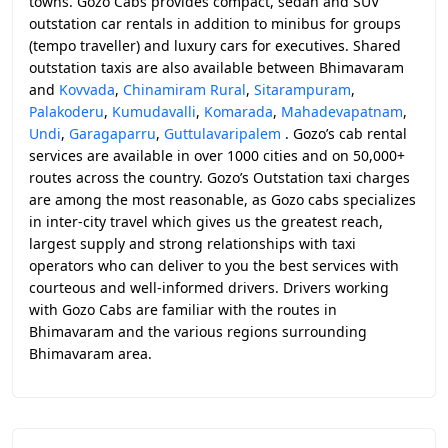
towns. Gozo Cabs provides compact, sedan and SUV
outstation car rentals in addition to minibus for groups
(tempo traveller) and luxury cars for executives. Shared
outstation taxis are also available between Bhimavaram
and
Kovvada
,
Chinamiram Rural
,
Sitarampuram
,
Palakoderu
,
Kumudavalli
,
Komarada
,
Mahadevapatnam
,
Undi
,
Garagaparru
,
Guttulavaripalem
. Gozo’s cab rental
services are available in over 1000 cities and on 50,000+
routes across the country. Gozo’s Outstation taxi charges
are among the most reasonable, as Gozo cabs specializes
in inter-city travel which gives us the greatest reach,
largest supply and strong relationships with taxi
operators who can deliver to you the best services with
courteous and well-informed drivers. Drivers working
with Gozo Cabs are familiar with the routes in
Bhimavaram and the various regions surrounding
Bhimavaram area.