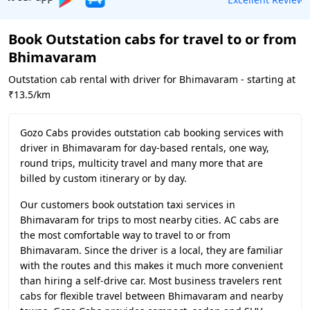
Book Outstation cabs for travel to or from
Bhimavaram
Outstation cab rental with driver for Bhimavaram - starting at
₹13.5/km
Gozo Cabs provides outstation cab booking services with
driver in Bhimavaram for day-based rentals, one way,
round trips, multicity travel and many more that are
billed by custom itinerary or by day.
Our customers book outstation taxi services in
Bhimavaram for trips to most nearby cities. AC cabs are
the most comfortable way to travel to or from
Bhimavaram. Since the driver is a local, they are familiar
with the routes and this makes it much more convenient
than hiring a self-drive car. Most business travelers rent
cabs for flexible travel between Bhimavaram and nearby