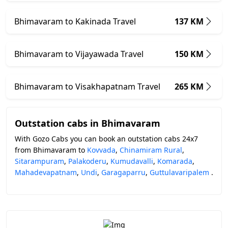
Bhimavaram to Kakinada Travel
137 KM
Bhimavaram to Vijayawada Travel
150 KM
Bhimavaram to Visakhapatnam Travel
265 KM
Outstation cabs in Bhimavaram
With Gozo Cabs you can book an outstation cabs 24x7
from Bhimavaram to
Kovvada
,
Chinamiram Rural
,
Sitarampuram
,
Palakoderu
,
Kumudavalli
,
Komarada
,
Mahadevapatnam
,
Undi
,
Garagaparru
,
Guttulavaripalem
.