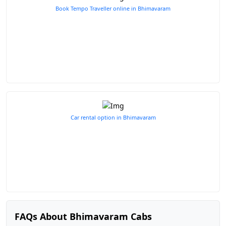
Book Tempo Traveller online in Bhimavaram
Car rental option in Bhimavaram
FAQs About Bhimavaram Cabs