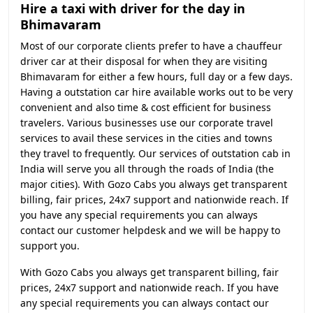
Hire a taxi with driver for the day in
Bhimavaram
Most of our corporate clients prefer to have a chauffeur
driver car at their disposal for when they are visiting
Bhimavaram for either a few hours, full day or a few days.
Having a outstation car hire available works out to be very
convenient and also time & cost efficient for business
travelers. Various businesses use our corporate travel
services to avail these services in the cities and towns
they travel to frequently. Our services of outstation cab in
India will serve you all through the roads of India (the
major cities). With Gozo Cabs you always get transparent
billing, fair prices, 24x7 support and nationwide reach. If
you have any special requirements you can always
contact our customer helpdesk and we will be happy to
support you.
With Gozo Cabs you always get transparent billing, fair
prices, 24x7 support and nationwide reach. If you have
any special requirements you can always contact our