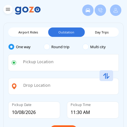
Airport Rides
Outstation
Day Trips
One way
Round trip
Multi city
Pickup Location
Drop Location
Pickup Date
Pickup Time