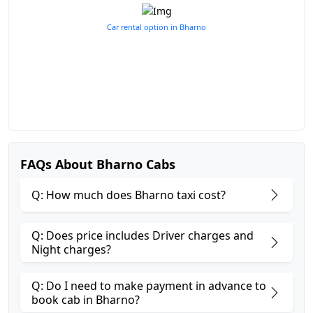
Car rental option in Bharno
FAQs About Bharno Cabs
Q: How much does Bharno taxi cost?
Q: Does price includes Driver charges and
Night charges?
Q: Do I need to make payment in advance to
book cab in Bharno?