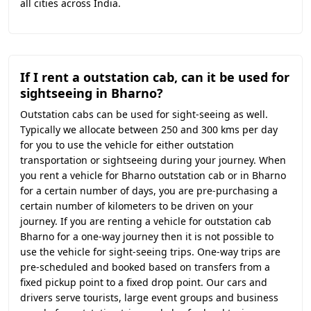
all cities across India.
If I rent a outstation cab, can it be used for
sightseeing in Bharno?
Outstation cabs can be used for sight-seeing as well.
Typically we allocate between 250 and 300 kms per day
for you to use the vehicle for either outstation
transportation or sightseeing during your journey. When
you rent a vehicle for Bharno outstation cab or in Bharno
for a certain number of days, you are pre-purchasing a
certain number of kilometers to be driven on your
journey. If you are renting a vehicle for outstation cab
Bharno for a one-way journey then it is not possible to
use the vehicle for sight-seeing trips. One-way trips are
pre-scheduled and booked based on transfers from a
fixed pickup point to a fixed drop point. Our cars and
drivers serve tourists, large event groups and business