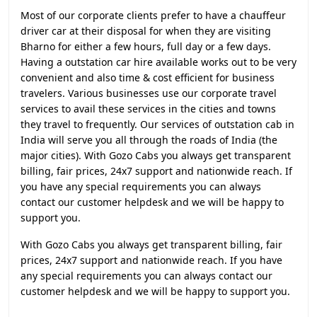
Most of our corporate clients prefer to have a chauffeur
driver car at their disposal for when they are visiting
Bharno for either a few hours, full day or a few days.
Having a outstation car hire available works out to be very
convenient and also time & cost efficient for business
travelers. Various businesses use our corporate travel
services to avail these services in the cities and towns
they travel to frequently. Our services of outstation cab in
India will serve you all through the roads of India (the
major cities). With Gozo Cabs you always get transparent
billing, fair prices, 24x7 support and nationwide reach. If
you have any special requirements you can always
contact our customer helpdesk and we will be happy to
support you.
With Gozo Cabs you always get transparent billing, fair
prices, 24x7 support and nationwide reach. If you have
any special requirements you can always contact our
customer helpdesk and we will be happy to support you.