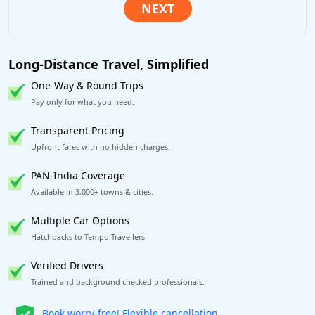
Long-Distance Travel, Simplified
One-Way & Round Trips
Pay only for what you need.
Transparent Pricing
Upfront fares with no hidden charges.
PAN-India Coverage
Available in 3,000+ towns & cities.
Multiple Car Options
Hatchbacks to Tempo Travellers.
Verified Drivers
Trained and background-checked professionals.
Get our app