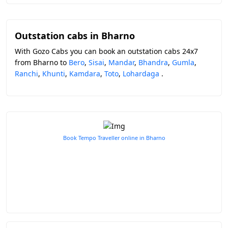
Outstation cabs in Bharno
With Gozo Cabs you can book an outstation cabs 24x7
from Bharno to
Bero
,
Sisai
,
Mandar
,
Bhandra
,
Gumla
,
Ranchi
,
Khunti
,
Kamdara
,
Toto
,
Lohardaga
.
Book Tempo Traveller online in Bharno