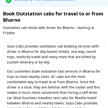
Book Outstation cabs for travel to or from
Bharno
Outstation cab rental with driver for Bharno - starting at
₹10/km
Gozo Cabs provides outstation cab booking services with
driver in Bharno for day-based rentals, one way, round
trips, multicity travel and many more that are billed by
custom itinerary or by day.
Our customers book outstation taxi services in Bharno for
trips to most nearby cities. AC cabs are the most
comfortable way to travel to or from Bharno. Since the
driver is a local, they are familiar with the routes and this
makes it much more convenient than hiring a self-drive
car. Most business travelers rent cabs for flexible travel
between Bharno and nearby towns. Gozo Cabs provides