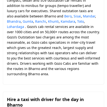
compact, sedan and SUV outstation car rentals in
addition to minibus for groups (tempo traveller) and
luxury cars for executives. Shared outstation taxis are
also available between Bharno and
Bero
,
Sisai
,
Mandar
,
Bhandra
,
Gumla
,
Ranchi
,
Khunti
,
Kamdara
,
Toto
,
Lohardaga
. Gozo’s cab rental services are available in
over 1000 cities and on 50,000+ routes across the country.
Gozo’s Outstation taxi charges are among the most
reasonable, as Gozo cabs specializes in inter-city travel
which gives us the greatest reach, largest supply and
strong relationships with taxi operators who can deliver
to you the best services with courteous and well-informed
drivers. Drivers working with Gozo Cabs are familiar with
the routes in Bharno and the various regions
surrounding Bharno area.
Hire a taxi with driver for the day in
Bharno