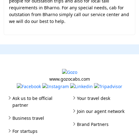
people for outstation trips and also for local taxi
requirements in Bharno. For any special needs, cab for
outstation from Bharno simply call our service center and
we will do our best to help.
www.gozocabs.com
Ask us to be official
Your travel desk
partner
Join our agent network
Business travel
Brand Partners
For startups