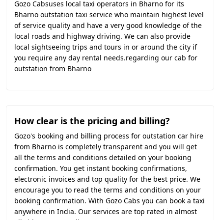
Gozo Cabsuses local taxi operators in Bharno for its
Bharno outstation taxi service who maintain highest level
of service quality and have a very good knowledge of the
local roads and highway driving. We can also provide
local sightseeing trips and tours in or around the city if
you require any day rental needs.regarding our cab for
outstation from Bharno
How clear is the pricing and billing?
Gozo's booking and billing process for outstation car hire
from Bharno is completely transparent and you will get
all the terms and conditions detailed on your booking
confirmation. You get instant booking confirmations,
electronic invoices and top quality for the best price. We
encourage you to read the terms and conditions on your
booking confirmation. With Gozo Cabs you can book a taxi
anywhere in India. Our services are top rated in almost