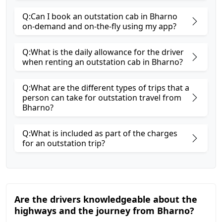
Q:Can I book an outstation cab in Bharno
on-demand and on-the-fly using my app?
Q:What is the daily allowance for the driver
when renting an outstation cab in Bharno?
Q:What are the different types of trips that a
person can take for outstation travel from
Bharno?
Q:What is included as part of the charges
for an outstation trip?
Are the drivers knowledgeable about the
highways and the journey from Bharno?