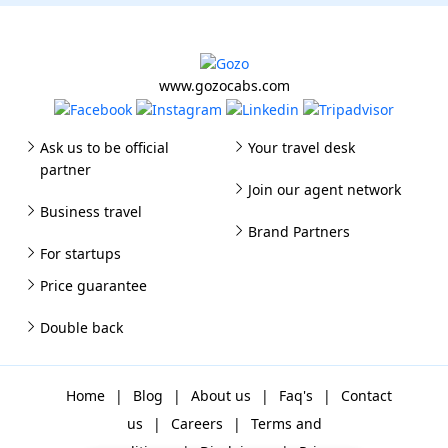
www.gozocabs.com
Ask us to be official
Your travel desk
partner
Join our agent network
Business travel
Brand Partners
For startups
Price guarantee
Double back
Home
|
Blog
|
About us
|
Faq's
|
Contact
us
|
Careers
|
Terms and