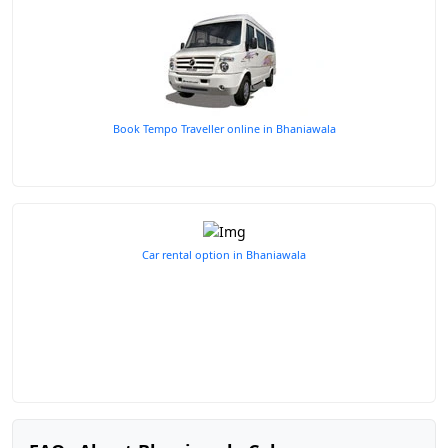
Book Tempo Traveller online in Bhaniawala
Car rental option in Bhaniawala