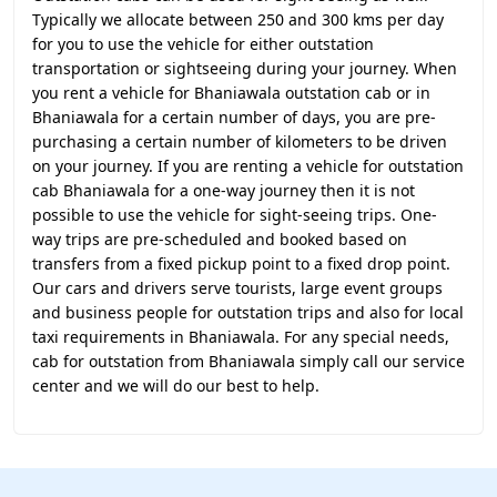
Typically we allocate between 250 and 300 kms per day
for you to use the vehicle for either outstation
transportation or sightseeing during your journey. When
you rent a vehicle for Bhaniawala outstation cab or in
Bhaniawala for a certain number of days, you are pre-
purchasing a certain number of kilometers to be driven
on your journey. If you are renting a vehicle for outstation
cab Bhaniawala for a one-way journey then it is not
possible to use the vehicle for sight-seeing trips. One-
way trips are pre-scheduled and booked based on
transfers from a fixed pickup point to a fixed drop point.
Our cars and drivers serve tourists, large event groups
and business people for outstation trips and also for local
taxi requirements in Bhaniawala. For any special needs,
cab for outstation from Bhaniawala simply call our service
center and we will do our best to help.