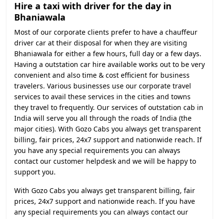
Hire a taxi with driver for the day in
Bhaniawala
Most of our corporate clients prefer to have a chauffeur
driver car at their disposal for when they are visiting
Bhaniawala for either a few hours, full day or a few days.
Having a outstation car hire available works out to be very
convenient and also time & cost efficient for business
travelers. Various businesses use our corporate travel
services to avail these services in the cities and towns
they travel to frequently. Our services of outstation cab in
India will serve you all through the roads of India (the
major cities). With Gozo Cabs you always get transparent
billing, fair prices, 24x7 support and nationwide reach. If
you have any special requirements you can always
contact our customer helpdesk and we will be happy to
support you.
With Gozo Cabs you always get transparent billing, fair
prices, 24x7 support and nationwide reach. If you have
any special requirements you can always contact our