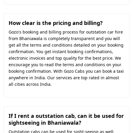
How clear is the pricing and billing?
Gozo's booking and billing process for outstation car hire
from Bhaniawala is completely transparent and you will
get all the terms and conditions detailed on your booking
confirmation. You get instant booking confirmations,
electronic invoices and top quality for the best price. We
encourage you to read the terms and conditions on your
booking confirmation. With Gozo Cabs you can book a taxi
anywhere in India. Our services are top rated in almost
all cities across India.
If I rent a outstation cab, can it be used for
sightseeing in Bhaniawala?
Outstation cabs can be used for sight-seeing as well.