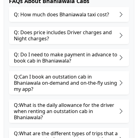
FAQs About Bhaniawala Cabs
Q: How much does Bhaniawala taxi cost?
Q: Does price includes Driver charges and
Night charges?
Q: Do I need to make payment in advance to
book cab in Bhaniawala?
Q:Can I book an outstation cab in
Bhaniawala on-demand and on-the-fly using
my app?
Q:What is the daily allowance for the driver
when renting an outstation cab in
Bhaniawala?
Q:What are the different types of trips that a