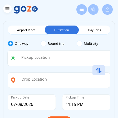
Airport Rides
Outstation
Day Trips
One way
Round trip
Multi city
Pickup Location
Drop Location
Pickup Date
Pickup Time