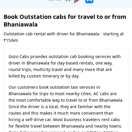
Book Outstation cabs for travel to or from
Bhaniawala
Outstation cab rental with driver for Bhaniawala - starting at
₹15/km
Gozo Cabs provides outstation cab booking services with
driver in Bhaniawala for day-based rentals, one way,
round trips, multicity travel and many more that are
billed by custom itinerary or by day.
Our customers book outstation taxi services in
Bhaniawala for trips to most nearby cities. AC cabs are
the most comfortable way to travel to or from Bhaniawala.
Since the driver is a local, they are familiar with the
routes and this makes it much more convenient than
hiring a self-drive car. Most business travelers rent cabs
for flexible travel between Bhaniawala and nearby towns.