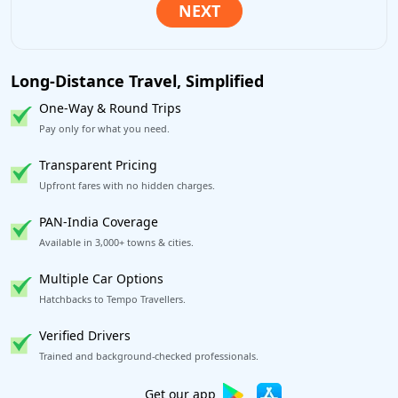
Long-Distance Travel, Simplified
One-Way & Round Trips
Pay only for what you need.
Transparent Pricing
Upfront fares with no hidden charges.
PAN-India Coverage
Available in 3,000+ towns & cities.
Multiple Car Options
Hatchbacks to Tempo Travellers.
Verified Drivers
Trained and background-checked professionals.
Excellent Reviews
on