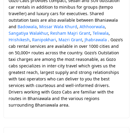
Gozo Cabs provides compact, sedan and SUV outstation
car rentals in addition to minibus for groups (tempo
traveller) and luxury cars for executives. Shared
outstation taxis are also available between Bhaniawala
and
Badowala
,
Missar Wala Khurd
,
Athhoorwala
,
Sangatiya Walakhur
,
Resham Majri Grant
,
Teliwala
,
Hrishikesh
,
Ranipokhari
,
Mazri Grant
,
Jhabrawala
. Gozo’s
cab rental services are available in over 1000 cities and
on 50,000+ routes across the country. Gozo’s Outstation
taxi charges are among the most reasonable, as Gozo
cabs specializes in inter-city travel which gives us the
greatest reach, largest supply and strong relationships
with taxi operators who can deliver to you the best
services with courteous and well-informed drivers.
Drivers working with Gozo Cabs are familiar with the
routes in Bhaniawala and the various regions
surrounding Bhaniawala area.