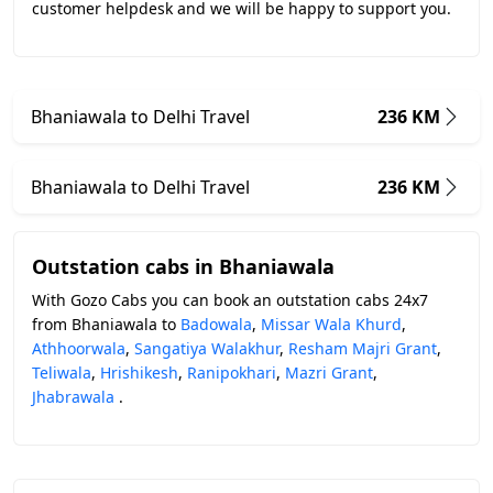
customer helpdesk and we will be happy to support you.
Bhaniawala to Delhi Travel
236 KM
Bhaniawala to Delhi Travel
236 KM
Outstation cabs in Bhaniawala
With Gozo Cabs you can book an outstation cabs 24x7
from Bhaniawala to
Badowala
,
Missar Wala Khurd
,
Athhoorwala
,
Sangatiya Walakhur
,
Resham Majri Grant
,
Teliwala
,
Hrishikesh
,
Ranipokhari
,
Mazri Grant
,
Jhabrawala
.