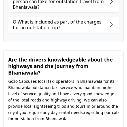
person can take for outstation travel from
Bhaniawala?
Q:What is included as part of the charges
for an outstation trip?
Are the drivers knowledgeable about the
highways and the journey from
Bhaniawala?
Gozo Cabsuses local taxi operators in Bhaniawala for its
Bhaniawala outstation taxi service who maintain highest
level of service quality and have a very good knowledge
of the local roads and highway driving. We can also
provide local sightseeing trips and tours in or around the
city if you require any day rental needs.regarding our cab
for outstation from Bhaniawala