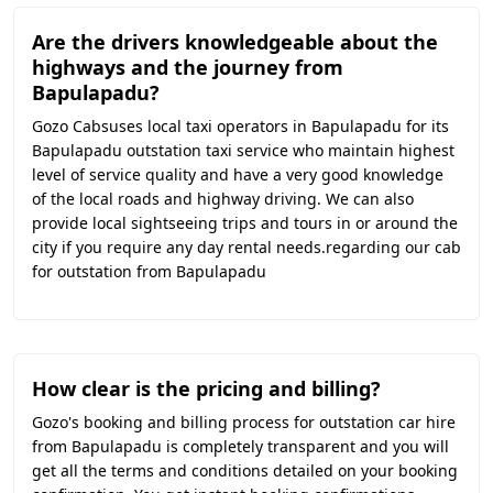
Are the drivers knowledgeable about the
highways and the journey from
Bapulapadu?
Gozo Cabsuses local taxi operators in Bapulapadu for its
Bapulapadu outstation taxi service who maintain highest
level of service quality and have a very good knowledge
of the local roads and highway driving. We can also
provide local sightseeing trips and tours in or around the
city if you require any day rental needs.regarding our cab
for outstation from Bapulapadu
How clear is the pricing and billing?
Gozo's booking and billing process for outstation car hire
from Bapulapadu is completely transparent and you will
get all the terms and conditions detailed on your booking