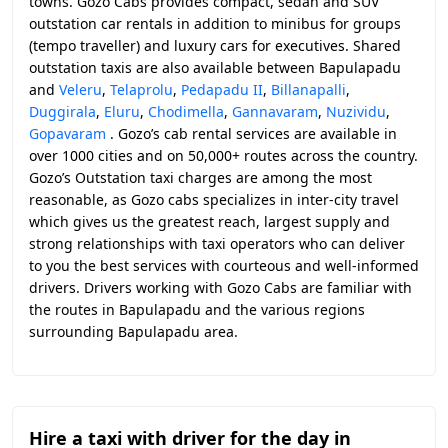
towns. Gozo Cabs provides compact, sedan and SUV
outstation car rentals in addition to minibus for groups
(tempo traveller) and luxury cars for executives. Shared
outstation taxis are also available between Bapulapadu
and
Veleru
,
Telaprolu
,
Pedapadu II
,
Billanapalli
,
Duggirala
,
Eluru
,
Chodimella
,
Gannavaram
,
Nuzividu
,
Gopavaram
. Gozo’s cab rental services are available in
over 1000 cities and on 50,000+ routes across the country.
Gozo’s Outstation taxi charges are among the most
reasonable, as Gozo cabs specializes in inter-city travel
which gives us the greatest reach, largest supply and
strong relationships with taxi operators who can deliver
to you the best services with courteous and well-informed
drivers. Drivers working with Gozo Cabs are familiar with
the routes in Bapulapadu and the various regions
surrounding Bapulapadu area.
Hire a taxi with driver for the day in