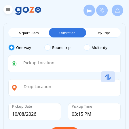
Airport Rides
Outstation
Day Trips
One way
Round trip
Multi city
Pickup Location
Drop Location
Pickup Date
Pickup Time