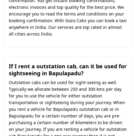
confirmation. You get instant booking confirmations,
electronic invoices and top quality for the best price. We
encourage you to read the terms and conditions on your
booking confirmation. With Gozo Cabs you can book a taxi
anywhere in India. Our services are top rated in almost
all cities across India.
If I rent a outstation cab, can it be used for
sightseeing in Bapulapadu?
Outstation cabs can be used for sight-seeing as well.
Typically we allocate between 250 and 300 kms per day
for you to use the vehicle for either outstation
transportation or sightseeing during your journey. When
you rent a vehicle for Bapulapadu outstation cab or in
Bapulapadu for a certain number of days, you are pre-
purchasing a certain number of kilometers to be driven
on your journey. If you are renting a vehicle for outstation
cab Bapulapadu for a one-way journey then it is not