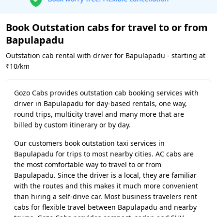
Book Outstation cabs for travel to or from
Bapulapadu
Outstation cab rental with driver for Bapulapadu - starting at
₹10/km
Gozo Cabs provides outstation cab booking services with
driver in Bapulapadu for day-based rentals, one way,
round trips, multicity travel and many more that are
billed by custom itinerary or by day.
Our customers book outstation taxi services in
Bapulapadu for trips to most nearby cities. AC cabs are
the most comfortable way to travel to or from
Bapulapadu. Since the driver is a local, they are familiar
with the routes and this makes it much more convenient
than hiring a self-drive car. Most business travelers rent
cabs for flexible travel between Bapulapadu and nearby