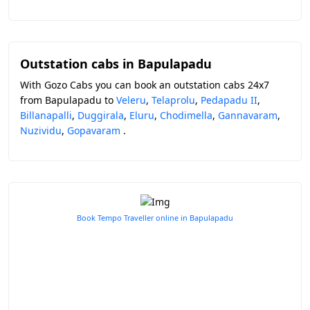
Outstation cabs in Bapulapadu
With Gozo Cabs you can book an outstation cabs 24x7
from Bapulapadu to
Veleru
,
Telaprolu
,
Pedapadu II
,
Billanapalli
,
Duggirala
,
Eluru
,
Chodimella
,
Gannavaram
,
Nuzividu
,
Gopavaram
.
Book Tempo Traveller online in Bapulapadu