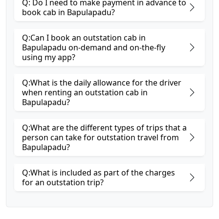
Q: Do I need to make payment in advance to
book cab in Bapulapadu?
Q:Can I book an outstation cab in
Bapulapadu on-demand and on-the-fly
using my app?
Q:What is the daily allowance for the driver
when renting an outstation cab in
Bapulapadu?
Q:What are the different types of trips that a
person can take for outstation travel from
Bapulapadu?
Q:What is included as part of the charges
for an outstation trip?