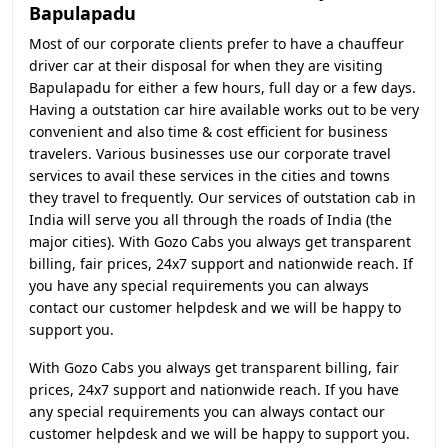
Bapulapadu
Most of our corporate clients prefer to have a chauffeur
driver car at their disposal for when they are visiting
Bapulapadu for either a few hours, full day or a few days.
Having a outstation car hire available works out to be very
convenient and also time & cost efficient for business
travelers. Various businesses use our corporate travel
services to avail these services in the cities and towns
they travel to frequently. Our services of outstation cab in
India will serve you all through the roads of India (the
major cities). With Gozo Cabs you always get transparent
billing, fair prices, 24x7 support and nationwide reach. If
you have any special requirements you can always
contact our customer helpdesk and we will be happy to
support you.
With Gozo Cabs you always get transparent billing, fair
prices, 24x7 support and nationwide reach. If you have
any special requirements you can always contact our
customer helpdesk and we will be happy to support you.