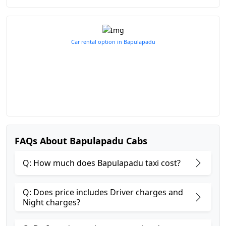
Car rental option in Bapulapadu
FAQs About Bapulapadu Cabs
Q: How much does Bapulapadu taxi cost?
Q: Does price includes Driver charges and
Night charges?