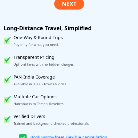
Long-Distance Travel, Simplified
One-Way & Round Trips
Pay only for what you need.
Transparent Pricing
Upfront fares with no hidden charges.
PAN-India Coverage
Available in 3,000+ towns & cities.
Multiple Car Options
Hatchbacks to Tempo Travellers.
Verified Drivers
Trained and background-checked professionals.
Get our app