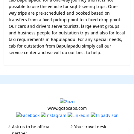
possible to use the vehicle for sight-seeing trips. One-
way trips are pre-scheduled and booked based on
transfers from a fixed pickup point to a fixed drop point.
Our cars and drivers serve tourists, large event groups
and business people for outstation trips and also for local
taxi requirements in Bapulapadu. For any special needs,
cab for outstation from Bapulapadu simply call our
service center and we will do our best to help.
www.gozocabs.com
Ask us to be official
Your travel desk
partner