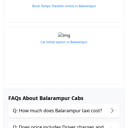
Book Tempo Traveller online in Balarampur
Car rental option in Balarampur
FAQs About Balarampur Cabs
Q: How much does Balarampur taxi cost?
Q: Does price includes Driver charges and