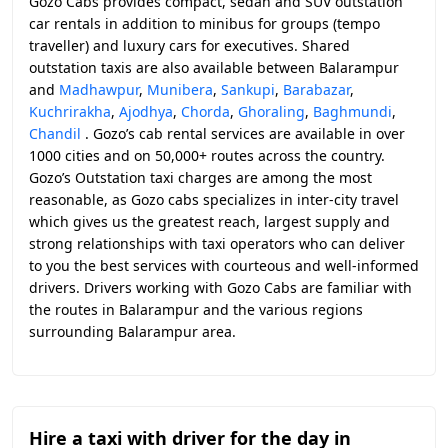
Gozo Cabs provides compact, sedan and SUV outstation
car rentals in addition to minibus for groups (tempo
traveller) and luxury cars for executives. Shared
outstation taxis are also available between Balarampur
and
Madhawpur
,
Munibera
,
Sankupi
,
Barabazar
,
Kuchrirakha
,
Ajodhya
,
Chorda
,
Ghoraling
,
Baghmundi
,
Chandil
. Gozo’s cab rental services are available in over
1000 cities and on 50,000+ routes across the country.
Gozo’s Outstation taxi charges are among the most
reasonable, as Gozo cabs specializes in inter-city travel
which gives us the greatest reach, largest supply and
strong relationships with taxi operators who can deliver
to you the best services with courteous and well-informed
drivers. Drivers working with Gozo Cabs are familiar with
the routes in Balarampur and the various regions
surrounding Balarampur area.
Hire a taxi with driver for the day in