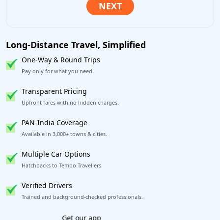
Long-Distance Travel, Simplified
One-Way & Round Trips
Pay only for what you need.
Transparent Pricing
Upfront fares with no hidden charges.
PAN-India Coverage
Available in 3,000+ towns & cities.
Multiple Car Options
Hatchbacks to Tempo Travellers.
Verified Drivers
Trained and background-checked professionals.
Book worry-free! Flexible cancellation