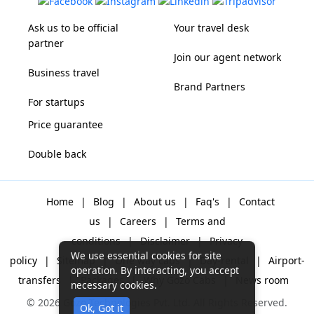
Ask us to be official
Your travel desk
partner
Join our agent network
Business travel
Brand Partners
For startups
Price guarantee
Double back
Home
|
Blog
|
About us
|
Faq's
|
Contact
us
|
Careers
|
Terms and
conditions
|
Disclaimer
|
Privacy
We use essential cookies for site
policy
|
Sitemap
|
One way cabs
|
Day-rental
|
Airport-
operation. By interacting, you accept
transfers
|
Packages
|
Why Gozo Cabs
|
News room
necessary cookies.
© 2026 Gozo Technologies Pvt. Ltd. All Rights Reserved.