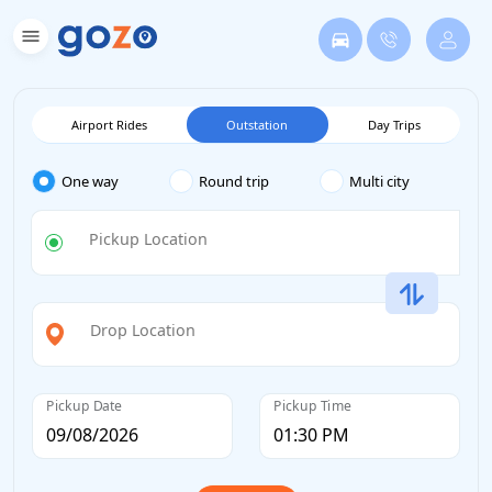
Airport Rides
Outstation
Day Trips
One way
Round trip
Multi city
Pickup Location
Drop Location
Pickup Date
Pickup Time