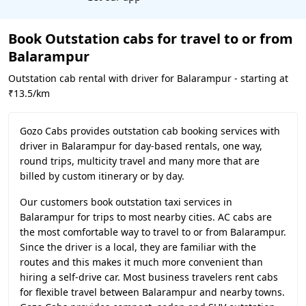
Book Outstation cabs for travel to or from
Balarampur
Outstation cab rental with driver for Balarampur - starting at
₹13.5/km
Gozo Cabs provides outstation cab booking services with
driver in Balarampur for day-based rentals, one way,
round trips, multicity travel and many more that are
billed by custom itinerary or by day.
Our customers book outstation taxi services in
Balarampur for trips to most nearby cities. AC cabs are
the most comfortable way to travel to or from Balarampur.
Since the driver is a local, they are familiar with the
routes and this makes it much more convenient than
hiring a self-drive car. Most business travelers rent cabs
for flexible travel between Balarampur and nearby towns.