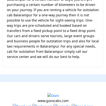
purchasing a certain number of kilometers to be driven
on your journey. If you are renting a vehicle for outstation
cab Balarampur for a one-way journey then it is not
possible to use the vehicle for sight-seeing trips. One-
way trips are pre-scheduled and booked based on
transfers from a fixed pickup point to a fixed drop point.
Our cars and drivers serve tourists, large event groups
and business people for outstation trips and also for local
taxi requirements in Balarampur. For any special needs,
cab for outstation from Balarampur simply call our
service center and we will do our best to help.
www.gozocabs.com