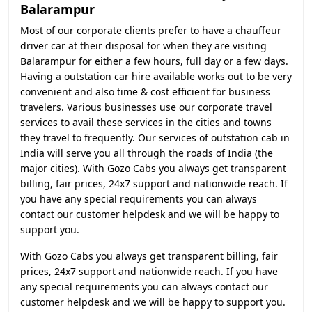
Balarampur
Most of our corporate clients prefer to have a chauffeur
driver car at their disposal for when they are visiting
Balarampur for either a few hours, full day or a few days.
Having a outstation car hire available works out to be very
convenient and also time & cost efficient for business
travelers. Various businesses use our corporate travel
services to avail these services in the cities and towns
they travel to frequently. Our services of outstation cab in
India will serve you all through the roads of India (the
major cities). With Gozo Cabs you always get transparent
billing, fair prices, 24x7 support and nationwide reach. If
you have any special requirements you can always
contact our customer helpdesk and we will be happy to
support you.
With Gozo Cabs you always get transparent billing, fair
prices, 24x7 support and nationwide reach. If you have
any special requirements you can always contact our
customer helpdesk and we will be happy to support you.