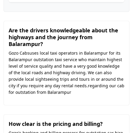
Are the drivers knowledgeable about the
highways and the journey from
Balarampur?
Gozo Cabsuses local taxi operators in Balarampur for its
Balarampur outstation taxi service who maintain highest
level of service quality and have a very good knowledge
of the local roads and highway driving. We can also
provide local sightseeing trips and tours in or around the
city if you require any day rental needs.regarding our cab
for outstation from Balarampur
How clear is the pricing and billing?
Gozo's booking and billing process for outstation car hire