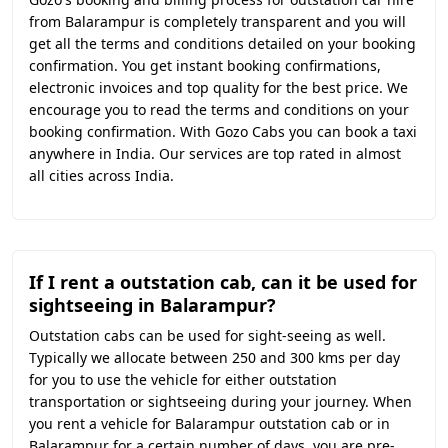
from Balarampur is completely transparent and you will
get all the terms and conditions detailed on your booking
confirmation. You get instant booking confirmations,
electronic invoices and top quality for the best price. We
encourage you to read the terms and conditions on your
booking confirmation. With Gozo Cabs you can book a taxi
anywhere in India. Our services are top rated in almost
all cities across India.
If I rent a outstation cab, can it be used for
sightseeing in Balarampur?
Outstation cabs can be used for sight-seeing as well.
Typically we allocate between 250 and 300 kms per day
for you to use the vehicle for either outstation
transportation or sightseeing during your journey. When
you rent a vehicle for Balarampur outstation cab or in
Balarampur for a certain number of days, you are pre-