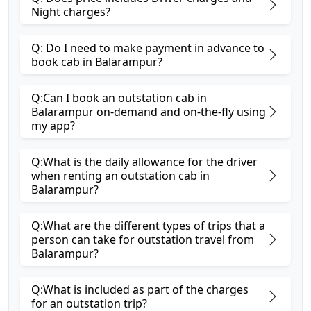
Night charges?
Q: Do I need to make payment in advance to
book cab in Balarampur?
Q:Can I book an outstation cab in
Balarampur on-demand and on-the-fly using
my app?
Q:What is the daily allowance for the driver
when renting an outstation cab in
Balarampur?
Q:What are the different types of trips that a
person can take for outstation travel from
Balarampur?
Q:What is included as part of the charges
for an outstation trip?