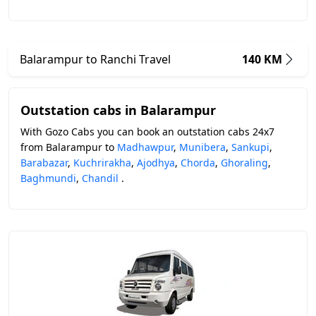
Balarampur to Ranchi Travel
140 KM
Outstation cabs in Balarampur
With Gozo Cabs you can book an outstation cabs 24x7
from Balarampur to
Madhawpur
,
Munibera
,
Sankupi
,
Barabazar
,
Kuchrirakha
,
Ajodhya
,
Chorda
,
Ghoraling
,
Baghmundi
,
Chandil
.