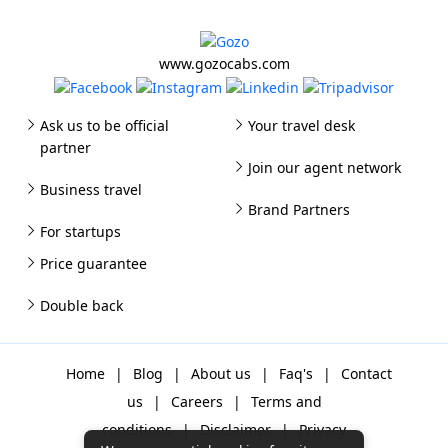
www.gozocabs.com
Ask us to be official
Your travel desk
partner
Join our agent network
Business travel
Brand Partners
For startups
Price guarantee
Double back
Home
|
Blog
|
About us
|
Faq's
|
Contact
us
|
Careers
|
Terms and
conditions
|
Disclaimer
|
Privacy