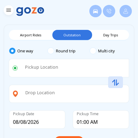
Airport Rides
Outstation
Day Trips
One way
Round trip
Multi city
Pickup Location
Drop Location
Pickup Date
Pickup Time