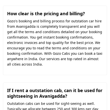
How clear is the pricing and billing?
Gozo's booking and billing process for outstation car hire
from Avanigadda is completely transparent and you will
get all the terms and conditions detailed on your booking
confirmation. You get instant booking confirmations,
electronic invoices and top quality for the best price. We
encourage you to read the terms and conditions on your
booking confirmation. With Gozo Cabs you can book a taxi
anywhere in India. Our services are top rated in almost
all cities across India.
If I rent a outstation cab, can it be used for
sightseeing in Avanigadda?
Outstation cabs can be used for sight-seeing as well.
Typically we allocate between 250 and 300 kms per day