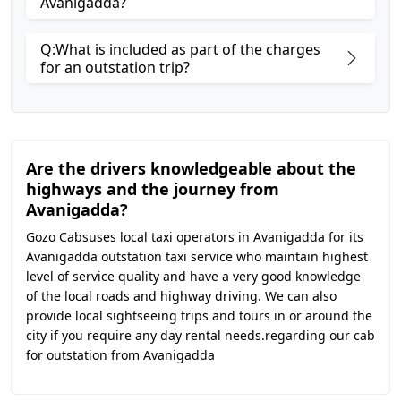
Avanigadda?
Q:What is included as part of the charges
for an outstation trip?
Are the drivers knowledgeable about the
highways and the journey from
Avanigadda?
Gozo Cabsuses local taxi operators in Avanigadda for its
Avanigadda outstation taxi service who maintain highest
level of service quality and have a very good knowledge
of the local roads and highway driving. We can also
provide local sightseeing trips and tours in or around the
city if you require any day rental needs.regarding our cab
for outstation from Avanigadda