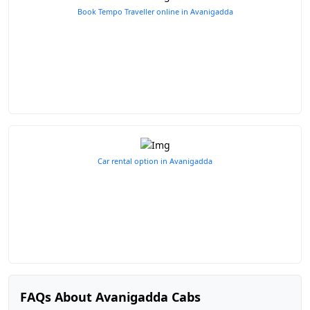
Book Tempo Traveller online in Avanigadda
Car rental option in Avanigadda
FAQs About Avanigadda Cabs