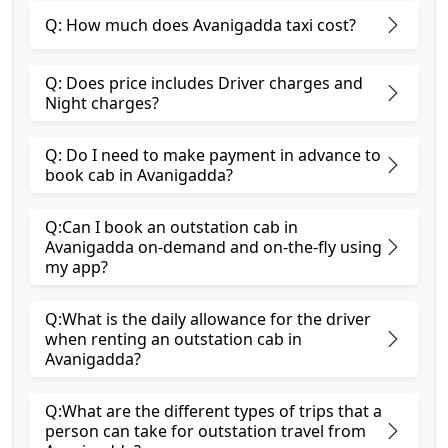
Q: How much does Avanigadda taxi cost?
Q: Does price includes Driver charges and
Night charges?
Q: Do I need to make payment in advance to
book cab in Avanigadda?
Q:Can I book an outstation cab in
Avanigadda on-demand and on-the-fly using
my app?
Q:What is the daily allowance for the driver
when renting an outstation cab in
Avanigadda?
Q:What are the different types of trips that a
person can take for outstation travel from