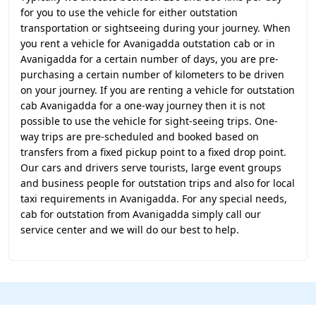
for you to use the vehicle for either outstation
transportation or sightseeing during your journey. When
you rent a vehicle for Avanigadda outstation cab or in
Avanigadda for a certain number of days, you are pre-
purchasing a certain number of kilometers to be driven
on your journey. If you are renting a vehicle for outstation
cab Avanigadda for a one-way journey then it is not
possible to use the vehicle for sight-seeing trips. One-
way trips are pre-scheduled and booked based on
transfers from a fixed pickup point to a fixed drop point.
Our cars and drivers serve tourists, large event groups
and business people for outstation trips and also for local
taxi requirements in Avanigadda. For any special needs,
cab for outstation from Avanigadda simply call our
service center and we will do our best to help.