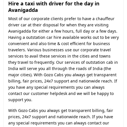
Hire a taxi with driver for the day in
Avanigadda
Most of our corporate clients prefer to have a chauffeur
driver car at their disposal for when they are visiting
Avanigadda for either a few hours, full day or a few days.
Having a outstation car hire available works out to be very
convenient and also time & cost efficient for business
travelers. Various businesses use our corporate travel
services to avail these services in the cities and towns
they travel to frequently. Our services of outstation cab in
India will serve you all through the roads of India (the
major cities). With Gozo Cabs you always get transparent
billing, fair prices, 24x7 support and nationwide reach. If
you have any special requirements you can always
contact our customer helpdesk and we will be happy to
support you.
With Gozo Cabs you always get transparent billing, fair
prices, 24x7 support and nationwide reach. If you have
any special requirements you can always contact our