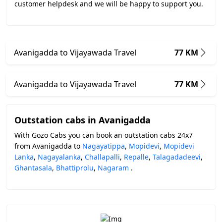
customer helpdesk and we will be happy to support you.
Avanigadda to Vijayawada Travel
77 KM
Avanigadda to Vijayawada Travel
77 KM
Outstation cabs in Avanigadda
With Gozo Cabs you can book an outstation cabs 24x7
from Avanigadda to
Nagayatippa
,
Mopidevi
,
Mopidevi
Lanka
,
Nagayalanka
,
Challapalli
,
Repalle
,
Talagadadeevi
,
Ghantasala
,
Bhattiprolu
,
Nagaram
.