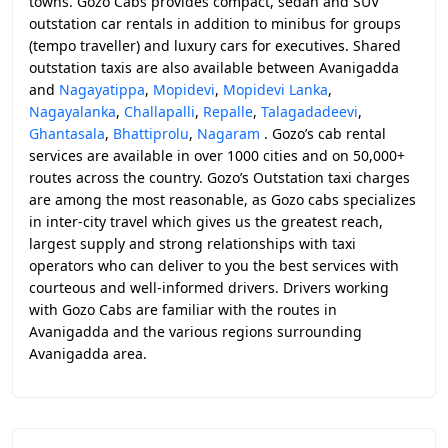
towns. Gozo Cabs provides compact, sedan and SUV
outstation car rentals in addition to minibus for groups
(tempo traveller) and luxury cars for executives. Shared
outstation taxis are also available between Avanigadda
and
Nagayatippa
,
Mopidevi
,
Mopidevi Lanka
,
Nagayalanka
,
Challapalli
,
Repalle
,
Talagadadeevi
,
Ghantasala
,
Bhattiprolu
,
Nagaram
. Gozo’s cab rental
services are available in over 1000 cities and on 50,000+
routes across the country. Gozo’s Outstation taxi charges
are among the most reasonable, as Gozo cabs specializes
in inter-city travel which gives us the greatest reach,
largest supply and strong relationships with taxi
operators who can deliver to you the best services with
courteous and well-informed drivers. Drivers working
with Gozo Cabs are familiar with the routes in
Avanigadda and the various regions surrounding
Avanigadda area.