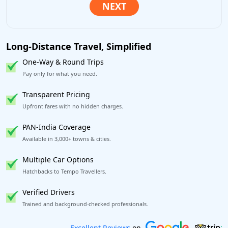
Long-Distance Travel, Simplified
One-Way & Round Trips
Pay only for what you need.
Transparent Pricing
Upfront fares with no hidden charges.
PAN-India Coverage
Available in 3,000+ towns & cities.
Multiple Car Options
Hatchbacks to Tempo Travellers.
Verified Drivers
Trained and background-checked professionals.
Book worry-free! Flexible cancellation