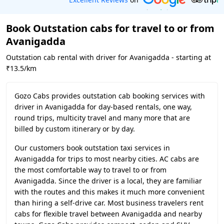
Book Outstation cabs for travel to or from
Avanigadda
Outstation cab rental with driver for Avanigadda - starting at
₹13.5/km
Gozo Cabs provides outstation cab booking services with
driver in Avanigadda for day-based rentals, one way,
round trips, multicity travel and many more that are
billed by custom itinerary or by day.
Our customers book outstation taxi services in
Avanigadda for trips to most nearby cities. AC cabs are
the most comfortable way to travel to or from
Avanigadda. Since the driver is a local, they are familiar
with the routes and this makes it much more convenient
than hiring a self-drive car. Most business travelers rent
cabs for flexible travel between Avanigadda and nearby