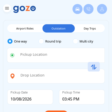
Airport Rides
Outstation
Day Trips
One way
Round trip
Multi city
Pickup Location
Drop Location
Pickup Date
Pickup Time