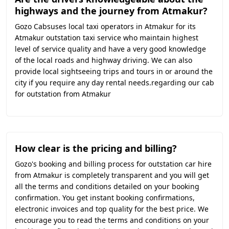
highways and the journey from Atmakur?
Gozo Cabsuses local taxi operators in Atmakur for its
Atmakur outstation taxi service who maintain highest
level of service quality and have a very good knowledge
of the local roads and highway driving. We can also
provide local sightseeing trips and tours in or around the
city if you require any day rental needs.regarding our cab
for outstation from Atmakur
How clear is the pricing and billing?
Gozo's booking and billing process for outstation car hire
from Atmakur is completely transparent and you will get
all the terms and conditions detailed on your booking
confirmation. You get instant booking confirmations,
electronic invoices and top quality for the best price. We
encourage you to read the terms and conditions on your