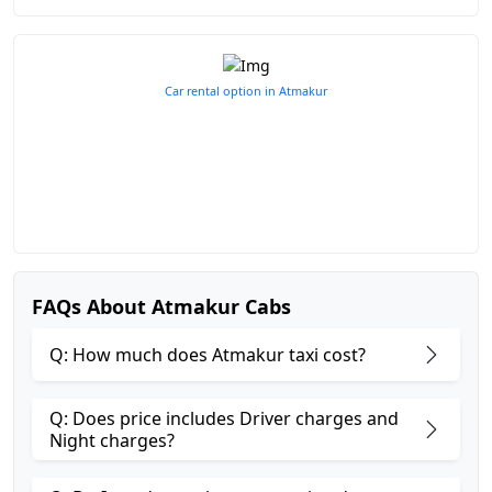
Car rental option in Atmakur
FAQs About Atmakur Cabs
Q: How much does Atmakur taxi cost?
Q: Does price includes Driver charges and
Night charges?