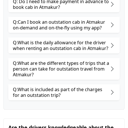
Q: Do I need to make payment in advance to
book cab in Atmakur?
Q:Can I book an outstation cab in Atmakur
on-demand and on-the-fly using my app?
Q:What is the daily allowance for the driver
when renting an outstation cab in Atmakur?
Q:What are the different types of trips that a
person can take for outstation travel from
Atmakur?
Q:What is included as part of the charges
for an outstation trip?
Are the drivers knowledgeable about the