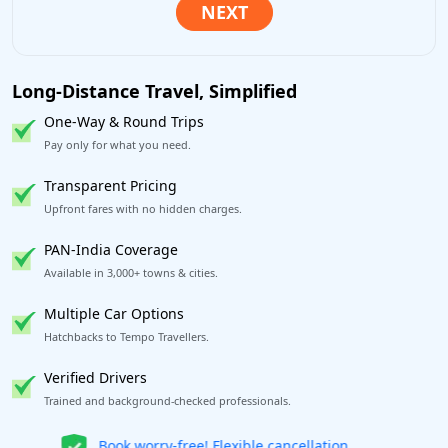
Long-Distance Travel, Simplified
One-Way & Round Trips
Pay only for what you need.
Transparent Pricing
Upfront fares with no hidden charges.
PAN-India Coverage
Available in 3,000+ towns & cities.
Multiple Car Options
Hatchbacks to Tempo Travellers.
Verified Drivers
Trained and background-checked professionals.
Get our app