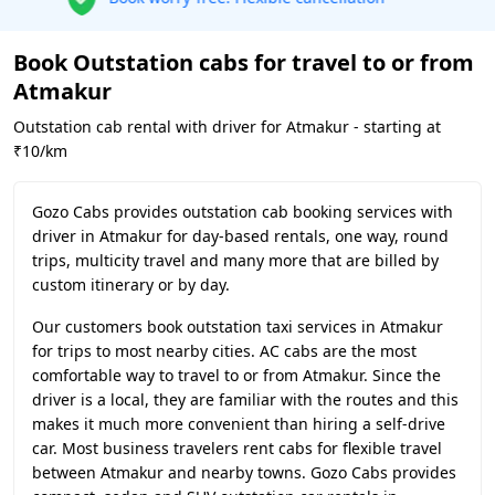
Book Outstation cabs for travel to or from
Atmakur
Outstation cab rental with driver for Atmakur - starting at
₹10/km
Gozo Cabs provides outstation cab booking services with
driver in Atmakur for day-based rentals, one way, round
trips, multicity travel and many more that are billed by
custom itinerary or by day.
Our customers book outstation taxi services in Atmakur
for trips to most nearby cities. AC cabs are the most
comfortable way to travel to or from Atmakur. Since the
driver is a local, they are familiar with the routes and this
makes it much more convenient than hiring a self-drive
car. Most business travelers rent cabs for flexible travel
between Atmakur and nearby towns. Gozo Cabs provides