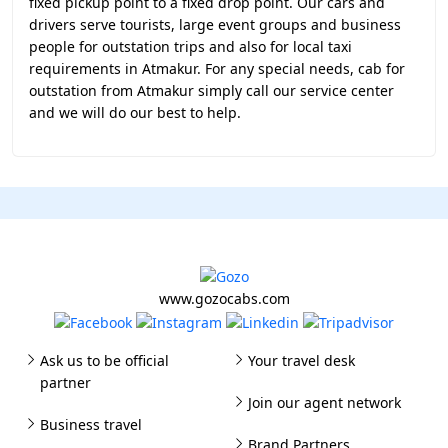
fixed pickup point to a fixed drop point. Our cars and
drivers serve tourists, large event groups and business
people for outstation trips and also for local taxi
requirements in Atmakur. For any special needs, cab for
outstation from Atmakur simply call our service center
and we will do our best to help.
www.gozocabs.com
Ask us to be official
Your travel desk
partner
Join our agent network
Business travel
Brand Partners