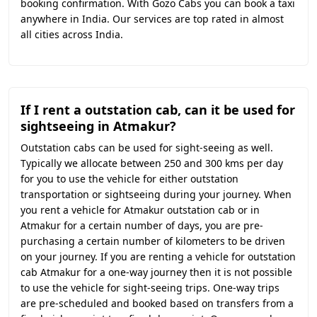
booking confirmation. With Gozo Cabs you can book a taxi
anywhere in India. Our services are top rated in almost
all cities across India.
If I rent a outstation cab, can it be used for
sightseeing in Atmakur?
Outstation cabs can be used for sight-seeing as well.
Typically we allocate between 250 and 300 kms per day
for you to use the vehicle for either outstation
transportation or sightseeing during your journey. When
you rent a vehicle for Atmakur outstation cab or in
Atmakur for a certain number of days, you are pre-
purchasing a certain number of kilometers to be driven
on your journey. If you are renting a vehicle for outstation
cab Atmakur for a one-way journey then it is not possible
to use the vehicle for sight-seeing trips. One-way trips
are pre-scheduled and booked based on transfers from a