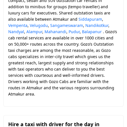
compact, sedan and SUV outstation car rentals in
addition to minibus for groups (tempo traveller) and
luxury cars for executives. Shared outstation taxis are
also available between Atmakur and
Siddapuram
,
Vempenta
,
Velugodu
,
Sangameswaram
,
Nandikotkur
,
Nandyal
,
Alampur
,
Mahanandi
,
Pudur
,
Balapanur
. Gozo’s
cab rental services are available in over 1000 cities and
on 50,000+ routes across the country. Gozo’s Outstation
taxi charges are among the most reasonable, as Gozo
cabs specializes in inter-city travel which gives us the
greatest reach, largest supply and strong relationships
with taxi operators who can deliver to you the best
services with courteous and well-informed drivers.
Drivers working with Gozo Cabs are familiar with the
routes in Atmakur and the various regions surrounding
Atmakur area.
Hire a taxi with driver for the day in