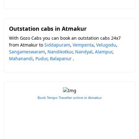
Outstation cabs in Atmakur
With Gozo Cabs you can book an outstation cabs 24x7
from Atmakur to
Siddapuram
,
Vempenta
,
Velugodu
,
Sangameswaram
,
Nandikotkur
,
Nandyal
,
Alampur
,
Mahanandi
,
Pudur
,
Balapanur
.
Book Tempo Traveller online in Atmakur