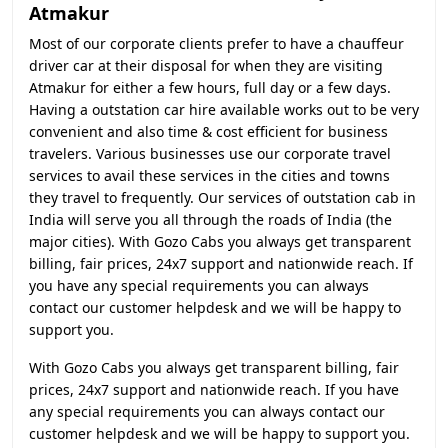
Atmakur
Most of our corporate clients prefer to have a chauffeur
driver car at their disposal for when they are visiting
Atmakur for either a few hours, full day or a few days.
Having a outstation car hire available works out to be very
convenient and also time & cost efficient for business
travelers. Various businesses use our corporate travel
services to avail these services in the cities and towns
they travel to frequently. Our services of outstation cab in
India will serve you all through the roads of India (the
major cities). With Gozo Cabs you always get transparent
billing, fair prices, 24x7 support and nationwide reach. If
you have any special requirements you can always
contact our customer helpdesk and we will be happy to
support you.
With Gozo Cabs you always get transparent billing, fair
prices, 24x7 support and nationwide reach. If you have
any special requirements you can always contact our
customer helpdesk and we will be happy to support you.