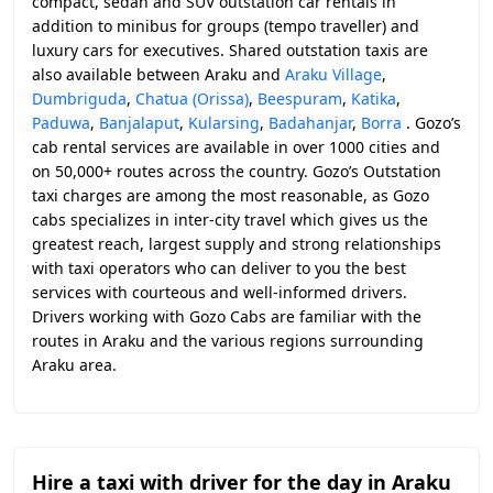
compact, sedan and SUV outstation car rentals in
addition to minibus for groups (tempo traveller) and
luxury cars for executives. Shared outstation taxis are
also available between Araku and
Araku Village
,
Dumbriguda
,
Chatua (Orissa)
,
Beespuram
,
Katika
,
Paduwa
,
Banjalaput
,
Kularsing
,
Badahanjar
,
Borra
. Gozo’s
cab rental services are available in over 1000 cities and
on 50,000+ routes across the country. Gozo’s Outstation
taxi charges are among the most reasonable, as Gozo
cabs specializes in inter-city travel which gives us the
greatest reach, largest supply and strong relationships
with taxi operators who can deliver to you the best
services with courteous and well-informed drivers.
Drivers working with Gozo Cabs are familiar with the
routes in Araku and the various regions surrounding
Araku area.
Hire a taxi with driver for the day in Araku