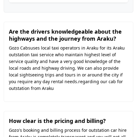
Are the drivers knowledgeable about the
highways and the journey from Araku?
Gozo Cabsuses local taxi operators in Araku for its Araku
outstation taxi service who maintain highest level of
service quality and have a very good knowledge of the
local roads and highway driving. We can also provide
local sightseeing trips and tours in or around the city if
you require any day rental needs.regarding our cab for
outstation from Araku
How clear is the pricing and billing?
Gozo's booking and billing process for outstation car hire
from Araku is completely transparent and you will get all