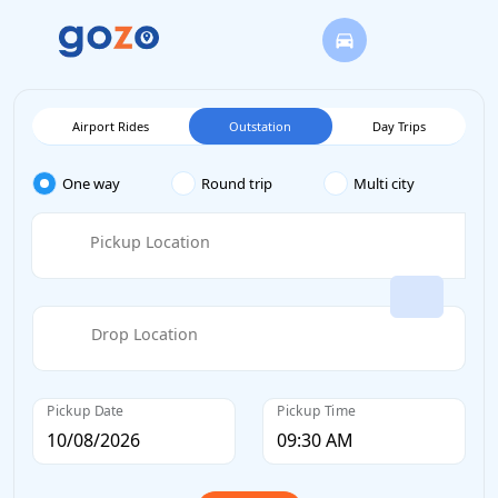
Airport Rides
Outstation
Day Trips
One way
Round trip
Multi city
Pickup Location
Drop Location
Pickup Date
Pickup Time