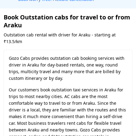
Book Outstation cabs for travel to or from
Araku
Outstation cab rental with driver for Araku - starting at
₹13.5/km
Gozo Cabs provides outstation cab booking services with
driver in Araku for day-based rentals, one way, round
trips, multicity travel and many more that are billed by
custom itinerary or by day.
Our customers book outstation taxi services in Araku for
trips to most nearby cities. AC cabs are the most
comfortable way to travel to or from Araku. Since the
driver is a local, they are familiar with the routes and this
makes it much more convenient than hiring a self-drive
car. Most business travelers rent cabs for flexible travel
between Araku and nearby towns. Gozo Cabs provides