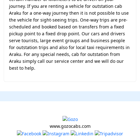
journey. If you are renting a vehicle for outstation cab
Araku for a one-way journey then it is not possible to use
the vehicle for sight-seeing trips. One-way trips are pre-
scheduled and booked based on transfers from a fixed
pickup point to a fixed drop point. Our cars and drivers
serve tourists, large event groups and business people
for outstation trips and also for local taxi requirements in
Araku. For any special needs, cab for outstation from
Araku simply call our service center and we will do our
best to help.
www.gozocabs.com