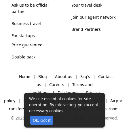
Ask us to be official
Your travel desk
partner
Join our agent network
Business travel
Brand Partners
For startups
Price guarantee
Double back
Home
|
Blog
|
About us
|
Faq's
|
Contact
us
|
Careers
|
Terms and
conditions
|
Disclaimer
|
Privacy
We use essential cookies for site
policy
|
Sitemap
|
One way cabs
|
Day-rental
|
Airport-
operation. By interacting, you accept
transfers
|
Packages
|
Why Gozo Cabs
|
News room
necessary cookies.
© 2026 Gozo Technologies Pvt. Ltd. All Rights Reserved.