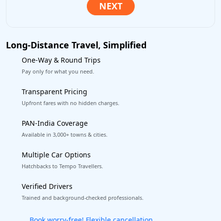
Long-Distance Travel, Simplified
One-Way & Round Trips
Pay only for what you need.
Transparent Pricing
Upfront fares with no hidden charges.
PAN-India Coverage
Available in 3,000+ towns & cities.
Multiple Car Options
Hatchbacks to Tempo Travellers.
Verified Drivers
Trained and background-checked professionals.
Get our app