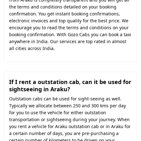
the terms and conditions detailed on your booking
confirmation. You get instant booking confirmations,
electronic invoices and top quality for the best price. We
encourage you to read the terms and conditions on your
booking confirmation. With Gozo Cabs you can book a taxi
anywhere in India. Our services are top rated in almost
all cities across India.
If I rent a outstation cab, can it be used for
sightseeing in Araku?
Outstation cabs can be used for sight-seeing as well.
Typically we allocate between 250 and 300 kms per day
for you to use the vehicle for either outstation
transportation or sightseeing during your journey. When
you rent a vehicle for Araku outstation cab or in Araku for
a certain number of days, you are pre-purchasing a
certain number of kilometers to be driven on your