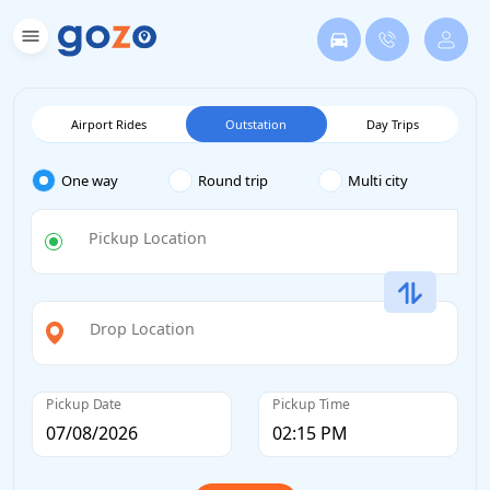
Airport Rides
Outstation
Day Trips
One way
Round trip
Multi city
Pickup Location
Drop Location
Pickup Date
Pickup Time