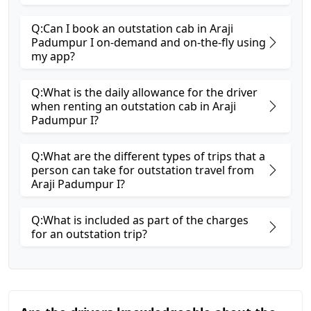
Q:Can I book an outstation cab in Araji
Padumpur I on-demand and on-the-fly using
my app?
Q:What is the daily allowance for the driver
when renting an outstation cab in Araji
Padumpur I?
Q:What are the different types of trips that a
person can take for outstation travel from
Araji Padumpur I?
Q:What is included as part of the charges
for an outstation trip?