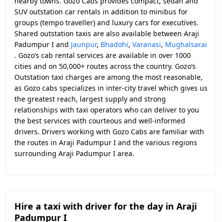
nearby towns. Gozo Cabs provides compact, sedan and
SUV outstation car rentals in addition to minibus for
groups (tempo traveller) and luxury cars for executives.
Shared outstation taxis are also available between Araji
Padumpur I and
Jaunpur
,
Bhadohi
,
Varanasi
,
Mughalsarai
. Gozo’s cab rental services are available in over 1000
cities and on 50,000+ routes across the country. Gozo’s
Outstation taxi charges are among the most reasonable,
as Gozo cabs specializes in inter-city travel which gives us
the greatest reach, largest supply and strong
relationships with taxi operators who can deliver to you
the best services with courteous and well-informed
drivers. Drivers working with Gozo Cabs are familiar with
the routes in Araji Padumpur I and the various regions
surrounding Araji Padumpur I area.
Hire a taxi with driver for the day in Araji
Padumpur I