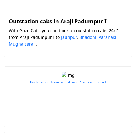
Outstation cabs in Araji Padumpur I
With Gozo Cabs you can book an outstation cabs 24x7
from Araji Padumpur I to
Jaunpur
,
Bhadohi
,
Varanasi
,
Mughalsarai
.
Book Tempo Traveller online in Araji Padumpur I