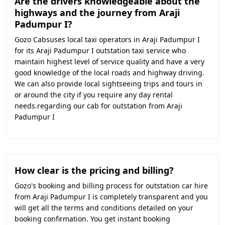
Are the drivers knowledgeable about the
highways and the journey from Araji
Padumpur I?
Gozo Cabsuses local taxi operators in Araji Padumpur I
for its Araji Padumpur I outstation taxi service who
maintain highest level of service quality and have a very
good knowledge of the local roads and highway driving.
We can also provide local sightseeing trips and tours in
or around the city if you require any day rental
needs.regarding our cab for outstation from Araji
Padumpur I
How clear is the pricing and billing?
Gozo's booking and billing process for outstation car hire
from Araji Padumpur I is completely transparent and you
will get all the terms and conditions detailed on your
booking confirmation. You get instant booking