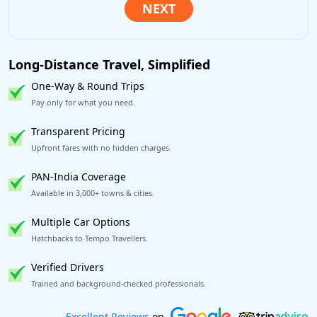
Long-Distance Travel, Simplified
One-Way & Round Trips
Pay only for what you need.
Transparent Pricing
Upfront fares with no hidden charges.
PAN-India Coverage
Available in 3,000+ towns & cities.
Multiple Car Options
Hatchbacks to Tempo Travellers.
Verified Drivers
Trained and background-checked professionals.
Book worry-free! Flexible cancellation