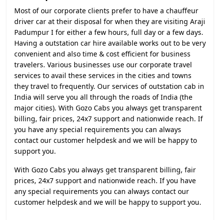
Most of our corporate clients prefer to have a chauffeur
driver car at their disposal for when they are visiting Araji
Padumpur I for either a few hours, full day or a few days.
Having a outstation car hire available works out to be very
convenient and also time & cost efficient for business
travelers. Various businesses use our corporate travel
services to avail these services in the cities and towns
they travel to frequently. Our services of outstation cab in
India will serve you all through the roads of India (the
major cities). With Gozo Cabs you always get transparent
billing, fair prices, 24x7 support and nationwide reach. If
you have any special requirements you can always
contact our customer helpdesk and we will be happy to
support you.
With Gozo Cabs you always get transparent billing, fair
prices, 24x7 support and nationwide reach. If you have
any special requirements you can always contact our
customer helpdesk and we will be happy to support you.