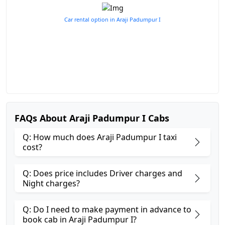
Car rental option in Araji Padumpur I
FAQs About Araji Padumpur I Cabs
Q: How much does Araji Padumpur I taxi
cost?
Q: Does price includes Driver charges and
Night charges?
Q: Do I need to make payment in advance to
book cab in Araji Padumpur I?