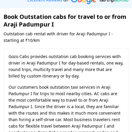
Book Outstation cabs for travel to or from
Araji Padumpur I
Outstation cab rental with driver for Araji Padumpur I -
starting at ₹10/km
Gozo Cabs provides outstation cab booking services with
driver in Araji Padumpur I for day-based rentals, one way,
round trips, multicity travel and many more that are
billed by custom itinerary or by day.
Our customers book outstation taxi services in Araji
Padumpur I for trips to most nearby cities. AC cabs are
the most comfortable way to travel to or from Araji
Padumpur I. Since the driver is a local, they are familiar
with the routes and this makes it much more convenient
than hiring a self-drive car. Most business travelers rent
cabs for flexible travel between Araji Padumpur I and