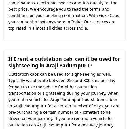
confirmations, electronic invoices and top quality for the
best price. We encourage you to read the terms and
conditions on your booking confirmation. With Gozo Cabs
you can book a taxi anywhere in India. Our services are
top rated in almost all cities across India.
If I rent a outstation cab, can it be used for
sightseeing in Araji Padumpur I?
Outstation cabs can be used for sight-seeing as well.
Typically we allocate between 250 and 300 kms per day
for you to use the vehicle for either outstation
transportation or sightseeing during your journey. When
you rent a vehicle for Araji Padumpur I outstation cab or
in Araji Padumpur I for a certain number of days, you are
pre-purchasing a certain number of kilometers to be
driven on your journey. If you are renting a vehicle for
outstation cab Araji Padumpur I for a one-way journey