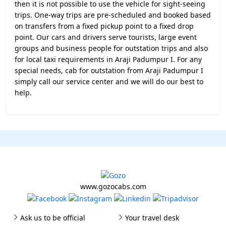
then it is not possible to use the vehicle for sight-seeing
trips. One-way trips are pre-scheduled and booked based
on transfers from a fixed pickup point to a fixed drop
point. Our cars and drivers serve tourists, large event
groups and business people for outstation trips and also
for local taxi requirements in Araji Padumpur I. For any
special needs, cab for outstation from Araji Padumpur I
simply call our service center and we will do our best to
help.
www.gozocabs.com
Ask us to be official
Your travel desk