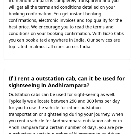
from Andhirampara is completely transparent and you
will get all the terms and conditions detailed on your
booking confirmation. You get instant booking
confirmations, electronic invoices and top quality for the
best price. We encourage you to read the terms and
conditions on your booking confirmation. With Gozo Cabs
you can book a taxi anywhere in India. Our services are
top rated in almost all cities across India.
If I rent a outstation cab, can it be used for
sightseeing in Andhirampara?
Outstation cabs can be used for sight-seeing as well.
Typically we allocate between 250 and 300 kms per day
for you to use the vehicle for either outstation
transportation or sightseeing during your journey. When
you rent a vehicle for Andhirampara outstation cab or in
Andhirampara for a certain number of days, you are pre-
purchasing a certain number of kilometers to be driven