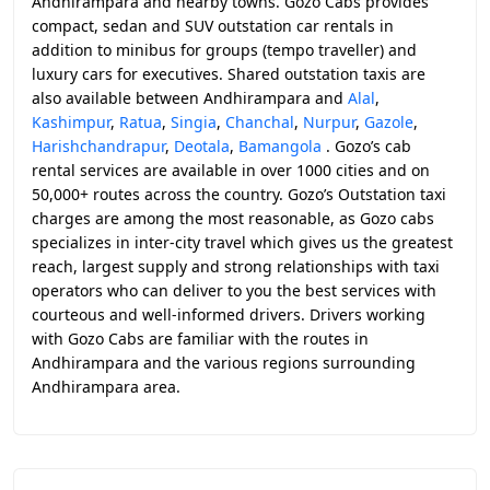
Andhirampara and nearby towns. Gozo Cabs provides
compact, sedan and SUV outstation car rentals in
addition to minibus for groups (tempo traveller) and
luxury cars for executives. Shared outstation taxis are
also available between Andhirampara and
Alal
,
Kashimpur
,
Ratua
,
Singia
,
Chanchal
,
Nurpur
,
Gazole
,
Harishchandrapur
,
Deotala
,
Bamangola
. Gozo’s cab
rental services are available in over 1000 cities and on
50,000+ routes across the country. Gozo’s Outstation taxi
charges are among the most reasonable, as Gozo cabs
specializes in inter-city travel which gives us the greatest
reach, largest supply and strong relationships with taxi
operators who can deliver to you the best services with
courteous and well-informed drivers. Drivers working
with Gozo Cabs are familiar with the routes in
Andhirampara and the various regions surrounding
Andhirampara area.