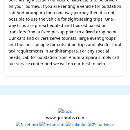
on your journey. If you are renting a vehicle for outstation
cab Andhirampara for a one-way journey then it is not
possible to use the vehicle for sight-seeing trips. One-
way trips are pre-scheduled and booked based on
transfers from a fixed pickup point to a fixed drop point.
Our cars and drivers serve tourists, large event groups
and business people for outstation trips and also for local
taxi requirements in Andhirampara. For any special
needs, cab for outstation from Andhirampara simply call
our service center and we will do our best to help.
www.gozocabs.com