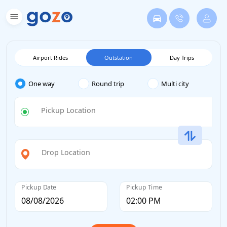
Airport Rides
Outstation
Day Trips
One way
Round trip
Multi city
Pickup Location
Drop Location
Pickup Date
Pickup Time