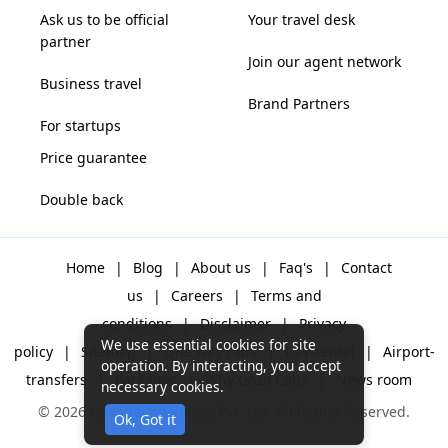
Ask us to be official
Your travel desk
partner
Join our agent network
Business travel
Brand Partners
For startups
Price guarantee
Double back
Home
|
Blog
|
About us
|
Faq's
|
Contact
us
|
Careers
|
Terms and
conditions
|
Disclaimer
|
Privacy
We use essential cookies for site
policy
|
Sitemap
|
One way cabs
|
Day-rental
|
Airport-
operation. By interacting, you accept
transfers
|
Packages
|
Why Gozo Cabs
|
News room
necessary cookies.
© 2026 Gozo Technologies Pvt. Ltd. All Rights Reserved.