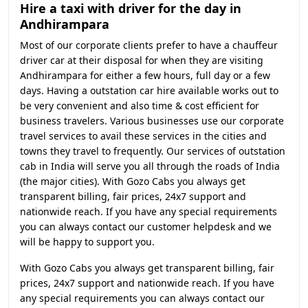
Hire a taxi with driver for the day in
Andhirampara
Most of our corporate clients prefer to have a chauffeur
driver car at their disposal for when they are visiting
Andhirampara for either a few hours, full day or a few
days. Having a outstation car hire available works out to
be very convenient and also time & cost efficient for
business travelers. Various businesses use our corporate
travel services to avail these services in the cities and
towns they travel to frequently. Our services of outstation
cab in India will serve you all through the roads of India
(the major cities). With Gozo Cabs you always get
transparent billing, fair prices, 24x7 support and
nationwide reach. If you have any special requirements
you can always contact our customer helpdesk and we
will be happy to support you.
With Gozo Cabs you always get transparent billing, fair
prices, 24x7 support and nationwide reach. If you have
any special requirements you can always contact our