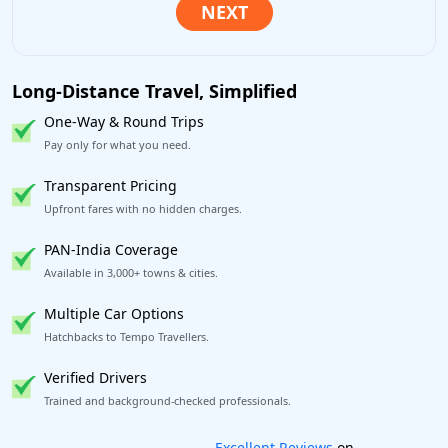
Long-Distance Travel, Simplified
One-Way & Round Trips
Pay only for what you need.
Transparent Pricing
Upfront fares with no hidden charges.
PAN-India Coverage
Available in 3,000+ towns & cities.
Multiple Car Options
Hatchbacks to Tempo Travellers.
Verified Drivers
Trained and background-checked professionals.
Book worry-free! Flexible cancellation