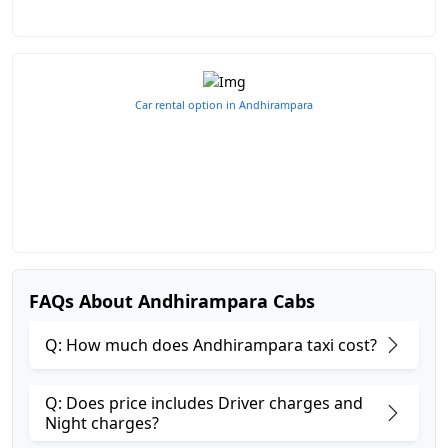
Car rental option in Andhirampara
FAQs About Andhirampara Cabs
Q: How much does Andhirampara taxi cost?
Q: Does price includes Driver charges and
Night charges?