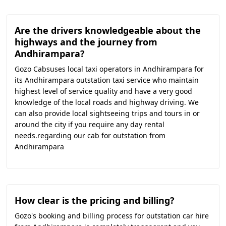
Are the drivers knowledgeable about the
highways and the journey from
Andhirampara?
Gozo Cabsuses local taxi operators in Andhirampara for
its Andhirampara outstation taxi service who maintain
highest level of service quality and have a very good
knowledge of the local roads and highway driving. We
can also provide local sightseeing trips and tours in or
around the city if you require any day rental
needs.regarding our cab for outstation from
Andhirampara
How clear is the pricing and billing?
Gozo's booking and billing process for outstation car hire