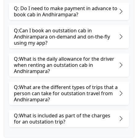
Q: Do I need to make payment in advance to
book cab in Andhirampara?
Q:Can I book an outstation cab in
Andhirampara on-demand and on-the-fly
using my app?
Q:What is the daily allowance for the driver
when renting an outstation cab in
Andhirampara?
Q:What are the different types of trips that a
person can take for outstation travel from
Andhirampara?
Q:What is included as part of the charges
for an outstation trip?