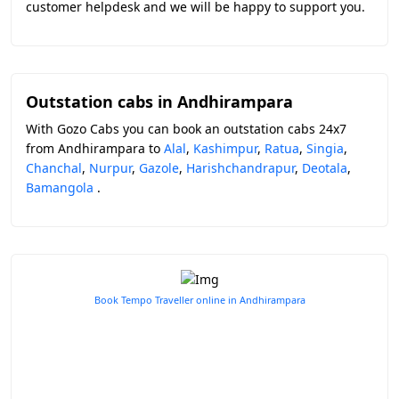
customer helpdesk and we will be happy to support you.
Outstation cabs in Andhirampara
With Gozo Cabs you can book an outstation cabs 24x7
from Andhirampara to
Alal
,
Kashimpur
,
Ratua
,
Singia
,
Chanchal
,
Nurpur
,
Gazole
,
Harishchandrapur
,
Deotala
,
Bamangola
.
Book Tempo Traveller online in Andhirampara