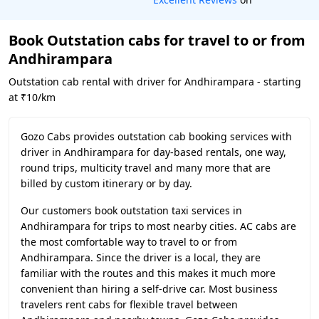
Book Outstation cabs for travel to or from
Andhirampara
Outstation cab rental with driver for Andhirampara - starting
at ₹10/km
Gozo Cabs provides outstation cab booking services with
driver in Andhirampara for day-based rentals, one way,
round trips, multicity travel and many more that are
billed by custom itinerary or by day.
Our customers book outstation taxi services in
Andhirampara for trips to most nearby cities. AC cabs are
the most comfortable way to travel to or from
Andhirampara. Since the driver is a local, they are
familiar with the routes and this makes it much more
convenient than hiring a self-drive car. Most business
travelers rent cabs for flexible travel between