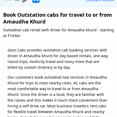
Book Outstation cabs for travel to or from
Amaudha Khurd
Outstation cab rental with driver for Amaudha Khurd - starting
at ₹10/km
Gozo Cabs provides outstation cab booking services with
driver in Amaudha Khurd for day-based rentals, one way,
round trips, multicity travel and many more that are
billed by custom itinerary or by day.
Our customers book outstation taxi services in Amaudha
Khurd for trips to most nearby cities. AC cabs are the
most comfortable way to travel to or from Amaudha
Khurd. Since the driver is a local, they are familiar with
the routes and this makes it much more convenient than
hiring a self-drive car. Most business travelers rent cabs
for flexible travel between Amaudha Khurd and nearby