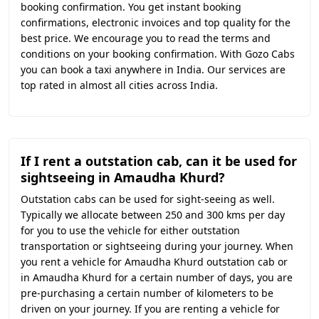
booking confirmation. You get instant booking
confirmations, electronic invoices and top quality for the
best price. We encourage you to read the terms and
conditions on your booking confirmation. With Gozo Cabs
you can book a taxi anywhere in India. Our services are
top rated in almost all cities across India.
If I rent a outstation cab, can it be used for
sightseeing in Amaudha Khurd?
Outstation cabs can be used for sight-seeing as well.
Typically we allocate between 250 and 300 kms per day
for you to use the vehicle for either outstation
transportation or sightseeing during your journey. When
you rent a vehicle for Amaudha Khurd outstation cab or
in Amaudha Khurd for a certain number of days, you are
pre-purchasing a certain number of kilometers to be
driven on your journey. If you are renting a vehicle for