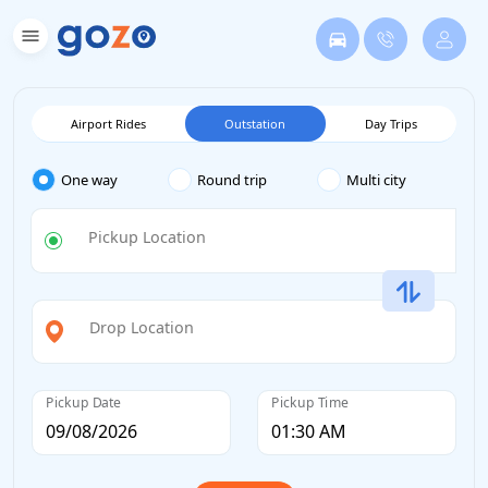
Airport Rides
Outstation
Day Trips
One way
Round trip
Multi city
Pickup Location
Drop Location
Pickup Date
Pickup Time