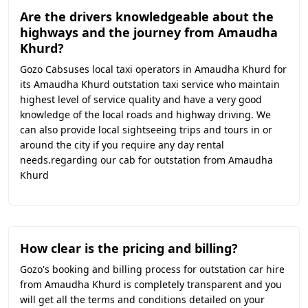
Are the drivers knowledgeable about the
highways and the journey from Amaudha
Khurd?
Gozo Cabsuses local taxi operators in Amaudha Khurd for
its Amaudha Khurd outstation taxi service who maintain
highest level of service quality and have a very good
knowledge of the local roads and highway driving. We
can also provide local sightseeing trips and tours in or
around the city if you require any day rental
needs.regarding our cab for outstation from Amaudha
Khurd
How clear is the pricing and billing?
Gozo's booking and billing process for outstation car hire
from Amaudha Khurd is completely transparent and you
will get all the terms and conditions detailed on your