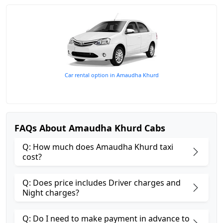
Car rental option in Amaudha Khurd
FAQs About Amaudha Khurd Cabs
Q: How much does Amaudha Khurd taxi
cost?
Q: Does price includes Driver charges and
Night charges?
Q: Do I need to make payment in advance to