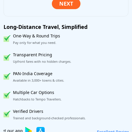
Long-Distance Travel, Simplified
One-Way & Round Trips
Pay only for what you need.
Transparent Pricing
Upfront fares with no hidden charges.
PAN-India Coverage
Available in 3,000+ towns & cities.
Multiple Car Options
Hatchbacks to Tempo Travellers.
Verified Drivers
Trained and background-checked professionals.
Book worry-free! Flexible cancellation