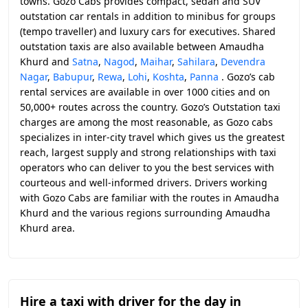
towns. Gozo Cabs provides compact, sedan and SUV
outstation car rentals in addition to minibus for groups
(tempo traveller) and luxury cars for executives. Shared
outstation taxis are also available between Amaudha
Khurd and
Satna
,
Nagod
,
Maihar
,
Sahilara
,
Devendra
Nagar
,
Babupur
,
Rewa
,
Lohi
,
Koshta
,
Panna
. Gozo’s cab
rental services are available in over 1000 cities and on
50,000+ routes across the country. Gozo’s Outstation taxi
charges are among the most reasonable, as Gozo cabs
specializes in inter-city travel which gives us the greatest
reach, largest supply and strong relationships with taxi
operators who can deliver to you the best services with
courteous and well-informed drivers. Drivers working
with Gozo Cabs are familiar with the routes in Amaudha
Khurd and the various regions surrounding Amaudha
Khurd area.
Hire a taxi with driver for the day in