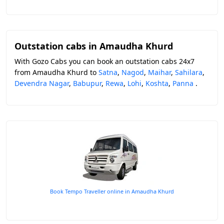
Outstation cabs in Amaudha Khurd
With Gozo Cabs you can book an outstation cabs 24x7
from Amaudha Khurd to
Satna
,
Nagod
,
Maihar
,
Sahilara
,
Devendra Nagar
,
Babupur
,
Rewa
,
Lohi
,
Koshta
,
Panna
.
Book Tempo Traveller online in Amaudha Khurd