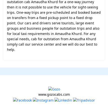
outstation cab Amaudha Khurd for a one-way journey
then it is not possible to use the vehicle for sight-seeing
trips. One-way trips are pre-scheduled and booked based
on transfers from a fixed pickup point to a fixed drop
point. Our cars and drivers serve tourists, large event
groups and business people for outstation trips and also
for local taxi requirements in Amaudha Khurd. For any
special needs, cab for outstation from Amaudha Khurd
simply call our service center and we will do our best to
help.
www.gozocabs.com