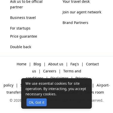
Ask us to be official
Your travel desk
partner
Join our agent network
Business travel
Brand Partners
For startups
Price guarantee
Double back
Home
|
Blog
|
About us
|
Faq's
|
Contact
us
|
Careers
|
Terms and
conditions
|
Disclaimer
|
Privacy
We use essential cookies for site
policy
|
Sitemap
|
One way cabs
|
Day-rental
|
Airport-
operation. By interacting, you accept
transfers
|
Packages
|
Why Gozo Cabs
|
News room
necessary cookies.
© 2026 Gozo Technologies Pvt. Ltd. All Rights Reserved.