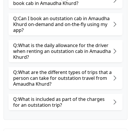
book cab in Amaudha Khurd?
Q:Can I book an outstation cab in Amaudha
Khurd on-demand and on-the-fly using my
app?
Q:What is the daily allowance for the driver
when renting an outstation cab in Amaudha
Khurd?
Q:What are the different types of trips that a
person can take for outstation travel from
Amaudha Khurd?
Q:What is included as part of the charges
for an outstation trip?