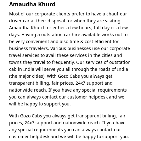
Amaudha Khurd
Most of our corporate clients prefer to have a chauffeur
driver car at their disposal for when they are visiting
Amaudha Khurd for either a few hours, full day or a few
days. Having a outstation car hire available works out to
be very convenient and also time & cost efficient for
business travelers. Various businesses use our corporate
travel services to avail these services in the cities and
towns they travel to frequently. Our services of outstation
cab in India will serve you all through the roads of India
(the major cities). With Gozo Cabs you always get
transparent billing, fair prices, 24x7 support and
nationwide reach. If you have any special requirements
you can always contact our customer helpdesk and we
will be happy to support you.
With Gozo Cabs you always get transparent billing, fair
prices, 24x7 support and nationwide reach. If you have
any special requirements you can always contact our
customer helpdesk and we will be happy to support you.