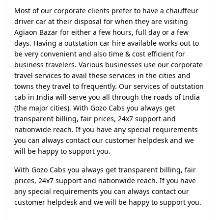
Most of our corporate clients prefer to have a chauffeur
driver car at their disposal for when they are visiting
Agiaon Bazar for either a few hours, full day or a few
days. Having a outstation car hire available works out to
be very convenient and also time & cost efficient for
business travelers. Various businesses use our corporate
travel services to avail these services in the cities and
towns they travel to frequently. Our services of outstation
cab in India will serve you all through the roads of India
(the major cities). With Gozo Cabs you always get
transparent billing, fair prices, 24x7 support and
nationwide reach. If you have any special requirements
you can always contact our customer helpdesk and we
will be happy to support you.
With Gozo Cabs you always get transparent billing, fair
prices, 24x7 support and nationwide reach. If you have
any special requirements you can always contact our
customer helpdesk and we will be happy to support you.