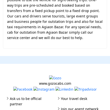
way trips are pre-scheduled and booked based on
transfers from a fixed pickup point to a fixed drop point.
Our cars and drivers serve tourists, large event groups
and business people for outstation trips and also for local
taxi requirements in Agiaon Bazar. For any special needs,
cab for outstation from Agiaon Bazar simply call our
service center and we will do our best to help.
www.gozocabs.com
Ask us to be official
Your travel desk
partner
Join our agent network