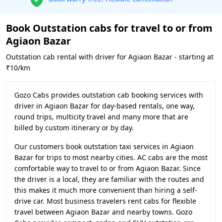
Book Outstation cabs for travel to or from
Agiaon Bazar
Outstation cab rental with driver for Agiaon Bazar - starting at
₹10/km
Gozo Cabs provides outstation cab booking services with
driver in Agiaon Bazar for day-based rentals, one way,
round trips, multicity travel and many more that are
billed by custom itinerary or by day.
Our customers book outstation taxi services in Agiaon
Bazar for trips to most nearby cities. AC cabs are the most
comfortable way to travel to or from Agiaon Bazar. Since
the driver is a local, they are familiar with the routes and
this makes it much more convenient than hiring a self-
drive car. Most business travelers rent cabs for flexible
travel between Agiaon Bazar and nearby towns. Gozo