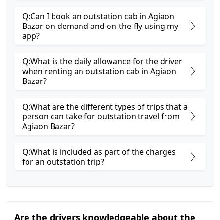
Q:Can I book an outstation cab in Agiaon
Bazar on-demand and on-the-fly using my
app?
Q:What is the daily allowance for the driver
when renting an outstation cab in Agiaon
Bazar?
Q:What are the different types of trips that a
person can take for outstation travel from
Agiaon Bazar?
Q:What is included as part of the charges
for an outstation trip?
Are the drivers knowledgeable about the