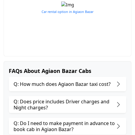
Car rental option in Agiaon Bazar
FAQs About Agiaon Bazar Cabs
Q: How much does Agiaon Bazar taxi cost?
Q: Does price includes Driver charges and
Night charges?
Q: Do I need to make payment in advance to
book cab in Agiaon Bazar?