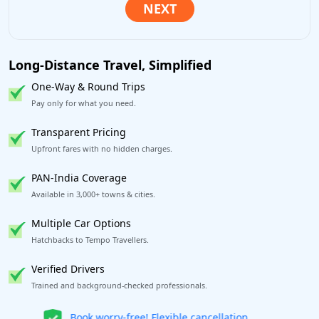
Long-Distance Travel, Simplified
One-Way & Round Trips
Pay only for what you need.
Transparent Pricing
Upfront fares with no hidden charges.
PAN-India Coverage
Available in 3,000+ towns & cities.
Multiple Car Options
Hatchbacks to Tempo Travellers.
Verified Drivers
Trained and background-checked professionals.
Get our app