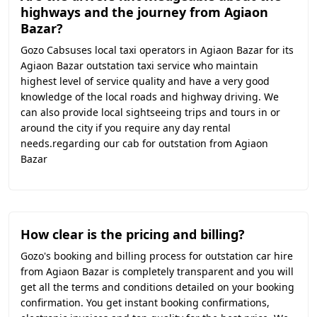
highways and the journey from Agiaon
Bazar?
Gozo Cabsuses local taxi operators in Agiaon Bazar for its
Agiaon Bazar outstation taxi service who maintain
highest level of service quality and have a very good
knowledge of the local roads and highway driving. We
can also provide local sightseeing trips and tours in or
around the city if you require any day rental
needs.regarding our cab for outstation from Agiaon
Bazar
How clear is the pricing and billing?
Gozo's booking and billing process for outstation car hire
from Agiaon Bazar is completely transparent and you will
get all the terms and conditions detailed on your booking
confirmation. You get instant booking confirmations,