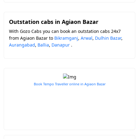
Outstation cabs in Agiaon Bazar
With Gozo Cabs you can book an outstation cabs 24x7
from Agiaon Bazar to
Bikramganj
,
Arwal
,
Dulhin Bazar
,
Aurangabad
,
Ballia
,
Danapur
.
Book Tempo Traveller online in Agiaon Bazar