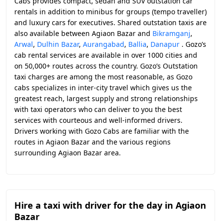
Cabs provides compact, sedan and SUV outstation car
rentals in addition to minibus for groups (tempo traveller)
and luxury cars for executives. Shared outstation taxis are
also available between Agiaon Bazar and
Bikramganj
,
Arwal
,
Dulhin Bazar
,
Aurangabad
,
Ballia
,
Danapur
. Gozo’s
cab rental services are available in over 1000 cities and
on 50,000+ routes across the country. Gozo’s Outstation
taxi charges are among the most reasonable, as Gozo
cabs specializes in inter-city travel which gives us the
greatest reach, largest supply and strong relationships
with taxi operators who can deliver to you the best
services with courteous and well-informed drivers.
Drivers working with Gozo Cabs are familiar with the
routes in Agiaon Bazar and the various regions
surrounding Agiaon Bazar area.
Hire a taxi with driver for the day in Agiaon
Bazar