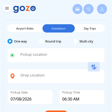
Airport Rides
Outstation
Day Trips
One way
Round trip
Multi city
Pickup Location
Drop Location
Pickup Date
Pickup Time