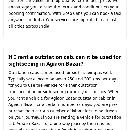
electronic invoices and top quality for the best price. We
encourage you to read the terms and conditions on your
booking confirmation. With Gozo Cabs you can book a taxi
anywhere in India. Our services are top rated in almost
all cities across India.
If I rent a outstation cab, can it be used for
sightseeing in Agiaon Bazar?
Outstation cabs can be used for sight-seeing as well.
Typically we allocate between 250 and 300 kms per day
for you to use the vehicle for either outstation
transportation or sightseeing during your journey. When
you rent a vehicle for Agiaon Bazar outstation cab or in
Agiaon Bazar for a certain number of days, you are pre-
purchasing a certain number of kilometers to be driven
on your journey. If you are renting a vehicle for outstation
cab Agiaon Bazar for a one-way journey then it is not
possible to use the vehicle for sight-seeing trips. One-