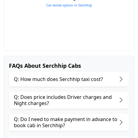
Car rental option in Serchhip
FAQs About Serchhip Cabs
Q: How much does Serchhip taxi cost?
Q: Does price includes Driver charges and
Night charges?
Q: Do I need to make payment in advance to
book cab in Serchhip?