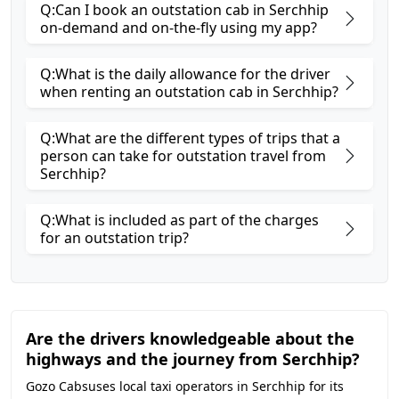
Q:Can I book an outstation cab in Serchhip
on-demand and on-the-fly using my app?
Q:What is the daily allowance for the driver
when renting an outstation cab in Serchhip?
Q:What are the different types of trips that a
person can take for outstation travel from
Serchhip?
Q:What is included as part of the charges
for an outstation trip?
Are the drivers knowledgeable about the
highways and the journey from Serchhip?
Gozo Cabsuses local taxi operators in Serchhip for its