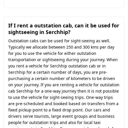
If I rent a outstation cab, can it be used for
sightseeing in Serchhip?
Outstation cabs can be used for sight-seeing as well.
Typically we allocate between 250 and 300 kms per day
for you to use the vehicle for either outstation
transportation or sightseeing during your journey. When
you rent a vehicle for Serchhip outstation cab or in
Serchhip for a certain number of days, you are pre-
purchasing a certain number of kilometers to be driven
on your journey. If you are renting a vehicle for outstation
cab Serchhip for a one-way journey then it is not possible
to use the vehicle for sight-seeing trips. One-way trips
are pre-scheduled and booked based on transfers from a
fixed pickup point to a fixed drop point. Our cars and
drivers serve tourists, large event groups and business
people for outstation trips and also for local taxi