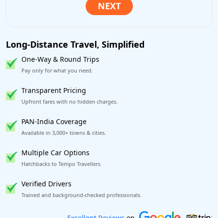
Long-Distance Travel, Simplified
One-Way & Round Trips
Pay only for what you need.
Transparent Pricing
Upfront fares with no hidden charges.
PAN-India Coverage
Available in 3,000+ towns & cities.
Multiple Car Options
Hatchbacks to Tempo Travellers.
Verified Drivers
Trained and background-checked professionals.
Book worry-free! Flexible cancellation