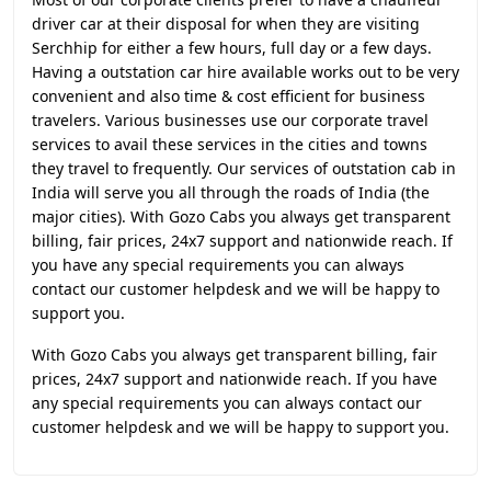
driver car at their disposal for when they are visiting
Serchhip for either a few hours, full day or a few days.
Having a outstation car hire available works out to be very
convenient and also time & cost efficient for business
travelers. Various businesses use our corporate travel
services to avail these services in the cities and towns
they travel to frequently. Our services of outstation cab in
India will serve you all through the roads of India (the
major cities). With Gozo Cabs you always get transparent
billing, fair prices, 24x7 support and nationwide reach. If
you have any special requirements you can always
contact our customer helpdesk and we will be happy to
support you.
With Gozo Cabs you always get transparent billing, fair
prices, 24x7 support and nationwide reach. If you have
any special requirements you can always contact our
customer helpdesk and we will be happy to support you.