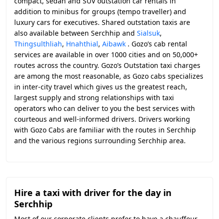
compact, sedan and SUV outstation car rentals in
addition to minibus for groups (tempo traveller) and
luxury cars for executives. Shared outstation taxis are
also available between Serchhip and
Sialsuk
,
Thingsulthliah
,
Hnahthial
,
Aibawk
. Gozo’s cab rental
services are available in over 1000 cities and on 50,000+
routes across the country. Gozo’s Outstation taxi charges
are among the most reasonable, as Gozo cabs specializes
in inter-city travel which gives us the greatest reach,
largest supply and strong relationships with taxi
operators who can deliver to you the best services with
courteous and well-informed drivers. Drivers working
with Gozo Cabs are familiar with the routes in Serchhip
and the various regions surrounding Serchhip area.
Hire a taxi with driver for the day in
Serchhip
Most of our corporate clients prefer to have a chauffeur