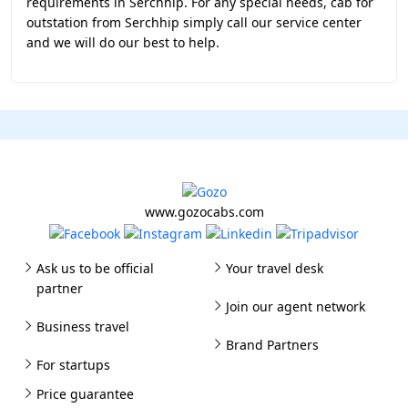
requirements in Serchhip. For any special needs, cab for
outstation from Serchhip simply call our service center
and we will do our best to help.
www.gozocabs.com
Ask us to be official
Your travel desk
partner
Join our agent network
Business travel
Brand Partners
For startups
Price guarantee