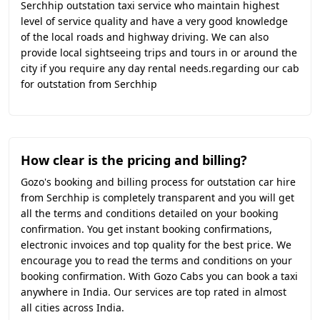
Serchhip outstation taxi service who maintain highest
level of service quality and have a very good knowledge
of the local roads and highway driving. We can also
provide local sightseeing trips and tours in or around the
city if you require any day rental needs.regarding our cab
for outstation from Serchhip
How clear is the pricing and billing?
Gozo's booking and billing process for outstation car hire
from Serchhip is completely transparent and you will get
all the terms and conditions detailed on your booking
confirmation. You get instant booking confirmations,
electronic invoices and top quality for the best price. We
encourage you to read the terms and conditions on your
booking confirmation. With Gozo Cabs you can book a taxi
anywhere in India. Our services are top rated in almost
all cities across India.