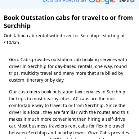
Book Outstation cabs for travel to or from
Serchhip
Outstation cab rental with driver for Serchhip - starting at
₹10/km
Gozo Cabs provides outstation cab booking services with
driver in Serchhip for day-based rentals, one way, round
trips, multicity travel and many more that are billed by
custom itinerary or by day.
Our customers book outstation taxi services in Serchhip
for trips to most nearby cities. AC cabs are the most
comfortable way to travel to or from Serchhip. Since the
driver is a local, they are familiar with the routes and this
makes it much more convenient than hiring a self-drive
car. Most business travelers rent cabs for flexible travel
between Serchhip and nearby towns. Gozo Cabs provides