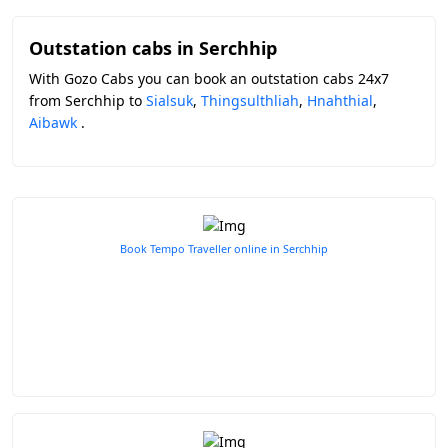
Outstation cabs in Serchhip
With Gozo Cabs you can book an outstation cabs 24x7
from Serchhip to
Sialsuk
,
Thingsulthliah
,
Hnahthial
,
Aibawk
.
Book Tempo Traveller online in Serchhip