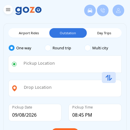
Airport Rides
Outstation
Day Trips
One way
Round trip
Multi city
Pickup Location
Drop Location
Pickup Date
Pickup Time