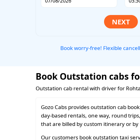
Book worry-free! Flexible cancel
Book Outstation cabs fo
Outstation cab rental with driver for Roht
Gozo Cabs provides outstation cab booki
day-based rentals, one way, round trips
that are billed by custom itinerary or by
Our customers book outstation taxi servi