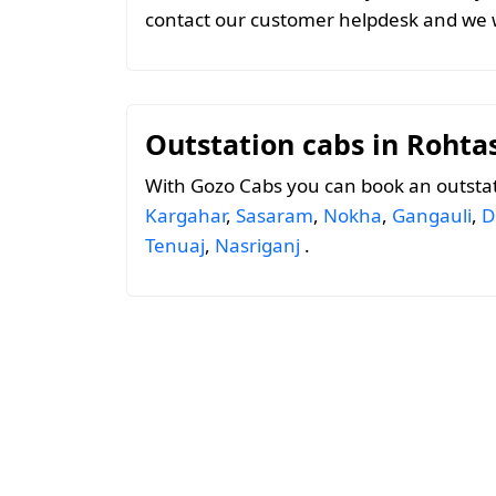
contact our customer helpdesk and we w
Outstation cabs in Rohta
With Gozo Cabs you can book an outsta
Kargahar
,
Sasaram
,
Nokha
,
Gangauli
,
D
Tenuaj
,
Nasriganj
.