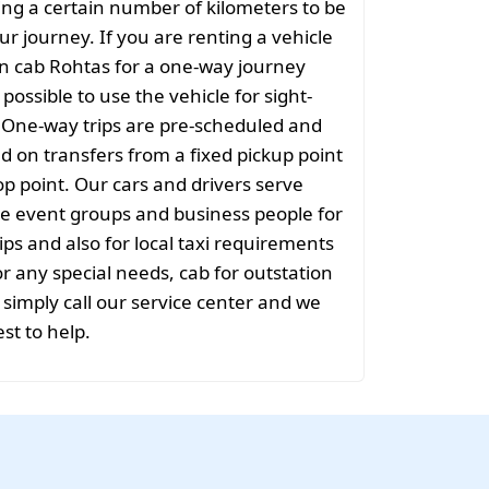
ng a certain number of kilometers to be
ur journey. If you are renting a vehicle
on cab Rohtas for a one-way journey
t possible to use the vehicle for sight-
. One-way trips are pre-scheduled and
 on transfers from a fixed pickup point
rop point. Our cars and drivers serve
rge event groups and business people for
ips and also for local taxi requirements
or any special needs, cab for outstation
simply call our service center and we
est to help.