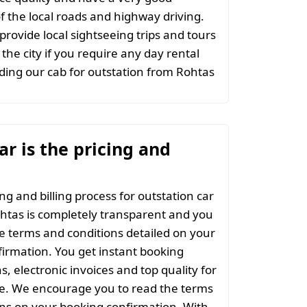
 the local roads and highway driving.
provide local sightseeing trips and tours
the city if you require any day rental
ing our cab for outstation from Rohtas
r is the pricing and
ng and billing process for outstation car
htas is completely transparent and you
the terms and conditions detailed on your
irmation. You get instant booking
s, electronic invoices and top quality for
ce. We encourage you to read the terms
ns on your booking confirmation. With