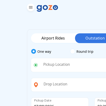
Airport Rides
Outstation
One way
Round trip
Pickup Location
Drop Location
Pickup Date
Picku