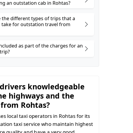
ng an outstation cab in Rohtas?
the different types of trips that a
 take for outstation travel from
ncluded as part of the charges for an
trip?
 drivers knowledgeable
he highways and the
 from Rohtas?
s local taxi operators in Rohtas for its
ation taxi service who maintain highest
vice quality and have a very good