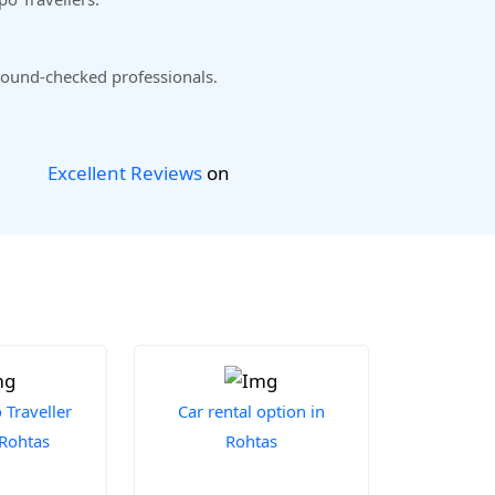
ound-checked professionals.
Excellent Reviews
on
Traveller
Car rental option in
 Rohtas
Rohtas