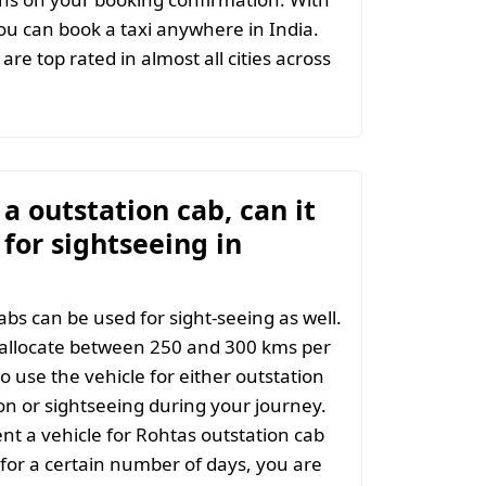
u can book a taxi anywhere in India.
are top rated in almost all cities across
t a outstation cab, can it
for sightseeing in
abs can be used for sight-seeing as well.
 allocate between 250 and 300 kms per
o use the vehicle for either outstation
on or sightseeing during your journey.
t a vehicle for Rohtas outstation cab
 for a certain number of days, you are