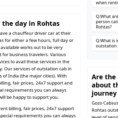
when renti
Q:What are 
r the day in Rohtas
person can
Rohtas?
ave a chauffeur driver car at their
s for either a few hours, full day or
Q:What is i
outstation 
 available works out to be very
t for business travelers. Various
ices to avail these services in the
y. Our services of outstation cab in
Are the
 of India (the major cities). With
ling, fair prices, 24x7 support and
about t
ial requirements you can always
journey
ill be happy to support you.
Gozo Cabsuse
t billing, fair prices, 24x7 support
Rohtas outst
special requirements you can always
level of ser