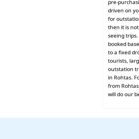
pre-purchasi
driven on yo
for outstati
then it is no
seeing trips
booked based
to a fixed d
tourists, la
outstation tr
in Rohtas. F
from Rohtas 
will do our b