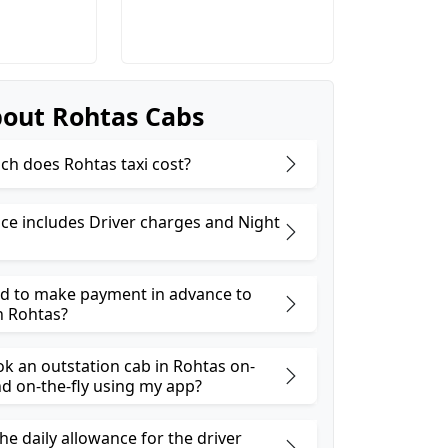
out Rohtas Cabs
h does Rohtas taxi cost?
ice includes Driver charges and Night
ed to make payment in advance to
n Rohtas?
ok an outstation cab in Rohtas on-
 on-the-fly using my app?
he daily allowance for the driver