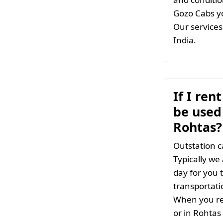
Gozo Cabs yo
Our services 
India.
If I ren
be used 
Rohtas?
Outstation c
Typically we
day for you t
transportati
When you ren
or in Rohtas