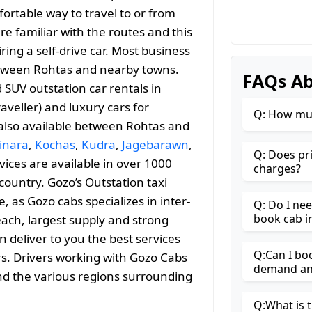
ortable way to travel to or from
are familiar with the routes and this
ng a self-drive car. Most business
 between Rohtas and nearby towns.
FAQs Ab
SUV outstation car rentals in
aveller) and luxury cars for
Q: How muc
 also available between Rohtas and
inara
,
Kochas
,
Kudra
,
Jagebarawn
,
Q: Does pr
rvices are available in over 1000
charges?
country. Gozo’s Outstation taxi
as Gozo cabs specializes in inter-
Q: Do I ne
book cab i
reach, largest supply and strong
n deliver to you the best services
Q:Can I bo
rs. Drivers working with Gozo Cabs
demand and
and the various regions surrounding
Q:What is t