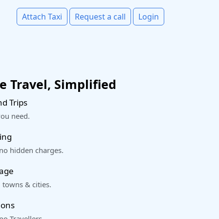
Attach Taxi
Request a call
Login
 Travel, Simplified
d Trips
you need.
ing
 no hidden charges.
rage
 towns & cities.
ions
o Travellers.