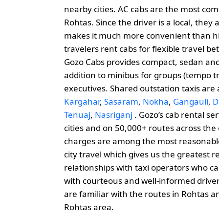
nearby cities. AC cabs are the most comf
Rohtas. Since the driver is a local, they 
makes it much more convenient than hiri
travelers rent cabs for flexible travel
Gozo Cabs provides compact, sedan and 
addition to minibus for groups (tempo tr
executives. Shared outstation taxis are
Kargahar
,
Sasaram
,
Nokha
,
Gangauli
,
D
Tenuaj
,
Nasriganj
. Gozo’s cab rental se
cities and on 50,000+ routes across the 
charges are among the most reasonable, 
city travel which gives us the greatest 
relationships with taxi operators who ca
with courteous and well-informed drive
are familiar with the routes in Rohtas 
Rohtas area.