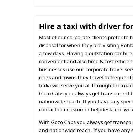
Hire a taxi with driver fo
Most of our corporate clients prefer to h
disposal for when they are visiting Rohta
a few days. Having a outstation car hire
convenient and also time & cost efficien
businesses use our corporate travel serv
cities and towns they travel to frequentl
India will serve you all through the roads
Gozo Cabs you always get transparent bil
nationwide reach. If you have any spec
contact our customer helpdesk and we w
With Gozo Cabs you always get transparen
and nationwide reach. If you have any 