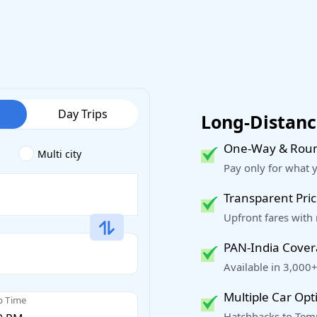
Day Trips
Long-Distance
One-Way & Roun
Multi city
Pay only for what 
Transparent Pric
Upfront fares with
PAN-India Cove
Available in 3,000+
Multiple Car Opt
p Time
Hatchbacks to Temp