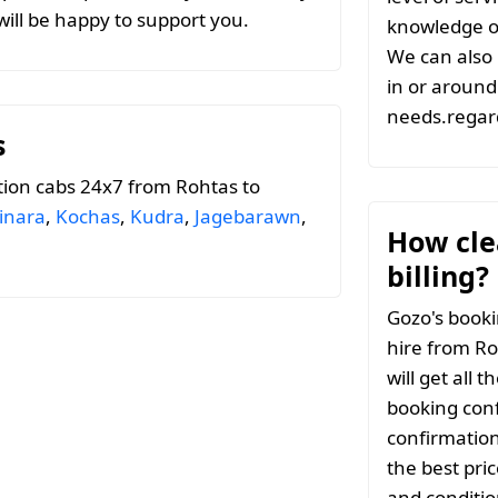
ill be happy to support you.
knowledge of
We can also 
in or around 
needs.regard
s
tion cabs 24x7 from Rohtas to
inara
,
Kochas
,
Kudra
,
Jagebarawn
,
How clea
billing?
Gozo's booki
hire from Ro
will get all 
booking conf
confirmation
the best pri
and conditio