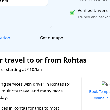
Verified Drivers
Trained and backgr
Get our app
lation
r travel to or from Rohtas
as - starting at ₹10/km
ng services with driver in Rohtas for
, multicity travel and many more
Book Tempo 
 day.
online in
ces in Rohtas for trips to most