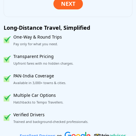
Long-Distance Travel, Simplified
One-Way & Round Trips
Pay only for what you need.
Transparent Pricing
Upfront fares with no hidden charges.
PAN-India Coverage
Available in 3,000+ towns & cities.
Multiple Car Options
Hatchbacks to Tempo Travellers.
Verified Drivers
Trained and background-checked professionals.
Book worry-free! Flexible cancellation