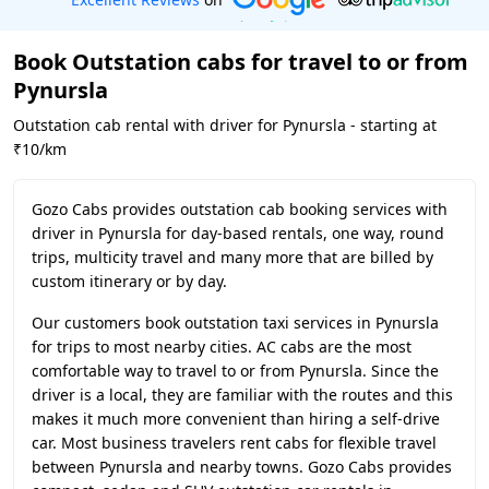
Book Outstation cabs for travel to or from
Pynursla
Outstation cab rental with driver for Pynursla - starting at
₹10/km
Gozo Cabs provides outstation cab booking services with
driver in Pynursla for day-based rentals, one way, round
trips, multicity travel and many more that are billed by
custom itinerary or by day.
Our customers book outstation taxi services in Pynursla
for trips to most nearby cities. AC cabs are the most
comfortable way to travel to or from Pynursla. Since the
driver is a local, they are familiar with the routes and this
makes it much more convenient than hiring a self-drive
car. Most business travelers rent cabs for flexible travel
between Pynursla and nearby towns. Gozo Cabs provides