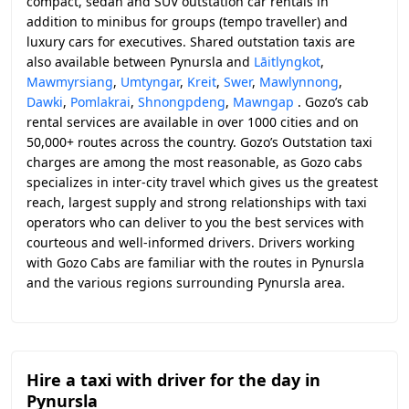
compact, sedan and SUV outstation car rentals in
addition to minibus for groups (tempo traveller) and
luxury cars for executives. Shared outstation taxis are
also available between Pynursla and
Lāitlyngkot
,
Mawmyrsiang
,
Umtyngar
,
Kreit
,
Swer
,
Mawlynnong
,
Dawki
,
Pomlakrai
,
Shnongpdeng
,
Mawngap
. Gozo’s cab
rental services are available in over 1000 cities and on
50,000+ routes across the country. Gozo’s Outstation taxi
charges are among the most reasonable, as Gozo cabs
specializes in inter-city travel which gives us the greatest
reach, largest supply and strong relationships with taxi
operators who can deliver to you the best services with
courteous and well-informed drivers. Drivers working
with Gozo Cabs are familiar with the routes in Pynursla
and the various regions surrounding Pynursla area.
Hire a taxi with driver for the day in
Pynursla