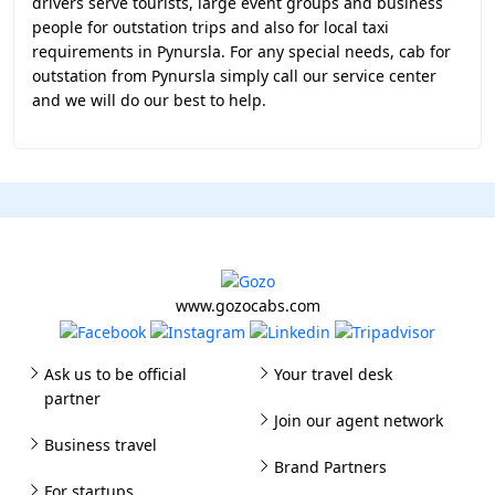
drivers serve tourists, large event groups and business
people for outstation trips and also for local taxi
requirements in Pynursla. For any special needs, cab for
outstation from Pynursla simply call our service center
and we will do our best to help.
www.gozocabs.com
Ask us to be official
Your travel desk
partner
Join our agent network
Business travel
Brand Partners
For startups