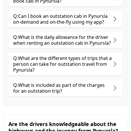
book cab in Pynursla?
Q:Can I book an outstation cab in Pynursla
on-demand and on-the-fly using my app?
Q:What is the daily allowance for the driver
when renting an outstation cab in Pynursla?
Q:What are the different types of trips that a
person can take for outstation travel from
Pynursla?
Q:What is included as part of the charges
for an outstation trip?
Are the drivers knowledgeable about the
highways and the journey from Pynursla?