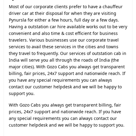
Most of our corporate clients prefer to have a chauffeur
driver car at their disposal for when they are visiting
Pynursla for either a few hours, full day or a few days.
Having a outstation car hire available works out to be very
convenient and also time & cost efficient for business
travelers. Various businesses use our corporate travel
services to avail these services in the cities and towns
they travel to frequently. Our services of outstation cab in
India will serve you all through the roads of India (the
major cities). With Gozo Cabs you always get transparent
billing, fair prices, 24x7 support and nationwide reach. If
you have any special requirements you can always
contact our customer helpdesk and we will be happy to
support you.
With Gozo Cabs you always get transparent billing, fair
prices, 24x7 support and nationwide reach. If you have
any special requirements you can always contact our
customer helpdesk and we will be happy to support you.