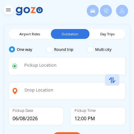
Airport Rides
Outstation
Day Trips
One way
Round trip
Multi city
Pickup Location
Drop Location
Pickup Date
Pickup Time