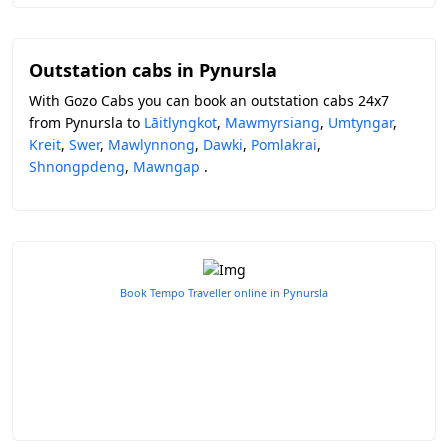
Outstation cabs in Pynursla
With Gozo Cabs you can book an outstation cabs 24x7
from Pynursla to
Lāitlyngkot
,
Mawmyrsiang
,
Umtyngar
,
Kreit
,
Swer
,
Mawlynnong
,
Dawki
,
Pomlakrai
,
Shnongpdeng
,
Mawngap
.
Book Tempo Traveller online in Pynursla