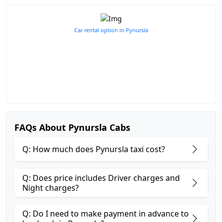
Car rental option in Pynursla
FAQs About Pynursla Cabs
Q: How much does Pynursla taxi cost?
Q: Does price includes Driver charges and
Night charges?
Q: Do I need to make payment in advance to