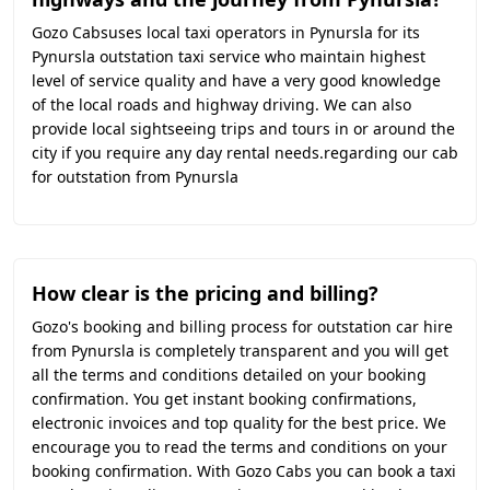
Gozo Cabsuses local taxi operators in Pynursla for its
Pynursla outstation taxi service who maintain highest
level of service quality and have a very good knowledge
of the local roads and highway driving. We can also
provide local sightseeing trips and tours in or around the
city if you require any day rental needs.regarding our cab
for outstation from Pynursla
How clear is the pricing and billing?
Gozo's booking and billing process for outstation car hire
from Pynursla is completely transparent and you will get
all the terms and conditions detailed on your booking
confirmation. You get instant booking confirmations,
electronic invoices and top quality for the best price. We
encourage you to read the terms and conditions on your
booking confirmation. With Gozo Cabs you can book a taxi