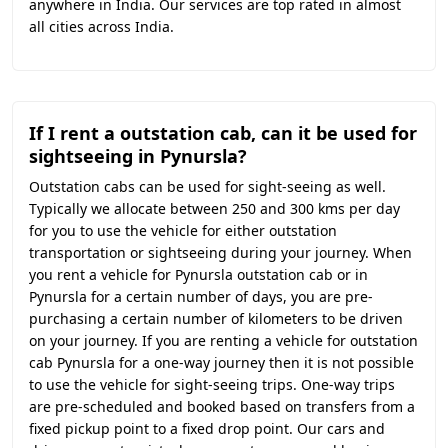
anywhere in India. Our services are top rated in almost
all cities across India.
If I rent a outstation cab, can it be used for
sightseeing in Pynursla?
Outstation cabs can be used for sight-seeing as well.
Typically we allocate between 250 and 300 kms per day
for you to use the vehicle for either outstation
transportation or sightseeing during your journey. When
you rent a vehicle for Pynursla outstation cab or in
Pynursla for a certain number of days, you are pre-
purchasing a certain number of kilometers to be driven
on your journey. If you are renting a vehicle for outstation
cab Pynursla for a one-way journey then it is not possible
to use the vehicle for sight-seeing trips. One-way trips
are pre-scheduled and booked based on transfers from a
fixed pickup point to a fixed drop point. Our cars and