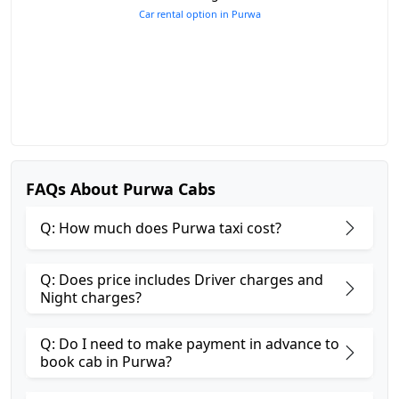
Car rental option in Purwa
FAQs About Purwa Cabs
Q: How much does Purwa taxi cost?
Q: Does price includes Driver charges and
Night charges?
Q: Do I need to make payment in advance to
book cab in Purwa?