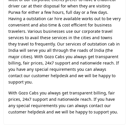
driver car at their disposal for when they are visiting
Purwa for either a few hours, full day or a few days.
Having a outstation car hire available works out to be very
convenient and also time & cost efficient for business
travelers. Various businesses use our corporate travel
services to avail these services in the cities and towns
they travel to frequently. Our services of outstation cab in
India will serve you all through the roads of India (the
major cities). With Gozo Cabs you always get transparent
billing, fair prices, 24x7 support and nationwide reach. If
you have any special requirements you can always
contact our customer helpdesk and we will be happy to
support you.
With Gozo Cabs you always get transparent billing, fair
prices, 24x7 support and nationwide reach. If you have
any special requirements you can always contact our
customer helpdesk and we will be happy to support you.