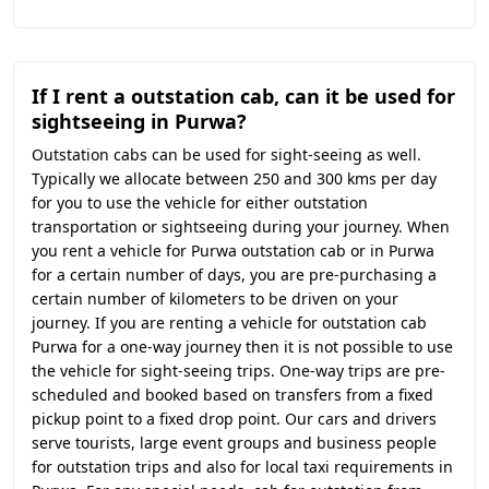
If I rent a outstation cab, can it be used for
sightseeing in Purwa?
Outstation cabs can be used for sight-seeing as well.
Typically we allocate between 250 and 300 kms per day
for you to use the vehicle for either outstation
transportation or sightseeing during your journey. When
you rent a vehicle for Purwa outstation cab or in Purwa
for a certain number of days, you are pre-purchasing a
certain number of kilometers to be driven on your
journey. If you are renting a vehicle for outstation cab
Purwa for a one-way journey then it is not possible to use
the vehicle for sight-seeing trips. One-way trips are pre-
scheduled and booked based on transfers from a fixed
pickup point to a fixed drop point. Our cars and drivers
serve tourists, large event groups and business people
for outstation trips and also for local taxi requirements in