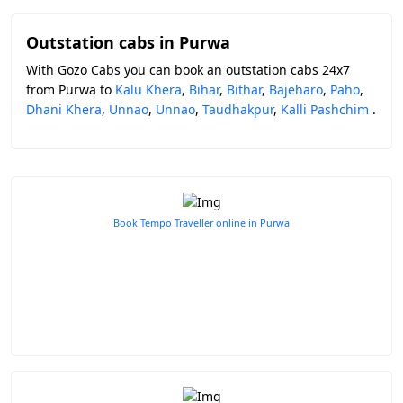
Outstation cabs in Purwa
With Gozo Cabs you can book an outstation cabs 24x7
from Purwa to
Kalu Khera
,
Bihar
,
Bithar
,
Bajeharo
,
Paho
,
Dhani Khera
,
Unnao
,
Unnao
,
Taudhakpur
,
Kalli Pashchim
.
Book Tempo Traveller online in Purwa