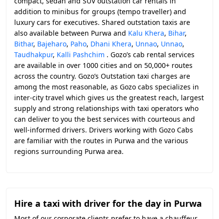
compact, sedan and SUV outstation car rentals in
addition to minibus for groups (tempo traveller) and
luxury cars for executives. Shared outstation taxis are
also available between Purwa and
Kalu Khera
,
Bihar
,
Bithar
,
Bajeharo
,
Paho
,
Dhani Khera
,
Unnao
,
Unnao
,
Taudhakpur
,
Kalli Pashchim
. Gozo’s cab rental services
are available in over 1000 cities and on 50,000+ routes
across the country. Gozo’s Outstation taxi charges are
among the most reasonable, as Gozo cabs specializes in
inter-city travel which gives us the greatest reach, largest
supply and strong relationships with taxi operators who
can deliver to you the best services with courteous and
well-informed drivers. Drivers working with Gozo Cabs
are familiar with the routes in Purwa and the various
regions surrounding Purwa area.
Hire a taxi with driver for the day in Purwa
Most of our corporate clients prefer to have a chauffeur