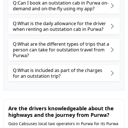
Q:Can I book an outstation cab in Purwa on-
demand and on-the-fly using my app?
Q:What is the daily allowance for the driver
when renting an outstation cab in Purwa?
Q:What are the different types of trips that a
person can take for outstation travel from
Purwa?
Q:What is included as part of the charges
for an outstation trip?
Are the drivers knowledgeable about the
highways and the journey from Purwa?
Gozo Cabsuses local taxi operators in Purwa for its Purwa