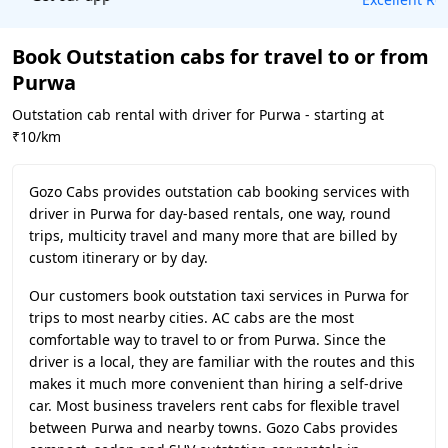
Book Outstation cabs for travel to or from
Purwa
Outstation cab rental with driver for Purwa - starting at
₹10/km
Gozo Cabs provides outstation cab booking services with
driver in Purwa for day-based rentals, one way, round
trips, multicity travel and many more that are billed by
custom itinerary or by day.
Our customers book outstation taxi services in Purwa for
trips to most nearby cities. AC cabs are the most
comfortable way to travel to or from Purwa. Since the
driver is a local, they are familiar with the routes and this
makes it much more convenient than hiring a self-drive
car. Most business travelers rent cabs for flexible travel
between Purwa and nearby towns. Gozo Cabs provides