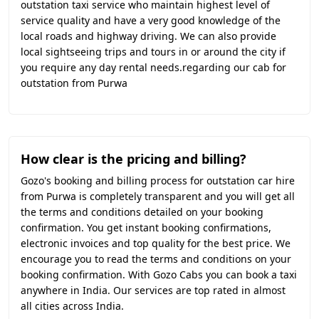
outstation taxi service who maintain highest level of
service quality and have a very good knowledge of the
local roads and highway driving. We can also provide
local sightseeing trips and tours in or around the city if
you require any day rental needs.regarding our cab for
outstation from Purwa
How clear is the pricing and billing?
Gozo's booking and billing process for outstation car hire
from Purwa is completely transparent and you will get all
the terms and conditions detailed on your booking
confirmation. You get instant booking confirmations,
electronic invoices and top quality for the best price. We
encourage you to read the terms and conditions on your
booking confirmation. With Gozo Cabs you can book a taxi
anywhere in India. Our services are top rated in almost
all cities across India.