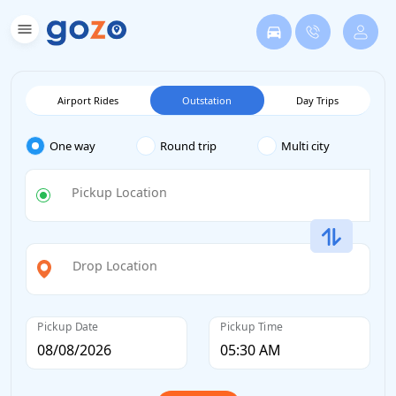
Airport Rides
Outstation
Day Trips
One way
Round trip
Multi city
Pickup Location
Drop Location
Pickup Date
Pickup Time