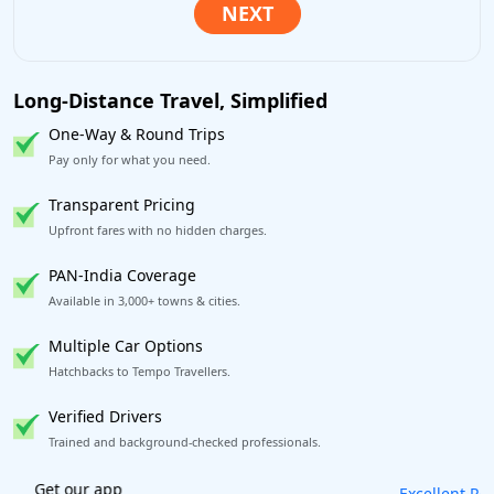
Long-Distance Travel, Simplified
One-Way & Round Trips
Pay only for what you need.
Transparent Pricing
Upfront fares with no hidden charges.
PAN-India Coverage
Available in 3,000+ towns & cities.
Multiple Car Options
Hatchbacks to Tempo Travellers.
Verified Drivers
Trained and background-checked professionals.
Excellent Reviews
on