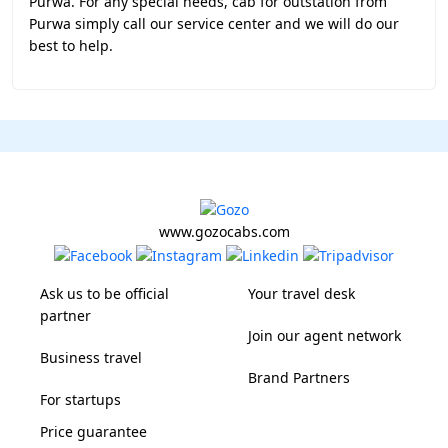
Purwa. For any special needs, cab for outstation from
Purwa simply call our service center and we will do our
best to help.
www.gozocabs.com
Ask us to be official
Your travel desk
partner
Join our agent network
Business travel
Brand Partners
For startups
Price guarantee