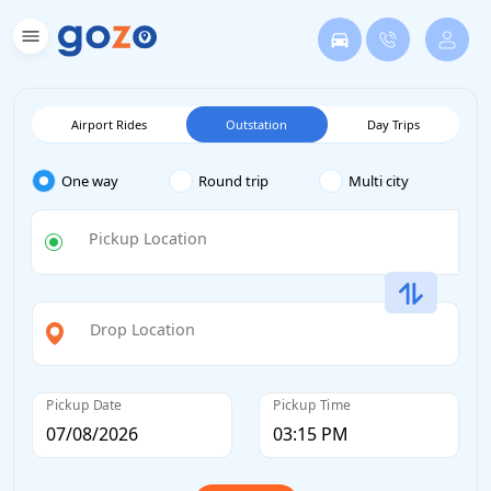
Airport Rides
Outstation
Day Trips
One way
Round trip
Multi city
Pickup Location
Drop Location
Pickup Date
Pickup Time