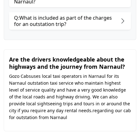
Narnaul?
Q:What is included as part of the charges
for an outstation trip?
Are the drivers knowledgeable about the
highways and the journey from Narnaul?
Gozo Cabsuses local taxi operators in Narnaul for its
Narnaul outstation taxi service who maintain highest
level of service quality and have a very good knowledge
of the local roads and highway driving. We can also
provide local sightseeing trips and tours in or around the
city if you require any day rental needs.regarding our cab
for outstation from Narnaul