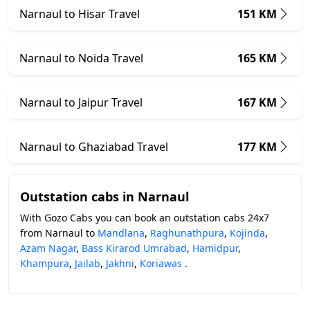
Narnaul to Hisar Travel
151 KM
Narnaul to Noida Travel
165 KM
Narnaul to Jaipur Travel
167 KM
Narnaul to Ghaziabad Travel
177 KM
Outstation cabs in Narnaul
With Gozo Cabs you can book an outstation cabs 24x7
from Narnaul to
Mandlana
,
Raghunathpura
,
Kojinda
,
Azam Nagar
,
Bass Kirarod Umrabad
,
Hamidpur
,
Khampura
,
Jailab
,
Jakhni
,
Koriawas
.