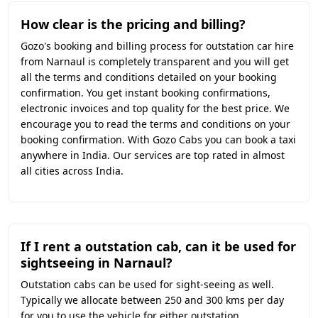
How clear is the pricing and billing?
Gozo's booking and billing process for outstation car hire
from Narnaul is completely transparent and you will get
all the terms and conditions detailed on your booking
confirmation. You get instant booking confirmations,
electronic invoices and top quality for the best price. We
encourage you to read the terms and conditions on your
booking confirmation. With Gozo Cabs you can book a taxi
anywhere in India. Our services are top rated in almost
all cities across India.
If I rent a outstation cab, can it be used for
sightseeing in Narnaul?
Outstation cabs can be used for sight-seeing as well.
Typically we allocate between 250 and 300 kms per day
for you to use the vehicle for either outstation