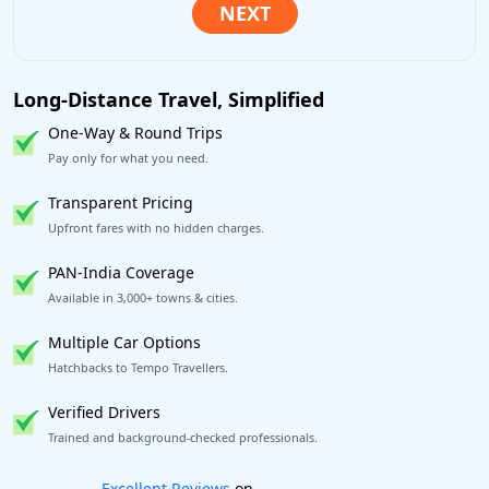
Long-Distance Travel, Simplified
One-Way & Round Trips
Pay only for what you need.
Transparent Pricing
Upfront fares with no hidden charges.
PAN-India Coverage
Available in 3,000+ towns & cities.
Multiple Car Options
Hatchbacks to Tempo Travellers.
Verified Drivers
Trained and background-checked professionals.
Book worry-free! Flexible cancellation