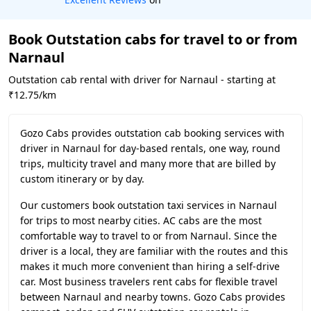
Book Outstation cabs for travel to or from
Narnaul
Outstation cab rental with driver for Narnaul - starting at
₹12.75/km
Gozo Cabs provides outstation cab booking services with
driver in Narnaul for day-based rentals, one way, round
trips, multicity travel and many more that are billed by
custom itinerary or by day.
Our customers book outstation taxi services in Narnaul
for trips to most nearby cities. AC cabs are the most
comfortable way to travel to or from Narnaul. Since the
driver is a local, they are familiar with the routes and this
makes it much more convenient than hiring a self-drive
car. Most business travelers rent cabs for flexible travel
between Narnaul and nearby towns. Gozo Cabs provides