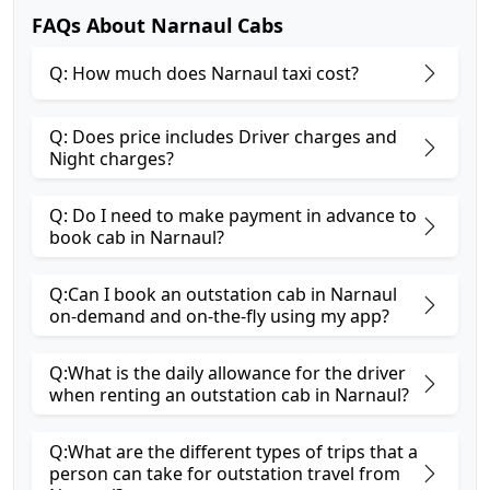
FAQs About Narnaul Cabs
Q: How much does Narnaul taxi cost?
Q: Does price includes Driver charges and
Night charges?
Q: Do I need to make payment in advance to
book cab in Narnaul?
Q:Can I book an outstation cab in Narnaul
on-demand and on-the-fly using my app?
Q:What is the daily allowance for the driver
when renting an outstation cab in Narnaul?
Q:What are the different types of trips that a
person can take for outstation travel from