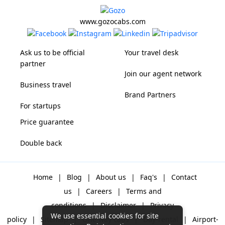
www.gozocabs.com
Ask us to be official
Your travel desk
partner
Join our agent network
Business travel
Brand Partners
For startups
Price guarantee
Double back
Home
|
Blog
|
About us
|
Faq's
|
Contact
us
|
Careers
|
Terms and
conditions
|
Disclaimer
|
Privacy
We use essential cookies for site
policy
|
Sitemap
|
One way cabs
|
Day-rental
|
Airport-