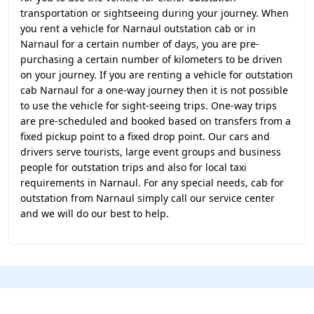
transportation or sightseeing during your journey. When
you rent a vehicle for Narnaul outstation cab or in
Narnaul for a certain number of days, you are pre-
purchasing a certain number of kilometers to be driven
on your journey. If you are renting a vehicle for outstation
cab Narnaul for a one-way journey then it is not possible
to use the vehicle for sight-seeing trips. One-way trips
are pre-scheduled and booked based on transfers from a
fixed pickup point to a fixed drop point. Our cars and
drivers serve tourists, large event groups and business
people for outstation trips and also for local taxi
requirements in Narnaul. For any special needs, cab for
outstation from Narnaul simply call our service center
and we will do our best to help.