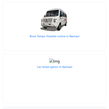
Book Tempo Traveller online in Narnaul
Car rental option in Narnaul