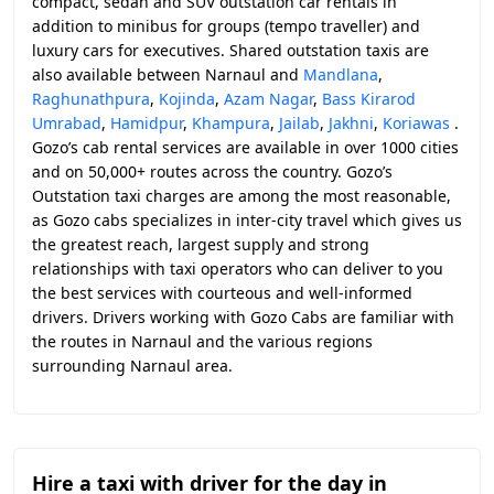
compact, sedan and SUV outstation car rentals in
addition to minibus for groups (tempo traveller) and
luxury cars for executives. Shared outstation taxis are
also available between Narnaul and
Mandlana
,
Raghunathpura
,
Kojinda
,
Azam Nagar
,
Bass Kirarod
Umrabad
,
Hamidpur
,
Khampura
,
Jailab
,
Jakhni
,
Koriawas
.
Gozo’s cab rental services are available in over 1000 cities
and on 50,000+ routes across the country. Gozo’s
Outstation taxi charges are among the most reasonable,
as Gozo cabs specializes in inter-city travel which gives us
the greatest reach, largest supply and strong
relationships with taxi operators who can deliver to you
the best services with courteous and well-informed
drivers. Drivers working with Gozo Cabs are familiar with
the routes in Narnaul and the various regions
surrounding Narnaul area.
Hire a taxi with driver for the day in