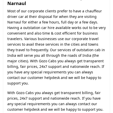
Narnaul
Most of our corporate clients prefer to have a chauffeur
driver car at their disposal for when they are visiting
Narnaul for either a few hours, full day or a few days.
Having a outstation car hire available works out to be very
convenient and also time & cost efficient for business
travelers. Various businesses use our corporate travel
services to avail these services in the cities and towns
they travel to frequently. Our services of outstation cab in
India will serve you all through the roads of India (the
major cities). With Gozo Cabs you always get transparent
billing, fair prices, 24x7 support and nationwide reach. If
you have any special requirements you can always
contact our customer helpdesk and we will be happy to
support you.
With Gozo Cabs you always get transparent billing, fair
prices, 24x7 support and nationwide reach. If you have
any special requirements you can always contact our
customer helpdesk and we will be happy to support you.