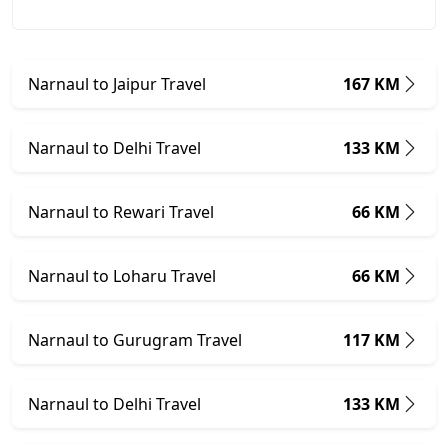
Narnaul to Jaipur Travel
167 KM
Narnaul to Delhi Travel
133 KM
Narnaul to Rewari Travel
66 KM
Narnaul to Loharu Travel
66 KM
Narnaul to Gurugram Travel
117 KM
Narnaul to Delhi Travel
133 KM