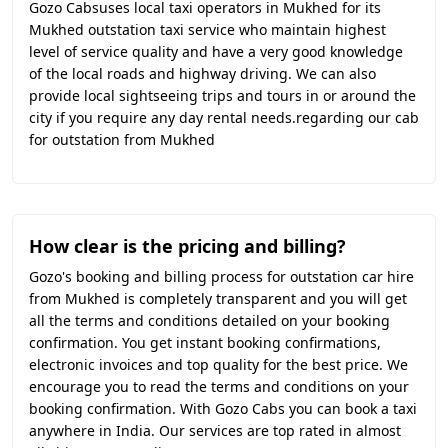
Gozo Cabsuses local taxi operators in Mukhed for its
Mukhed outstation taxi service who maintain highest
level of service quality and have a very good knowledge
of the local roads and highway driving. We can also
provide local sightseeing trips and tours in or around the
city if you require any day rental needs.regarding our cab
for outstation from Mukhed
How clear is the pricing and billing?
Gozo's booking and billing process for outstation car hire
from Mukhed is completely transparent and you will get
all the terms and conditions detailed on your booking
confirmation. You get instant booking confirmations,
electronic invoices and top quality for the best price. We
encourage you to read the terms and conditions on your
booking confirmation. With Gozo Cabs you can book a taxi
anywhere in India. Our services are top rated in almost