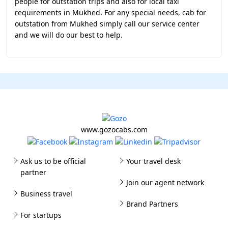
people for outstation trips and also for local taxi
requirements in Mukhed. For any special needs, cab for
outstation from Mukhed simply call our service center
and we will do our best to help.
www.gozocabs.com
Ask us to be official
Your travel desk
partner
Join our agent network
Business travel
Brand Partners
For startups