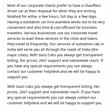
Most of our corporate clients prefer to have a chauffeur
driver car at their disposal for when they are visiting
Mukhed for either a few hours, full day or a few days.
Having a outstation car hire available works out to be very
convenient and also time & cost efficient for business
travelers. Various businesses use our corporate travel
services to avail these services in the cities and towns
they travel to frequently. Our services of outstation cab in
India will serve you all through the roads of India (the
major cities). With Gozo Cabs you always get transparent
billing, fair prices, 24x7 support and nationwide reach. If
you have any special requirements you can always
contact our customer helpdesk and we will be happy to
support you.
With Gozo Cabs you always get transparent billing, fair
prices, 24x7 support and nationwide reach. If you have
any special requirements you can always contact our
customer helpdesk and we will be happy to support you.