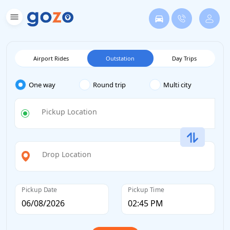
Airport Rides
Outstation
Day Trips
One way
Round trip
Multi city
Pickup Location
Drop Location
Pickup Date
Pickup Time