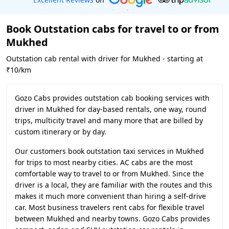
Book Outstation cabs for travel to or from
Mukhed
Outstation cab rental with driver for Mukhed - starting at
₹10/km
Gozo Cabs provides outstation cab booking services with
driver in Mukhed for day-based rentals, one way, round
trips, multicity travel and many more that are billed by
custom itinerary or by day.
Our customers book outstation taxi services in Mukhed
for trips to most nearby cities. AC cabs are the most
comfortable way to travel to or from Mukhed. Since the
driver is a local, they are familiar with the routes and this
makes it much more convenient than hiring a self-drive
car. Most business travelers rent cabs for flexible travel
between Mukhed and nearby towns. Gozo Cabs provides