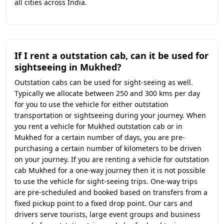
all cities across India.
If I rent a outstation cab, can it be used for
sightseeing in Mukhed?
Outstation cabs can be used for sight-seeing as well.
Typically we allocate between 250 and 300 kms per day
for you to use the vehicle for either outstation
transportation or sightseeing during your journey. When
you rent a vehicle for Mukhed outstation cab or in
Mukhed for a certain number of days, you are pre-
purchasing a certain number of kilometers to be driven
on your journey. If you are renting a vehicle for outstation
cab Mukhed for a one-way journey then it is not possible
to use the vehicle for sight-seeing trips. One-way trips
are pre-scheduled and booked based on transfers from a
fixed pickup point to a fixed drop point. Our cars and
drivers serve tourists, large event groups and business