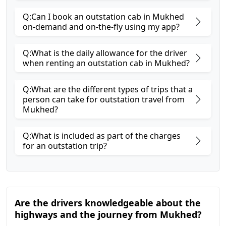
Q:Can I book an outstation cab in Mukhed
on-demand and on-the-fly using my app?
Q:What is the daily allowance for the driver
when renting an outstation cab in Mukhed?
Q:What are the different types of trips that a
person can take for outstation travel from
Mukhed?
Q:What is included as part of the charges
for an outstation trip?
Are the drivers knowledgeable about the
highways and the journey from Mukhed?