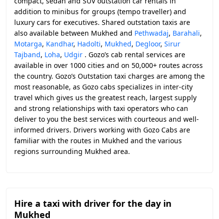
compact, sedan and SUV outstation car rentals in
addition to minibus for groups (tempo traveller) and
luxury cars for executives. Shared outstation taxis are
also available between Mukhed and
Pethwadaj
,
Barahali
,
Motarga
,
Kandhar
,
Hadolti
,
Mukhed
,
Degloor
,
Sirur
Tajband
,
Loha
,
Udgir
. Gozo’s cab rental services are
available in over 1000 cities and on 50,000+ routes across
the country. Gozo’s Outstation taxi charges are among the
most reasonable, as Gozo cabs specializes in inter-city
travel which gives us the greatest reach, largest supply
and strong relationships with taxi operators who can
deliver to you the best services with courteous and well-
informed drivers. Drivers working with Gozo Cabs are
familiar with the routes in Mukhed and the various
regions surrounding Mukhed area.
Hire a taxi with driver for the day in
Mukhed