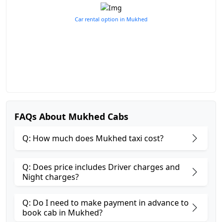
Car rental option in Mukhed
FAQs About Mukhed Cabs
Q: How much does Mukhed taxi cost?
Q: Does price includes Driver charges and
Night charges?
Q: Do I need to make payment in advance to
book cab in Mukhed?