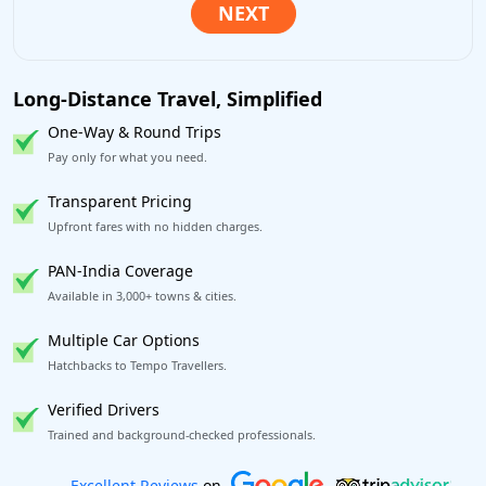
Long-Distance Travel, Simplified
One-Way & Round Trips
Pay only for what you need.
Transparent Pricing
Upfront fares with no hidden charges.
PAN-India Coverage
Available in 3,000+ towns & cities.
Multiple Car Options
Hatchbacks to Tempo Travellers.
Verified Drivers
Trained and background-checked professionals.
Book worry-free! Flexible cancellation