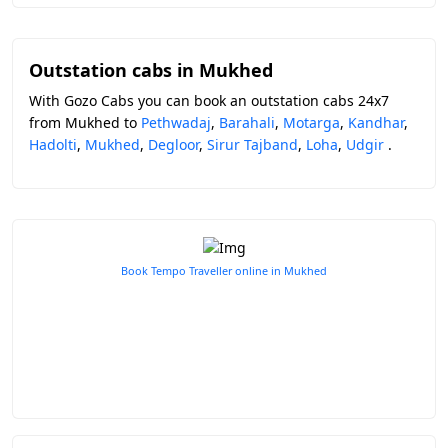
Outstation cabs in Mukhed
With Gozo Cabs you can book an outstation cabs 24x7
from Mukhed to
Pethwadaj
,
Barahali
,
Motarga
,
Kandhar
,
Hadolti
,
Mukhed
,
Degloor
,
Sirur Tajband
,
Loha
,
Udgir
.
Book Tempo Traveller online in Mukhed