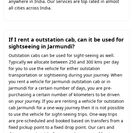
anywhere in India. Our services are top rated in almost
all cities across India.
If I rent a outstation cab, can it be used for
sightseeing in Jarmundi?
Outstation cabs can be used for sight-seeing as well.
Typically we allocate between 250 and 300 kms per day
for you to use the vehicle for either outstation
transportation or sightseeing during your journey. When
you rent a vehicle for Jarmundi outstation cab or in
Jarmundi for a certain number of days, you are pre-
purchasing a certain number of kilometers to be driven
on your journey. If you are renting a vehicle for outstation
cab Jarmundi for a one-way journey then it is not possible
to use the vehicle for sight-seeing trips. One-way trips
are pre-scheduled and booked based on transfers from a
fixed pickup point to a fixed drop point. Our cars and