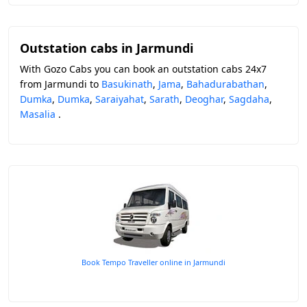
Outstation cabs in Jarmundi
With Gozo Cabs you can book an outstation cabs 24x7
from Jarmundi to
Basukinath
,
Jama
,
Bahadurabathan
,
Dumka
,
Dumka
,
Saraiyahat
,
Sarath
,
Deoghar
,
Sagdaha
,
Masalia
.
Book Tempo Traveller online in Jarmundi