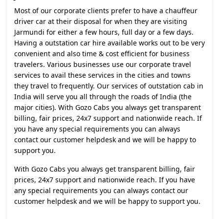
Most of our corporate clients prefer to have a chauffeur
driver car at their disposal for when they are visiting
Jarmundi for either a few hours, full day or a few days.
Having a outstation car hire available works out to be very
convenient and also time & cost efficient for business
travelers. Various businesses use our corporate travel
services to avail these services in the cities and towns
they travel to frequently. Our services of outstation cab in
India will serve you all through the roads of India (the
major cities). With Gozo Cabs you always get transparent
billing, fair prices, 24x7 support and nationwide reach. If
you have any special requirements you can always
contact our customer helpdesk and we will be happy to
support you.
With Gozo Cabs you always get transparent billing, fair
prices, 24x7 support and nationwide reach. If you have
any special requirements you can always contact our
customer helpdesk and we will be happy to support you.