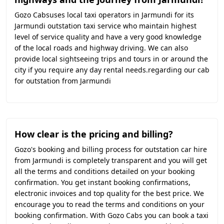
Gozo Cabsuses local taxi operators in Jarmundi for its
Jarmundi outstation taxi service who maintain highest
level of service quality and have a very good knowledge
of the local roads and highway driving. We can also
provide local sightseeing trips and tours in or around the
city if you require any day rental needs.regarding our cab
for outstation from Jarmundi
How clear is the pricing and billing?
Gozo's booking and billing process for outstation car hire
from Jarmundi is completely transparent and you will get
all the terms and conditions detailed on your booking
confirmation. You get instant booking confirmations,
electronic invoices and top quality for the best price. We
encourage you to read the terms and conditions on your
booking confirmation. With Gozo Cabs you can book a taxi