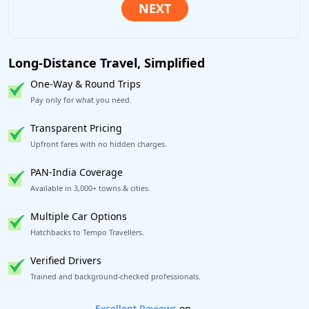
Long-Distance Travel, Simplified
One-Way & Round Trips
Pay only for what you need.
Transparent Pricing
Upfront fares with no hidden charges.
PAN-India Coverage
Available in 3,000+ towns & cities.
Multiple Car Options
Hatchbacks to Tempo Travellers.
Verified Drivers
Trained and background-checked professionals.
Book worry-free! Flexible cancellation