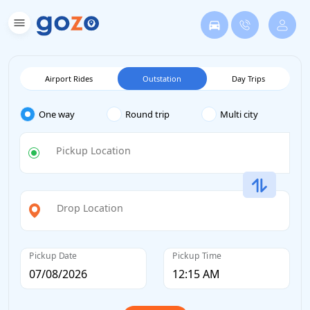
Airport Rides
Outstation
Day Trips
One way
Round trip
Multi city
Pickup Location
Drop Location
Pickup Date
Pickup Time