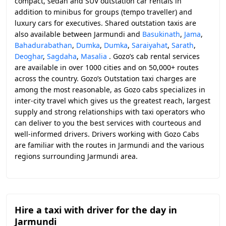
compact, sedan and SUV outstation car rentals in
addition to minibus for groups (tempo traveller) and
luxury cars for executives. Shared outstation taxis are
also available between Jarmundi and
Basukinath
,
Jama
,
Bahadurabathan
,
Dumka
,
Dumka
,
Saraiyahat
,
Sarath
,
Deoghar
,
Sagdaha
,
Masalia
. Gozo’s cab rental services
are available in over 1000 cities and on 50,000+ routes
across the country. Gozo’s Outstation taxi charges are
among the most reasonable, as Gozo cabs specializes in
inter-city travel which gives us the greatest reach, largest
supply and strong relationships with taxi operators who
can deliver to you the best services with courteous and
well-informed drivers. Drivers working with Gozo Cabs
are familiar with the routes in Jarmundi and the various
regions surrounding Jarmundi area.
Hire a taxi with driver for the day in
Jarmundi