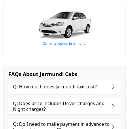
Car rental option in Jarmundi
FAQs About Jarmundi Cabs
Q: How much does Jarmundi taxi cost?
Q: Does price includes Driver charges and
Night charges?
Q: Do I need to make payment in advance to