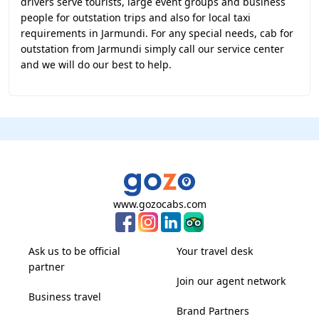
drivers serve tourists, large event groups and business
people for outstation trips and also for local taxi
requirements in Jarmundi. For any special needs, cab for
outstation from Jarmundi simply call our service center
and we will do our best to help.
www.gozocabs.com
Ask us to be official
Your travel desk
partner
Join our agent network
Business travel
Brand Partners