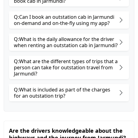
book cab in Jarmundi?
Q:Can I book an outstation cab in Jarmundi
on-demand and on-the-fly using my app?
Q:What is the daily allowance for the driver
when renting an outstation cab in Jarmundi?
Q:What are the different types of trips that a
person can take for outstation travel from
Jarmundi?
Q:What is included as part of the charges
for an outstation trip?
Are the drivers knowledgeable about the
highways and the journey from Jarmundi?