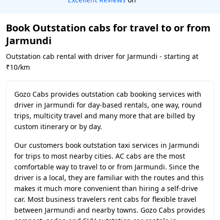
Book Outstation cabs for travel to or from
Jarmundi
Outstation cab rental with driver for Jarmundi - starting at
₹10/km
Gozo Cabs provides outstation cab booking services with
driver in Jarmundi for day-based rentals, one way, round
trips, multicity travel and many more that are billed by
custom itinerary or by day.
Our customers book outstation taxi services in Jarmundi
for trips to most nearby cities. AC cabs are the most
comfortable way to travel to or from Jarmundi. Since the
driver is a local, they are familiar with the routes and this
makes it much more convenient than hiring a self-drive
car. Most business travelers rent cabs for flexible travel
between Jarmundi and nearby towns. Gozo Cabs provides