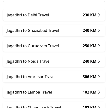
Jagadhri to Delhi Travel
230 KM
Jagadhri to Ghaziabad Travel
240 KM
Jagadhri to Gurugram Travel
250 KM
Jagadhri to Noida Travel
240 KM
Jagadhri to Amritsar Travel
306 KM
Jagadhri to Lamba Travel
102 KM
Jagadhri to Chandigarh Travel
102 KM