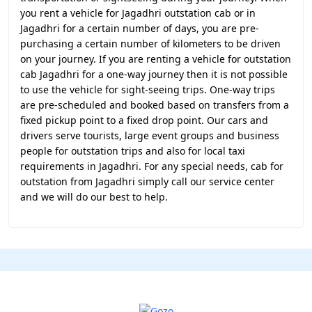
you rent a vehicle for Jagadhri outstation cab or in
Jagadhri for a certain number of days, you are pre-
purchasing a certain number of kilometers to be driven
on your journey. If you are renting a vehicle for outstation
cab Jagadhri for a one-way journey then it is not possible
to use the vehicle for sight-seeing trips. One-way trips
are pre-scheduled and booked based on transfers from a
fixed pickup point to a fixed drop point. Our cars and
drivers serve tourists, large event groups and business
people for outstation trips and also for local taxi
requirements in Jagadhri. For any special needs, cab for
outstation from Jagadhri simply call our service center
and we will do our best to help.