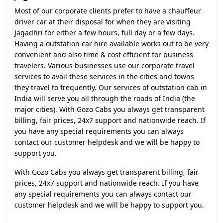
Most of our corporate clients prefer to have a chauffeur
driver car at their disposal for when they are visiting
Jagadhri for either a few hours, full day or a few days.
Having a outstation car hire available works out to be very
convenient and also time & cost efficient for business
travelers. Various businesses use our corporate travel
services to avail these services in the cities and towns
they travel to frequently. Our services of outstation cab in
India will serve you all through the roads of India (the
major cities). With Gozo Cabs you always get transparent
billing, fair prices, 24x7 support and nationwide reach. If
you have any special requirements you can always
contact our customer helpdesk and we will be happy to
support you.
With Gozo Cabs you always get transparent billing, fair
prices, 24x7 support and nationwide reach. If you have
any special requirements you can always contact our
customer helpdesk and we will be happy to support you.