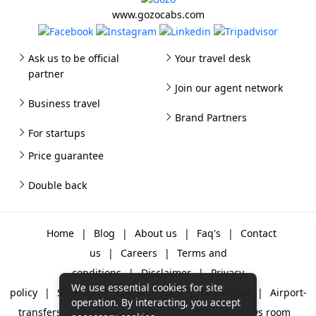
www.gozocabs.com
Ask us to be official
Your travel desk
partner
Join our agent network
Business travel
Brand Partners
For startups
Price guarantee
Double back
Home
|
Blog
|
About us
|
Faq's
|
Contact
us
|
Careers
|
Terms and
conditions
|
Disclaimer
|
Privacy
We use essential cookies for site
policy
|
Sitemap
|
One way cabs
|
Day-rental
|
Airport-
operation. By interacting, you accept
transfers
|
Packages
|
Why Gozo Cabs
|
News room