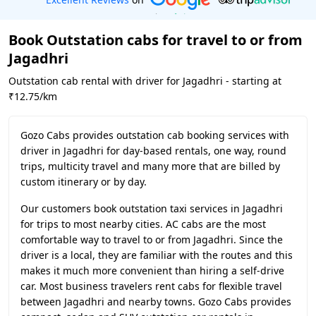
Book Outstation cabs for travel to or from
Jagadhri
Outstation cab rental with driver for Jagadhri - starting at
₹12.75/km
Gozo Cabs provides outstation cab booking services with
driver in Jagadhri for day-based rentals, one way, round
trips, multicity travel and many more that are billed by
custom itinerary or by day.
Our customers book outstation taxi services in Jagadhri
for trips to most nearby cities. AC cabs are the most
comfortable way to travel to or from Jagadhri. Since the
driver is a local, they are familiar with the routes and this
makes it much more convenient than hiring a self-drive
car. Most business travelers rent cabs for flexible travel
between Jagadhri and nearby towns. Gozo Cabs provides