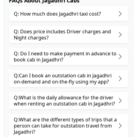
FAQs About Jagadhri Cabs
Q: How much does Jagadhri taxi cost?
Q: Does price includes Driver charges and
Night charges?
Q: Do I need to make payment in advance to
book cab in Jagadhri?
Q:Can I book an outstation cab in Jagadhri
on-demand and on-the-fly using my app?
Q:What is the daily allowance for the driver
when renting an outstation cab in Jagadhri?
Q:What are the different types of trips that a
person can take for outstation travel from
Jagadhri?