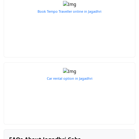
Book Tempo Traveller online in Jagadhri
Car rental option in Jagadhri