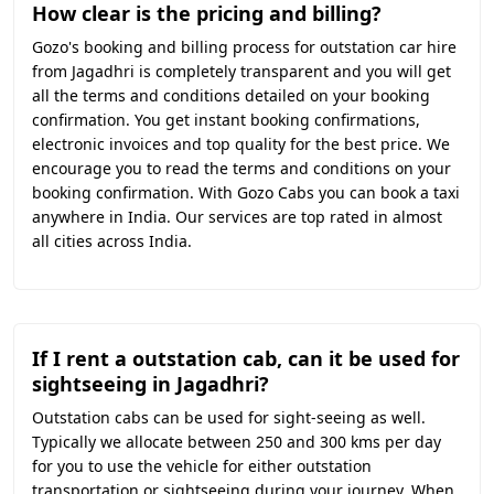
How clear is the pricing and billing?
Gozo's booking and billing process for outstation car hire
from Jagadhri is completely transparent and you will get
all the terms and conditions detailed on your booking
confirmation. You get instant booking confirmations,
electronic invoices and top quality for the best price. We
encourage you to read the terms and conditions on your
booking confirmation. With Gozo Cabs you can book a taxi
anywhere in India. Our services are top rated in almost
all cities across India.
If I rent a outstation cab, can it be used for
sightseeing in Jagadhri?
Outstation cabs can be used for sight-seeing as well.
Typically we allocate between 250 and 300 kms per day
for you to use the vehicle for either outstation
transportation or sightseeing during your journey. When