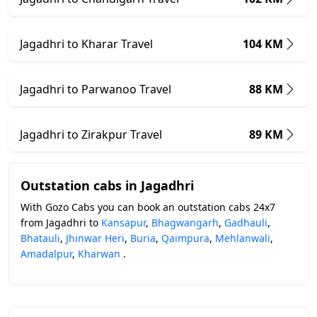
Jagadhri to Kharar Travel
104 KM
Jagadhri to Parwanoo Travel
88 KM
Jagadhri to Zirakpur Travel
89 KM
Outstation cabs in Jagadhri
With Gozo Cabs you can book an outstation cabs 24x7
from Jagadhri to
Kansapur
,
Bhagwangarh
,
Gadhauli
,
Bhatauli
,
Jhinwar Heri
,
Buria
,
Qaimpura
,
Mehlanwali
,
Amadalpur
,
Kharwan
.