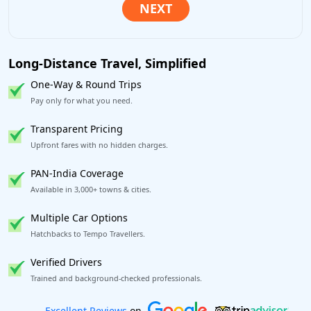
Long-Distance Travel, Simplified
One-Way & Round Trips
Pay only for what you need.
Transparent Pricing
Upfront fares with no hidden charges.
PAN-India Coverage
Available in 3,000+ towns & cities.
Multiple Car Options
Hatchbacks to Tempo Travellers.
Verified Drivers
Trained and background-checked professionals.
Book worry-free! Flexible cancellation