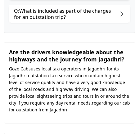
Q:What is included as part of the charges
for an outstation trip?
Are the drivers knowledgeable about the
highways and the journey from Jagadhri?
Gozo Cabsuses local taxi operators in Jagadhri for its
Jagadhri outstation taxi service who maintain highest
level of service quality and have a very good knowledge
of the local roads and highway driving. We can also
provide local sightseeing trips and tours in or around the
city if you require any day rental needs.regarding our cab
for outstation from Jagadhri