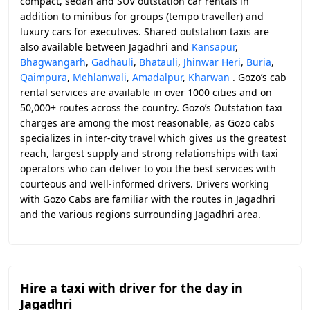
compact, sedan and SUV outstation car rentals in
addition to minibus for groups (tempo traveller) and
luxury cars for executives. Shared outstation taxis are
also available between Jagadhri and
Kansapur
,
Bhagwangarh
,
Gadhauli
,
Bhatauli
,
Jhinwar Heri
,
Buria
,
Qaimpura
,
Mehlanwali
,
Amadalpur
,
Kharwan
. Gozo’s cab
rental services are available in over 1000 cities and on
50,000+ routes across the country. Gozo’s Outstation taxi
charges are among the most reasonable, as Gozo cabs
specializes in inter-city travel which gives us the greatest
reach, largest supply and strong relationships with taxi
operators who can deliver to you the best services with
courteous and well-informed drivers. Drivers working
with Gozo Cabs are familiar with the routes in Jagadhri
and the various regions surrounding Jagadhri area.
Hire a taxi with driver for the day in
Jagadhri