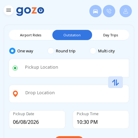
Airport Rides
Outstation
Day Trips
One way
Round trip
Multi city
Pickup Location
Drop Location
Pickup Date
Pickup Time