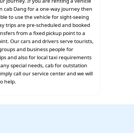
ur journey. If you are renting a vehicle
on cab Dang for a one-way journey then
sible to use the vehicle for sight-seeing
ay trips are pre-scheduled and booked
nsfers from a fixed pickup point to a
int. Our cars and drivers serve tourists,
groups and business people for
ips and also for local taxi requirements
 any special needs, cab for outstation
mply call our service center and we will
to help.