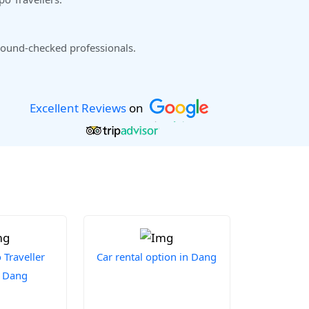
ound-checked professionals.
Excellent Reviews
on
Traveller
Car rental option in Dang
n Dang