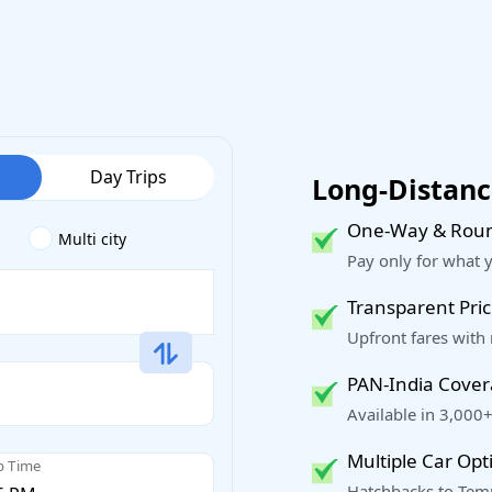
Day Trips
Long-Distance
One-Way & Roun
Multi city
Pay only for what 
Transparent Pric
Upfront fares with
PAN-India Cove
Available in 3,000+
Multiple Car Opt
p Time
Hatchbacks to Temp