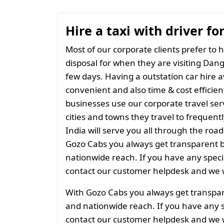
Hire a taxi with driver fo
Most of our corporate clients prefer to h
disposal for when they are visiting Dang 
few days. Having a outstation car hire a
convenient and also time & cost efficien
businesses use our corporate travel serv
cities and towns they travel to frequentl
India will serve you all through the roads
Gozo Cabs you always get transparent bil
nationwide reach. If you have any spec
contact our customer helpdesk and we w
With Gozo Cabs you always get transparen
and nationwide reach. If you have any 
contact our customer helpdesk and we w