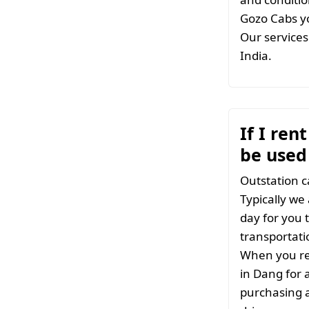
Gozo Cabs yo
Our services 
India.
If I ren
be used
Outstation c
Typically we
day for you t
transportati
When you ren
in Dang for 
purchasing a