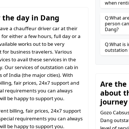
when renti
r the day in Dang
Q:What are 
person can
ave a chauffeur driver car at their
Dang?
for either a few hours, full day or a
vailable works out to be very
Q:What is i
outstation 
t for business travelers. Various
ices to avail these services in the
y. Our services of outstation cab in
 of India (the major cities). With
Are the
ling, fair prices, 24x7 support and
ial requirements you can always
about t
ill be happy to support you.
journey
t billing, fair prices, 24x7 support
Gozo Cabsuse
special requirements you can always
Dang outstat
ill be happy to support you.
level of ser