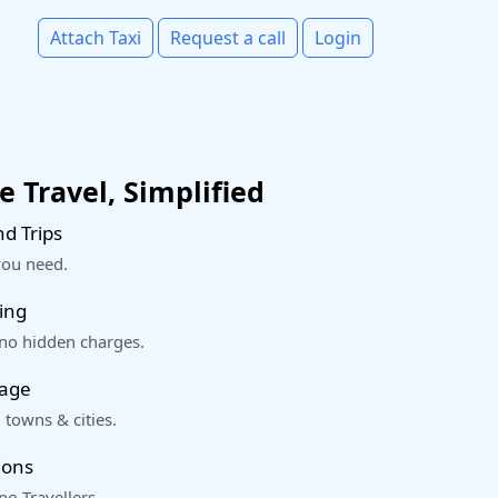
Attach Taxi
Request a call
Login
 Travel, Simplified
d Trips
you need.
ing
 no hidden charges.
rage
 towns & cities.
ions
o Travellers.