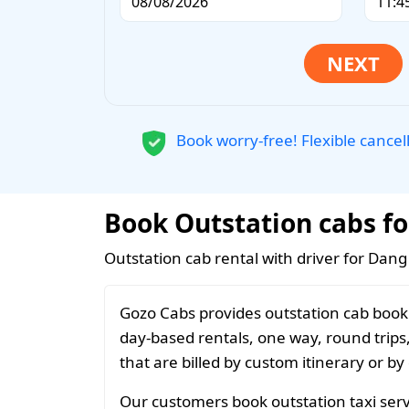
Book worry-free! Flexible cancel
Book Outstation cabs fo
Outstation cab rental with driver for Dang
Gozo Cabs provides outstation cab booki
day-based rentals, one way, round trips
that are billed by custom itinerary or by
Our customers book outstation taxi serv