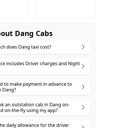
out Dang Cabs
h does Dang taxi cost?
ice includes Driver charges and Night
ed to make payment in advance to
n Dang?
ok an outstation cab in Dang on-
 on-the-fly using my app?
he daily allowance for the driver