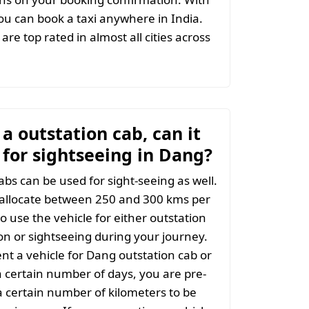
u can book a taxi anywhere in India.
are top rated in almost all cities across
t a outstation cab, can it
 for sightseeing in Dang?
abs can be used for sight-seeing as well.
 allocate between 250 and 300 kms per
o use the vehicle for either outstation
on or sightseeing during your journey.
t a vehicle for Dang outstation cab or
a certain number of days, you are pre-
 certain number of kilometers to be