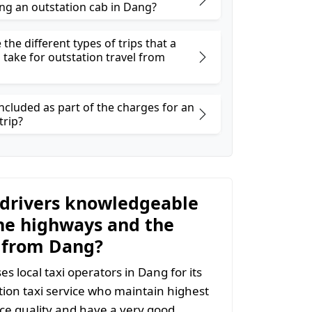
ng an outstation cab in Dang?
the different types of trips that a
 take for outstation travel from
ncluded as part of the charges for an
trip?
 drivers knowledgeable
he highways and the
 from Dang?
s local taxi operators in Dang for its
ion taxi service who maintain highest
vice quality and have a very good