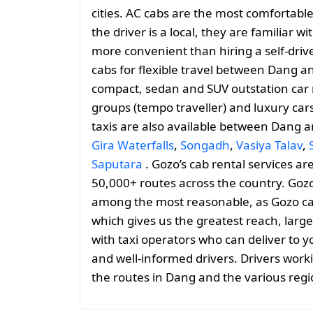
cities. AC cabs are the most comfortable
the driver is a local, they are familiar 
more convenient than hiring a self-drive
cabs for flexible travel between Dang 
compact, sedan and SUV outstation car r
groups (tempo traveller) and luxury car
taxis are also available between Dang 
Gira Waterfalls
,
Songadh
,
Vasiya Talav
,
Saputara
. Gozo’s cab rental services ar
50,000+ routes across the country. Gozo
among the most reasonable, as Gozo cabs 
which gives us the greatest reach, large
with taxi operators who can deliver to y
and well-informed drivers. Drivers work
the routes in Dang and the various reg