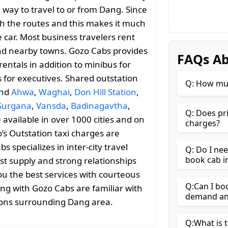
 way to travel to or from Dang. Since
with the routes and this makes it much
 car. Most business travelers rent
and nearby towns. Gozo Cabs provides
FAQs Ab
entals in addition to minibus for
s for executives. Shared outstation
Q: How muc
and
Ahwa
,
Waghai
,
Don Hill Station
,
Surgana
,
Vansda
,
Badinagavtha
,
Q: Does pr
e available in over 1000 cities and on
charges?
’s Outstation taxi charges are
specializes in inter-city travel
Q: Do I ne
book cab i
st supply and strong relationships
ou the best services with courteous
Q:Can I bo
ing with Gozo Cabs are familiar with
demand and
ions surrounding Dang area.
Q:What is t