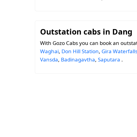
Outstation cabs in Dang
With Gozo Cabs you can book an outsta
Waghai
,
Don Hill Station
,
Gira Waterfall
Vansda
,
Badinagavtha
,
Saputara
.