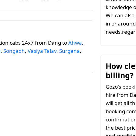
knowledge of
We can also 
in or around 
needs.regard
tion cabs 24x7 from Dang to
Ahwa
,
s
,
Songadh
,
Vasiya Talav
,
Surgana
,
How clea
billing?
Gozo's booki
hire from Da
will get all 
booking conf
confirmation
the best pri
and conditio