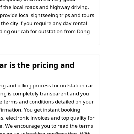
 the local roads and highway driving.
provide local sightseeing trips and tours
the city if you require any day rental
ing our cab for outstation from Dang
r is the pricing and
ng and billing process for outstation car
ng is completely transparent and you
the terms and conditions detailed on your
irmation. You get instant booking
s, electronic invoices and top quality for
ce. We encourage you to read the terms
ns on your booking confirmation. With