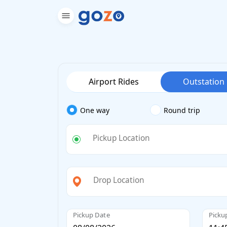
Airport Rides
Outstation
One way
Round trip
Pickup Location
Drop Location
Pickup Date
Picku