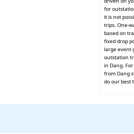
driven on yo
for outstati
it is not pos
trips. One-w
based on tra
fixed drop po
large event 
outstation tr
in Dang. For
from Dang si
do our best 