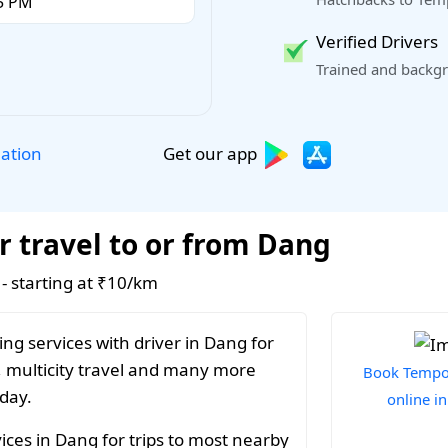
Verified Drivers
Trained and backgr
Get our app
lation
r travel to or from Dang
 - starting at ₹10/km
ng services with driver in Dang for
, multicity travel and many more
Book Tempo 
 day.
online i
ices in Dang for trips to most nearby