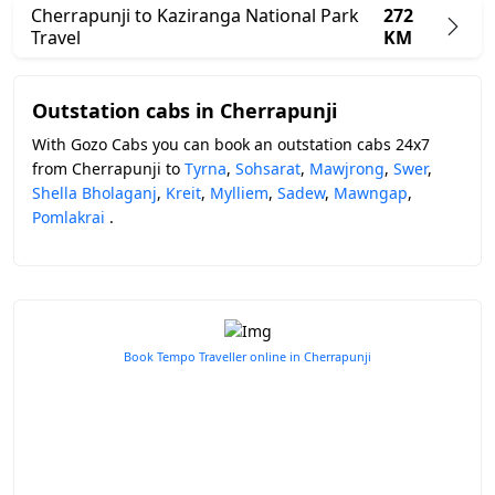
Cherrapunji to Kaziranga National Park
272
Travel
KM
Outstation cabs in Cherrapunji
With Gozo Cabs you can book an outstation cabs 24x7
from Cherrapunji to
Tyrna
,
Sohsarat
,
Mawjrong
,
Swer
,
Shella Bholaganj
,
Kreit
,
Mylliem
,
Sadew
,
Mawngap
,
Pomlakrai
.
Book Tempo Traveller online in Cherrapunji