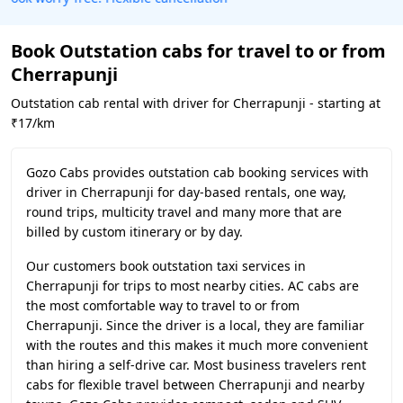
Book Outstation cabs for travel to or from
Cherrapunji
Outstation cab rental with driver for Cherrapunji - starting at
₹17/km
Gozo Cabs provides outstation cab booking services with
driver in Cherrapunji for day-based rentals, one way,
round trips, multicity travel and many more that are
billed by custom itinerary or by day.
Our customers book outstation taxi services in
Cherrapunji for trips to most nearby cities. AC cabs are
the most comfortable way to travel to or from
Cherrapunji. Since the driver is a local, they are familiar
with the routes and this makes it much more convenient
than hiring a self-drive car. Most business travelers rent
cabs for flexible travel between Cherrapunji and nearby