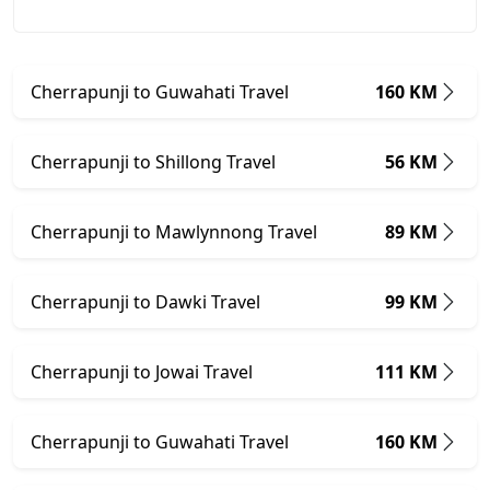
Cherrapunji to Guwahati Travel
160 KM
Cherrapunji to Shillong Travel
56 KM
Cherrapunji to Mawlynnong Travel
89 KM
Cherrapunji to Dawki Travel
99 KM
Cherrapunji to Jowai Travel
111 KM
Cherrapunji to Guwahati Travel
160 KM