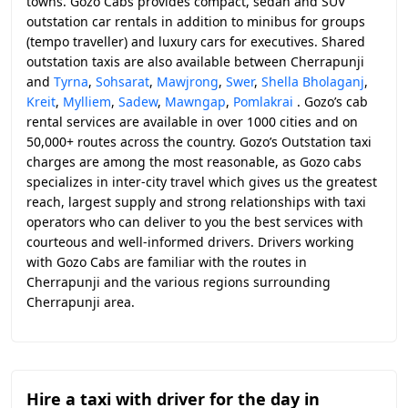
towns. Gozo Cabs provides compact, sedan and SUV
outstation car rentals in addition to minibus for groups
(tempo traveller) and luxury cars for executives. Shared
outstation taxis are also available between Cherrapunji
and
Tyrna
,
Sohsarat
,
Mawjrong
,
Swer
,
Shella Bholaganj
,
Kreit
,
Mylliem
,
Sadew
,
Mawngap
,
Pomlakrai
. Gozo’s cab
rental services are available in over 1000 cities and on
50,000+ routes across the country. Gozo’s Outstation taxi
charges are among the most reasonable, as Gozo cabs
specializes in inter-city travel which gives us the greatest
reach, largest supply and strong relationships with taxi
operators who can deliver to you the best services with
courteous and well-informed drivers. Drivers working
with Gozo Cabs are familiar with the routes in
Cherrapunji and the various regions surrounding
Cherrapunji area.
Hire a taxi with driver for the day in