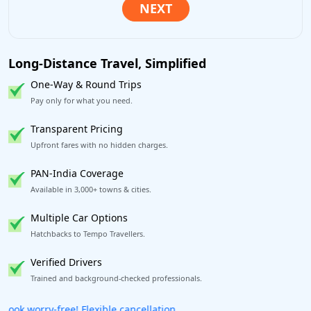
Long-Distance Travel, Simplified
One-Way & Round Trips
Pay only for what you need.
Transparent Pricing
Upfront fares with no hidden charges.
PAN-India Coverage
Available in 3,000+ towns & cities.
Multiple Car Options
Hatchbacks to Tempo Travellers.
Verified Drivers
Trained and background-checked professionals.
Get our app