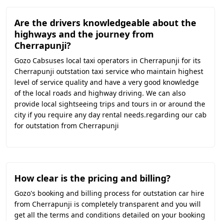
Are the drivers knowledgeable about the
highways and the journey from
Cherrapunji?
Gozo Cabsuses local taxi operators in Cherrapunji for its
Cherrapunji outstation taxi service who maintain highest
level of service quality and have a very good knowledge
of the local roads and highway driving. We can also
provide local sightseeing trips and tours in or around the
city if you require any day rental needs.regarding our cab
for outstation from Cherrapunji
How clear is the pricing and billing?
Gozo's booking and billing process for outstation car hire
from Cherrapunji is completely transparent and you will
get all the terms and conditions detailed on your booking