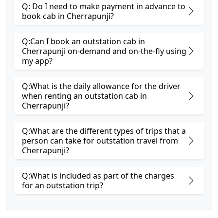
Q: Do I need to make payment in advance to
book cab in Cherrapunji?
Q:Can I book an outstation cab in
Cherrapunji on-demand and on-the-fly using
my app?
Q:What is the daily allowance for the driver
when renting an outstation cab in
Cherrapunji?
Q:What are the different types of trips that a
person can take for outstation travel from
Cherrapunji?
Q:What is included as part of the charges
for an outstation trip?