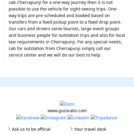
cab Cherrapunji for a one-way journey then it is not
possible to use the vehicle for sight-seeing trips. One-
way trips are pre-scheduled and booked based on
transfers from a fixed pickup point to a fixed drop point.
Our cars and drivers serve tourists, large event groups
and business people for outstation trips and also for local
taxi requirements in Cherrapunji. For any special needs,
cab for outstation from Cherrapunji simply call our
service center and we will do our best to help.
www.gozocabs.com
Ask us to be official
Your travel desk