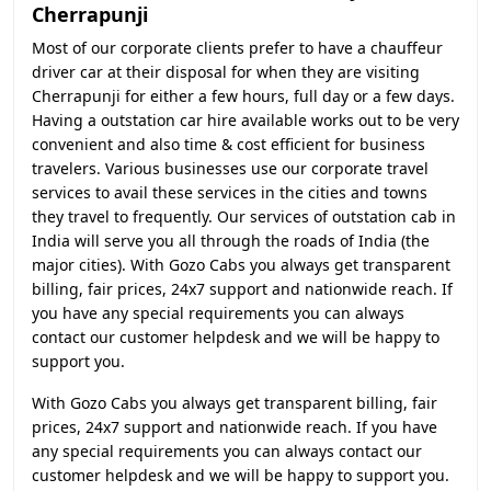
Cherrapunji
Most of our corporate clients prefer to have a chauffeur
driver car at their disposal for when they are visiting
Cherrapunji for either a few hours, full day or a few days.
Having a outstation car hire available works out to be very
convenient and also time & cost efficient for business
travelers. Various businesses use our corporate travel
services to avail these services in the cities and towns
they travel to frequently. Our services of outstation cab in
India will serve you all through the roads of India (the
major cities). With Gozo Cabs you always get transparent
billing, fair prices, 24x7 support and nationwide reach. If
you have any special requirements you can always
contact our customer helpdesk and we will be happy to
support you.
With Gozo Cabs you always get transparent billing, fair
prices, 24x7 support and nationwide reach. If you have
any special requirements you can always contact our
customer helpdesk and we will be happy to support you.