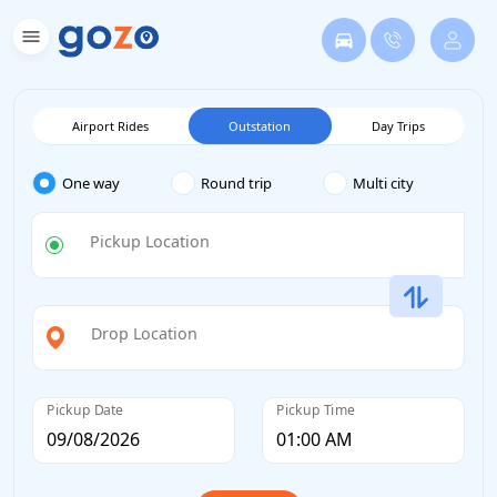
Airport Rides
Outstation
Day Trips
One way
Round trip
Multi city
Pickup Location
Drop Location
Pickup Date
Pickup Time