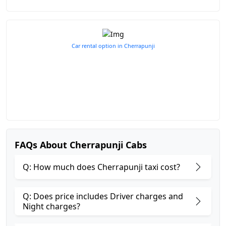
Car rental option in Cherrapunji
FAQs About Cherrapunji Cabs
Q: How much does Cherrapunji taxi cost?
Q: Does price includes Driver charges and
Night charges?