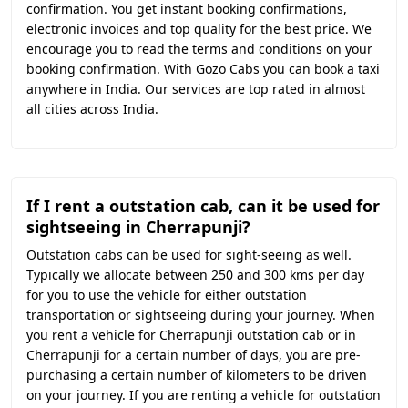
confirmation. You get instant booking confirmations,
electronic invoices and top quality for the best price. We
encourage you to read the terms and conditions on your
booking confirmation. With Gozo Cabs you can book a taxi
anywhere in India. Our services are top rated in almost
all cities across India.
If I rent a outstation cab, can it be used for
sightseeing in Cherrapunji?
Outstation cabs can be used for sight-seeing as well.
Typically we allocate between 250 and 300 kms per day
for you to use the vehicle for either outstation
transportation or sightseeing during your journey. When
you rent a vehicle for Cherrapunji outstation cab or in
Cherrapunji for a certain number of days, you are pre-
purchasing a certain number of kilometers to be driven
on your journey. If you are renting a vehicle for outstation