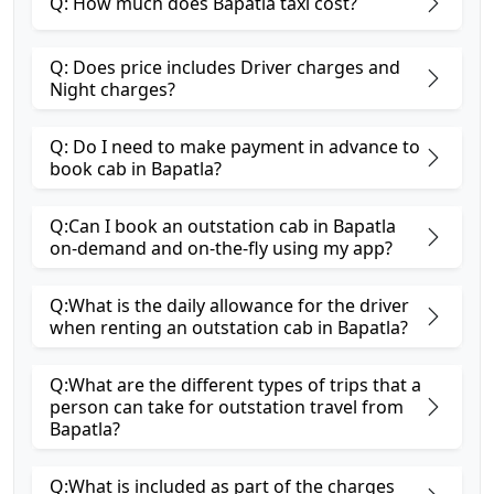
Q: How much does Bapatla taxi cost?
Q: Does price includes Driver charges and
Night charges?
Q: Do I need to make payment in advance to
book cab in Bapatla?
Q:Can I book an outstation cab in Bapatla
on-demand and on-the-fly using my app?
Q:What is the daily allowance for the driver
when renting an outstation cab in Bapatla?
Q:What are the different types of trips that a
person can take for outstation travel from
Bapatla?
Q:What is included as part of the charges