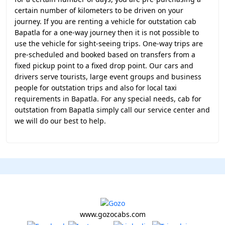
certain number of kilometers to be driven on your
journey. If you are renting a vehicle for outstation cab
Bapatla for a one-way journey then it is not possible to
use the vehicle for sight-seeing trips. One-way trips are
pre-scheduled and booked based on transfers from a
fixed pickup point to a fixed drop point. Our cars and
drivers serve tourists, large event groups and business
people for outstation trips and also for local taxi
requirements in Bapatla. For any special needs, cab for
outstation from Bapatla simply call our service center and
we will do our best to help.
www.gozocabs.com