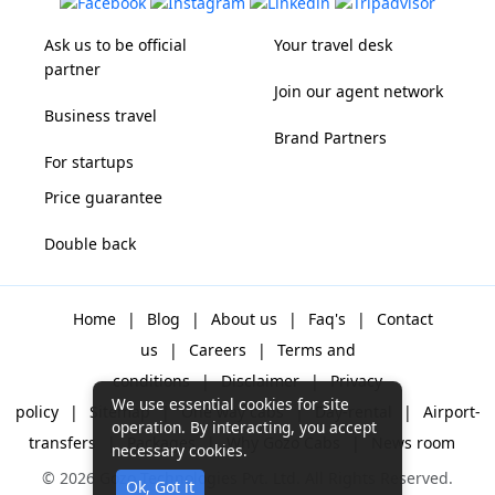
Ask us to be official
Your travel desk
partner
Join our agent network
Business travel
Brand Partners
For startups
Price guarantee
Double back
Home
|
Blog
|
About us
|
Faq's
|
Contact
us
|
Careers
|
Terms and
conditions
|
Disclaimer
|
Privacy
We use essential cookies for site
policy
|
Sitemap
|
One way cabs
|
Day-rental
|
Airport-
operation. By interacting, you accept
transfers
|
Packages
|
Why Gozo Cabs
|
News room
necessary cookies.
© 2026 Gozo Technologies Pvt. Ltd. All Rights Reserved.