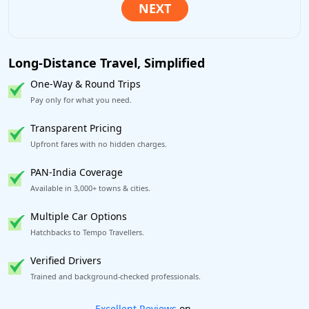
Long-Distance Travel, Simplified
One-Way & Round Trips
Pay only for what you need.
Transparent Pricing
Upfront fares with no hidden charges.
PAN-India Coverage
Available in 3,000+ towns & cities.
Multiple Car Options
Hatchbacks to Tempo Travellers.
Verified Drivers
Trained and background-checked professionals.
Book worry-free! Flexible cancellation