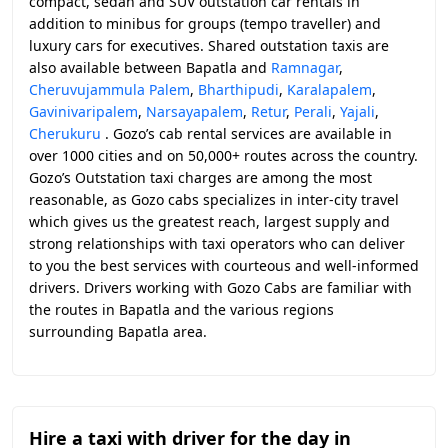
compact, sedan and SUV outstation car rentals in
addition to minibus for groups (tempo traveller) and
luxury cars for executives. Shared outstation taxis are
also available between Bapatla and
Ramnagar
,
Cheruvujammula Palem
,
Bharthipudi
,
Karalapalem
,
Gavinivaripalem
,
Narsayapalem
,
Retur
,
Perali
,
Yajali
,
Cherukuru
. Gozo’s cab rental services are available in
over 1000 cities and on 50,000+ routes across the country.
Gozo’s Outstation taxi charges are among the most
reasonable, as Gozo cabs specializes in inter-city travel
which gives us the greatest reach, largest supply and
strong relationships with taxi operators who can deliver
to you the best services with courteous and well-informed
drivers. Drivers working with Gozo Cabs are familiar with
the routes in Bapatla and the various regions
surrounding Bapatla area.
Hire a taxi with driver for the day in