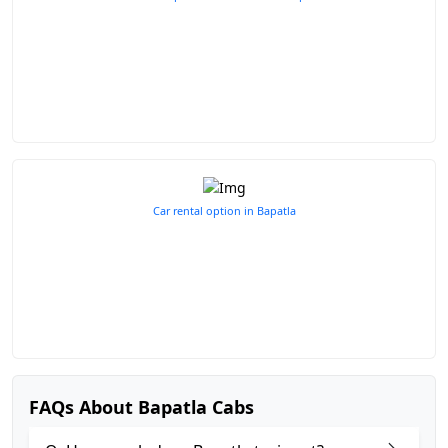
Car rental option in Bapatla
FAQs About Bapatla Cabs