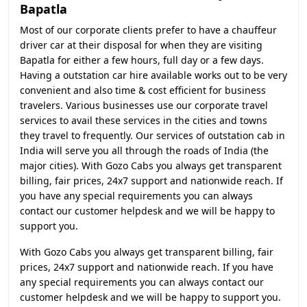
Bapatla
Most of our corporate clients prefer to have a chauffeur
driver car at their disposal for when they are visiting
Bapatla for either a few hours, full day or a few days.
Having a outstation car hire available works out to be very
convenient and also time & cost efficient for business
travelers. Various businesses use our corporate travel
services to avail these services in the cities and towns
they travel to frequently. Our services of outstation cab in
India will serve you all through the roads of India (the
major cities). With Gozo Cabs you always get transparent
billing, fair prices, 24x7 support and nationwide reach. If
you have any special requirements you can always
contact our customer helpdesk and we will be happy to
support you.
With Gozo Cabs you always get transparent billing, fair
prices, 24x7 support and nationwide reach. If you have
any special requirements you can always contact our
customer helpdesk and we will be happy to support you.