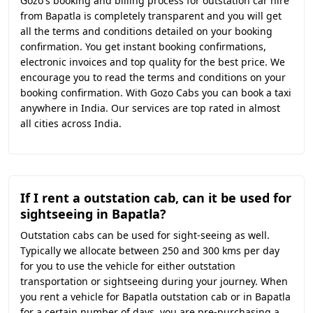
Gozo's booking and billing process for outstation car hire
from Bapatla is completely transparent and you will get
all the terms and conditions detailed on your booking
confirmation. You get instant booking confirmations,
electronic invoices and top quality for the best price. We
encourage you to read the terms and conditions on your
booking confirmation. With Gozo Cabs you can book a taxi
anywhere in India. Our services are top rated in almost
all cities across India.
If I rent a outstation cab, can it be used for
sightseeing in Bapatla?
Outstation cabs can be used for sight-seeing as well.
Typically we allocate between 250 and 300 kms per day
for you to use the vehicle for either outstation
transportation or sightseeing during your journey. When
you rent a vehicle for Bapatla outstation cab or in Bapatla
for a certain number of days, you are pre-purchasing a