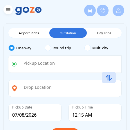
Airport Rides
Outstation
Day Trips
One way
Round trip
Multi city
Pickup Location
Drop Location
Pickup Date
Pickup Time