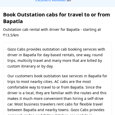
Book Outstation cabs for travel to or from
Bapatla
Outstation cab rental with driver for Bapatla - starting at
₹13.5/km
Gozo Cabs provides outstation cab booking services with
driver in Bapatla for day-based rentals, one way, round
trips, multicity travel and many more that are billed by
custom itinerary or by day.
Our customers book outstation taxi services in Bapatla for
trips to most nearby cities. AC cabs are the most
comfortable way to travel to or from Bapatla. Since the
driver is a local, they are familiar with the routes and this
makes it much more convenient than hiring a self-drive
car. Most business travelers rent cabs for flexible travel
between Bapatla and nearby towns. Gozo Cabs provides