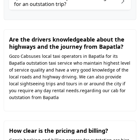
for an outstation trip?
Are the drivers knowledgeable about the
highways and the journey from Bapatla?
Gozo Cabsuses local taxi operators in Bapatla for its
Bapatla outstation taxi service who maintain highest level
of service quality and have a very good knowledge of the
local roads and highway driving. We can also provide
local sightseeing trips and tours in or around the city if
you require any day rental needs.regarding our cab for
outstation from Bapatla
How clear is the pricing and billing?