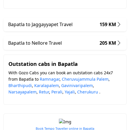
Bapatla to Jaggayyapet Travel
159 KM
Bapatla to Nellore Travel
205 KM
Outstation cabs in Bapatla
With Gozo Cabs you can book an outstation cabs 24x7
from Bapatla to
Ramnagar
,
Cheruvujammula Palem
,
Bharthipudi
,
Karalapalem
,
Gavinivaripalem
,
Narsayapalem
,
Retur
,
Perali
,
Yajali
,
Cherukuru
.
Book Tempo Traveller online in Bapatla