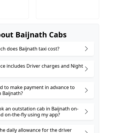
out Baijnath Cabs
h does Baijnath taxi cost?
ice includes Driver charges and Night
ed to make payment in advance to
n Baijnath?
k an outstation cab in Baijnath on-
 on-the-fly using my app?
he daily allowance for the driver