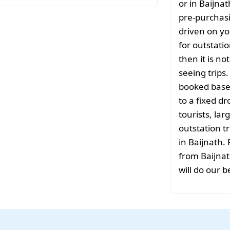
or in Baijna
pre-purchasi
driven on yo
for outstati
then it is no
seeing trips
booked based
to a fixed d
tourists, la
outstation tr
in Baijnath.
from Baijnat
will do our b