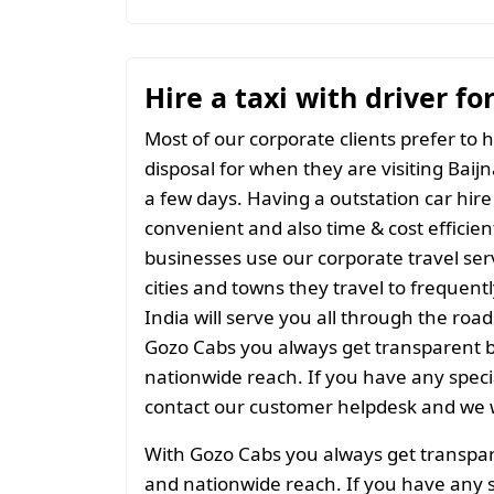
Hire a taxi with driver fo
Most of our corporate clients prefer to h
disposal for when they are visiting Baijn
a few days. Having a outstation car hire
convenient and also time & cost efficien
businesses use our corporate travel serv
cities and towns they travel to frequentl
India will serve you all through the roads
Gozo Cabs you always get transparent bil
nationwide reach. If you have any spec
contact our customer helpdesk and we w
With Gozo Cabs you always get transparen
and nationwide reach. If you have any 