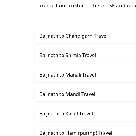
contact our customer helpdesk and we w
Baijnath to Chandigarh Travel
Baijnath to Shimla Travel
Baijnath to Manali Travel
Baijnath to Mandi Travel
Baijnath to Kasol Travel
Baijnath to Hamirpur(hp) Travel