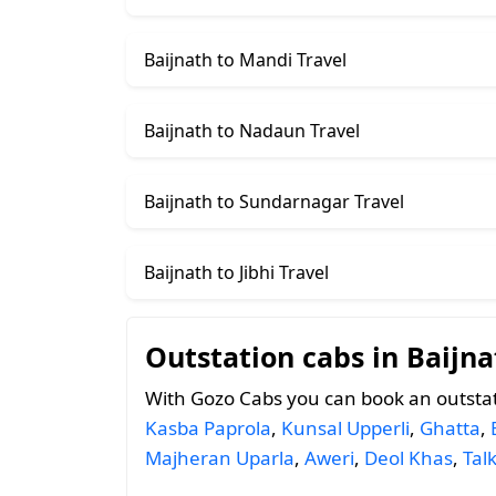
Baijnath to Mandi Travel
Baijnath to Nadaun Travel
Baijnath to Sundarnagar Travel
Baijnath to Jibhi Travel
Outstation cabs in Baijna
With Gozo Cabs you can book an outstat
Kasba Paprola
,
Kunsal Upperli
,
Ghatta
,
Majheran Uparla
,
Aweri
,
Deol Khas
,
Tal