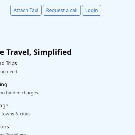
Attach Taxi
Request a call
Login
 Travel, Simplified
d Trips
you need.
ing
 no hidden charges.
rage
 towns & cities.
ions
o Travellers.