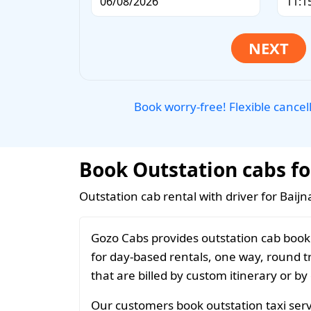
Book worry-free! Flexible cancel
Book Outstation cabs fo
Outstation cab rental with driver for Baijn
Gozo Cabs provides outstation cab booki
for day-based rentals, one way, round t
that are billed by custom itinerary or by
Our customers book outstation taxi servi