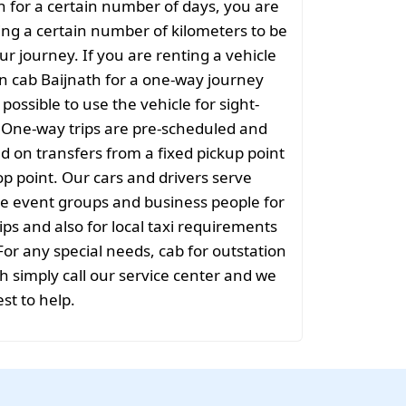
th for a certain number of days, you are
ng a certain number of kilometers to be
ur journey. If you are renting a vehicle
on cab Baijnath for a one-way journey
t possible to use the vehicle for sight-
. One-way trips are pre-scheduled and
 on transfers from a fixed pickup point
rop point. Our cars and drivers serve
rge event groups and business people for
ips and also for local taxi requirements
 For any special needs, cab for outstation
h simply call our service center and we
est to help.