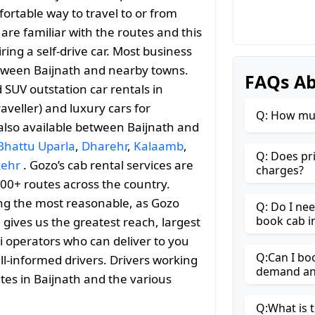
ortable way to travel to or from
y are familiar with the routes and this
ng a self-drive car. Most business
between Baijnath and nearby towns.
FAQs Ab
SUV outstation car rentals in
aveller) and luxury cars for
Q: How muc
 also available between Baijnath and
Bhattu Uparla
,
Dharehr
,
Kalaamb
,
Q: Does pr
kehr
. Gozo’s cab rental services are
charges?
000+ routes across the country.
ng the most reasonable, as Gozo
Q: Do I ne
book cab i
h gives us the greatest reach, largest
i operators who can deliver to you
Q:Can I boo
ll-informed drivers. Drivers working
demand and
tes in Baijnath and the various
Q:What is t