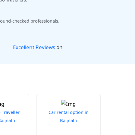
ound-checked professionals.
Excellent Reviews
on
Traveller
Car rental option in
Baijnath
Baijnath