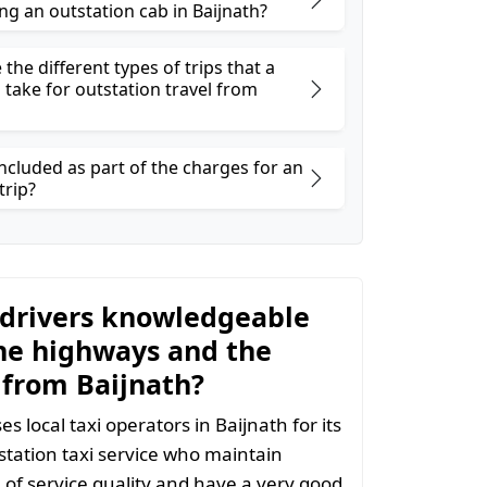
ng an outstation cab in Baijnath?
the different types of trips that a
 take for outstation travel from
ncluded as part of the charges for an
trip?
 drivers knowledgeable
he highways and the
 from Baijnath?
 local taxi operators in Baijnath for its
station taxi service who maintain
l of service quality and have a very good