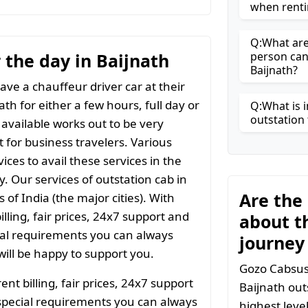
when renti
Q:What are 
r the day in Baijnath
person can
Baijnath?
ave a chauffeur driver car at their
ath for either a few hours, full day or
Q:What is i
outstation 
 available works out to be very
t for business travelers. Various
ices to avail these services in the
y. Our services of outstation cab in
Are the
 of India (the major cities). With
ling, fair prices, 24x7 support and
about t
ial requirements you can always
journey
ill be happy to support you.
Gozo Cabsuses
t billing, fair prices, 24x7 support
Baijnath out
special requirements you can always
highest leve