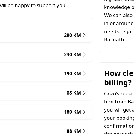
ill be happy to support you.
knowledge of
We can also 
in or around 
needs.regard
290 KM
Baijnath
230 KM
How clea
190 KM
billing?
88 KM
Gozo's booki
hire from Ba
you will get 
180 KM
your booking
confirmation
88 KM
the best pri