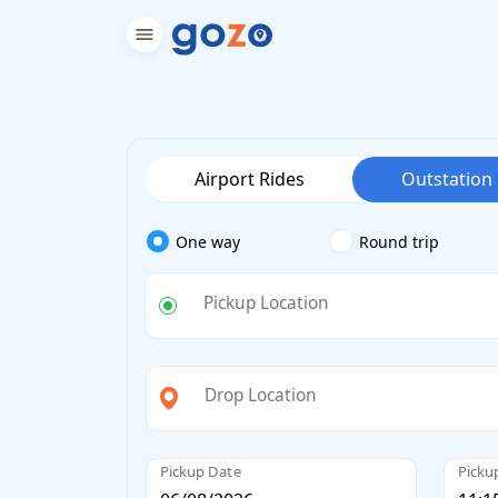
Airport Rides
Outstation
One way
Round trip
Pickup Location
Drop Location
Pickup Date
Picku