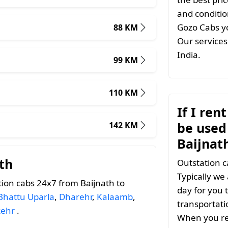
and conditio
Gozo Cabs yo
88 KM
Our services 
India.
99 KM
110 KM
If I ren
be used 
142 KM
Baijnat
th
Outstation c
Typically we
ion cabs 24x7 from Baijnath to
day for you t
Bhattu Uparla
,
Dharehr
,
Kalaamb
,
transportati
kehr
.
When you ren