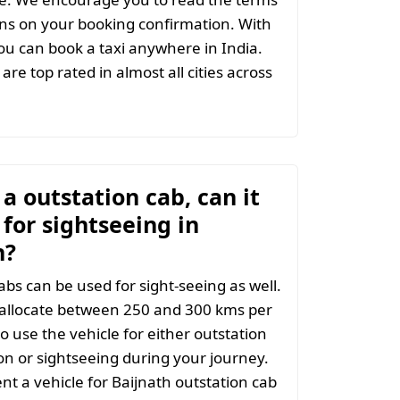
ns on your booking confirmation. With
u can book a taxi anywhere in India.
are top rated in almost all cities across
t a outstation cab, can it
for sightseeing in
h?
abs can be used for sight-seeing as well.
 allocate between 250 and 300 kms per
o use the vehicle for either outstation
on or sightseeing during your journey.
t a vehicle for Baijnath outstation cab