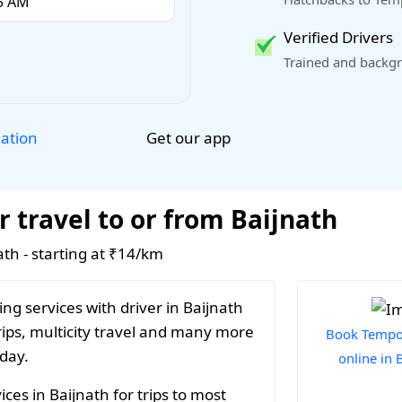
Verified Drivers
Trained and backgr
Get our app
lation
r travel to or from Baijnath
ath - starting at ₹14/km
ng services with driver in Baijnath
rips, multicity travel and many more
Book Tempo 
 day.
online in 
ces in Baijnath for trips to most