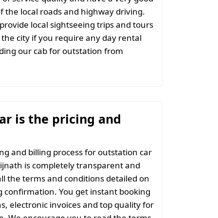
 the local roads and highway driving.
provide local sightseeing trips and tours
the city if you require any day rental
ing our cab for outstation from
r is the pricing and
ng and billing process for outstation car
ijnath is completely transparent and
all the terms and conditions detailed on
 confirmation. You get instant booking
s, electronic invoices and top quality for
ce. We encourage you to read the terms