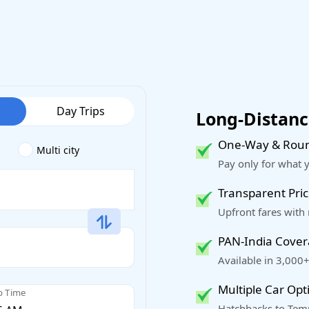
Day Trips
Long-Distance
One-Way & Roun
Multi city
Pay only for what 
Transparent Pric
Upfront fares with
PAN-India Cove
Available in 3,000+
Multiple Car Opt
p Time
Hatchbacks to Temp