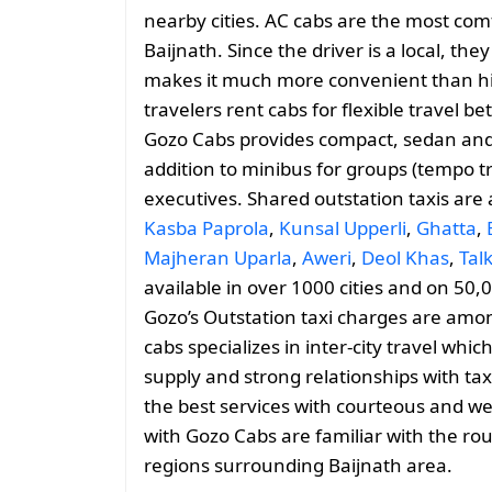
nearby cities. AC cabs are the most comf
Baijnath. Since the driver is a local, the
makes it much more convenient than hiri
travelers rent cabs for flexible travel 
Gozo Cabs provides compact, sedan and 
addition to minibus for groups (tempo tr
executives. Shared outstation taxis are
Kasba Paprola
,
Kunsal Upperli
,
Ghatta
,
Majheran Uparla
,
Aweri
,
Deol Khas
,
Tal
available in over 1000 cities and on 50,
Gozo’s Outstation taxi charges are amo
cabs specializes in inter-city travel whic
supply and strong relationships with tax
the best services with courteous and we
with Gozo Cabs are familiar with the rou
regions surrounding Baijnath area.