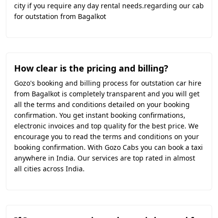
city if you require any day rental needs.regarding our cab
for outstation from Bagalkot
How clear is the pricing and billing?
Gozo's booking and billing process for outstation car hire
from Bagalkot is completely transparent and you will get
all the terms and conditions detailed on your booking
confirmation. You get instant booking confirmations,
electronic invoices and top quality for the best price. We
encourage you to read the terms and conditions on your
booking confirmation. With Gozo Cabs you can book a taxi
anywhere in India. Our services are top rated in almost
all cities across India.