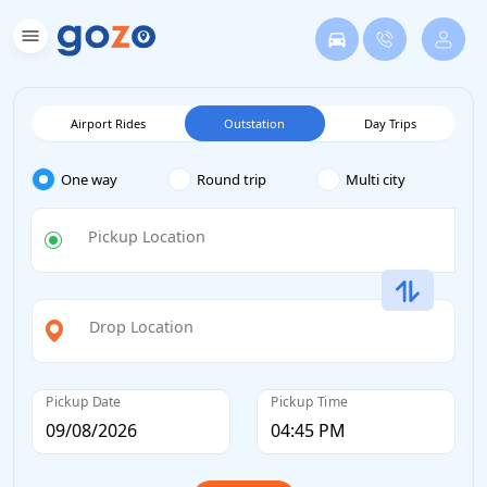
Airport Rides
Outstation
Day Trips
One way
Round trip
Multi city
Pickup Location
Drop Location
Pickup Date
Pickup Time