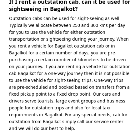
If I rent a outstation cab, can it be used for
sightseeing in Bagalkot?
Outstation cabs can be used for sight-seeing as well.
Typically we allocate between 250 and 300 kms per day
for you to use the vehicle for either outstation
transportation or sightseeing during your journey. When
you rent a vehicle for Bagalkot outstation cab or in
Bagalkot for a certain number of days, you are pre-
purchasing a certain number of kilometers to be driven
on your journey. If you are renting a vehicle for outstation
cab Bagalkot for a one-way journey then it is not possible
to use the vehicle for sight-seeing trips. One-way trips
are pre-scheduled and booked based on transfers from a
fixed pickup point to a fixed drop point. Our cars and
drivers serve tourists, large event groups and business
people for outstation trips and also for local taxi
requirements in Bagalkot. For any special needs, cab for
outstation from Bagalkot simply call our service center
and we will do our best to help.