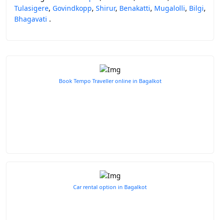
Tulasigere
,
Govindkopp
,
Shirur
,
Benakatti
,
Mugalolli
,
Bilgi
,
Bhagavati
.
Book Tempo Traveller online in Bagalkot
Car rental option in Bagalkot