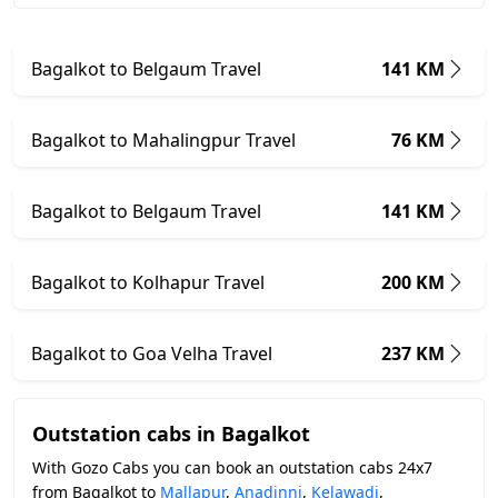
Bagalkot to Belgaum Travel
141 KM
Bagalkot to Mahalingpur Travel
76 KM
Bagalkot to Belgaum Travel
141 KM
Bagalkot to Kolhapur Travel
200 KM
Bagalkot to Goa Velha Travel
237 KM
Outstation cabs in Bagalkot
With Gozo Cabs you can book an outstation cabs 24x7
from Bagalkot to
Mallapur
,
Anadinni
,
Kelawadi
,