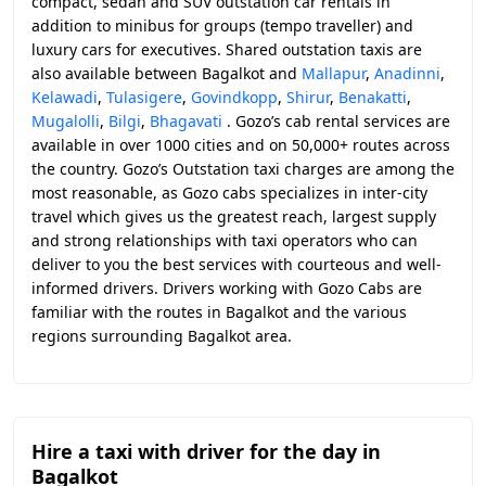
compact, sedan and SUV outstation car rentals in
addition to minibus for groups (tempo traveller) and
luxury cars for executives. Shared outstation taxis are
also available between Bagalkot and
Mallapur
,
Anadinni
,
Kelawadi
,
Tulasigere
,
Govindkopp
,
Shirur
,
Benakatti
,
Mugalolli
,
Bilgi
,
Bhagavati
. Gozo’s cab rental services are
available in over 1000 cities and on 50,000+ routes across
the country. Gozo’s Outstation taxi charges are among the
most reasonable, as Gozo cabs specializes in inter-city
travel which gives us the greatest reach, largest supply
and strong relationships with taxi operators who can
deliver to you the best services with courteous and well-
informed drivers. Drivers working with Gozo Cabs are
familiar with the routes in Bagalkot and the various
regions surrounding Bagalkot area.
Hire a taxi with driver for the day in
Bagalkot