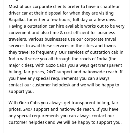
Most of our corporate clients prefer to have a chauffeur
driver car at their disposal for when they are visiting
Bagalkot for either a few hours, full day or a few days.
Having a outstation car hire available works out to be very
convenient and also time & cost efficient for business
travelers. Various businesses use our corporate travel
services to avail these services in the cities and towns
they travel to frequently. Our services of outstation cab in
India will serve you all through the roads of India (the
major cities). With Gozo Cabs you always get transparent
billing, fair prices, 24x7 support and nationwide reach. If
you have any special requirements you can always
contact our customer helpdesk and we will be happy to
support you.
With Gozo Cabs you always get transparent billing, fair
prices, 24x7 support and nationwide reach. If you have
any special requirements you can always contact our
customer helpdesk and we will be happy to support you.