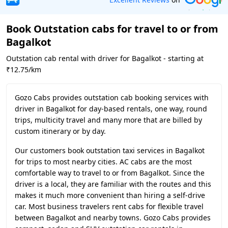
Book Outstation cabs for travel to or from
Bagalkot
Outstation cab rental with driver for Bagalkot - starting at
₹12.75/km
Gozo Cabs provides outstation cab booking services with
driver in Bagalkot for day-based rentals, one way, round
trips, multicity travel and many more that are billed by
custom itinerary or by day.
Our customers book outstation taxi services in Bagalkot
for trips to most nearby cities. AC cabs are the most
comfortable way to travel to or from Bagalkot. Since the
driver is a local, they are familiar with the routes and this
makes it much more convenient than hiring a self-drive
car. Most business travelers rent cabs for flexible travel
between Bagalkot and nearby towns. Gozo Cabs provides