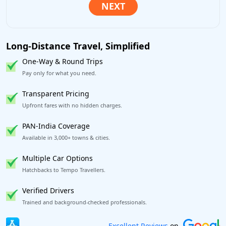
Long-Distance Travel, Simplified
One-Way & Round Trips
Pay only for what you need.
Transparent Pricing
Upfront fares with no hidden charges.
PAN-India Coverage
Available in 3,000+ towns & cities.
Multiple Car Options
Hatchbacks to Tempo Travellers.
Verified Drivers
Trained and background-checked professionals.
Book worry-free! Flexible cancellation