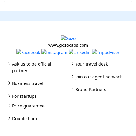
www.gozocabs.com
Ask us to be official
Your travel desk
partner
Join our agent network
Business travel
Brand Partners
For startups
Price guarantee
Double back