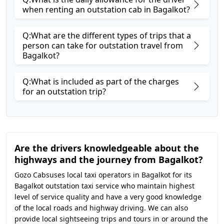
when renting an outstation cab in Bagalkot?
Q:What are the different types of trips that a
person can take for outstation travel from
Bagalkot?
Q:What is included as part of the charges
for an outstation trip?
Are the drivers knowledgeable about the
highways and the journey from Bagalkot?
Gozo Cabsuses local taxi operators in Bagalkot for its
Bagalkot outstation taxi service who maintain highest
level of service quality and have a very good knowledge
of the local roads and highway driving. We can also
provide local sightseeing trips and tours in or around the