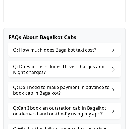
FAQs About Bagalkot Cabs
Q: How much does Bagalkot taxi cost?
Q: Does price includes Driver charges and
Night charges?
Q: Do I need to make payment in advance to
book cab in Bagalkot?
Q:Can I book an outstation cab in Bagalkot
on-demand and on-the-fly using my app?
Q:What is the daily allowance for the driver