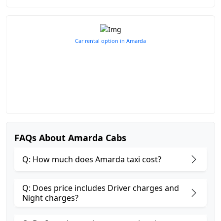
Car rental option in Amarda
FAQs About Amarda Cabs
Q: How much does Amarda taxi cost?
Q: Does price includes Driver charges and
Night charges?