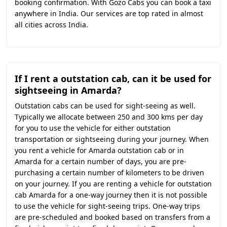
booking confirmation. With Gozo Cabs you can book a taxi
anywhere in India. Our services are top rated in almost
all cities across India.
If I rent a outstation cab, can it be used for
sightseeing in Amarda?
Outstation cabs can be used for sight-seeing as well.
Typically we allocate between 250 and 300 kms per day
for you to use the vehicle for either outstation
transportation or sightseeing during your journey. When
you rent a vehicle for Amarda outstation cab or in
Amarda for a certain number of days, you are pre-
purchasing a certain number of kilometers to be driven
on your journey. If you are renting a vehicle for outstation
cab Amarda for a one-way journey then it is not possible
to use the vehicle for sight-seeing trips. One-way trips
are pre-scheduled and booked based on transfers from a