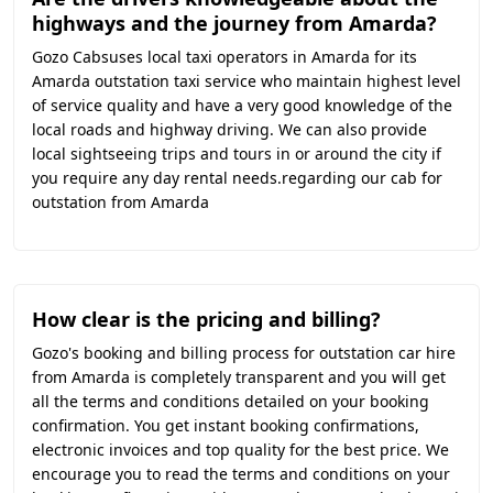
highways and the journey from Amarda?
Gozo Cabsuses local taxi operators in Amarda for its
Amarda outstation taxi service who maintain highest level
of service quality and have a very good knowledge of the
local roads and highway driving. We can also provide
local sightseeing trips and tours in or around the city if
you require any day rental needs.regarding our cab for
outstation from Amarda
How clear is the pricing and billing?
Gozo's booking and billing process for outstation car hire
from Amarda is completely transparent and you will get
all the terms and conditions detailed on your booking
confirmation. You get instant booking confirmations,
electronic invoices and top quality for the best price. We
encourage you to read the terms and conditions on your