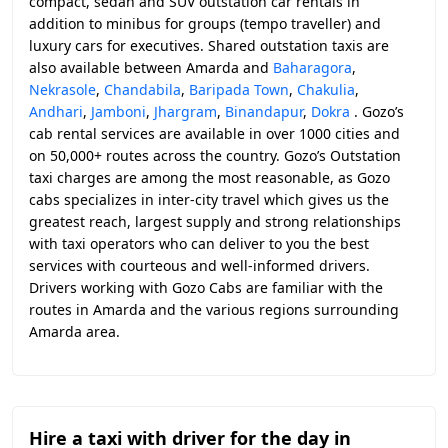
compact, sedan and SUV outstation car rentals in
addition to minibus for groups (tempo traveller) and
luxury cars for executives. Shared outstation taxis are
also available between Amarda and
Baharagora
,
Nekrasole
,
Chandabila
,
Baripada Town
,
Chakulia
,
Andhari
,
Jamboni
,
Jhargram
,
Binandapur
,
Dokra
. Gozo’s
cab rental services are available in over 1000 cities and
on 50,000+ routes across the country. Gozo’s Outstation
taxi charges are among the most reasonable, as Gozo
cabs specializes in inter-city travel which gives us the
greatest reach, largest supply and strong relationships
with taxi operators who can deliver to you the best
services with courteous and well-informed drivers.
Drivers working with Gozo Cabs are familiar with the
routes in Amarda and the various regions surrounding
Amarda area.
Hire a taxi with driver for the day in