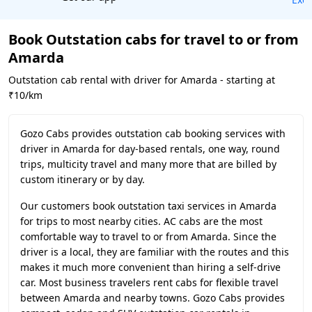
Book Outstation cabs for travel to or from
Amarda
Outstation cab rental with driver for Amarda - starting at
₹10/km
Gozo Cabs provides outstation cab booking services with
driver in Amarda for day-based rentals, one way, round
trips, multicity travel and many more that are billed by
custom itinerary or by day.
Our customers book outstation taxi services in Amarda
for trips to most nearby cities. AC cabs are the most
comfortable way to travel to or from Amarda. Since the
driver is a local, they are familiar with the routes and this
makes it much more convenient than hiring a self-drive
car. Most business travelers rent cabs for flexible travel
between Amarda and nearby towns. Gozo Cabs provides