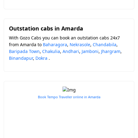
Outstation cabs in Amarda
With Gozo Cabs you can book an outstation cabs 24x7
from Amarda to
Baharagora
,
Nekrasole
,
Chandabila
,
Baripada Town
,
Chakulia
,
Andhari
,
Jamboni
,
Jhargram
,
Binandapur
,
Dokra
.
Book Tempo Traveller online in Amarda