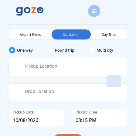
Airport Rides
Outstation
Day Trips
One way
Round trip
Multi city
Pickup Location
Drop Location
Pickup Date
Pickup Time