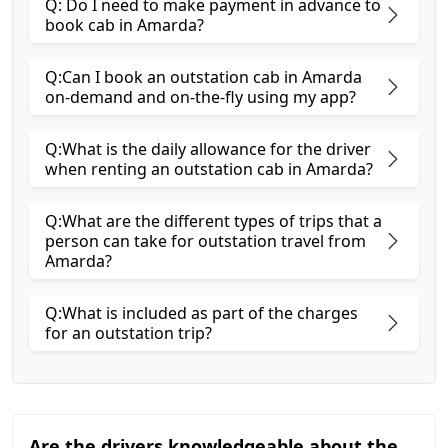
Q: Do I need to make payment in advance to
book cab in Amarda?
Q:Can I book an outstation cab in Amarda
on-demand and on-the-fly using my app?
Q:What is the daily allowance for the driver
when renting an outstation cab in Amarda?
Q:What are the different types of trips that a
person can take for outstation travel from
Amarda?
Q:What is included as part of the charges
for an outstation trip?
Are the drivers knowledgeable about the