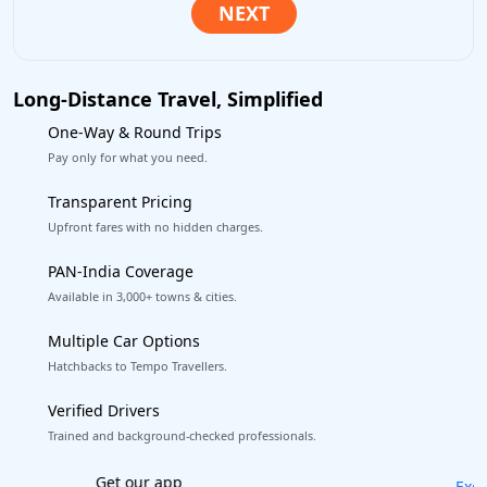
Long-Distance Travel, Simplified
One-Way & Round Trips
Pay only for what you need.
Transparent Pricing
Upfront fares with no hidden charges.
PAN-India Coverage
Available in 3,000+ towns & cities.
Multiple Car Options
Hatchbacks to Tempo Travellers.
Verified Drivers
Trained and background-checked professionals.
Excellent Reviews
on