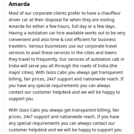
Amarda
Most of our corporate clients prefer to have a chauffeur
driver car at their disposal for when they are visiting
Amarda for either a few hours, full day or a few days.
Having a outstation car hire available works out to be very
convenient and also time & cost efficient for business
travelers. Various businesses use our corporate travel
services to avail these services in the cities and towns
they travel to frequently. Our services of outstation cab in
India will serve you all through the roads of India (the
major cities). With Gozo Cabs you always get transparent
billing, fair prices, 24x7 support and nationwide reach. If
you have any special requirements you can always
contact our customer helpdesk and we will be happy to
support you.
With Gozo Cabs you always get transparent billing, fair
prices, 24x7 support and nationwide reach. If you have
any special requirements you can always contact our
customer helpdesk and we will be happy to support you.