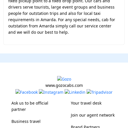
fixed pickup point to a fixed drop point. Our cars and
drivers serve tourists, large event groups and business
people for outstation trips and also for local taxi
requirements in Amarda. For any special needs, cab for
outstation from Amarda simply call our service center
and we will do our best to help.
www.gozocabs.com
Ask us to be official
Your travel desk
partner
Join our agent network
Business travel
Brand Partners