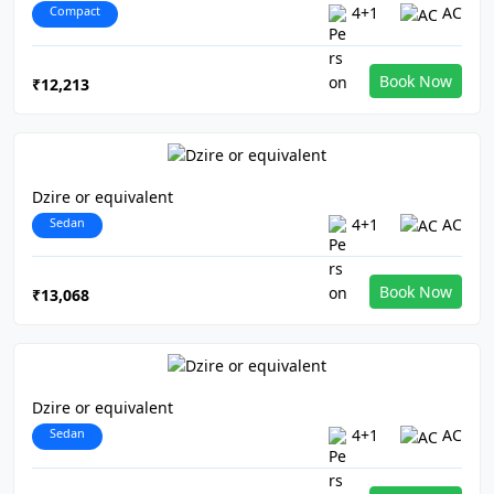
Compact
4+1
AC
Book Now
₹12,213
Dzire or equivalent
Sedan
4+1
AC
Book Now
₹13,068
Dzire or equivalent
Sedan
4+1
AC