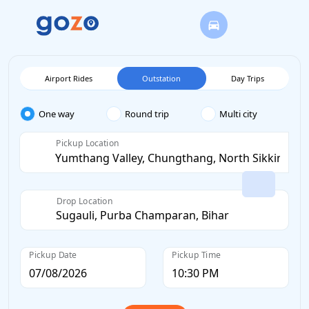
Airport Rides
Outstation
Day Trips
One way
Round trip
Multi city
Pickup Location
Drop Location
Pickup Date
Pickup Time