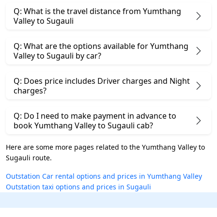
Q: What is the travel distance from Yumthang
Valley to Sugauli
Q: What are the options available for Yumthang
Valley to Sugauli by car?
Q: Does price includes Driver charges and Night
charges?
Q: Do I need to make payment in advance to
book Yumthang Valley to Sugauli cab?
Here are some more pages related to the Yumthang Valley to
Sugauli route.
Outstation Car rental options and prices in Yumthang Valley
Outstation taxi options and prices in Sugauli