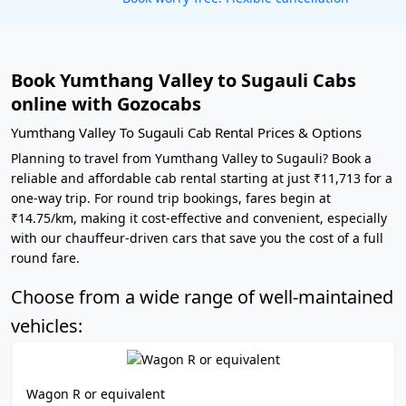
Book Yumthang Valley to Sugauli Cabs
online with Gozocabs
Yumthang Valley To Sugauli Cab Rental Prices & Options
Planning to travel from Yumthang Valley to Sugauli? Book a
reliable and affordable cab rental starting at just ₹11,713 for a
one-way trip. For round trip bookings, fares begin at
₹14.75/km, making it cost-effective and convenient, especially
with our chauffeur-driven cars that save you the cost of a full
round fare.
Choose from a wide range of well-maintained
vehicles:
Wagon R or equivalent