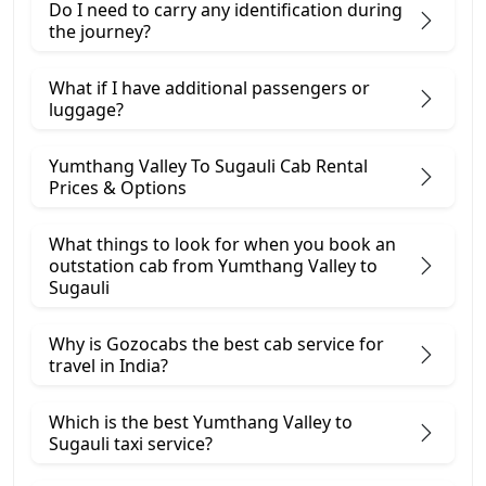
Do I need to carry any identification during
the journey?
What if I have additional passengers or
luggage?
Yumthang Valley To Sugauli Cab Rental
Prices & Options
What things to look for when you book an
outstation cab from Yumthang Valley ​to
Sugauli
Why is Gozocabs the best cab service for
travel in India?
Which is the best Yumthang Valley to
Sugauli taxi service?