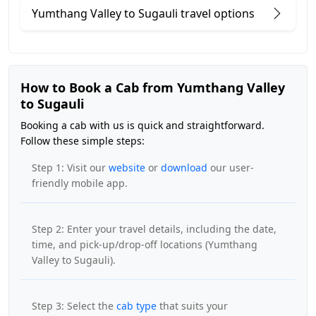
Yumthang Valley to Sugauli travel options
How to Book a Cab from Yumthang Valley
to Sugauli
Booking a cab with us is quick and straightforward.
Follow these simple steps:
Step 1: Visit our
website
or
download
our user-
friendly mobile app.
Step 2: Enter your travel details, including the date,
time, and pick-up/drop-off locations (Yumthang
Valley to Sugauli).
Step 3: Select the
cab type
that suits your