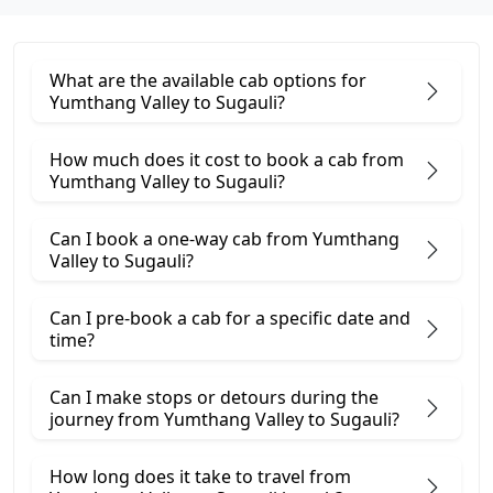
What are the available cab options for
Yumthang Valley to Sugauli?
How much does it cost to book a cab from
Yumthang Valley to Sugauli?
Can I book a one-way cab from Yumthang
Valley to Sugauli?
Can I pre-book a cab for a specific date and
time?
Can I make stops or detours during the
journey from Yumthang Valley to Sugauli?
How long does it take to travel from