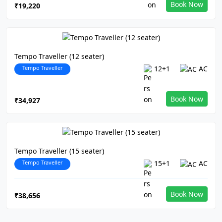
Book Now
₹19,220
Tempo Traveller (12 seater)
Tempo Traveller
12+1
AC
Book Now
₹34,927
Tempo Traveller (15 seater)
Tempo Traveller
15+1
AC
Book Now
₹38,656