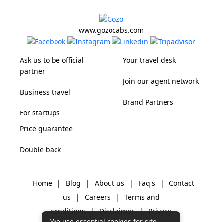
www.gozocabs.com
Ask us to be official
Your travel desk
partner
Join our agent network
Business travel
Brand Partners
For startups
Price guarantee
Double back
Home
|
Blog
|
About us
|
Faq's
|
Contact
us
|
Careers
|
Terms and
conditions
|
Disclaimer
|
Privacy
We use essential cookies for site