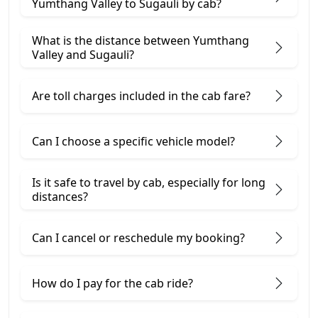
Yumthang Valley to Sugauli by cab?
What is the distance between Yumthang
Valley and Sugauli?
Are toll charges included in the cab fare?
Can I choose a specific vehicle model?
Is it safe to travel by cab, especially for long
distances?
Can I cancel or reschedule my booking?
How do I pay for the cab ride?