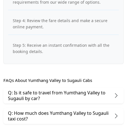
requirements from our wide range of options.
Step 4: Review the fare details and make a secure
online payment.
Step 5: Receive an instant confirmation with all the
booking details.
FAQs About Yumthang Valley to Sugauli Cabs
Q: Is it safe to travel from Yumthang Valley to
Sugauli by car?
Q: How much does Yumthang Valley to Sugauli
taxi cost?