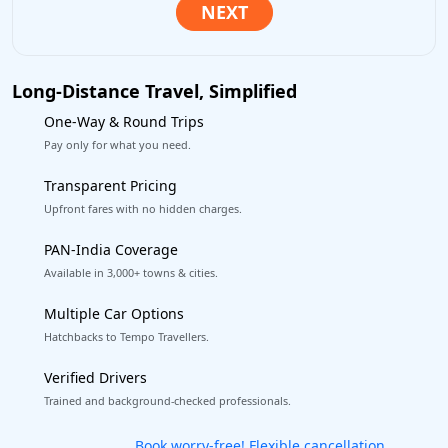
Long-Distance Travel, Simplified
One-Way & Round Trips
Pay only for what you need.
Transparent Pricing
Upfront fares with no hidden charges.
PAN-India Coverage
Available in 3,000+ towns & cities.
Multiple Car Options
Hatchbacks to Tempo Travellers.
Verified Drivers
Trained and background-checked professionals.
Get our app