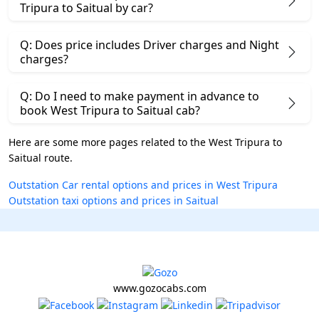
Tripura to Saitual by car?
Q: Does price includes Driver charges and Night
charges?
Q: Do I need to make payment in advance to
book West Tripura to Saitual cab?
Here are some more pages related to the West Tripura to
Saitual route.
Outstation Car rental options and prices in West Tripura
Outstation taxi options and prices in Saitual
www.gozocabs.com