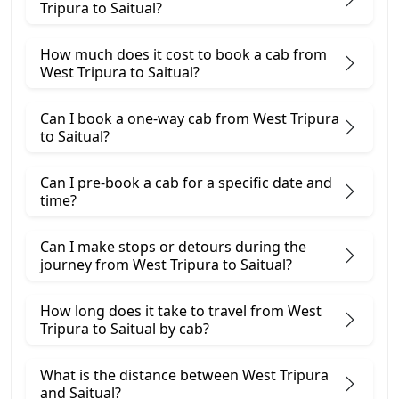
Tripura to Saitual?
How much does it cost to book a cab from
West Tripura to Saitual?
Can I book a one-way cab from West Tripura
to Saitual?
Can I pre-book a cab for a specific date and
time?
Can I make stops or detours during the
journey from West Tripura to Saitual?
How long does it take to travel from West
Tripura to Saitual by cab?
What is the distance between West Tripura
and Saitual?