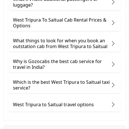
luggage?
West Tripura To Saitual Cab Rental Prices &
Options
What things to look for when you book an
outstation cab from West Tripura ​to Saitual
Why is Gozocabs the best cab service for
travel in India?
Which is the best West Tripura to Saitual taxi
service?
West Tripura to Saitual travel options