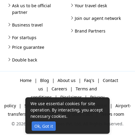
Ask us to be official
Your travel desk
partner
Join our agent network
Business travel
Brand Partners
For startups
Price guarantee
Double back
Home
|
Blog
|
About us
|
Faq's
|
Contact
us
|
Careers
|
Terms and
conditions
|
Disclaimer
|
Privacy
We use essential cookies for site
policy
|
Sitemap
|
One way cabs
|
Day-rental
|
Airport-
operation. By interacting, you accept
transfers
|
Packages
|
Why Gozo Cabs
|
News room
necessary cookies.
© 2026 Gozo Technologies Pvt. Ltd. All Rights Reserved.