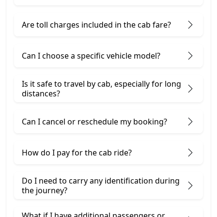
Are toll charges included in the cab fare?
Can I choose a specific vehicle model?
Is it safe to travel by cab, especially for long
distances?
Can I cancel or reschedule my booking?
How do I pay for the cab ride?
Do I need to carry any identification during
the journey?
What if I have additional passengers or