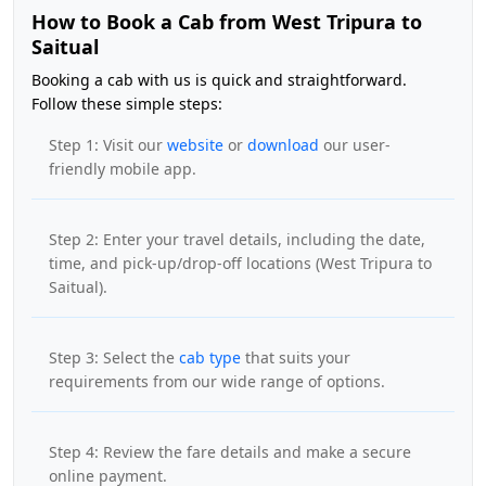
How to Book a Cab from West Tripura to
Saitual
Booking a cab with us is quick and straightforward.
Follow these simple steps:
Step 1: Visit our
website
or
download
our user-
friendly mobile app.
Step 2: Enter your travel details, including the date,
time, and pick-up/drop-off locations (West Tripura to
Saitual).
Step 3: Select the
cab type
that suits your
requirements from our wide range of options.
Step 4: Review the fare details and make a secure
online payment.