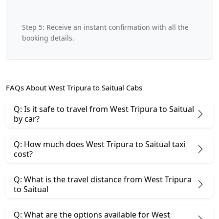
Step 5: Receive an instant confirmation with all the
booking details.
FAQs About West Tripura to Saitual Cabs
Q: Is it safe to travel from West Tripura to Saitual
by car?
Q: How much does West Tripura to Saitual taxi
cost?
Q: What is the travel distance from West Tripura
to Saitual
Q: What are the options available for West