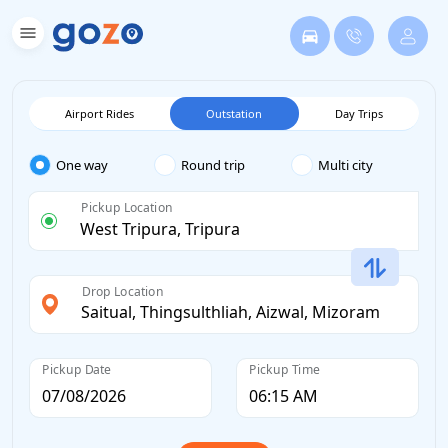
Airport Rides
Outstation
Day Trips
One way
Round trip
Multi city
Pickup Location
Drop Location
Pickup Date
Pickup Time