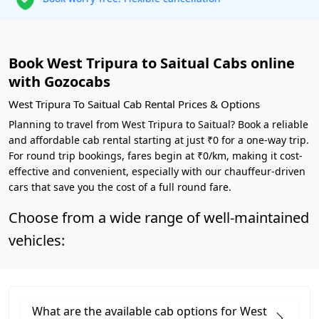
Book West Tripura to Saitual Cabs online
with Gozocabs
West Tripura To Saitual Cab Rental Prices & Options
Planning to travel from West Tripura to Saitual? Book a reliable
and affordable cab rental starting at just ₹0 for a one-way trip.
For round trip bookings, fares begin at ₹0/km, making it cost-
effective and convenient, especially with our chauffeur-driven
cars that save you the cost of a full round fare.
Choose from a wide range of well-maintained
vehicles:
What are the available cab options for West