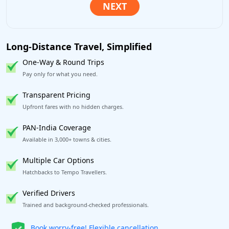
Long-Distance Travel, Simplified
One-Way & Round Trips
Pay only for what you need.
Transparent Pricing
Upfront fares with no hidden charges.
PAN-India Coverage
Available in 3,000+ towns & cities.
Multiple Car Options
Hatchbacks to Tempo Travellers.
Verified Drivers
Trained and background-checked professionals.
Get our app