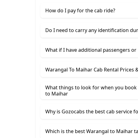
How do I pay for the cab ride?
Do I need to carry any identification du
What if I have additional passengers or
Warangal To Maihar Cab Rental Prices 
What things to look for when you book
​to Maihar
Why is Gozocabs the best cab service for
Which is the best Warangal to Maihar ta