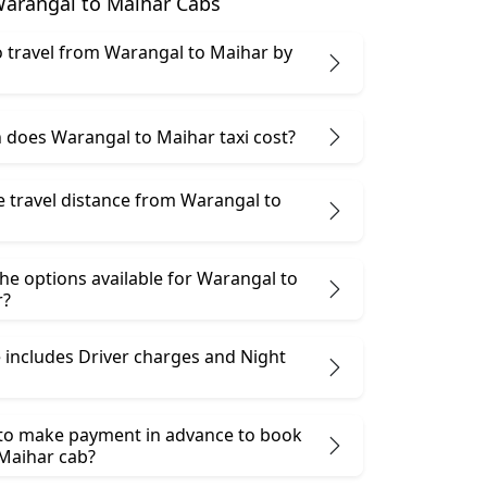
arangal to Maihar Cabs
 to travel from Warangal to Maihar by
does Warangal to Maihar taxi cost?
e travel distance from Warangal to
he options available for Warangal to
r?
 includes Driver charges and Night
 to make payment in advance to book
Maihar cab?