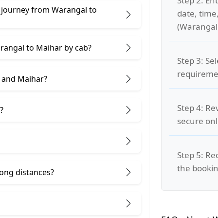
Step 2: Ent
e journey from Warangal to
date, time
(Warangal 
arangal to Maihar by cab?
Step 3: Se
requiremen
 and Maihar?
Step 4: Re
?
secure on
Step 5: Re
the bookin
 long distances?