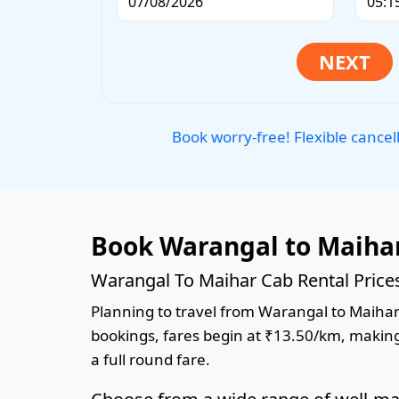
Book worry-free! Flexible cancel
Book Warangal to Maihar
Warangal To Maihar Cab Rental Price
Planning to travel from Warangal to Maihar? 
bookings, fares begin at ₹13.50/km, making 
a full round fare.