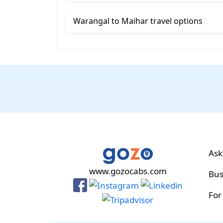
Warangal to Maihar travel options
Ask
www.gozocabs.com
Bus
For