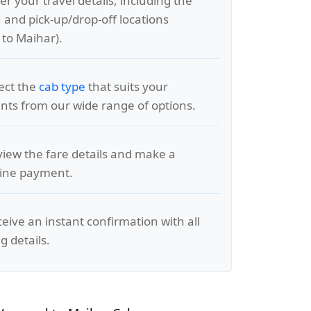
er your travel details, including the
, and pick-up/drop-off locations
to Maihar).
lect the
cab type
that suits your
ts from our wide range of options.
view the fare details and make a
line payment.
ceive an instant confirmation with all
g details.