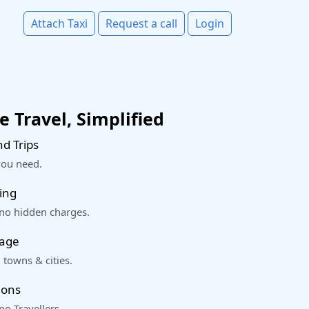
Attach Taxi
Request a call
Login
 Travel, Simplified
d Trips
you need.
ing
 no hidden charges.
rage
 towns & cities.
ions
o Travellers.