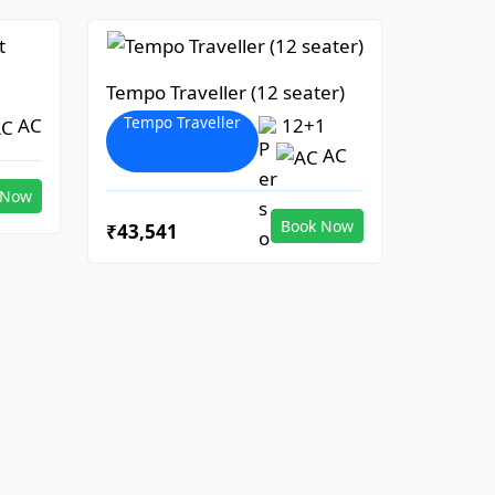
Tempo Traveller (12 seater)
Tempo Traveller
AC
12+1
AC
 Now
Book Now
₹43,541