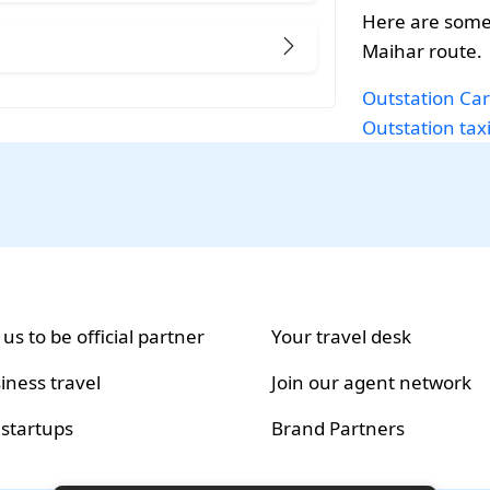
Here are some
Maihar route.
Outstation Car
Outstation tax
 us to be official partner
Your travel desk
iness travel
Join our agent network
 startups
Brand Partners