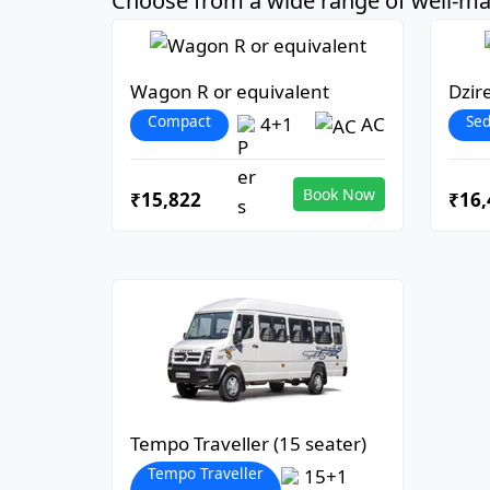
Choose from a wide range of well-mai
Wagon R or equivalent
Dzir
Compact
Se
4+1
AC
Book Now
₹15,822
₹16,
Tempo Traveller (15 seater)
Tempo Traveller
15+1