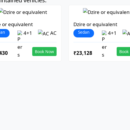
ntained vehicles:
e or equivalent
Dzire or equivalent
dan
Sedan
4+1
AC
4+1
Book Now
Book
430
₹23,128