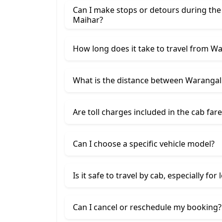
Can I make stops or detours during th
Maihar?
How long does it take to travel from W
What is the distance between Warangal
Are toll charges included in the cab fare
Can I choose a specific vehicle model?
Is it safe to travel by cab, especially for
Can I cancel or reschedule my booking?