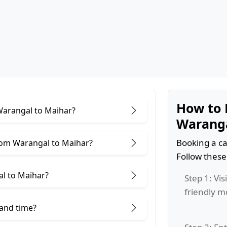
How to 
 Warangal to Maihar?
Waranga
Booking a ca
rom Warangal to Maihar?
Follow these
l to Maihar?
Step 1: Vis
friendly m
 and time?