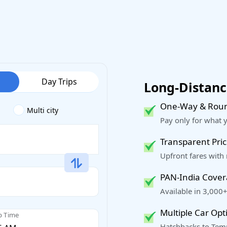
Day Trips
Long-Distance
One-Way & Roun
Multi city
Pay only for what 
Transparent Pric
Upfront fares with
PAN-India Cove
Available in 3,000+
Multiple Car Opt
p Time
Hatchbacks to Temp