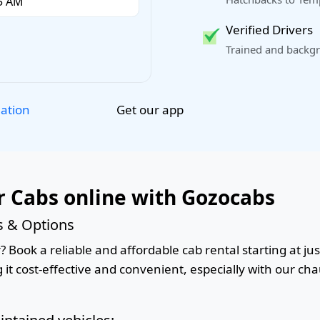
Verified Drivers
Trained and backgr
Get our app
lation
 Cabs online with Gozocabs
s & Options
Book a reliable and affordable cab rental starting at jus
it cost-effective and convenient, especially with our cha