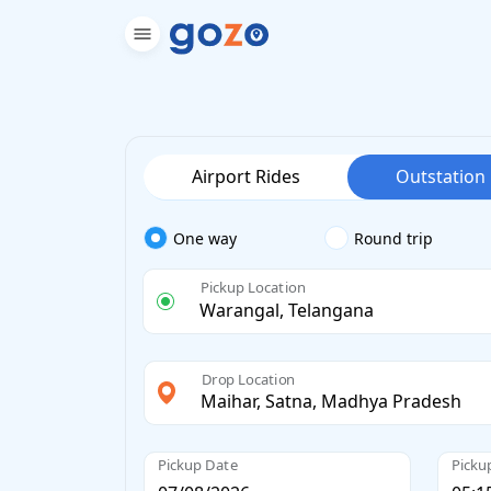
Airport Rides
Outstation
One way
Round trip
Pickup Location
Drop Location
Pickup Date
Picku