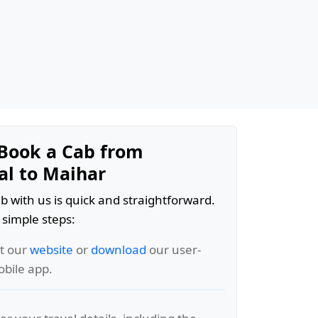
Book a Cab from
l to Maihar
b with us is quick and straightforward.
 simple steps:
it our
website
or
download
our user-
obile app.