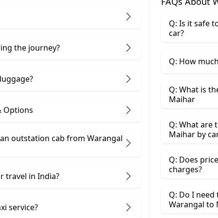
FAQs About W
Q: Is it safe
car?
ring the journey?
Q: How much 
 luggage?
Q: What is th
Maihar
& Options
Q: What are t
Maihar by ca
 an outstation cab from Warangal
Q: Does price
charges?
 travel in India?
Q: Do I need
Warangal to 
xi service?