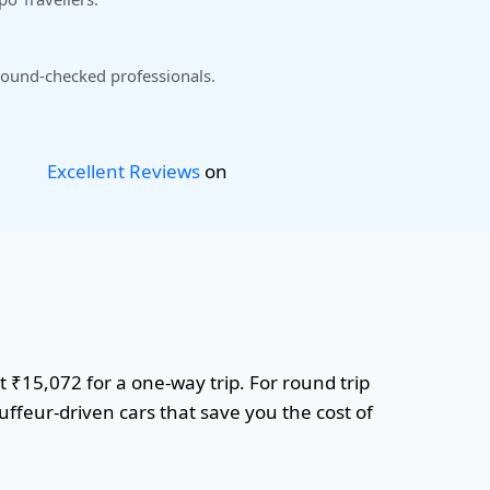
ound-checked professionals.
Excellent Reviews
on
t ₹15,072 for a one-way trip. For round trip
uffeur-driven cars that save you the cost of