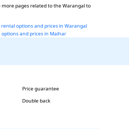
 more pages related to the Warangal to
 rental options and prices in Warangal
i options and prices in Maihar
Price guarantee
Double back