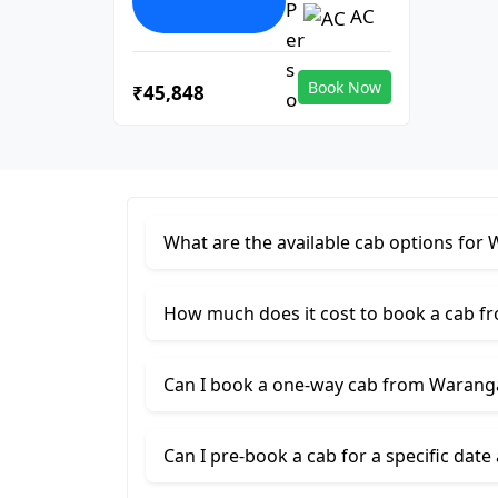
AC
Book Now
₹45,848
What are the available cab options for
How much does it cost to book a cab f
Can I book a one-way cab from Waranga
Can I pre-book a cab for a specific date